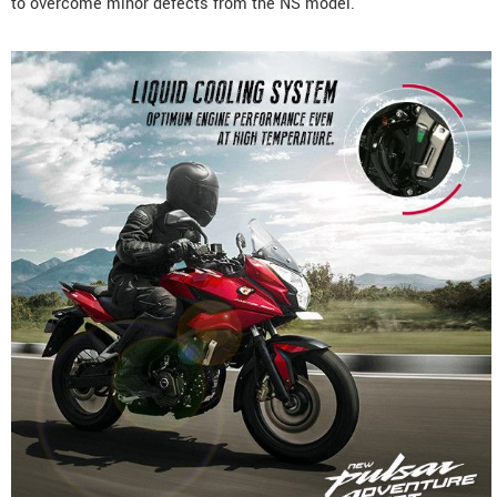
to overcome minor defects from the NS model.