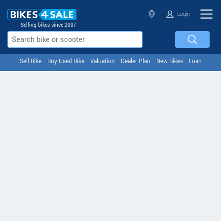
Login
Selling bikes since 2007
Sell Bike
Buy Used Bike
Valuation
Dealer Plan
New Bikes
Loan