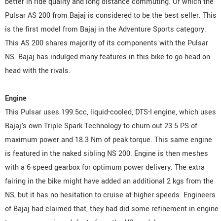
better in ride quality and long distance commuting. Of which the
Pulsar AS 200 from Bajaj is considered to be the best seller. This
is the first model from Bajaj in the Adventure Sports category.
This AS 200 shares majority of its components with the Pulsar
NS. Bajaj has indulged many features in this bike to go head on
head with the rivals.
Engine
This Pulsar uses 199.5cc, liquid-cooled, DTS-I engine, which uses
Bajaj's own Triple Spark Technology to churn out 23.5 PS of
maximum power and 18.3 Nm of peak torque. This same engine
is featured in the naked sibling NS 200. Engine is then meshes
with a 6-speed gearbox for optimum power delivery. The extra
fairing in the bike might have added an additional 2 kgs from the
NS, but it has no hesitation to cruise at higher speeds. Engineers
of Bajaj had claimed that, they had did some refinement in engine