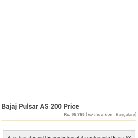
Bajaj Pulsar AS 200 Price
Rs.
95,769
[Ex-showroom, Bangalore]
Bajaj has stopped the production of its motorcycle Pulsar AS