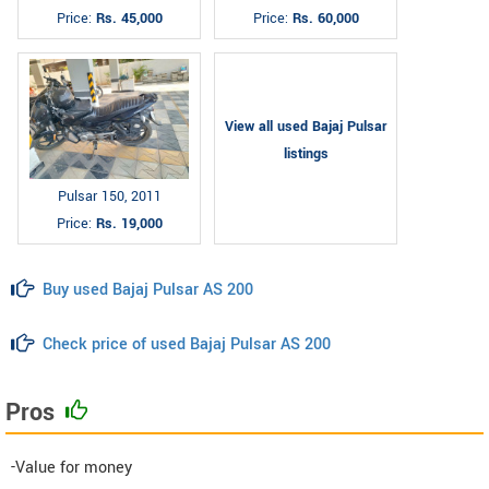
Price:
Rs. 45,000
Price:
Rs. 60,000
View all used Bajaj Pulsar
listings
Pulsar 150, 2011
Price:
Rs. 19,000
Buy used Bajaj Pulsar AS 200
Check price of used Bajaj Pulsar AS 200
Pros
-Value for money