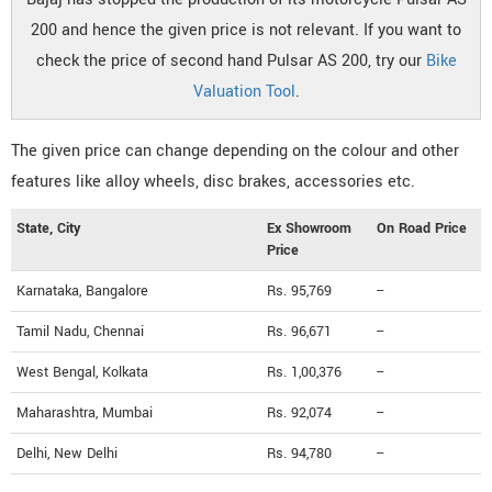
200 and hence the given price is not relevant. If you want to
check the price of second hand Pulsar AS 200, try our
Bike
Valuation Tool
.
The given price can change depending on the colour and other
features like alloy wheels, disc brakes, accessories etc.
State, City
Ex Showroom
On Road Price
Price
Karnataka, Bangalore
Rs. 95,769
--
Tamil Nadu, Chennai
Rs. 96,671
--
West Bengal, Kolkata
Rs. 1,00,376
--
Maharashtra, Mumbai
Rs. 92,074
--
Delhi, New Delhi
Rs. 94,780
--