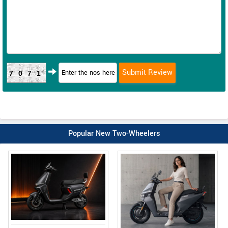
7071
Popular New Two-Wheelers