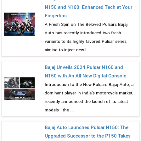
N150 and N160: Enhanced Tech at Your
Fingertips
A Fresh Spin on The Beloved Pulsars Bajaj
Auto has recently introduced two fresh
variants to its highly favored Pulsar series,
aiming to inject new l...
Bajaj Unveils 2024 Pulsar N160 and
N150 with An All New Digital Console
Introduction to the New Pulsars Bajaj Auto, a
dominant player in India's motorcycle market,
recently announced the launch of its latest
models - the ...
Bajaj Auto Launches Pulsar N150: The
Upgraded Successor to the P150 Takes