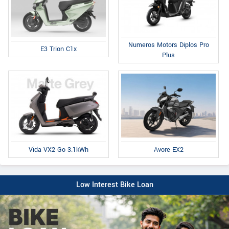
Numeros Motors Diplos Pro
E3 Trion C1x
Plus
Avore EX2
Vida VX2 Go 3.1kWh
Low Interest Bike Loan