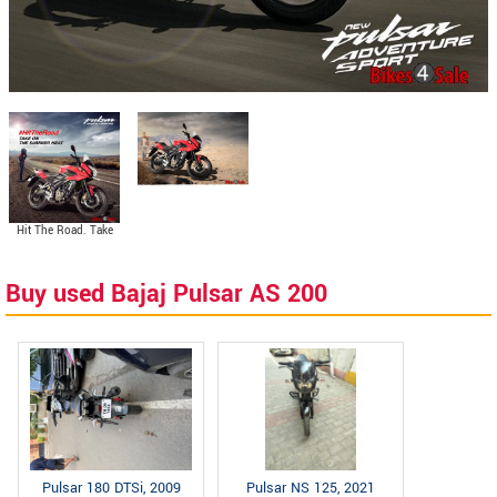
Hit The Road. Take
On The Summer Heat.
Buy used Bajaj Pulsar AS 200
Pulsar 180 DTSi, 2009
Pulsar NS 125, 2021