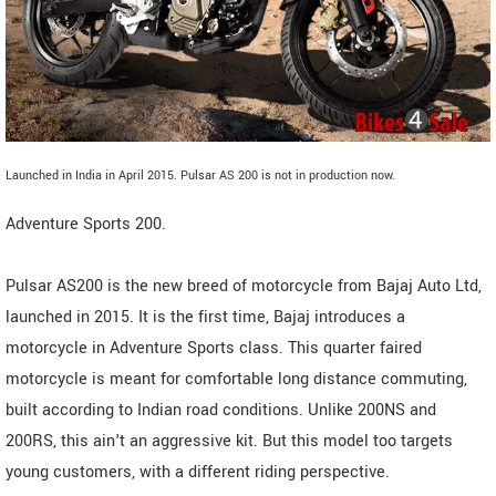
Launched in India in April 2015. Pulsar AS 200 is not in production now.
Adventure Sports 200.
Pulsar AS200 is the new breed of motorcycle from Bajaj Auto Ltd,
launched in 2015. It is the first time, Bajaj introduces a
motorcycle in Adventure Sports class. This quarter faired
motorcycle is meant for comfortable long distance commuting,
built according to Indian road conditions. Unlike 200NS and
200RS, this ain't an aggressive kit. But this model too targets
young customers, with a different riding perspective.