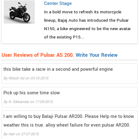
Center Stage
In a bold move to refresh its motorcycle
lineup, Bajaj Auto has introduced the Pulsar
N150, a bike engineered to be the new avatar
of the existing P15...
User Reviews of Pulsar AS 200.
Write Your Review
this bike take a racw in a second and powerful engine
By
Nitesh Ad
on
03-10-2015
Pick up his some time slow
By
N. Sikkandar
on
17-09-2015
I am willing to buy Balaji Pulsar AR200. Please Help me to know
weather this is true. alloy wheel failure for even pulsar AR200.
By
Hari
on
27-07-2015