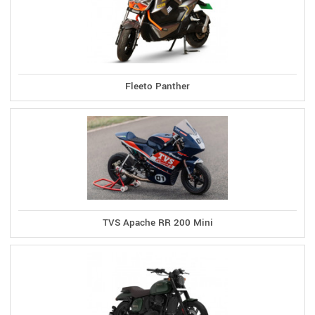
Fleeto Panther
TVS Apache RR 200 Mini