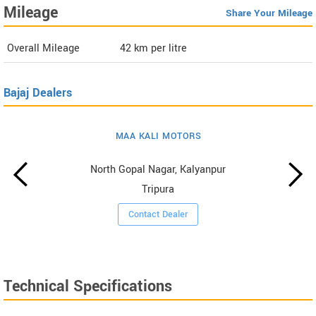
Mileage
Share Your Mileage
Overall Mileage
42
km per litre
Bajaj Dealers
MAA KALI MOTORS
North Gopal Nagar, Kalyanpur
Tripura
Contact Dealer
Technical Specifications