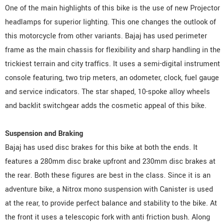
One of the main highlights of this bike is the use of new Projector
headlamps for superior lighting. This one changes the outlook of
this motorcycle from other variants. Bajaj has used perimeter
frame as the main chassis for flexibility and sharp handling in the
trickiest terrain and city traffics. It uses a semi-digital instrument
console featuring, two trip meters, an odometer, clock, fuel gauge
and service indicators. The star shaped, 10-spoke alloy wheels
and backlit switchgear adds the cosmetic appeal of this bike.
Suspension and Braking
Bajaj has used disc brakes for this bike at both the ends. It
features a 280mm disc brake upfront and 230mm disc brakes at
the rear. Both these figures are best in the class. Since it is an
adventure bike, a Nitrox mono suspension with Canister is used
at the rear, to provide perfect balance and stability to the bike. At
the front it uses a telescopic fork with anti friction bush. Along