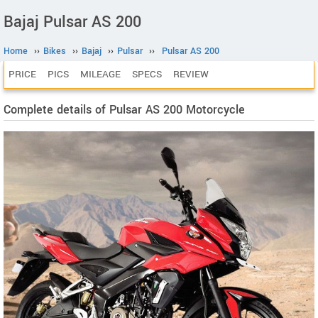
Bajaj Pulsar AS 200
Home
››
Bikes
››
Bajaj
››
Pulsar
››
Pulsar AS 200
PRICE
PICS
MILEAGE
SPECS
REVIEW
Complete details of Pulsar AS 200 Motorcycle