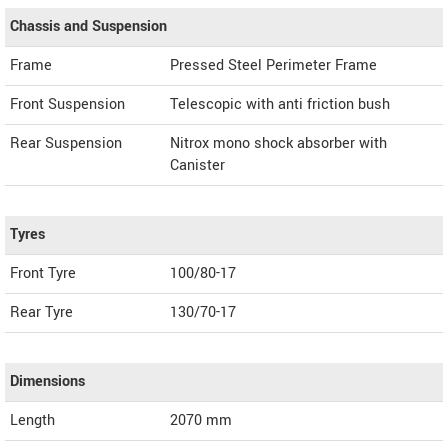
Chassis and Suspension
Frame
Pressed Steel Perimeter Frame
Front Suspension
Telescopic with anti friction bush
Rear Suspension
Nitrox mono shock absorber with
Canister
Tyres
Front Tyre
100/80-17
Rear Tyre
130/70-17
Dimensions
Length
2070
mm