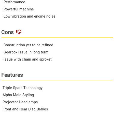
-Performance
-Powerful machine
-Low vibration and engine noise
Cons
-Construction yet to be refined
-Gearbox issue in long term
-Issue with chain and sproket
Features
Triple Spark Technology
Alpha Male Styling
Projector Headlamps
Front and Rear Disc Brakes