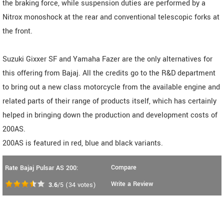
the braking force, while suspension duties are performed by a
Nitrox monoshock at the rear and conventional telescopic forks at
the front.
Suzuki Gixxer SF and Yamaha Fazer are the only alternatives for
this offering from Bajaj. All the credits go to the R&D department
to bring out a new class motorcycle from the available engine and
related parts of their range of products itself, which has certainly
helped in bringing down the production and development costs of
200AS.
200AS is featured in red, blue and black variants.
Compare
Rate Bajaj Pulsar AS 200:
Write a Review
3.6
/5
(
34
votes)