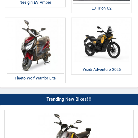
Neelgiri EV Amper
E3 Trion C2
Yezdi Adventure 2026
Fleeto Wolf Warrior Lite
Trending New Bikes!!!