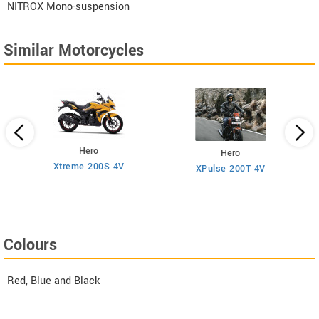
NITROX Mono-suspension
Similar Motorcycles
Hero
Hero
Xtreme 200S 4V
XPulse 200T 4V
Colours
Red, Blue and Black