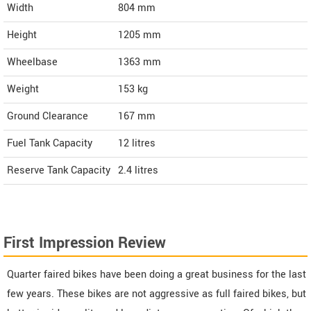
Width
804
mm
Height
1205
mm
Wheelbase
1363 mm
Weight
153
kg
Ground Clearance
167 mm
Fuel Tank Capacity
12 litres
Reserve Tank Capacity
2.4 litres
First Impression Review
Quarter faired bikes have been doing a great business for the last
few years. These bikes are not aggressive as full faired bikes, but