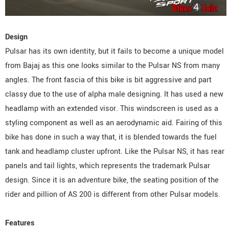
Design
Pulsar has its own identity, but it fails to become a unique model
from Bajaj as this one looks similar to the Pulsar NS from many
angles. The front fascia of this bike is bit aggressive and part
classy due to the use of alpha male designing. It has used a new
headlamp with an extended visor. This windscreen is used as a
styling component as well as an aerodynamic aid. Fairing of this
bike has done in such a way that, it is blended towards the fuel
tank and headlamp cluster upfront. Like the Pulsar NS, it has rear
panels and tail lights, which represents the trademark Pulsar
design. Since it is an adventure bike, the seating position of the
rider and pillion of AS 200 is different from other Pulsar models.
Features