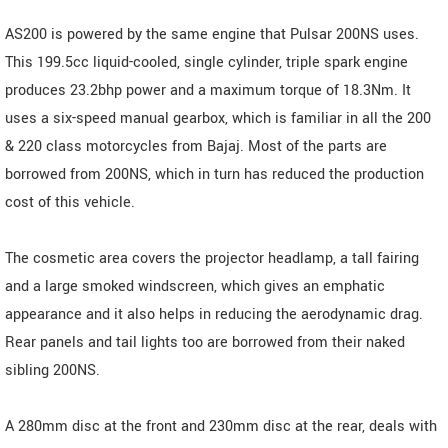
AS200 is powered by the same engine that Pulsar 200NS uses.
This 199.5cc liquid-cooled, single cylinder, triple spark engine
produces 23.2bhp power and a maximum torque of 18.3Nm. It
uses a six-speed manual gearbox, which is familiar in all the 200
& 220 class motorcycles from Bajaj. Most of the parts are
borrowed from 200NS, which in turn has reduced the production
cost of this vehicle.
The cosmetic area covers the projector headlamp, a tall fairing
and a large smoked windscreen, which gives an emphatic
appearance and it also helps in reducing the aerodynamic drag.
Rear panels and tail lights too are borrowed from their naked
sibling 200NS.
A 280mm disc at the front and 230mm disc at the rear, deals with