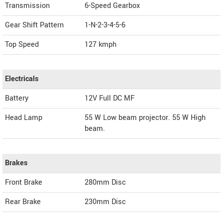
Transmission
6-Speed Gearbox
Gear Shift Pattern
1-N-2-3-4-5-6
Top Speed
127
kmph
Electricals
Battery
12V Full DC MF
Head Lamp
55 W Low beam projector. 55 W High
beam.
Brakes
Front Brake
280mm Disc
Rear Brake
230mm Disc