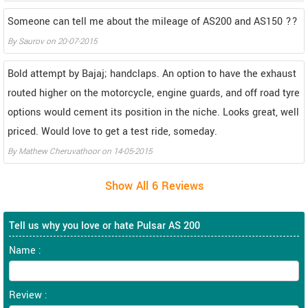
Someone can tell me about the mileage of AS200 and AS150 ??
By
Saurov
on
20-07-2015
Bold attempt by Bajaj; handclaps. An option to have the exhaust
routed higher on the motorcycle, engine guards, and off road tyre
options would cement its position in the niche. Looks great, well
priced. Would love to get a test ride, someday.
By
Mathew Cheruvathoor
on
14-05-2015
Tell us why you love or hate Pulsar AS 200
Name :
Review :