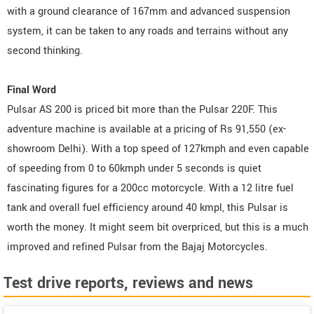
with a ground clearance of 167mm and advanced suspension
system, it can be taken to any roads and terrains without any
second thinking.
Final Word
Pulsar AS 200 is priced bit more than the Pulsar 220F. This
adventure machine is available at a pricing of Rs 91,550 (ex-
showroom Delhi). With a top speed of 127kmph and even capable
of speeding from 0 to 60kmph under 5 seconds is quiet
fascinating figures for a 200cc motorcycle. With a 12 litre fuel
tank and overall fuel efficiency around 40 kmpl, this Pulsar is
worth the money. It might seem bit overpriced, but this is a much
improved and refined Pulsar from the Bajaj Motorcycles.
Test drive reports, reviews and news