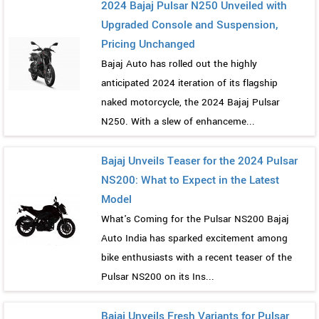
2024 Bajaj Pulsar N250 Unveiled with
Upgraded Console and Suspension,
Pricing Unchanged
Bajaj Auto has rolled out the highly
anticipated 2024 iteration of its flagship
naked motorcycle, the 2024 Bajaj Pulsar
N250. With a slew of enhanceme...
Bajaj Unveils Teaser for the 2024 Pulsar
NS200: What to Expect in the Latest
Model
What's Coming for the Pulsar NS200 Bajaj
Auto India has sparked excitement among
bike enthusiasts with a recent teaser of the
Pulsar NS200 on its Ins...
Bajaj Unveils Fresh Variants for Pulsar