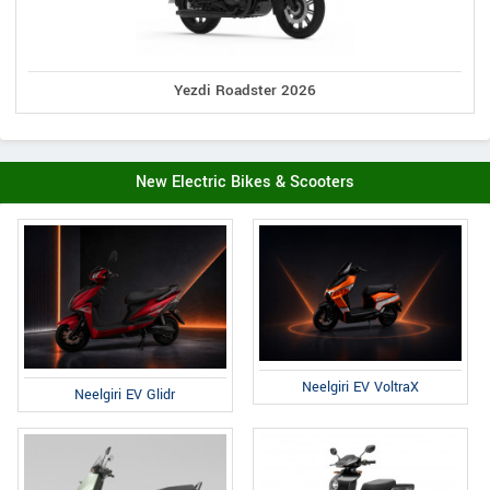
Yezdi Roadster 2026
New Electric Bikes & Scooters
Neelgiri EV VoltraX
Neelgiri EV Glidr