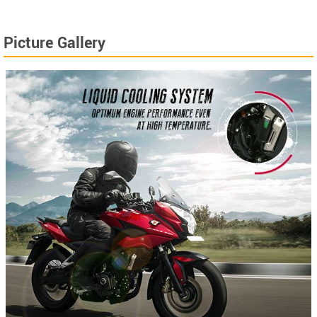
Picture Gallery