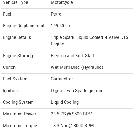
Vehicle Type
Motorcycle
Fuel
Petrol
Engine Displacement
199.50
cc
Engine Details
Triple Spark, Liquid Cooled, 4 Valve DTSi
Engine
Engine Starting
Electric and Kick Start
Clutch
Wet Multi Disc (Hydraulic)
Fuel System
Carburettor
Ignition
Digital Twin Spark Ignition
Cooling System
Liquid Cooling
Maximum Power
23.5 PS @ 9500 RPM
Maximum Torque
18.3 Nm @ 8000 RPM