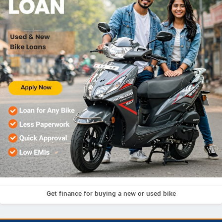
Get finance for buying a new or used bike