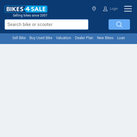
Login
Selling bikes since 2007
Sell Bike
Buy Used Bike
Valuation
Dealer Plan
New Bikes
Loan