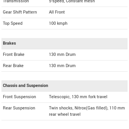
Transmission
5-speed, Constant mesh
Gear Shift Pattern
All Front
Top Speed
100
kmph
Brakes
Front Brake
130 mm Drum
Rear Brake
130 mm Drum
Chassis and Suspension
Front Suspension
Telescopic, 130 mm fork travel
Rear Suspension
Twin shocks, Nitrox(Gas filled), 110 mm
rear wheel travel