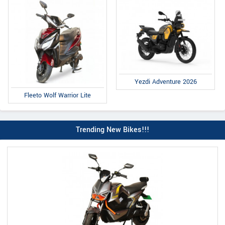
Yezdi Adventure 2026
Fleeto Wolf Warrior Lite
Trending New Bikes!!!