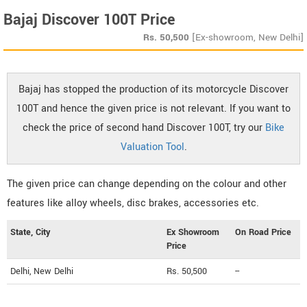
Bajaj Discover 100T Price
Rs.
50,500
[Ex-showroom, New Delhi]
Bajaj has stopped the production of its motorcycle Discover
100T and hence the given price is not relevant. If you want to
check the price of second hand Discover 100T, try our
Bike
Valuation Tool
.
The given price can change depending on the colour and other
features like alloy wheels, disc brakes, accessories etc.
State, City
Ex Showroom
On Road Price
Price
Delhi, New Delhi
Rs. 50,500
--