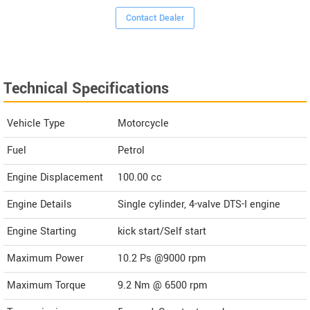
Contact Dealer
Technical Specifications
Vehicle Type
Motorcycle
Fuel
Petrol
Engine Displacement
100.00
cc
Engine Details
Single cylinder, 4-valve DTS-I engine
Engine Starting
kick start/Self start
Maximum Power
10.2 Ps @9000 rpm
Maximum Torque
9.2 Nm @ 6500 rpm