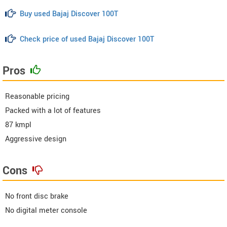
Buy used Bajaj Discover 100T
Check price of used Bajaj Discover 100T
Pros
Reasonable pricing
Packed with a lot of features
87 kmpl
Aggressive design
Cons
No front disc brake
No digital meter console