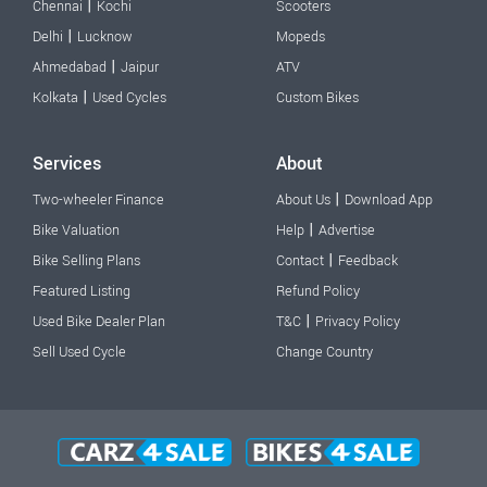
|
Chennai
Kochi
Scooters
|
Delhi
Lucknow
Mopeds
|
Ahmedabad
Jaipur
ATV
|
Kolkata
Used Cycles
Custom Bikes
Services
About
|
Two-wheeler Finance
About Us
Download App
|
Bike Valuation
Help
Advertise
|
Bike Selling Plans
Contact
Feedback
Featured Listing
Refund Policy
|
Used Bike Dealer Plan
T&C
Privacy Policy
Sell Used Cycle
Change Country