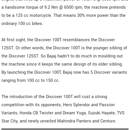
a handsome torque of 9.2 Nm @ 6500 rpm, the machine pretends
to be a 125 cc motorcycle. That means 30% more power than the
ordinary 100 cc bikes.
At first sight, the Discover 100T resemblances the Discover
125ST. Or other words, the Discover 100T is the younger sibling of
the Discover 125ST. So Bajaj hadn't to do much in moulding out
the machine since it keeps the same design of its elder sibling.
By launching the Discover 100T, Bajaj now has 5 Discover variants
ranging from 100 cc to 150 cc.
The introduction of the Discover 100T will cost a strong
competition with its opponents, Hero Splendor and Passion
Variants, Honda CB Twister and Dream Yuga, Suzuki Hayate, TVS
Star City, and newly unveiled Mahindra Pantero and Centuro.