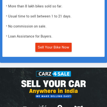
• More than 8 lakh bikes sold so far.
• Usual time to sell between 1 to 21 days.
• No commission on sale.
• Loan Assistance for Buyers.
Sell Your Bike Now