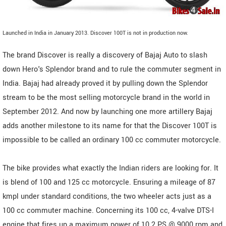
Launched in India in January 2013. Discover 100T is not in production now.
The brand Discover is really a discovery of Bajaj Auto to slash
down Hero's Splendor brand and to rule the commuter segment in
India. Bajaj had already proved it by pulling down the Splendor
stream to be the most selling motorcycle brand in the world in
September 2012. And now by launching one more artillery Bajaj
adds another milestone to its name for that the Discover 100T is
impossible to be called an ordinary 100 cc commuter motorcycle.
The bike provides what exactly the Indian riders are looking for. It
is blend of 100 and 125 cc motorcycle. Ensuring a mileage of 87
kmpl under standard conditions, the two wheeler acts just as a
100 cc commuter machine. Concerning its 100 cc, 4-valve DTS-I
engine that fires up a maximum power of 10.2 PS @ 9000 rpm and