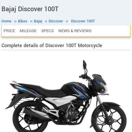
Bajaj Discover 100T
Home
››
Bikes
››
Bajaj
››
Discover
››
Discover 100T
PRICE
MILEAGE
SPECS
NEWS & REVIEWS
Complete details of Discover 100T Motorcycle