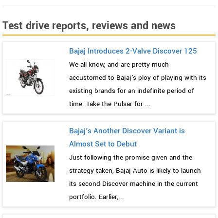
Test drive reports, reviews and news
Bajaj Introduces 2-Valve Discover 125
We all know, and are pretty much
accustomed to Bajaj's ploy of playing with its
existing brands for an indefinite period of
time. Take the Pulsar for ...
Bajaj's Another Discover Variant is
Almost Set to Debut
Just following the promise given and the
strategy taken, Bajaj Auto is likely to launch
its second Discover machine in the current
portfolio. Earlier,...