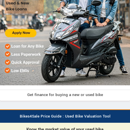
Get finance for buying a new or used bike
Bikes4Sale Price Guide : Used Bike Valuation Tool
Know the market value of your used bike