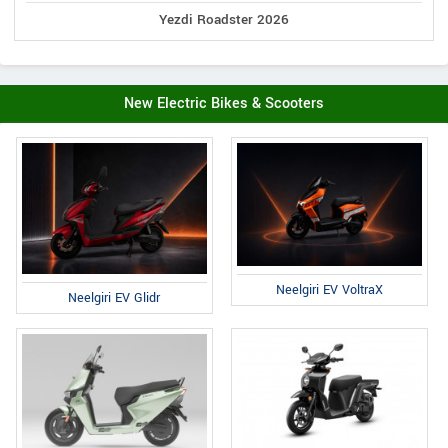
Yezdi Roadster 2026
New Electric Bikes & Scooters
Neelgiri EV VoltraX
Neelgiri EV Glidr