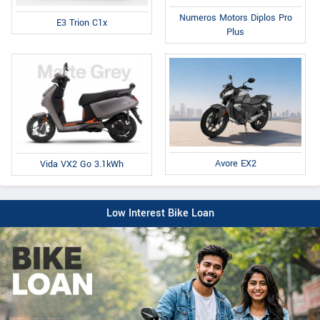
Numeros Motors Diplos Pro
E3 Trion C1x
Plus
Avore EX2
Vida VX2 Go 3.1kWh
Low Interest Bike Loan