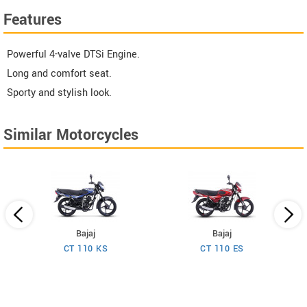
Features
Powerful 4-valve DTSi Engine.
Long and comfort seat.
Sporty and stylish look.
Similar Motorcycles
Bajaj
Bajaj
CT 110 KS
CT 110 ES