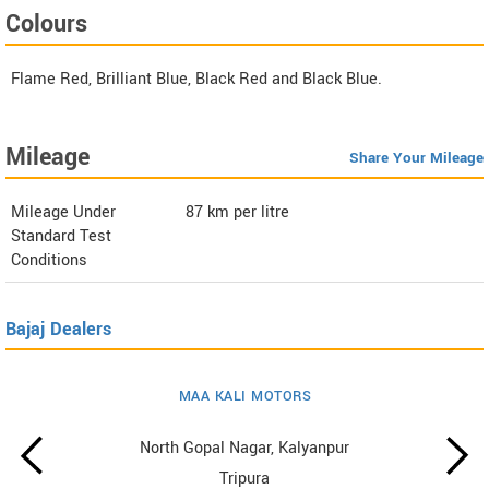
Colours
Flame Red, Brilliant Blue, Black Red and Black Blue.
Mileage
Share Your Mileage
Mileage Under
87
km per litre
Standard Test
Conditions
Bajaj Dealers
MAA KALI MOTORS
North Gopal Nagar, Kalyanpur
Tripura