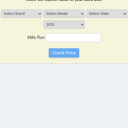
KMs Run