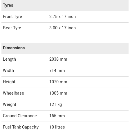
Tyres
Front Tyre
2.75 x 17 inch
Rear Tyre
3.00 x 17 inch
Dimensions
Length
2038
mm
Width
714
mm
Height
1070
mm
Wheelbase
1305 mm
Weight
121
kg
Ground Clearance
165 mm
Fuel Tank Capacity
10 litres