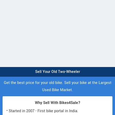
Sell Your Old Two-Wheeler
Get the best price for your old bike. Sell your bike at the Largest
Used Bike Market.
Why Sell With Bikes4Sale?
• Started in 2007 - First bike portal in India.