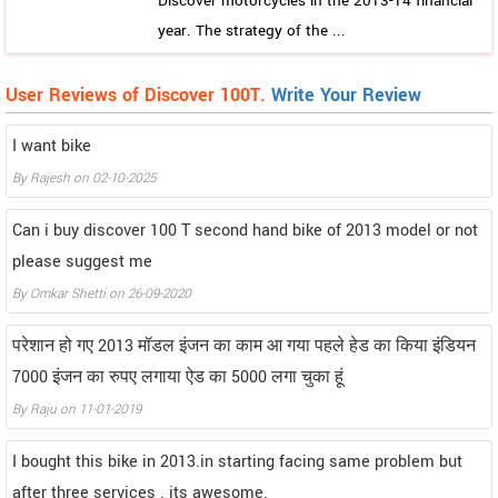
Discover motorcycles in the 2013-14 financial
year. The strategy of the ...
User Reviews of Discover 100T.
Write Your Review
I want bike
By
Rajesh
on
02-10-2025
Can i buy discover 100 T second hand bike of 2013 model or not
please suggest me
By
Omkar Shetti
on
26-09-2020
परेशान हो गए 2013 मॉडल इंजन का काम आ गया पहले हेड का किया इंडियन
7000 इंजन का रुपए लगाया ऐड का 5000 लगा चुका हूं
By
Raju
on
11-01-2019
I bought this bike in 2013.in starting facing same problem but
after three services . its awesome.