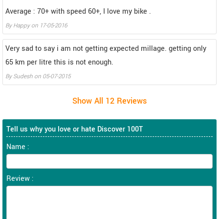
Average : 70+ with speed 60+, I love my bike .
By
Happy
on
17-05-2016
Very sad to say i am not getting expected millage. getting only
65 km per litre this is not enough.
By
Sudesh
on
05-07-2015
Tell us why you love or hate Discover 100T
Name :
Review :