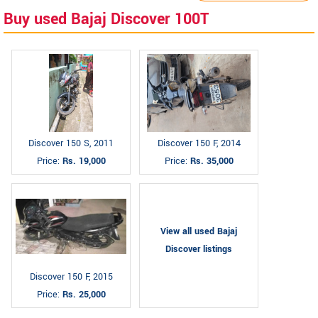
Buy used Bajaj Discover 100T
Discover 150 S, 2011
Discover 150 F, 2014
Price:
Rs. 19,000
Price:
Rs. 35,000
View all used Bajaj
Discover listings
Discover 150 F, 2015
Price:
Rs. 25,000