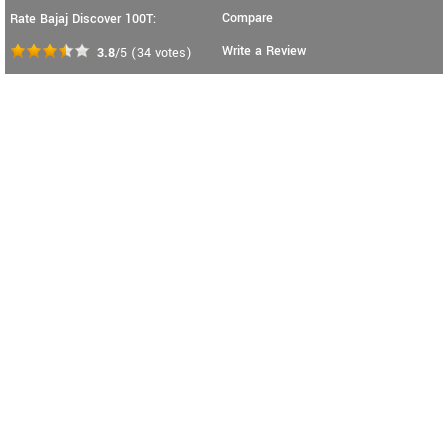
Compare
Rate Bajaj Discover 100T:
Write a Review
3.8
/5
(
34
votes)