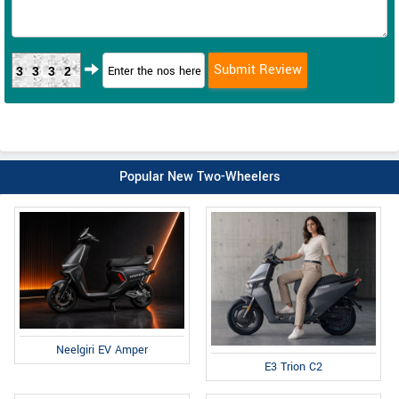
3332
Popular New Two-Wheelers
Neelgiri EV Amper
E3 Trion C2