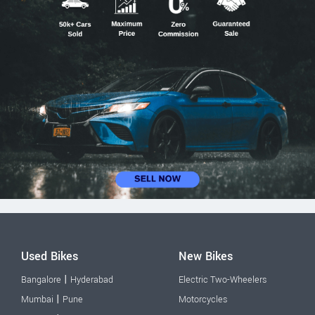
Used Bikes
New Bikes
|
Bangalore
Hyderabad
Electric Two-Wheelers
|
Mumbai
Pune
Motorcycles