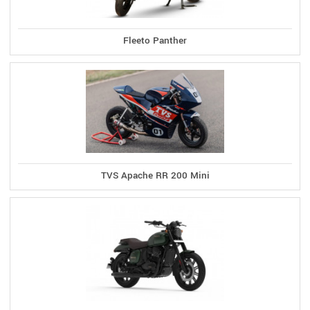
Fleeto Panther
TVS Apache RR 200 Mini