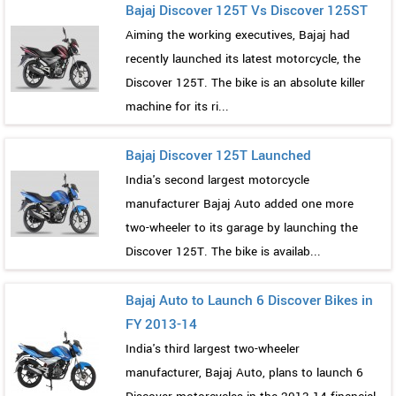
Bajaj Discover 125T Vs Discover 125ST
Aiming the working executives, Bajaj had
recently launched its latest motorcycle, the
Discover 125T. The bike is an absolute killer
machine for its ri...
Bajaj Discover 125T Launched
India's second largest motorcycle
manufacturer Bajaj Auto added one more
two-wheeler to its garage by launching the
Discover 125T. The bike is availab...
Bajaj Auto to Launch 6 Discover Bikes in
FY 2013-14
India's third largest two-wheeler
manufacturer, Bajaj Auto, plans to launch 6