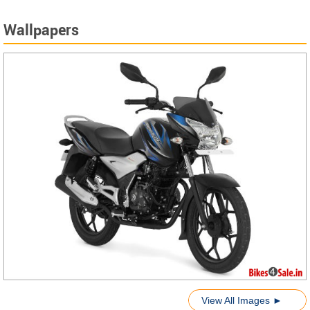
Wallpapers
View All Images ►