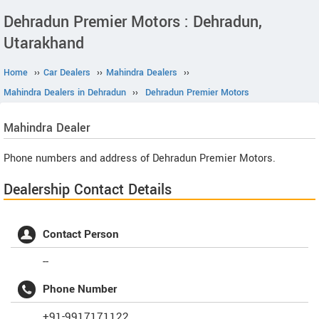
Dehradun Premier Motors : Dehradun,
Utarakhand
Home
››
Car Dealers
››
Mahindra Dealers
››
Mahindra Dealers in Dehradun
››
Dehradun Premier Motors
Mahindra
Dealer
Phone numbers and address of Dehradun Premier Motors.
Dealership Contact Details
Contact Person
--
Phone Number
+91-9917171122