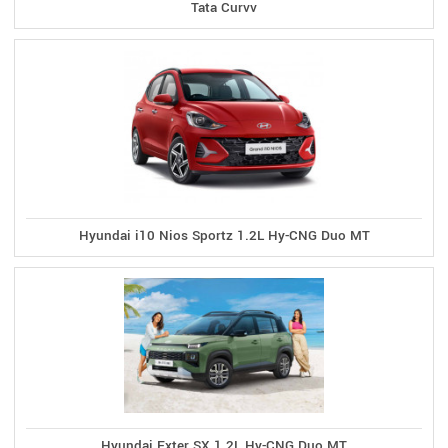
Tata Curvv
Hyundai i10 Nios Sportz 1.2L Hy-CNG Duo MT
Hyundai Exter SX 1.2L Hy-CNG Duo MT