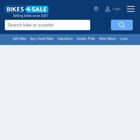
Login
Selling bikes since 2007
Sell Bike
Buy Used Bike
Valuation
Dealer Plan
New Bikes
Loan