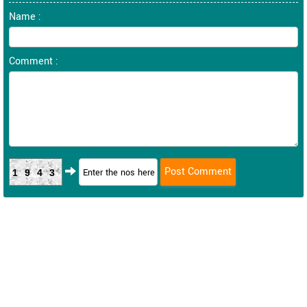
Name :
Comment :
1943