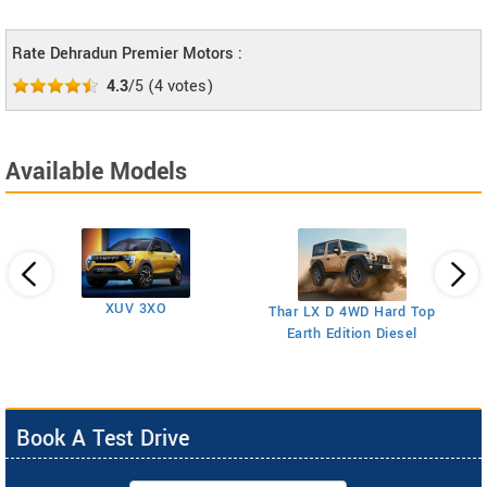
Rate Dehradun Premier Motors :
4.3
/5
(
4
votes)
Available Models
XUV 3XO
T
Thar LX D 4WD Hard Top
Earth Edition Diesel
Book A Test Drive