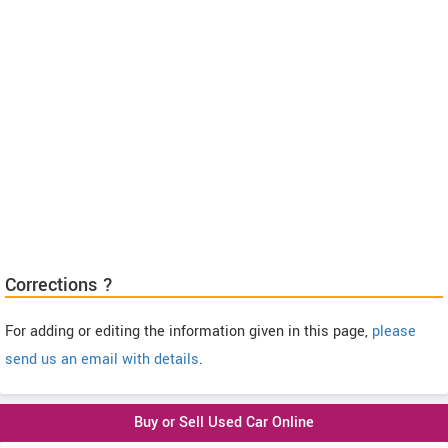
Corrections ?
For adding or editing the information given in this page,
please
send us an email with details
.
Buy or Sell Used Car Online