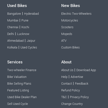
Used Bikes
New Bikes
|
Bangalore
Hyderabad
Electric Two-Wheelers
|
Mumbai
Pune
Motorcycles
|
Chennai
Kochi
Scooters
|
Delhi
Lucknow
Mopeds
|
Ahmedabad
Jaipur
ATV
|
Kolkata
Used Cycles
Custom Bikes
Services
About
|
Two-wheeler Finance
About Us
Download App
|
Bike Valuation
Help
Advertise
|
Bike Selling Plans
Contact
Feedback
Featured Listing
Refund Policy
|
Used Bike Dealer Plan
T&C
Privacy Policy
Sell Used Cycle
Change Country