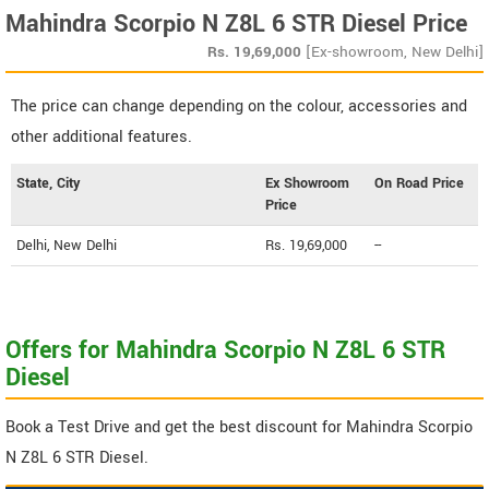
Mahindra Scorpio N Z8L 6 STR Diesel Price
Rs.
19,69,000
[Ex-showroom, New Delhi]
The price can change depending on the colour, accessories and
other additional features.
State, City
Ex Showroom
On Road Price
Price
Delhi, New Delhi
Rs. 19,69,000
--
Offers for Mahindra Scorpio N Z8L 6 STR
Diesel
Book a Test Drive and get the best discount for Mahindra Scorpio
N Z8L 6 STR Diesel.