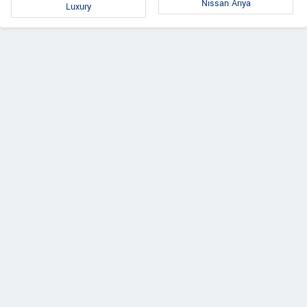
Nissan Ariya
Luxury