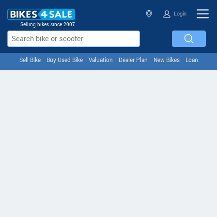
Login
Selling bikes since 2007
Sell Bike
Buy Used Bike
Valuation
Dealer Plan
New Bikes
Loan