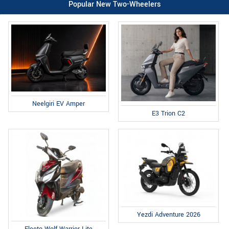
Popular New Two-Wheelers
Neelgiri EV Amper
E3 Trion C2
Yezdi Adventure 2026