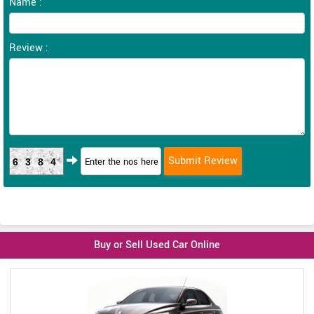
Name :
Review :
6384
Buy or Sell Used Car Online