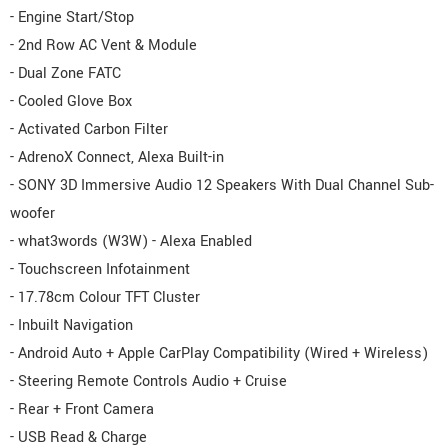
- Engine Start/Stop
- 2nd Row AC Vent & Module
- Dual Zone FATC
- Cooled Glove Box
- Activated Carbon Filter
- AdrenoX Connect, Alexa Built-in
- SONY 3D Immersive Audio 12 Speakers With Dual Channel Sub-
woofer
- what3words (W3W) - Alexa Enabled
- Touchscreen Infotainment
- 17.78cm Colour TFT Cluster
- Inbuilt Navigation
- Android Auto + Apple CarPlay Compatibility (Wired + Wireless)
- Steering Remote Controls Audio + Cruise
- Rear + Front Camera
- USB Read & Charge