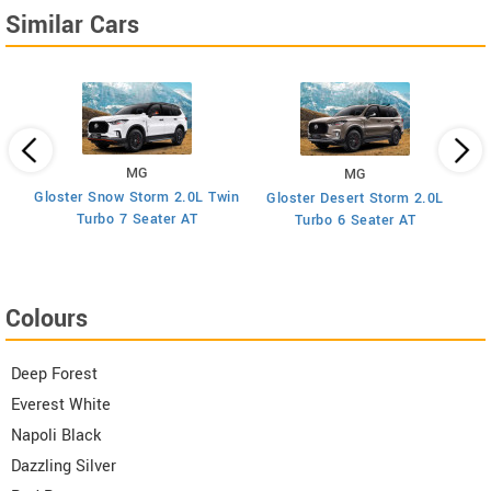
Similar Cars
MG
MG
Gloster Snow Storm 2.0L Twin
Gloster Desert Storm 2.0L
Turbo 7 Seater AT
Turbo 6 Seater AT
Colours
Deep Forest
Everest White
Napoli Black
Dazzling Silver