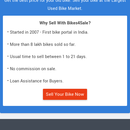
Get the best price for your old bike. Sell your bike at the Largest
Used Bike Market.
Why Sell With Bikes4Sale?
• Started in 2007 - First bike portal in India.
• More than 8 lakh bikes sold so far.
• Usual time to sell between 1 to 21 days.
• No commission on sale.
• Loan Assistance for Buyers.
Sell Your Bike Now