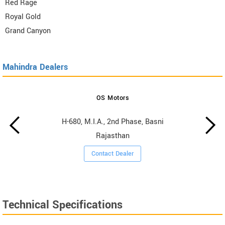
Red Rage
Royal Gold
Grand Canyon
Mahindra Dealers
OS Motors
H-680, M.I.A., 2nd Phase, Basni
Rajasthan
Contact Dealer
Technical Specifications