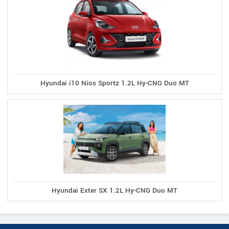
Hyundai i10 Nios Sportz 1.2L Hy-CNG Duo MT
Hyundai Exter SX 1.2L Hy-CNG Duo MT