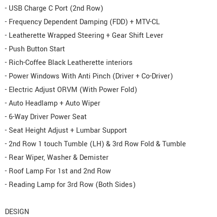
- USB Charge C Port (2nd Row)
- Frequency Dependent Damping (FDD) + MTV-CL
- Leatherette Wrapped Steering + Gear Shift Lever
- Push Button Start
- Rich-Coffee Black Leatherette interiors
- Power Windows With Anti Pinch (Driver + Co-Driver)
- Electric Adjust ORVM (With Power Fold)
- Auto Headlamp + Auto Wiper
- 6-Way Driver Power Seat
- Seat Height Adjust + Lumbar Support
- 2nd Row 1 touch Tumble (LH) & 3rd Row Fold & Tumble
- Rear Wiper, Washer & Demister
- Roof Lamp For 1st and 2nd Row
- Reading Lamp for 3rd Row (Both Sides)
DESIGN