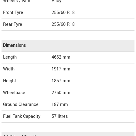
Wheels / Rim
Alloy
Front Tyre
255/60 R18
Rear Tyre
255/60 R18
Dimensions
Length
4662
mm
Width
1917
mm
Height
1857
mm
Wheelbase
2750 mm
Ground Clearance
187 mm
Fuel Tank Capacity
57 litres