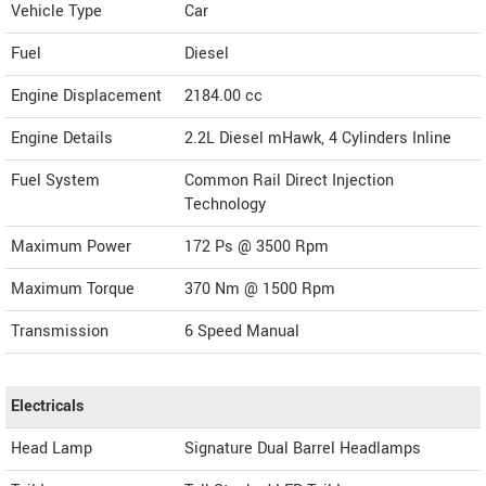
Vehicle Type
Car
Fuel
Diesel
Engine Displacement
2184.00
cc
Engine Details
2.2L Diesel mHawk, 4 Cylinders Inline
Fuel System
Common Rail Direct Injection
Technology
Maximum Power
172 Ps @ 3500 Rpm
Maximum Torque
370 Nm @ 1500 Rpm
Transmission
6 Speed Manual
Electricals
Head Lamp
Signature Dual Barrel Headlamps