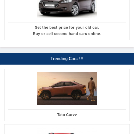
Get the best price for your old car.
Buy or sell second hand cars online.
Trending Cars !!!
Tata Curvv