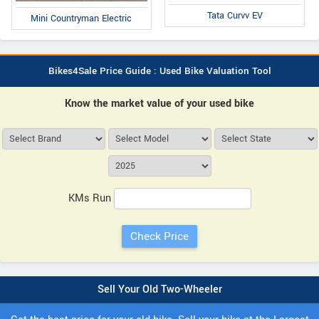
Tata Curvv EV
Mini Countryman Electric
Bikes4Sale Price Guide : Used Bike Valuation Tool
Know the market value of your used bike
KMs Run
Sell Your Old Two-Wheeler