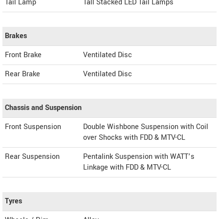
Tail Lamp
Tall Stacked LED Tail Lamps
Brakes
Front Brake
Ventilated Disc
Rear Brake
Ventilated Disc
Chassis and Suspension
Front Suspension
Double Wishbone Suspension with Coil
over Shocks with FDD & MTV-CL
Rear Suspension
Pentalink Suspension with WATT’s
Linkage with FDD & MTV-CL
Tyres