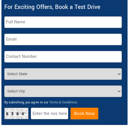
For Exciting Offers, Book a Test Drive
By submitting, you agree to our
Terms & Conditions
.
Book Now
6384