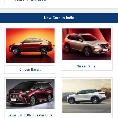
Fleeto Wolf Warrior Lite
New Cars in India
Nissan X-Trail
Citroen Basalt
Lexus LM 350h 4-Seater Ultra