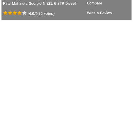
Compare
Rate Mahindra Scorpio N Z8L 6 STR Diesel:
Write a Review
4.0
/5
(
2
votes)