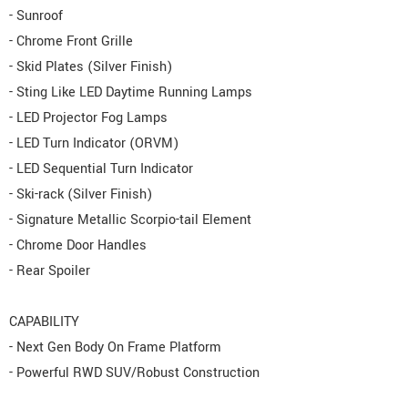
- Sunroof
- Chrome Front Grille
- Skid Plates (Silver Finish)
- Sting Like LED Daytime Running Lamps
- LED Projector Fog Lamps
- LED Turn Indicator (ORVM)
- LED Sequential Turn Indicator
- Ski-rack (Silver Finish)
- Signature Metallic Scorpio-tail Element
- Chrome Door Handles
- Rear Spoiler
CAPABILITY
- Next Gen Body On Frame Platform
- Powerful RWD SUV/Robust Construction