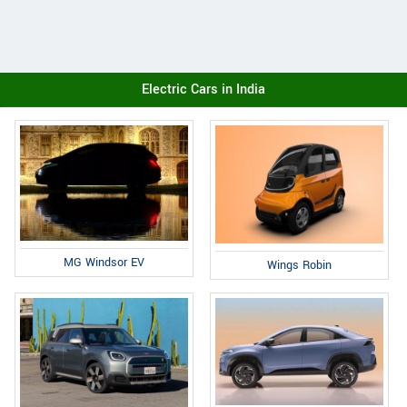
Electric Cars in India
MG Windsor EV
Wings Robin