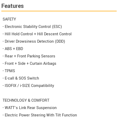
Features
SAFETY
- Electronic Stability Control (ESC)
- Hill Hold Control + Hill Descent Control
- Driver Drowsiness Detection (DDD)
- ABS + EBD
- Rear + Front Parking Sensors
- Front + Side + Curtain Airbags
- TPMS
- E-call & SOS Switch
- ISOFIX / i-SIZE Compatibility
TECHNOLOGY & COMFORT
- WATT’s Link Rear Suspension
- Electric Power Steering With Tilt Function