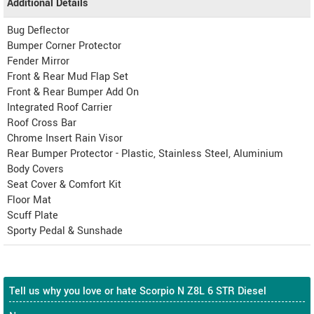
Additional Details
Bug Deflector
Bumper Corner Protector
Fender Mirror
Front & Rear Mud Flap Set
Front & Rear Bumper Add On
Integrated Roof Carrier
Roof Cross Bar
Chrome Insert Rain Visor
Rear Bumper Protector - Plastic, Stainless Steel, Aluminium
Body Covers
Seat Cover & Comfort Kit
Floor Mat
Scuff Plate
Sporty Pedal & Sunshade
Tell us why you love or hate Scorpio N Z8L 6 STR Diesel