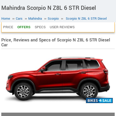
Mahindra Scorpio N Z8L 6 STR Diesel
Home
››
Cars
››
Mahindra
››
Scorpio
››
Scorpio N Z8L 6 STR Diesel
PRICE
OFFERS
SPECS
USER REVIEWS
Price, Reviews and Specs of Scorpio N Z8L 6 STR Diesel
Car