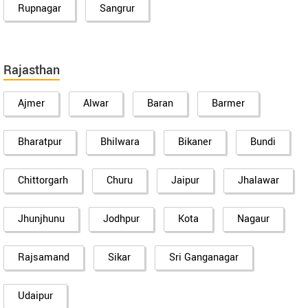
Rupnagar
Sangrur
Rajasthan
Ajmer
Alwar
Baran
Barmer
Bharatpur
Bhilwara
Bikaner
Bundi
Chittorgarh
Churu
Jaipur
Jhalawar
Jhunjhunu
Jodhpur
Kota
Nagaur
Rajsamand
Sikar
Sri Ganganagar
Udaipur