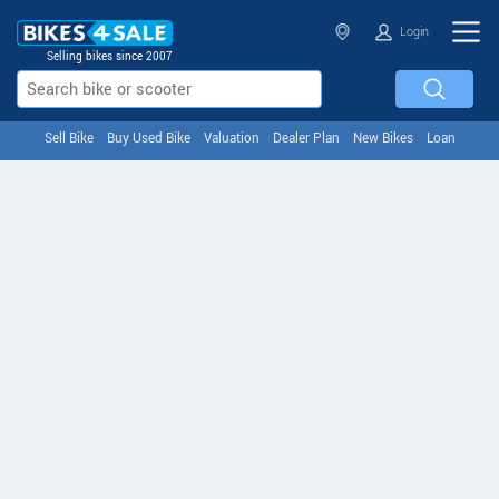
Login
Selling bikes since 2007
Sell Bike
Buy Used Bike
Valuation
Dealer Plan
New Bikes
Loan