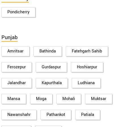
Pondicherry
Punjab
Amritsar
Bathinda
Fatehgarh Sahib
Ferozepur
Gurdaspur
Hoshiarpur
Jalandhar
Kapurthala
Ludhiana
Mansa
Moga
Mohali
Muktsar
Nawanshahr
Pathankot
Patiala