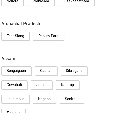
Nellore
Prakasam
Visakhapatnam
Arunachal Pradesh
East Siang
Papum Pare
Assam
Bongaigaon
Cachar
Dibrugarh
Guwahati
Jorhat
Kamrup
Lakhimpur
Nagaon
Sonitpur