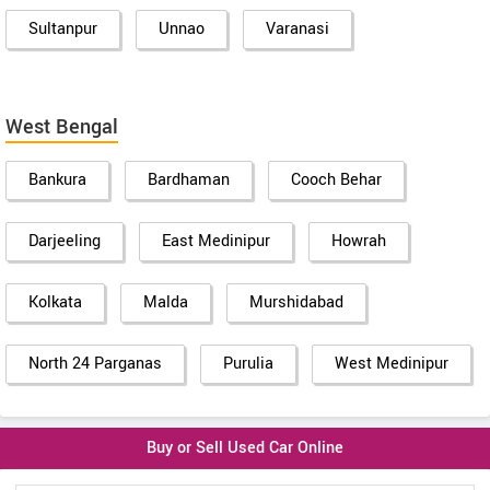
Sultanpur
Unnao
Varanasi
West Bengal
Bankura
Bardhaman
Cooch Behar
Darjeeling
East Medinipur
Howrah
Kolkata
Malda
Murshidabad
North 24 Parganas
Purulia
West Medinipur
Buy or Sell Used Car Online