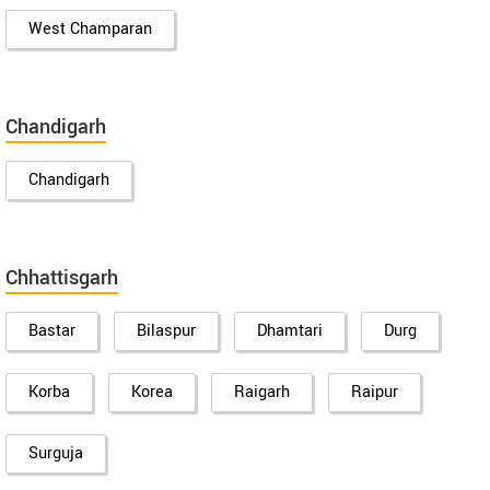
West Champaran
Chandigarh
Chandigarh
Chhattisgarh
Bastar
Bilaspur
Dhamtari
Durg
Korba
Korea
Raigarh
Raipur
Surguja