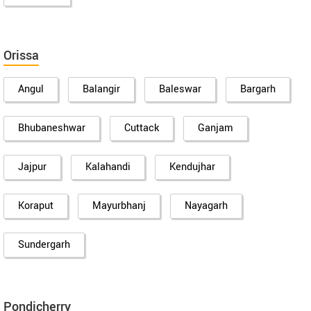
Orissa
Angul
Balangir
Baleswar
Bargarh
Bhubaneshwar
Cuttack
Ganjam
Jajpur
Kalahandi
Kendujhar
Koraput
Mayurbhanj
Nayagarh
Sundergarh
Pondicherry