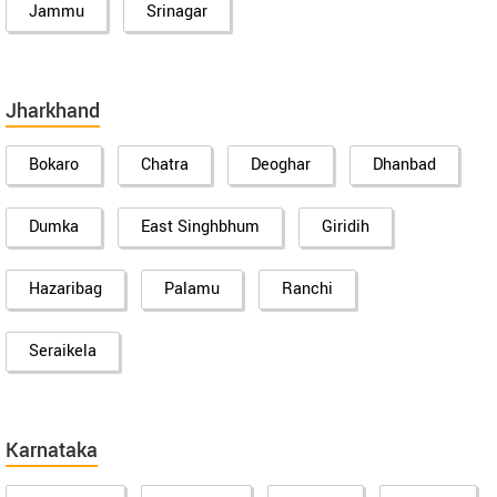
Jammu
Srinagar
Jharkhand
Bokaro
Chatra
Deoghar
Dhanbad
Dumka
East Singhbhum
Giridih
Hazaribag
Palamu
Ranchi
Seraikela
Karnataka