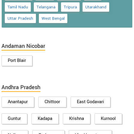
Tamil Nadu
Telangana
Tripura
Utarakhand
Uttar Pradesh
West Bengal
Andaman Nicobar
Port Blair
Andhra Pradesh
Anantapur
Chittoor
East Godavari
Guntur
Kadapa
Krishna
Kurnool