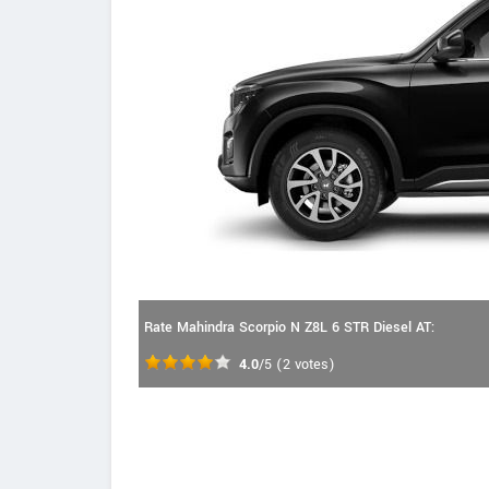
Rate Mahindra Scorpio N Z8L 6 STR Diesel AT:
4.0
/5
(
2
votes)