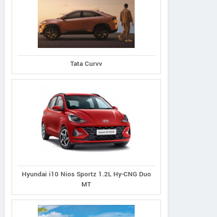
Tata Curvv
Hyundai i10 Nios Sportz 1.2L Hy-CNG Duo
MT