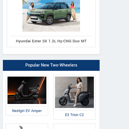
Hyundai Exter SX 1.2L Hy-CNG Duo MT
Popular New Two-Wheelers
Neelgiri EV Amper
E3 Trion C2