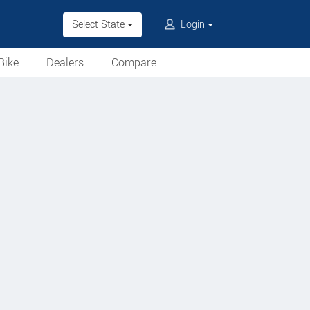
Select State
Login
Bike
Dealers
Compare