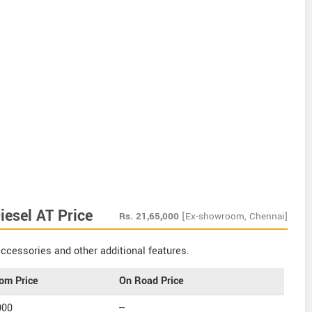
esel AT Price
Rs.
21,65,000
[Ex-showroom, Chennai]
ccessories and other additional features.
om Price
On Road Price
000
--