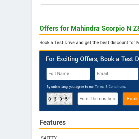
Offers for Mahindra Scorpio N Z
Book a Test Drive and get the best discount for
For Exciting Offers, Book a Test D
By submitting, you agree to our
Terms & Conditions
.
Book
8335
Features
SAFETY