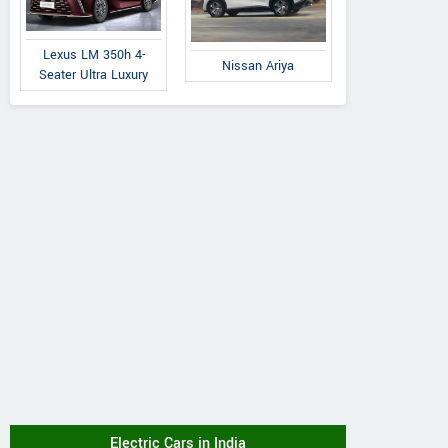
Lexus LM 350h 4-
Nissan Ariya
Seater Ultra Luxury
Electric Cars in India