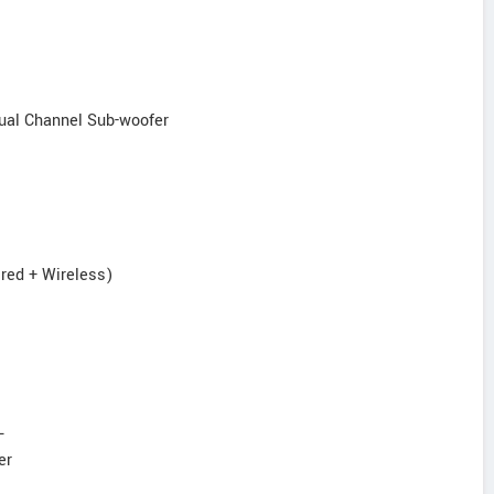
ual Channel Sub-woofer
ired + Wireless)
L
er