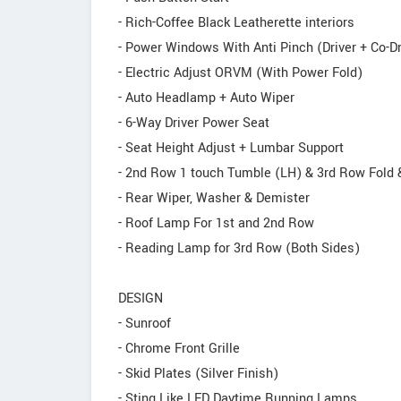
- Rich-Coffee Black Leatherette interiors
- Power Windows With Anti Pinch (Driver + Co-Dr
- Electric Adjust ORVM (With Power Fold)
- Auto Headlamp + Auto Wiper
- 6-Way Driver Power Seat
- Seat Height Adjust + Lumbar Support
- 2nd Row 1 touch Tumble (LH) & 3rd Row Fold
- Rear Wiper, Washer & Demister
- Roof Lamp For 1st and 2nd Row
- Reading Lamp for 3rd Row (Both Sides)
DESIGN
- Sunroof
- Chrome Front Grille
- Skid Plates (Silver Finish)
- Sting Like LED Daytime Running Lamps