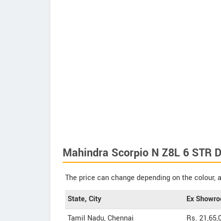
Mahindra Scorpio N Z8L 6 STR Di
The price can change depending on the colour, a
State, City
Ex Showro
Tamil Nadu, Chennai
Rs. 21,65,