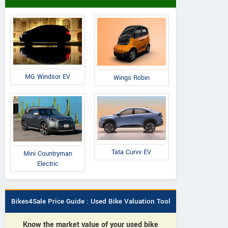
MG Windsor EV
Wings Robin
Tata Curvv EV
Mini Countryman
Electric
Bikes4Sale Price Guide : Used Bike Valuation Tool
Know the market value of your used bike