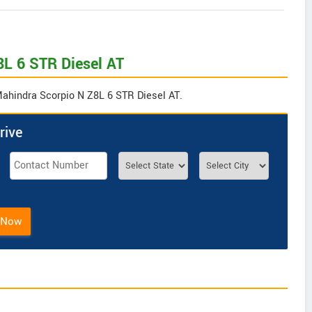
8L 6 STR Diesel AT
 Mahindra Scorpio N Z8L 6 STR Diesel AT.
rive
 Now