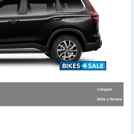
Compare
Write a Review