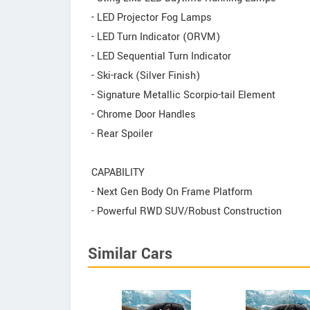
- LED Projector Fog Lamps
- LED Turn Indicator (ORVM)
- LED Sequential Turn Indicator
- Ski-rack (Silver Finish)
- Signature Metallic Scorpio-tail Element
- Chrome Door Handles
- Rear Spoiler
CAPABILITY
- Next Gen Body On Frame Platform
- Powerful RWD SUV/Robust Construction
Similar Cars