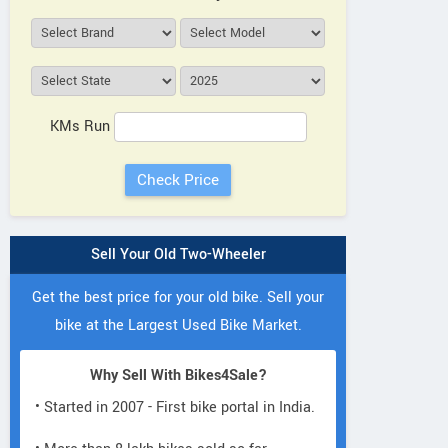
KMs Run
Sell Your Old Two-Wheeler
Get the best price for your old bike. Sell your
bike at the Largest Used Bike Market.
Why Sell With Bikes4Sale?
• Started in 2007 - First bike portal in India.