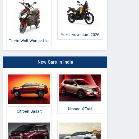
Yezdi Adventure 2026
Fleeto Wolf Warrior Lite
New Cars in India
Nissan X-Trail
Citroen Basalt