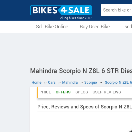
Selling bikes since 2007
Sell Bike Online
Buy Used Bike
Used
All Used Bikes
Auction Bikes
Used Cycles
Superbikes
Mahindra Scorpio N Z8L 6 STR Dies
Home
››
Cars
››
Mahindra
››
Scorpio
››
Scorpio N Z8L 6
PRICE
OFFERS
SPECS
USER REVIEWS
Price, Reviews and Specs of Scorpio N Z8L