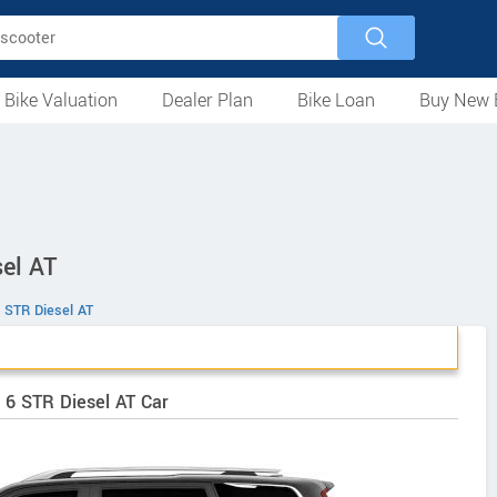
 Bike Valuation
Dealer Plan
Bike Loan
Buy New 
Loan Against Bike
EMI Calculator
For Used Bike
For New Bike
Motorcycles
Scooters
Mopeds
Electric
ATV
Used Bike Dealers
New Bike Dealers
Rent a Bike
el AT
 STR Diesel AT
 6 STR Diesel AT Car