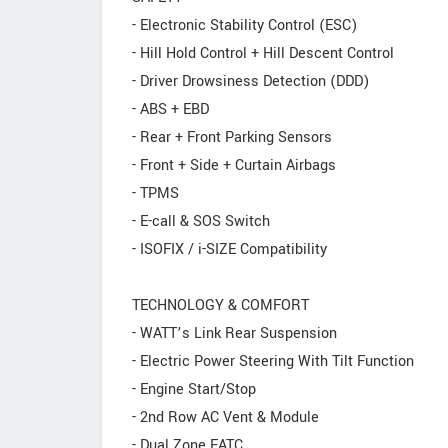
- Electronic Stability Control (ESC)
- Hill Hold Control + Hill Descent Control
- Driver Drowsiness Detection (DDD)
- ABS + EBD
- Rear + Front Parking Sensors
- Front + Side + Curtain Airbags
- TPMS
- E-call & SOS Switch
- ISOFIX / i-SIZE Compatibility
TECHNOLOGY & COMFORT
- WATT’s Link Rear Suspension
- Electric Power Steering With Tilt Function
- Engine Start/Stop
- 2nd Row AC Vent & Module
- Dual Zone FATC