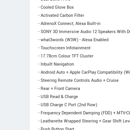
- Cooled Glove Box
- Activated Carbon Filter
- AdrenoX Connect, Alexa Built-in
- SONY 3D Immersive Audio 12 Speakers With D
- what3words (W3W) - Alexa Enabled
- Touchscreen Infotainment
- 17.78cm Colour TFT Cluster
- Inbuilt Navigation
- Android Auto + Apple CarPlay Compatibility (W
- Steering Remote Controls Audio + Cruise
- Rear + Front Camera
- USB Read & Charge
- USB Charge C Port (2nd Row)
- Frequency Dependent Damping (FDD) + MTV-C
- Leatherette Wrapped Steering + Gear Shift Lev
- Push Button Start