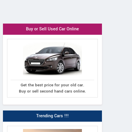
Buy or Sell Used Car Online
Get the best price for your old car.
Buy or sell second hand cars online.
Trending Cars !!!