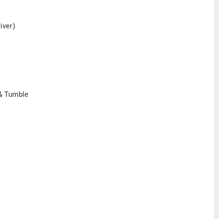
iver)
 & Tumble