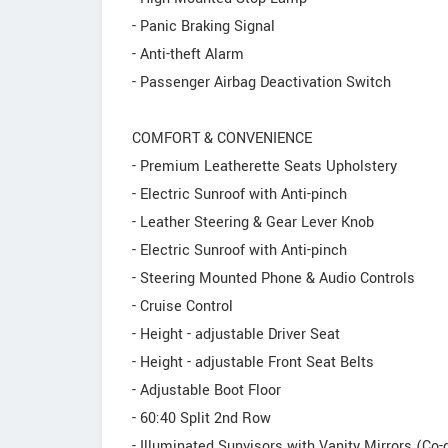
- Panic Braking Signal
- Anti-theft Alarm
- Passenger Airbag Deactivation Switch
COMFORT & CONVENIENCE
- Premium Leatherette Seats Upholstery
- Electric Sunroof with Anti-pinch
- Leather Steering & Gear Lever Knob
- Electric Sunroof with Anti-pinch
- Steering Mounted Phone & Audio Controls
- Cruise Control
- Height - adjustable Driver Seat
- Height - adjustable Front Seat Belts
- Adjustable Boot Floor
- 60:40 Split 2nd Row
- Illuminated Sunvisors with Vanity Mirrors (Co-d