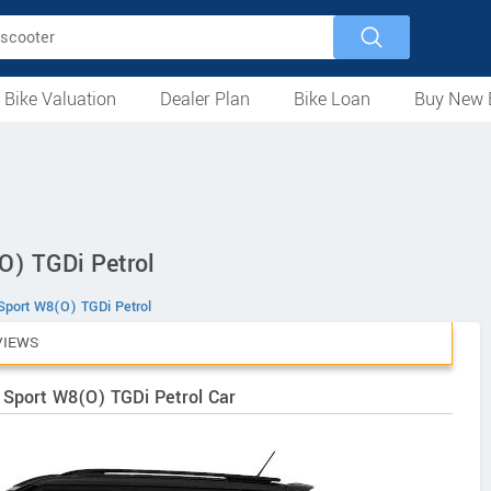
 Bike Valuation
Dealer Plan
Bike Loan
Buy New 
Loan Against Bike
EMI Calculator
For Used Bike
For New Bike
Motorcycles
Scooters
Mopeds
Electric
ATV
Used Bike Dealers
New Bike Dealers
Rent a Bike
O) TGDi Petrol
port W8(O) TGDi Petrol
VIEWS
 Sport W8(O) TGDi Petrol Car