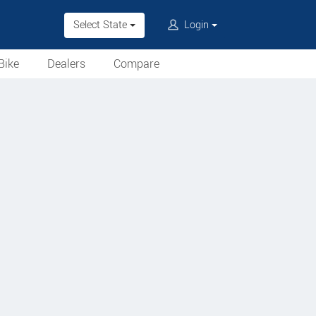
Select State
Login
Bike
Dealers
Compare