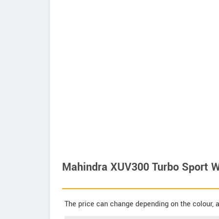
Mahindra XUV300 Turbo Sport W8
The price can change depending on the colour, a