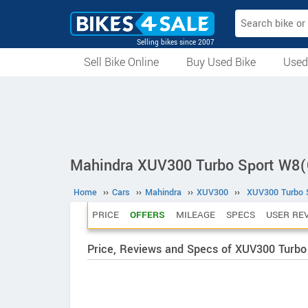
Selling bikes since 2007
Sell Bike Online
Buy Used Bike
Used
All Used Bikes
Auction Bikes
Used Cycles
Superbikes
Mahindra XUV300 Turbo Sport W8(
Home
››
Cars
››
Mahindra
››
XUV300
››
XUV300 Turbo S
PRICE
OFFERS
MILEAGE
SPECS
USER RE
Price, Reviews and Specs of XUV300 Turbo