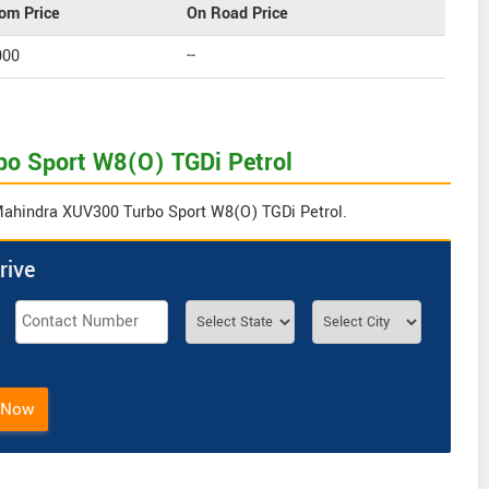
om Price
On Road Price
000
--
bo Sport W8(O) TGDi Petrol
 Mahindra XUV300 Turbo Sport W8(O) TGDi Petrol.
rive
 Now