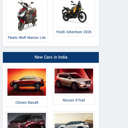
Yezdi Adventure 2026
Fleeto Wolf Warrior Lite
New Cars in India
Nissan X-Trail
Citroen Basalt