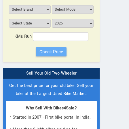
KMs Run
Sell Your Old Two-Wheeler
Get the best price for your old bike. Sell your
bike at the Largest Used Bike Market.
Why Sell With Bikes4Sale?
• Started in 2007 - First bike portal in India.