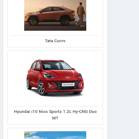
Tata Curvv
Hyundai i10 Nios Sportz 1.2L Hy-CNG Duo
MT