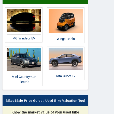
MG Windsor EV
Wings Robin
Tata Curvv EV
Mini Countryman
Electric
Bikes4Sale Price Guide : Used Bike Valuation Tool
Know the market value of your used bike