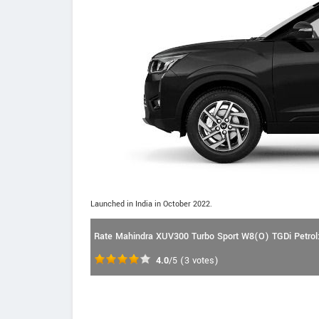
Launched in India in October 2022.
Rate Mahindra XUV300 Turbo Sport W8(O) TGDi Petrol
4.0
/5
(
3
votes)