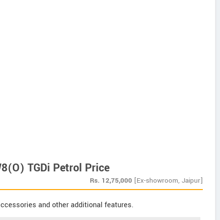
(O) TGDi Petrol Price
Rs.
12,75,000
[Ex-showroom, Jaipur]
ccessories and other additional features.