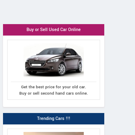
Buy or Sell Used Car Online
Get the best price for your old car.
Buy or sell second hand cars online.
Trending Cars !!!