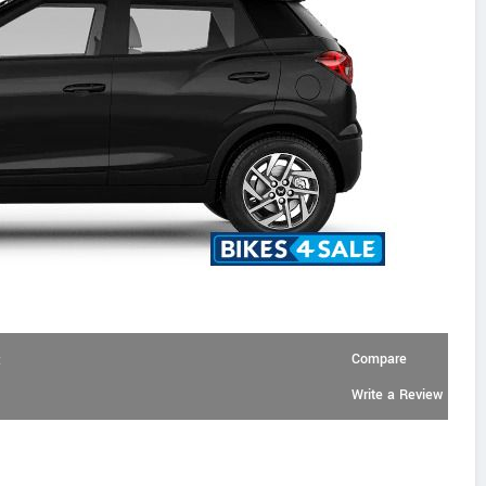
Compare
:
Write a Review