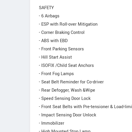
SAFETY
- 6 Airbags
- ESP with Roll-over Mitigation
- Corner Braking Control
- ABS with EBD
- Front Parking Sensors
- Hill Start Assist
- ISOFIX /Child Seat Anchors
- Front Fog Lamps
- Seat Belt Reminder for Co-driver
- Rear Defogger, Wash &Wipe
- Speed Sensing Door Lock
- Front Seat Belts with Pre-tensioner & Load-limi
- Impact Sensing Door Unlock
- Immobilizer
- High Mounted Stop Lamp