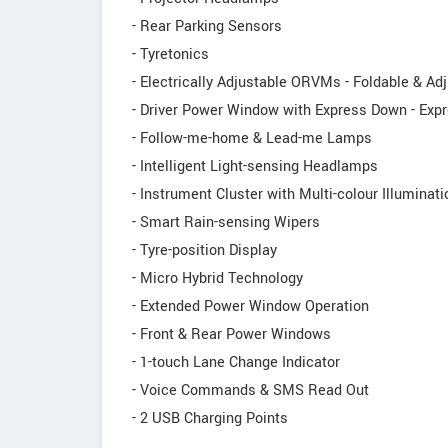
- Rear Parking Sensors
- Tyretonics
- Electrically Adjustable ORVMs - Foldable & Ad
- Driver Power Window with Express Down - Expr
- Follow-me-home & Lead-me Lamps
- Intelligent Light-sensing Headlamps
- Instrument Cluster with Multi-colour Illuminati
- Smart Rain-sensing Wipers
- Tyre-position Display
- Micro Hybrid Technology
- Extended Power Window Operation
- Front & Rear Power Windows
- 1-touch Lane Change Indicator
- Voice Commands & SMS Read Out
- 2 USB Charging Points