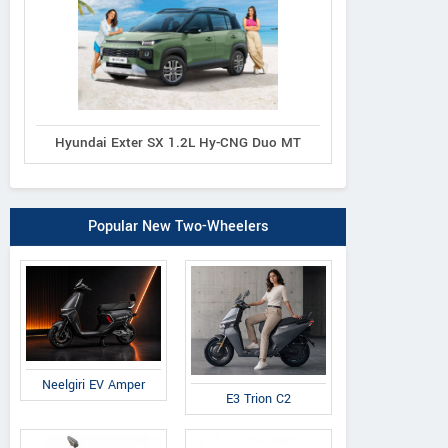
Hyundai Exter SX 1.2L Hy-CNG Duo MT
Popular New Two-Wheelers
Neelgiri EV Amper
E3 Trion C2