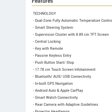
Features
TECHNOLOGY
- Dual-Zone Fully Automatic Temperature Contro
- Smart Steering System
- Supervision Cluster with 8.89 cm TFT Screen
- Central Locking
- Key with Remote
- Passive Keyless Entry
- Push Button Start/ Stop
- 17.78 cm Touch Screen Infotainment
- Bluetooth/ AUX/ USB Connectivity
- In-built GPS Navigation
- Android Auto & Apple CarPlay
- Smart Watch Connectivity
- Rear Camera with Adaptive Guidelines
- Projector Headlamps