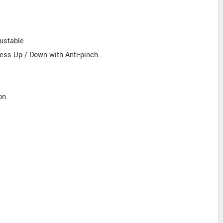
justable
ess Up / Down with Anti-pinch
on