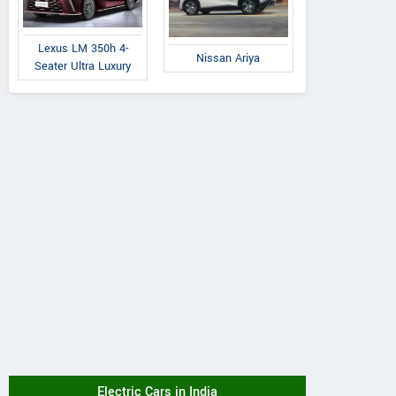
Lexus LM 350h 4-
Nissan Ariya
Seater Ultra Luxury
Electric Cars in India