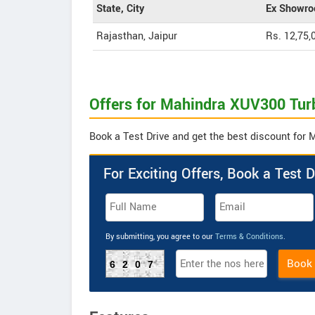
State, City
Ex Showro
Rajasthan, Jaipur
Rs. 12,75,
Offers for Mahindra XUV300 Tur
Book a Test Drive and get the best discount for
For Exciting Offers, Book a Test D
By submitting, you agree to our
Terms & Conditions
.
Book
6207