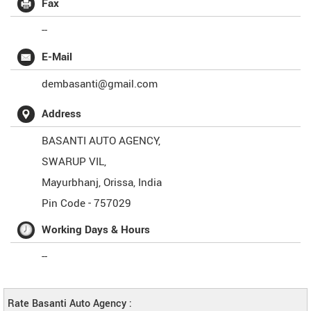
Fax
--
E-Mail
dembasanti@gmail.com
Address
BASANTI AUTO AGENCY,
SWARUP VIL,
Mayurbhanj
,
Orissa
,
India
Pin Code -
757029
Working Days & Hours
--
Rate Basanti Auto Agency :