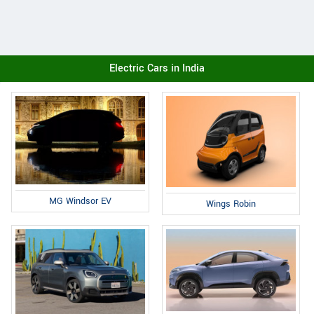
Electric Cars in India
MG Windsor EV
Wings Robin