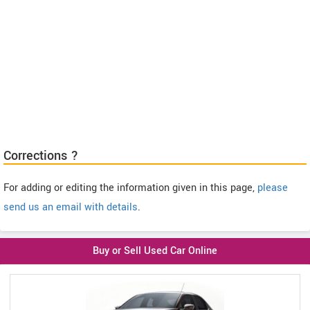
Corrections ?
For adding or editing the information given in this page,
please
send us an email with details
.
Buy or Sell Used Car Online