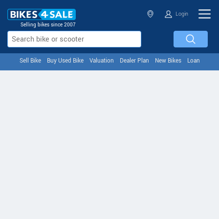
Login
Selling bikes since 2007
Sell Bike
Buy Used Bike
Valuation
Dealer Plan
New Bikes
Loan