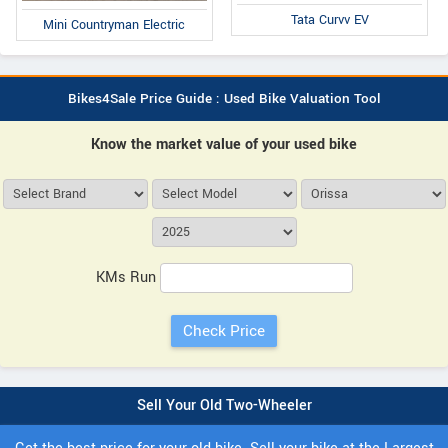
Tata Curvv EV
Mini Countryman Electric
Bikes4Sale Price Guide : Used Bike Valuation Tool
Know the market value of your used bike
KMs Run
Sell Your Old Two-Wheeler