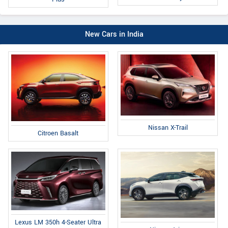
New Cars in India
Nissan X-Trail
Citroen Basalt
Lexus LM 350h 4-Seater Ultra