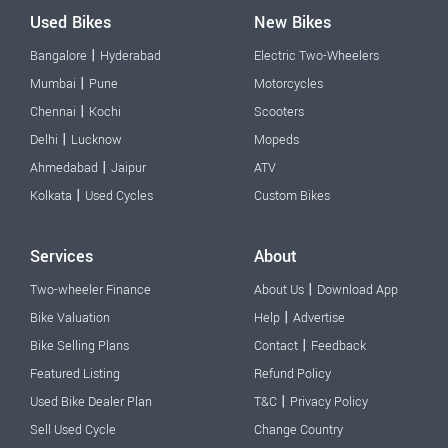
Used Bikes
New Bikes
|
Bangalore
Hyderabad
Electric Two-Wheelers
|
Mumbai
Pune
Motorcycles
|
Chennai
Kochi
Scooters
|
Delhi
Lucknow
Mopeds
|
Ahmedabad
Jaipur
ATV
|
Kolkata
Used Cycles
Custom Bikes
Services
About
|
Two-wheeler Finance
About Us
Download App
|
Bike Valuation
Help
Advertise
|
Bike Selling Plans
Contact
Feedback
Featured Listing
Refund Policy
|
Used Bike Dealer Plan
T&C
Privacy Policy
Sell Used Cycle
Change Country