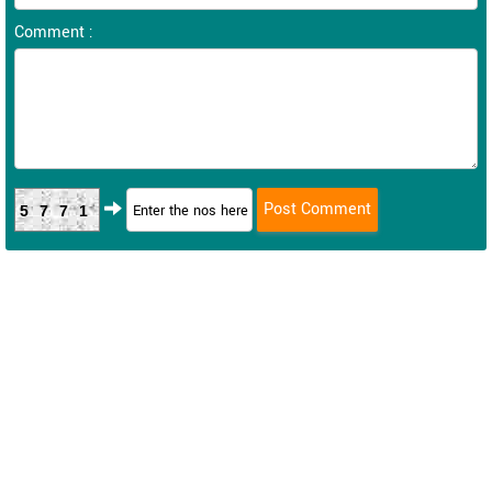
Comment :
5771