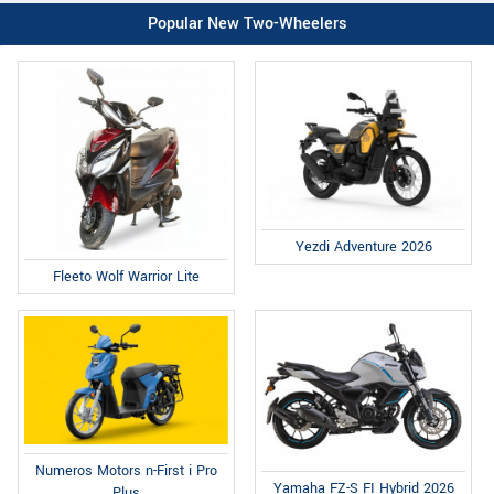
Popular New Two-Wheelers
Yezdi Adventure 2026
Fleeto Wolf Warrior Lite
Numeros Motors n-First i Pro
Yamaha FZ-S FI Hybrid 2026
Plus