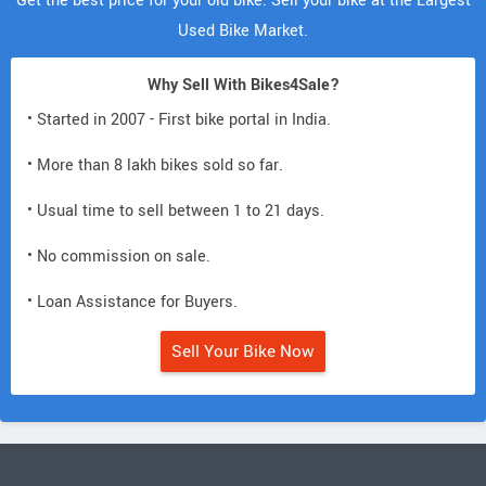
Get the best price for your old bike. Sell your bike at the Largest
Used Bike Market.
Why Sell With Bikes4Sale?
• Started in 2007 - First bike portal in India.
• More than 8 lakh bikes sold so far.
• Usual time to sell between 1 to 21 days.
• No commission on sale.
• Loan Assistance for Buyers.
Sell Your Bike Now