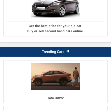
Get the best price for your old car.
Buy or sell second hand cars online.
Trending Cars !!!
Tata Curvv