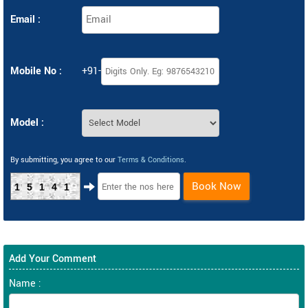
Email :
Mobile No :
+91-
Model :
By submitting, you agree to our
Terms & Conditions
.
Book Now
15141
Add Your Comment
Name :