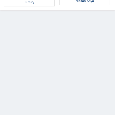
Nissan Ariya
Luxury