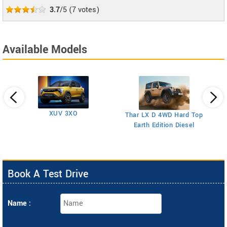
3.7
/5
(
7
votes)
Available Models
XUV 3XO
T
Thar LX D 4WD Hard Top
Earth Edition Diesel
Book A Test Drive
Name :