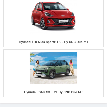
Hyundai i10 Nios Sportz 1.2L Hy-CNG Duo MT
Hyundai Exter SX 1.2L Hy-CNG Duo MT