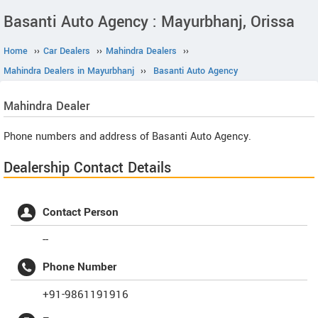
Basanti Auto Agency : Mayurbhanj, Orissa
Home
››
Car Dealers
››
Mahindra Dealers
››
Mahindra Dealers in Mayurbhanj
››
Basanti Auto Agency
Mahindra
Dealer
Phone numbers and address of Basanti Auto Agency.
Dealership Contact Details
Contact Person
--
Phone Number
+91-9861191916