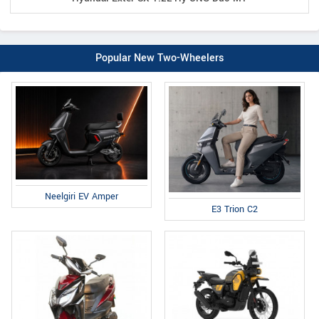
Popular New Two-Wheelers
Neelgiri EV Amper
E3 Trion C2