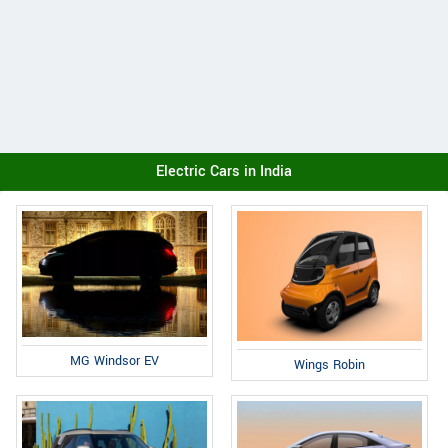
Electric Cars in India
MG Windsor EV
Wings Robin