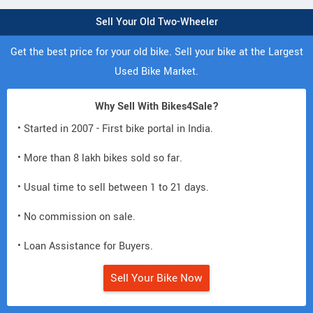
Sell Your Old Two-Wheeler
Get the best price for your old bike. Sell your bike at the Largest
Used Bike Market.
Why Sell With Bikes4Sale?
• Started in 2007 - First bike portal in India.
• More than 8 lakh bikes sold so far.
• Usual time to sell between 1 to 21 days.
• No commission on sale.
• Loan Assistance for Buyers.
Sell Your Bike Now