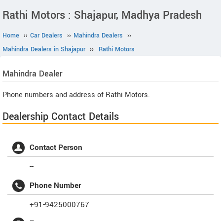
Rathi Motors : Shajapur, Madhya Pradesh
Home
››
Car Dealers
››
Mahindra Dealers
››
Mahindra Dealers in Shajapur
››
Rathi Motors
Mahindra
Dealer
Phone numbers and address of Rathi Motors.
Dealership Contact Details
Contact Person
--
Phone Number
+91-9425000767