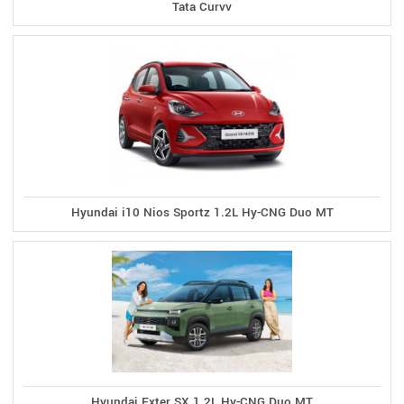
Tata Curvv
Hyundai i10 Nios Sportz 1.2L Hy-CNG Duo MT
Hyundai Exter SX 1.2L Hy-CNG Duo MT