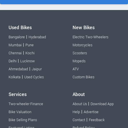
Used Bikes
New Bikes
|
Bangalore
Hyderabad
Electric Two-Wheelers
|
Mumbai
Pune
Motorcycles
|
Chennai
Kochi
Scooters
|
Delhi
Lucknow
Mopeds
|
Ahmedabad
Jaipur
ATV
|
Kolkata
Used Cycles
Custom Bikes
Services
About
|
Two-wheeler Finance
About Us
Download App
|
Bike Valuation
Help
Advertise
|
Bike Selling Plans
Contact
Feedback