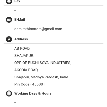
Fax
--
E-Mail
dem.rathimotors@gmail.com
Address
AB ROAD,
SHAJAPUR,
OPP.OF RUCHI SOYA INDUSTRIES,
AKODIA ROAD,
Shajapur
,
Madhya Pradesh
,
India
Pin Code -
465001
Working Days & Hours
--