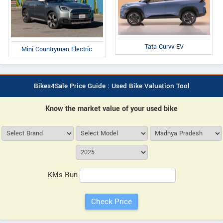
Tata Curvv EV
Mini Countryman Electric
Bikes4Sale Price Guide : Used Bike Valuation Tool
Know the market value of your used bike
KMs Run