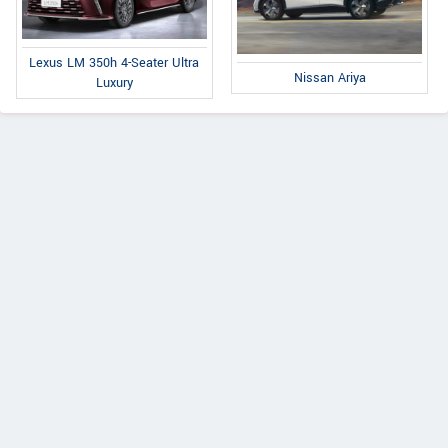
Lexus LM 350h 4-Seater Ultra
Nissan Ariya
Luxury