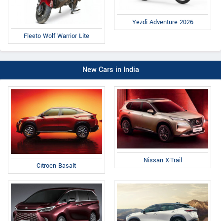
Yezdi Adventure 2026
Fleeto Wolf Warrior Lite
New Cars in India
Nissan X-Trail
Citroen Basalt