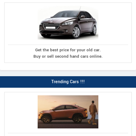
Get the best price for your old car.
Buy or sell second hand cars online.
Trending Cars !!!