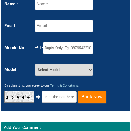
Name :
Email :
Mobile No :
+91-
Model :
By submitting, you agree to our
Terms & Conditions
.
Book Now
15444
Add Your Comment