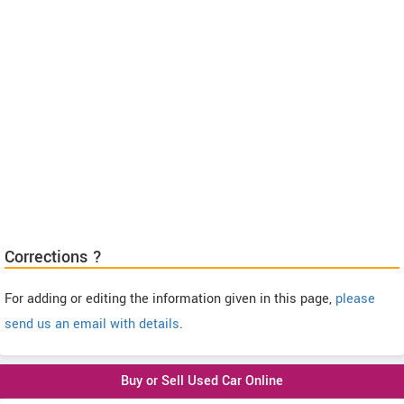
Corrections ?
For adding or editing the information given in this page,
please
send us an email with details
.
Buy or Sell Used Car Online