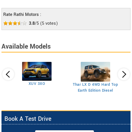
Rate Rathi Motors :
3.8
/5
(
5
votes)
Available Models
XUV 3XO
T
Thar LX D 4WD Hard Top
Earth Edition Diesel
Book A Test Drive