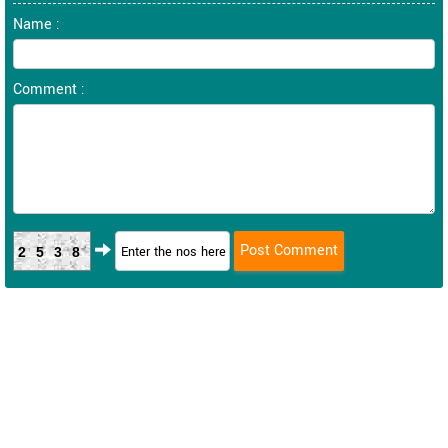
Name :
Comment :
2538