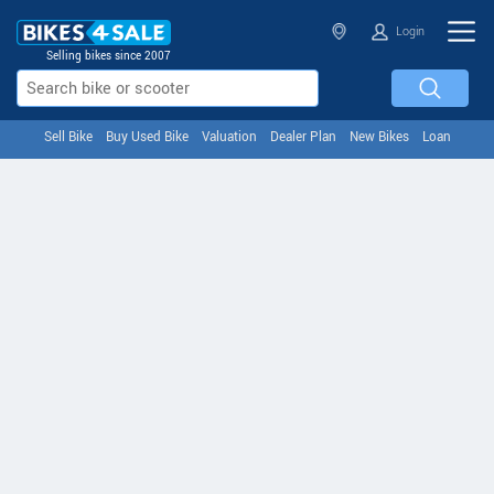
Login
Selling bikes since 2007
Sell Bike
Buy Used Bike
Valuation
Dealer Plan
New Bikes
Loan