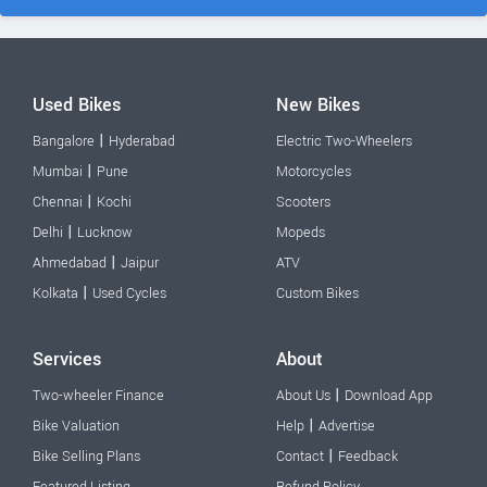
Used Bikes
New Bikes
|
Bangalore
Hyderabad
Electric Two-Wheelers
|
Mumbai
Pune
Motorcycles
|
Chennai
Kochi
Scooters
|
Delhi
Lucknow
Mopeds
|
Ahmedabad
Jaipur
ATV
|
Kolkata
Used Cycles
Custom Bikes
Services
About
|
Two-wheeler Finance
About Us
Download App
|
Bike Valuation
Help
Advertise
|
Bike Selling Plans
Contact
Feedback