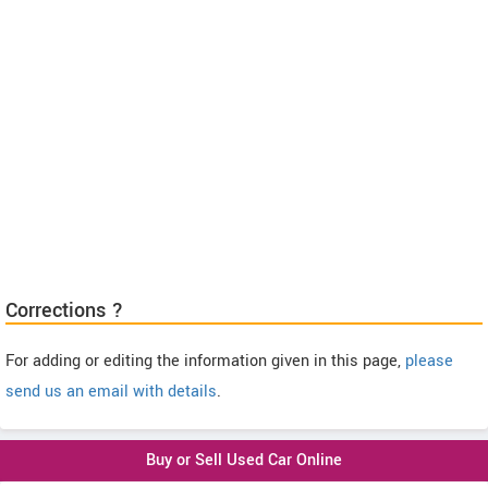
Corrections ?
For adding or editing the information given in this page,
please
send us an email with details
.
Buy or Sell Used Car Online