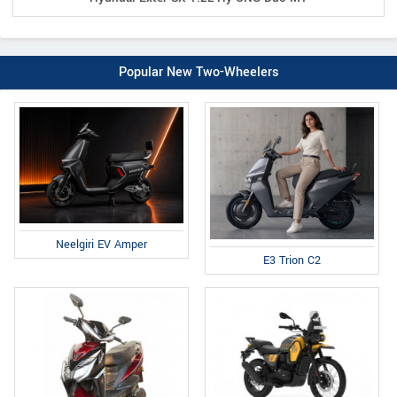
Popular New Two-Wheelers
Neelgiri EV Amper
E3 Trion C2