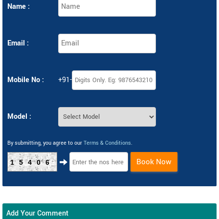
Name :
Email :
Mobile No :
+91-
Model :
By submitting, you agree to our
Terms & Conditions
.
Book Now
15406
Add Your Comment