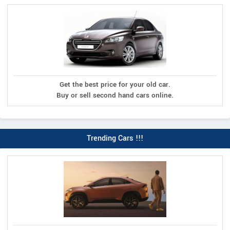
Get the best price for your old car.
Buy or sell second hand cars online.
Trending Cars !!!