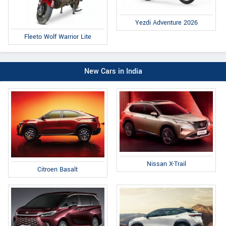
Yezdi Adventure 2026
Fleeto Wolf Warrior Lite
New Cars in India
Nissan X-Trail
Citroen Basalt