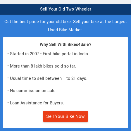
Sell Your Old Two-Wheeler
Get the best price for your old bike. Sell your bike at the Largest
Used Bike Market.
Why Sell With Bikes4Sale?
• Started in 2007 - First bike portal in India.
• More than 8 lakh bikes sold so far.
• Usual time to sell between 1 to 21 days.
• No commission on sale.
• Loan Assistance for Buyers.
Sell Your Bike Now