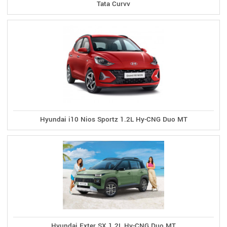
Tata Curvv
Hyundai i10 Nios Sportz 1.2L Hy-CNG Duo MT
Hyundai Exter SX 1.2L Hy-CNG Duo MT