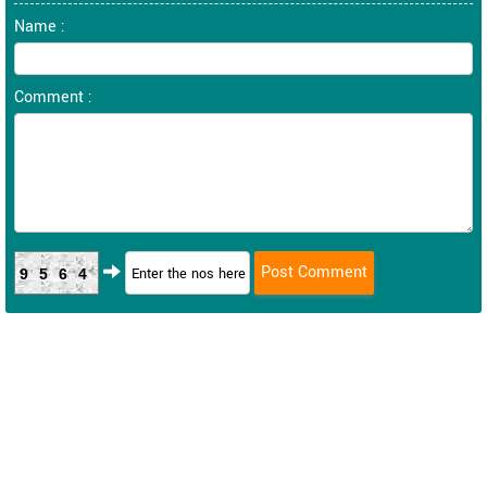
Name :
Comment :
9564