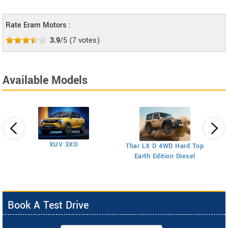
Rate Eram Motors :
3.9
/5
(
7
votes)
Available Models
XUV 3XO
T
Thar LX D 4WD Hard Top
Earth Edition Diesel
Book A Test Drive