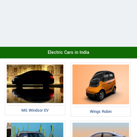
Electric Cars in India
MG Windsor EV
Wings Robin