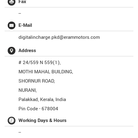
Fax
--
E-Mail
digitalincharge.pkd@erammotors.com
Address
# 24/559 N 559(1),
MOTHI MAHAL BUILDING,
SHORNUR ROAD,
NURANI,
Palakkad
,
Kerala
,
India
Pin Code -
678004
Working Days & Hours
--