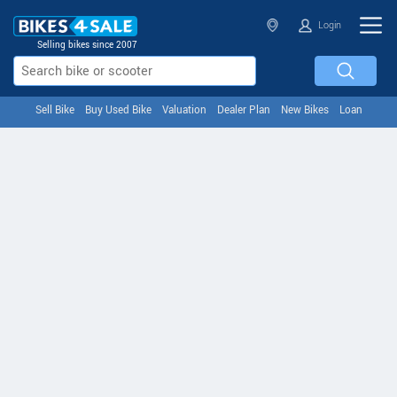
Login
Selling bikes since 2007
Sell Bike
Buy Used Bike
Valuation
Dealer Plan
New Bikes
Loan