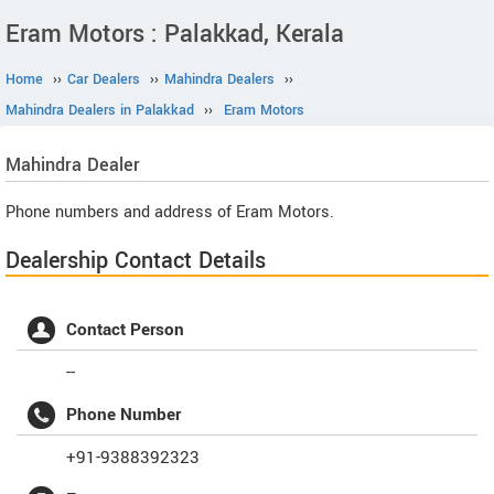
Eram Motors : Palakkad, Kerala
Home
››
Car Dealers
››
Mahindra Dealers
››
Mahindra Dealers in Palakkad
››
Eram Motors
Mahindra
Dealer
Phone numbers and address of Eram Motors.
Dealership Contact Details
Contact Person
--
Phone Number
+91-9388392323