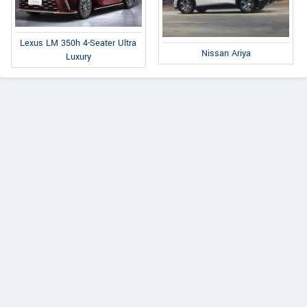
Lexus LM 350h 4-Seater Ultra
Nissan Ariya
Luxury