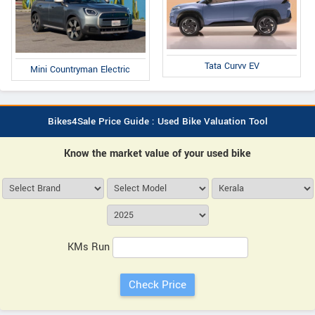
Tata Curvv EV
Mini Countryman Electric
Bikes4Sale Price Guide : Used Bike Valuation Tool
Know the market value of your used bike
KMs Run