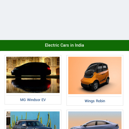
Electric Cars in India
MG Windsor EV
Wings Robin