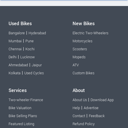
Used Bikes
New Bikes
|
Bangalore
Hyderabad
Electric Two-Wheelers
|
Mumbai
Pune
Motorcycles
|
Chennai
Kochi
Scooters
|
Delhi
Lucknow
Mopeds
|
Ahmedabad
Jaipur
ATV
|
Kolkata
Used Cycles
Custom Bikes
Services
About
|
Two-wheeler Finance
About Us
Download App
|
Bike Valuation
Help
Advertise
|
Bike Selling Plans
Contact
Feedback
Featured Listing
Refund Policy