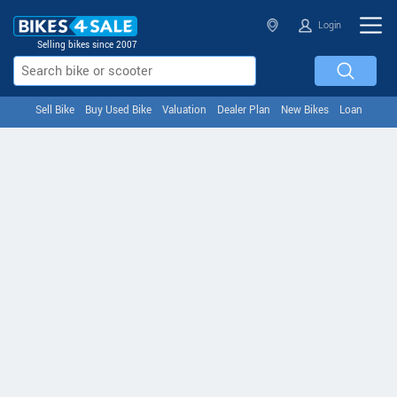
Login
Selling bikes since 2007
Sell Bike
Buy Used Bike
Valuation
Dealer Plan
New Bikes
Loan