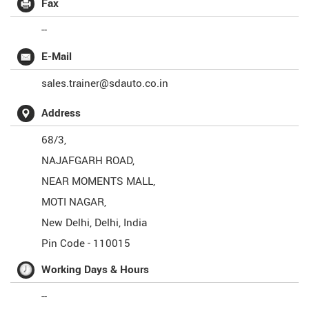
Fax
--
E-Mail
sales.trainer@sdauto.co.in
Address
68/3,
NAJAFGARH ROAD,
NEAR MOMENTS MALL,
MOTI NAGAR,
New Delhi
,
Delhi
,
India
Pin Code -
110015
Working Days & Hours
--