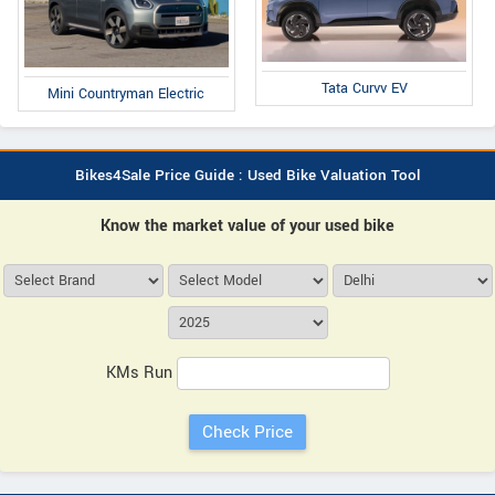
Tata Curvv EV
Mini Countryman Electric
Bikes4Sale Price Guide : Used Bike Valuation Tool
Know the market value of your used bike
KMs Run