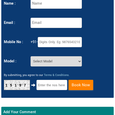
Name :
Email :
Mobile No :
+91-
Model :
By submitting, you agree to our
Terms & Conditions
.
Book Now
15197
Add Your Comment