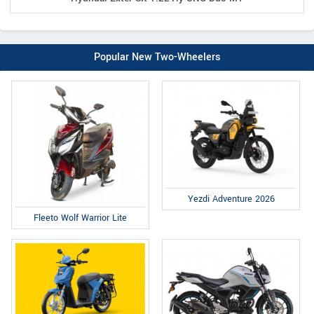
Popular New Two-Wheelers
Yezdi Adventure 2026
Fleeto Wolf Warrior Lite