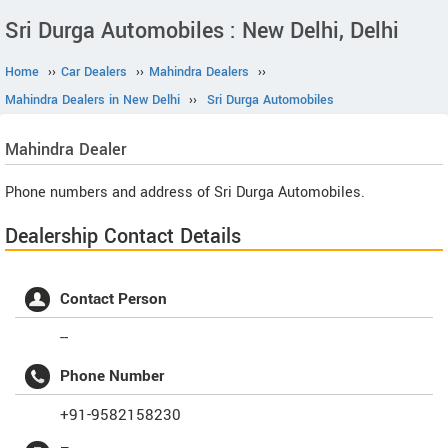
Sri Durga Automobiles : New Delhi, Delhi
Home
››
Car Dealers
››
Mahindra Dealers
››
Mahindra Dealers in New Delhi
››
Sri Durga Automobiles
Mahindra
Dealer
Phone numbers and address of Sri Durga Automobiles.
Dealership Contact Details
Contact Person
--
Phone Number
+91-9582158230