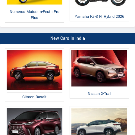
Numeros Motors n-First i Pro
Yamaha FZ-S FI Hybrid 2026
Plus
New Cars in India
Nissan X-Trail
Citroen Basalt