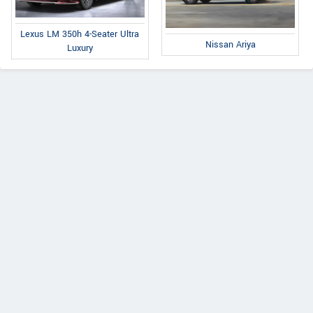
Lexus LM 350h 4-Seater Ultra
Nissan Ariya
Luxury