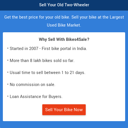
Sell Your Old Two-Wheeler
Get the best price for your old bike. Sell your bike at the Largest
Used Bike Market.
Why Sell With Bikes4Sale?
• Started in 2007 - First bike portal in India.
• More than 8 lakh bikes sold so far.
• Usual time to sell between 1 to 21 days.
• No commission on sale.
• Loan Assistance for Buyers.
Sell Your Bike Now