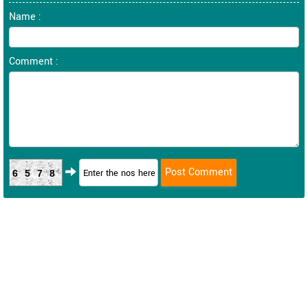
Name :
Comment :
6578