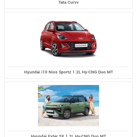
Tata Curvv
Hyundai i10 Nios Sportz 1.2L Hy-CNG Duo MT
Hyundai Exter SX 1.2L Hy-CNG Duo MT