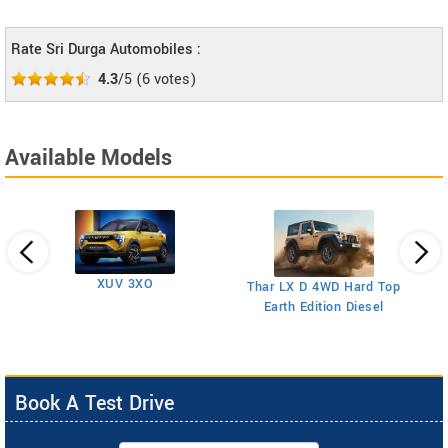
Rate Sri Durga Automobiles :
4.3
/5
(
6
votes)
Available Models
XUV 3XO
T
Thar LX D 4WD Hard Top
Earth Edition Diesel
Book A Test Drive