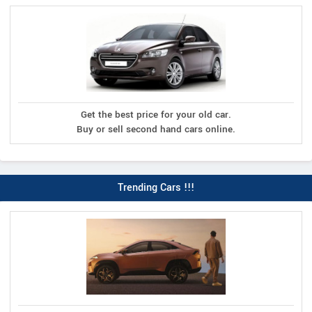
Get the best price for your old car.
Buy or sell second hand cars online.
Trending Cars !!!