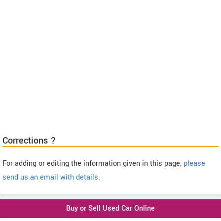
Corrections ?
For adding or editing the information given in this page,
please
send us an email with details
.
Buy or Sell Used Car Online