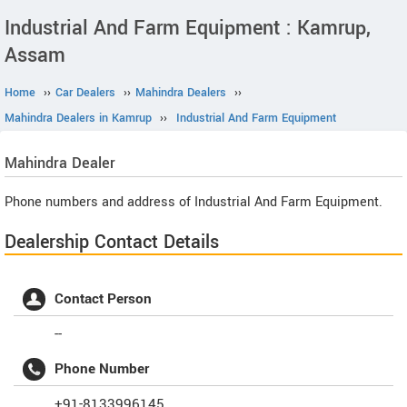
Industrial And Farm Equipment : Kamrup,
Assam
Home
››
Car Dealers
››
Mahindra Dealers
››
Mahindra Dealers in Kamrup
››
Industrial And Farm Equipment
Mahindra
Dealer
Phone numbers and address of Industrial And Farm Equipment.
Dealership Contact Details
Contact Person
--
Phone Number
+91-8133996145