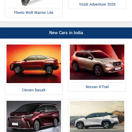
Yezdi Adventure 2026
Fleeto Wolf Warrior Lite
New Cars in India
Nissan X-Trail
Citroen Basalt