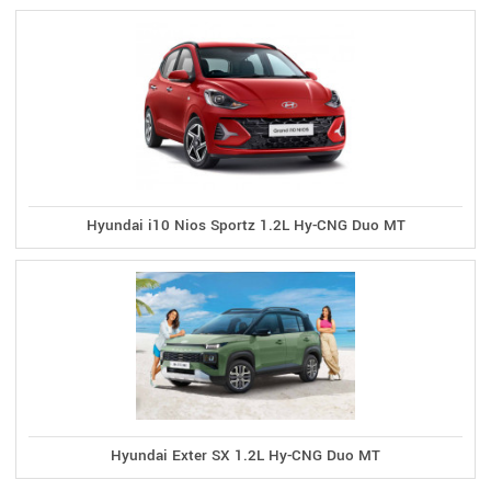
Hyundai i10 Nios Sportz 1.2L Hy-CNG Duo MT
Hyundai Exter SX 1.2L Hy-CNG Duo MT