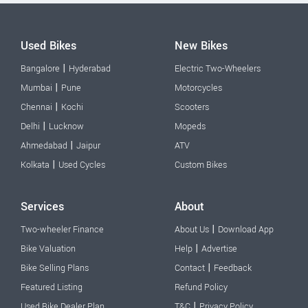
Used Bikes
New Bikes
|
Bangalore
Hyderabad
Electric Two-Wheelers
|
Mumbai
Pune
Motorcycles
|
Chennai
Kochi
Scooters
|
Delhi
Lucknow
Mopeds
|
Ahmedabad
Jaipur
ATV
|
Kolkata
Used Cycles
Custom Bikes
Services
About
|
Two-wheeler Finance
About Us
Download App
|
Bike Valuation
Help
Advertise
|
Bike Selling Plans
Contact
Feedback
Featured Listing
Refund Policy
|
Used Bike Dealer Plan
T&C
Privacy Policy