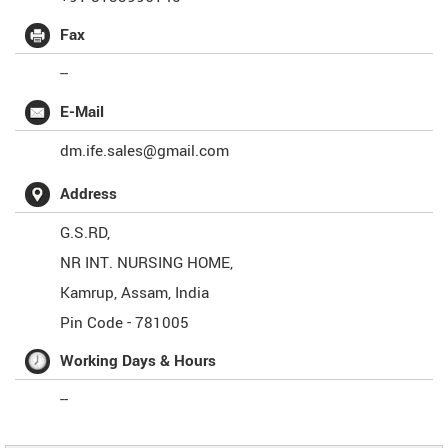
Fax
--
E-Mail
dm.ife.sales@gmail.com
Address
G.S.RD,
NR INT. NURSING HOME,
Kamrup
,
Assam
,
India
Pin Code -
781005
Working Days & Hours
--