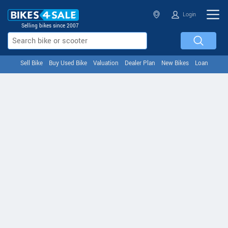
Login
Selling bikes since 2007
Sell Bike
Buy Used Bike
Valuation
Dealer Plan
New Bikes
Loan