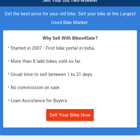
Sell Your Old Two-Wheeler
Get the best price for your old bike. Sell your bike at the Largest
Used Bike Market.
Why Sell With Bikes4Sale?
• Started in 2007 - First bike portal in India.
• More than 8 lakh bikes sold so far.
• Usual time to sell between 1 to 21 days.
• No commission on sale.
• Loan Assistance for Buyers.
Sell Your Bike Now