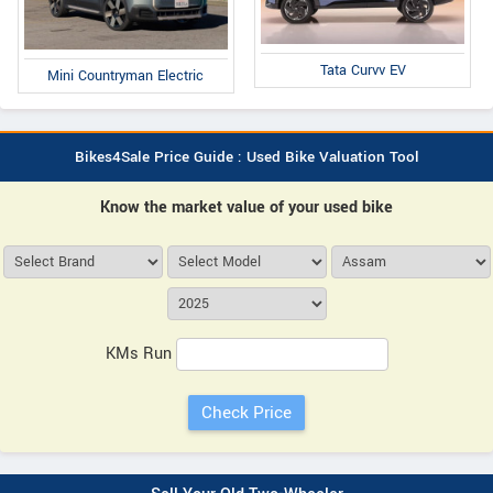
Tata Curvv EV
Mini Countryman Electric
Bikes4Sale Price Guide : Used Bike Valuation Tool
Know the market value of your used bike
KMs Run