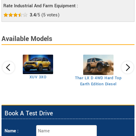
Rate Industrial And Farm Equipment :
3.4
/5
(
5
votes)
Available Models
XUV 3XO
T
Thar LX D 4WD Hard Top
Earth Edition Diesel
Book A Test Drive
Name :