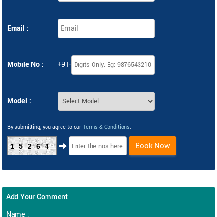
Email :
Mobile No :
+91-
Model :
By submitting, you agree to our
Terms & Conditions
.
Book Now
15264
Add Your Comment
Name :