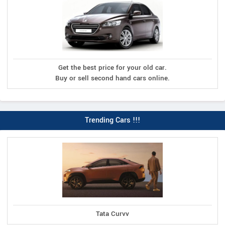
Get the best price for your old car.
Buy or sell second hand cars online.
Trending Cars !!!
Tata Curvv