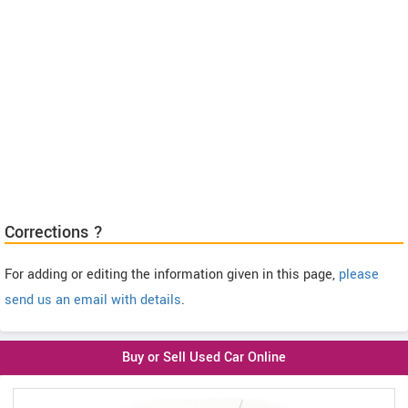
Corrections ?
For adding or editing the information given in this page,
please
send us an email with details
.
Buy or Sell Used Car Online