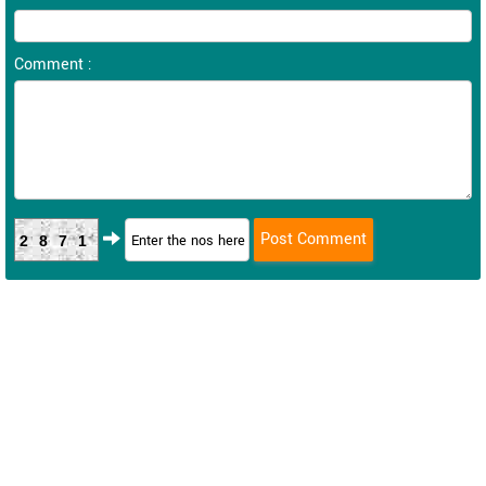
Comment :
2871