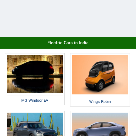
Electric Cars in India
MG Windsor EV
Wings Robin