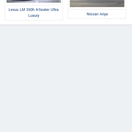
Lexus LM 350h 4-Seater Ultra
Nissan Ariya
Luxury