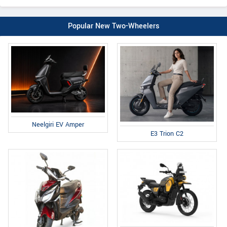
Popular New Two-Wheelers
Neelgiri EV Amper
E3 Trion C2