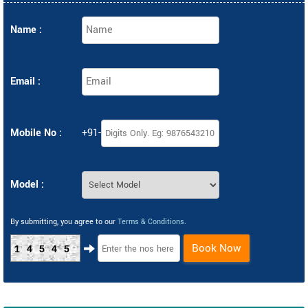
Name :
Email :
Mobile No :
+91-
Model :
By submitting, you agree to our
Terms & Conditions
.
Book Now
14545