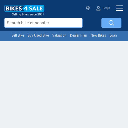
Login
Selling bikes since 2007
Sell Bike
Buy Used Bike
Valuation
Dealer Plan
New Bikes
Loan