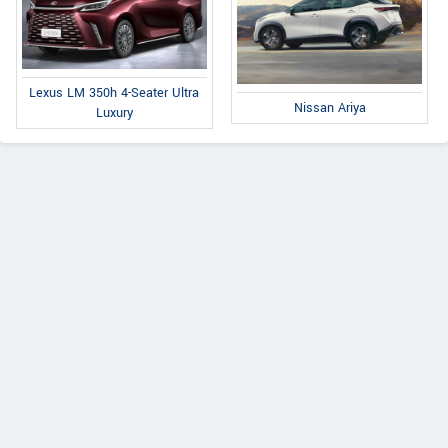
Lexus LM 350h 4-Seater Ultra
Nissan Ariya
Luxury