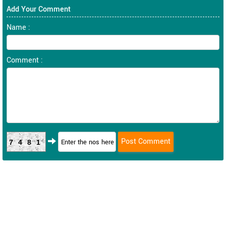
Add Your Comment
Name :
Comment :
7481