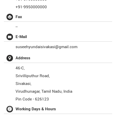
+91-9950000000
Fax
--
E-Mail
suseehyundaisivakasi@gmail.com
Address
46-C,
Srivilliputhur Road,
Sivakasi,
Virudhunagar
,
Tamil Nadu
,
India
Pin Code -
626123
Working Days & Hours