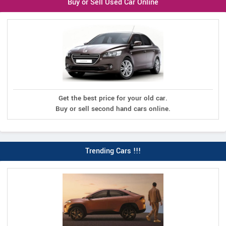
Buy or Sell Used Car Online
Get the best price for your old car.
Buy or sell second hand cars online.
Trending Cars !!!