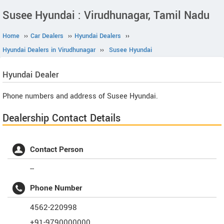
Susee Hyundai : Virudhunagar, Tamil Nadu
Home
››
Car Dealers
››
Hyundai Dealers
››
Hyundai Dealers in Virudhunagar
››
Susee Hyundai
Hyundai
Dealer
Phone numbers and address of Susee Hyundai.
Dealership Contact Details
Contact Person
--
Phone Number
4562-220998
+91-9790000000