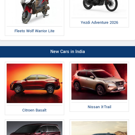
Yezdi Adventure 2026
Fleeto Wolf Warrior Lite
New Cars in India
Nissan X-Trail
Citroen Basalt