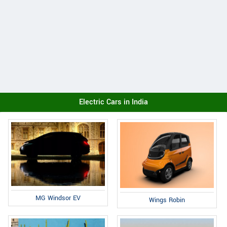
Electric Cars in India
MG Windsor EV
Wings Robin