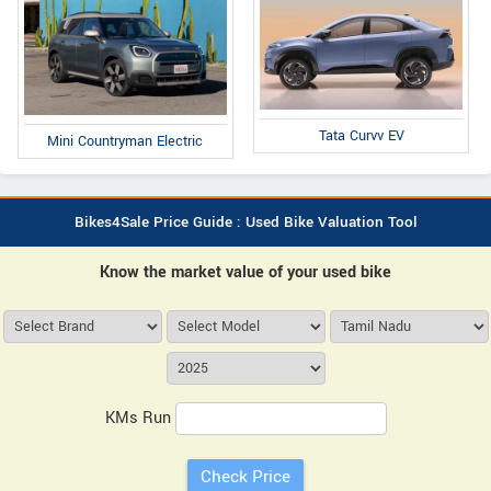
Tata Curvv EV
Mini Countryman Electric
Bikes4Sale Price Guide : Used Bike Valuation Tool
Know the market value of your used bike
KMs Run