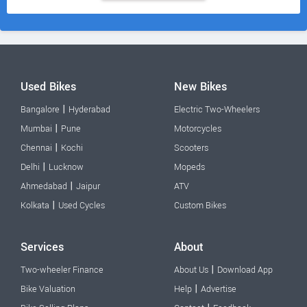
Used Bikes
New Bikes
|
Bangalore
Hyderabad
Electric Two-Wheelers
|
Mumbai
Pune
Motorcycles
|
Chennai
Kochi
Scooters
|
Delhi
Lucknow
Mopeds
|
Ahmedabad
Jaipur
ATV
|
Kolkata
Used Cycles
Custom Bikes
Services
About
|
Two-wheeler Finance
About Us
Download App
|
Bike Valuation
Help
Advertise