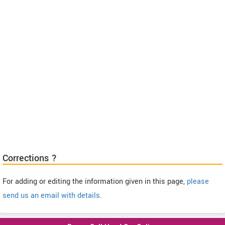
Corrections ?
For adding or editing the information given in this page,
please
send us an email with details
.