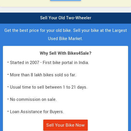
Sell Your Old Two-Wheeler
Get the best price for your old bike. Sell your bike at the Largest
Used Bike Market.
Why Sell With Bikes4Sale?
• Started in 2007 - First bike portal in India.
• More than 8 lakh bikes sold so far.
• Usual time to sell between 1 to 21 days.
• No commission on sale.
• Loan Assistance for Buyers.
Sell Your Bike Now