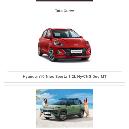
Tata Curvv
Hyundai i10 Nios Sportz 1.2L Hy-CNG Duo MT