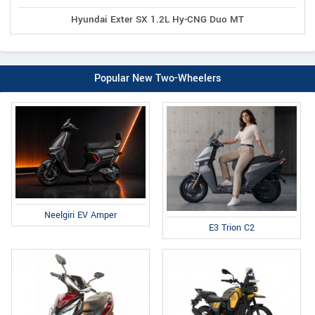
Hyundai Exter SX 1.2L Hy-CNG Duo MT
Popular New Two-Wheelers
Neelgiri EV Amper
E3 Trion C2