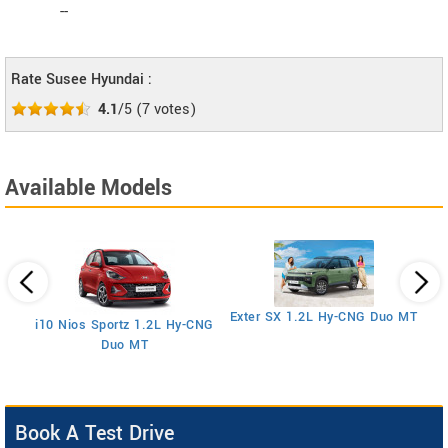
--
Rate Susee Hyundai :
4.1
/5
(
7
votes)
Available Models
E
Exter SX 1.2L Hy-CNG Duo MT
i10 Nios Sportz 1.2L Hy-CNG
Duo MT
Book A Test Drive