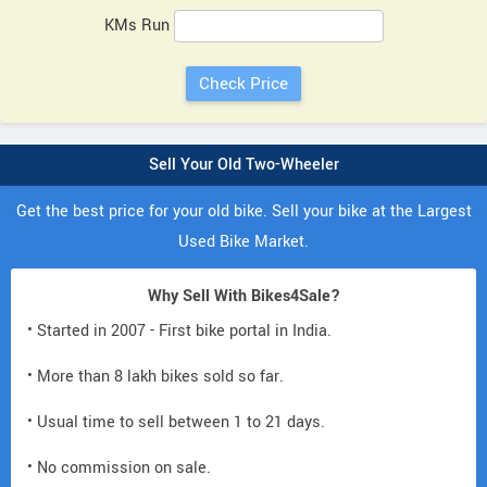
KMs Run
Sell Your Old Two-Wheeler
Get the best price for your old bike. Sell your bike at the Largest
Used Bike Market.
Why Sell With Bikes4Sale?
• Started in 2007 - First bike portal in India.
• More than 8 lakh bikes sold so far.
• Usual time to sell between 1 to 21 days.
• No commission on sale.