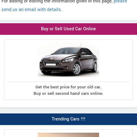
For adding or editing the information given in this page,
please
send us an email with details
.
Buy or Sell Used Car Online
Get the best price for your old car.
Buy or sell second hand cars online.
Trending Cars !!!