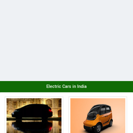
Electric Cars in India