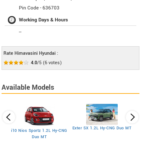
Pin Code -
636703
Working Days & Hours
--
Rate Himavasini Hyundai :
4.0
/5
(
6
votes)
Available Models
E
Exter SX 1.2L Hy-CNG Duo MT
i10 Nios Sportz 1.2L Hy-CNG
Duo MT