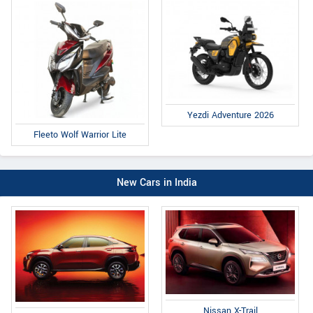
Yezdi Adventure 2026
Fleeto Wolf Warrior Lite
New Cars in India
Nissan X-Trail