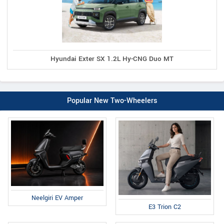
Hyundai Exter SX 1.2L Hy-CNG Duo MT
Popular New Two-Wheelers
Neelgiri EV Amper
E3 Trion C2