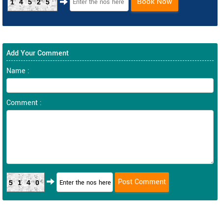
Book Now
14525
Add Your Comment
Name :
Comment :
5140