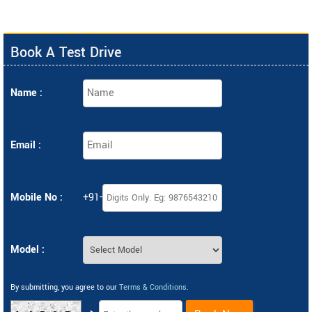
Book A Test Drive
Name :
Email :
Mobile No :
+91-
Model :
By submitting, you agree to our
Terms & Conditions
.