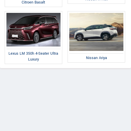
Citroen Basalt
Lexus LM 350h 4-Seater Ultra
Nissan Ariya
Luxury