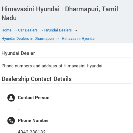
Himavasini Hyundai : Dharmapuri, Tamil
Nadu
Home
››
Car Dealers
››
Hyundai Dealers
››
Hyundai Dealers in Dharmapuri
››
Himavasini Hyundai
Hyundai
Dealer
Phone numbers and address of Himavasini Hyundai.
Dealership Contact Details
Contact Person
--
Phone Number
4342-288182