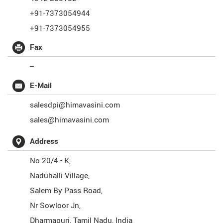
+91-7373054944
+91-7373054955
Fax
--
E-Mail
salesdpi@himavasini.com
sales@himavasini.com
Address
No 20/4 - K,
Naduhalli Village,
Salem By Pass Road,
Nr Sowloor Jn,
Dharmapuri
,
Tamil Nadu
,
India