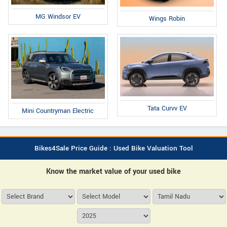
MG Windsor EV
Wings Robin
Tata Curvv EV
Mini Countryman Electric
Bikes4Sale Price Guide : Used Bike Valuation Tool
Know the market value of your used bike