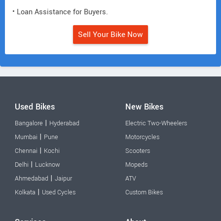
• Loan Assistance for Buyers.
Sell Your Bike Now
Used Bikes
New Bikes
|
Bangalore
Hyderabad
Electric Two-Wheelers
|
Mumbai
Pune
Motorcycles
|
Chennai
Kochi
Scooters
|
Delhi
Lucknow
Mopeds
|
Ahmedabad
Jaipur
ATV
|
Kolkata
Used Cycles
Custom Bikes