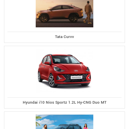
Tata Curvv
Hyundai i10 Nios Sportz 1.2L Hy-CNG Duo MT