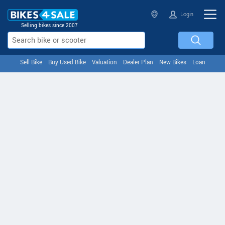
Login
Selling bikes since 2007
Sell Bike
Buy Used Bike
Valuation
Dealer Plan
New Bikes
Loan