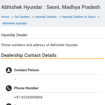
Abhishek Hyundai : Seoni, Madhya Pradesh
Home
››
Car Dealers
››
Hyundai Dealers
››
Hyundai Dealers in Seoni
››
Abhishek Hyundai
Hyundai
Dealer
Phone numbers and address of Abhishek Hyundai.
Dealership Contact Details
Contact Person
--
Phone Number
+91-8226006868