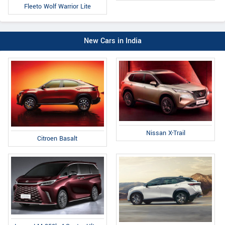
Fleeto Wolf Warrior Lite
New Cars in India
Nissan X-Trail
Citroen Basalt