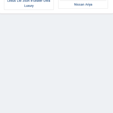
Lexus LM 350h 4-Seater Ultra
Nissan Ariya
Luxury