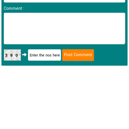
Comment :
360