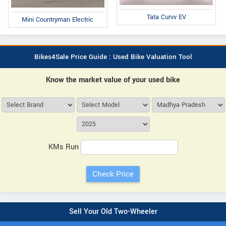
Tata Curvv EV
Mini Countryman Electric
Bikes4Sale Price Guide : Used Bike Valuation Tool
Know the market value of your used bike
KMs Run
Sell Your Old Two-Wheeler