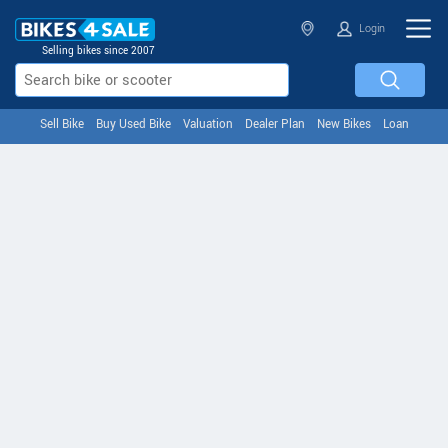
Login
Selling bikes since 2007
Sell Bike
Buy Used Bike
Valuation
Dealer Plan
New Bikes
Loan