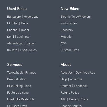
Used Bikes
New Bikes
|
Bangalore
Hyderabad
Electric Two-Wheelers
|
Mumbai
Pune
Motorcycles
|
Chennai
Kochi
Scooters
|
Delhi
Lucknow
Mopeds
|
Ahmedabad
Jaipur
ATV
|
Kolkata
Used Cycles
Custom Bikes
Services
About
|
Two-wheeler Finance
About Us
Download App
|
Bike Valuation
Help
Advertise
|
Bike Selling Plans
Contact
Feedback
Featured Listing
Refund Policy
|
Used Bike Dealer Plan
T&C
Privacy Policy
Sell Used Cycle
Change Country