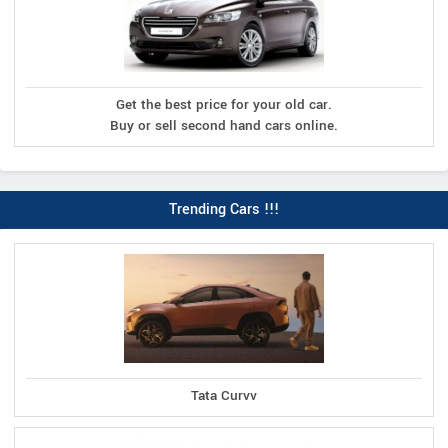
Get the best price for your old car.
Buy or sell second hand cars online.
Trending Cars !!!
Tata Curvv