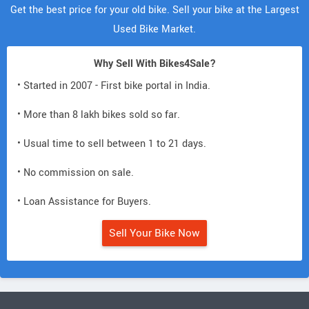
Get the best price for your old bike. Sell your bike at the Largest
Used Bike Market.
Why Sell With Bikes4Sale?
• Started in 2007 - First bike portal in India.
• More than 8 lakh bikes sold so far.
• Usual time to sell between 1 to 21 days.
• No commission on sale.
• Loan Assistance for Buyers.
Sell Your Bike Now