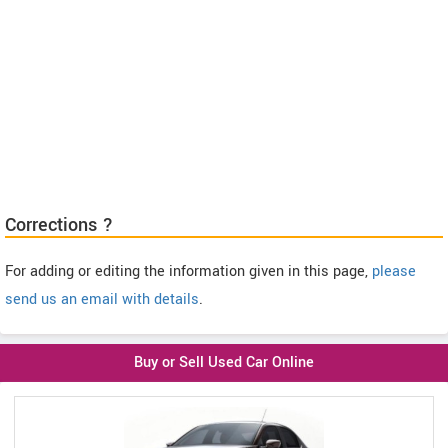
Corrections ?
For adding or editing the information given in this page,
please
send us an email with details
.
Buy or Sell Used Car Online