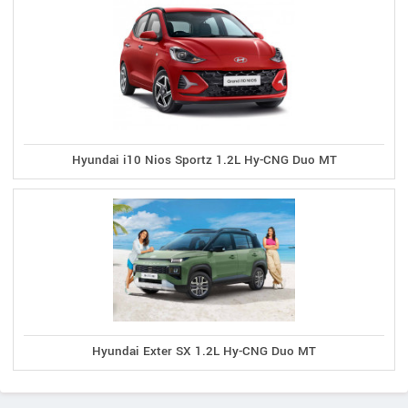
Hyundai i10 Nios Sportz 1.2L Hy-CNG Duo MT
Hyundai Exter SX 1.2L Hy-CNG Duo MT