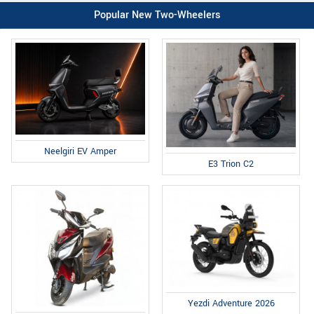
Popular New Two-Wheelers
Neelgiri EV Amper
E3 Trion C2
Yezdi Adventure 2026