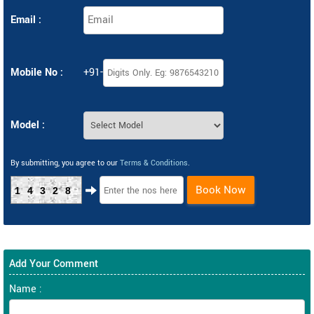
Email :
Mobile No :
+91-
Model :
By submitting, you agree to our
Terms & Conditions
.
Book Now
14328
Add Your Comment
Name :