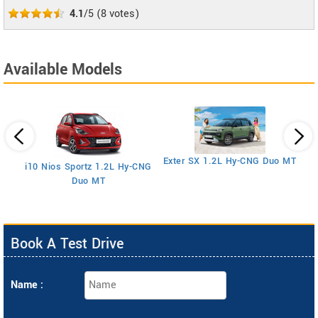
4.1
/5
(
8
votes)
Available Models
E
Exter SX 1.2L Hy-CNG Duo MT
i10 Nios Sportz 1.2L Hy-CNG
Duo MT
Book A Test Drive
Name :