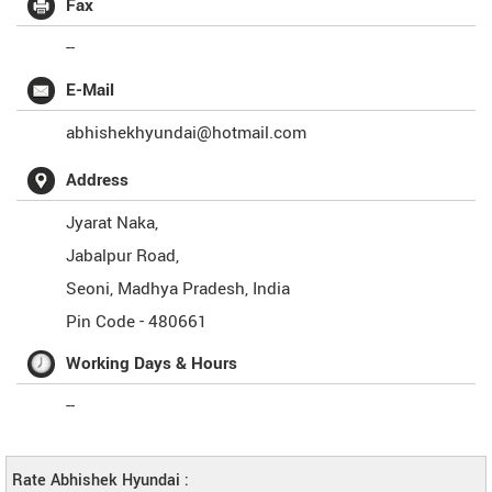
Fax
--
E-Mail
abhishekhyundai@hotmail.com
Address
Jyarat Naka,
Jabalpur Road,
Seoni
,
Madhya Pradesh
,
India
Pin Code -
480661
Working Days & Hours
--
Rate Abhishek Hyundai :