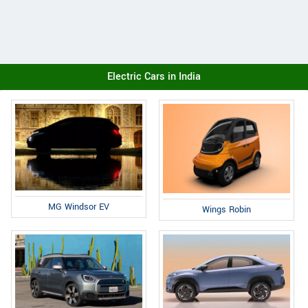
Electric Cars in India
MG Windsor EV
Wings Robin