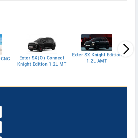
Exter SX Knight Edition
Exter SX(O) Connect
y-CNG
1.2L AMT
Knight Edition 1.2L MT