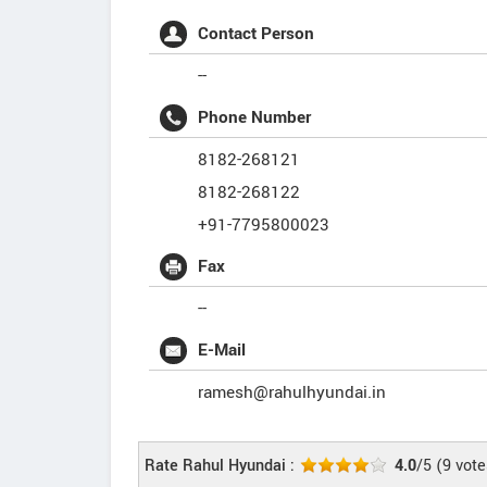
Contact Person
--
Phone Number
8182-268121
8182-268122
+91-7795800023
Fax
--
E-Mail
ramesh@rahulhyundai.in
Rate Rahul Hyundai :
4.0
/5
(
9
vote