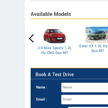
Available Models
eta 1.5 EX Petrol
Exter SX 1.2L H
i10 Nios Sportz 1.2L
Duo MT
Hy-CNG Duo MT
Book A Test Drive
Name :
Email :