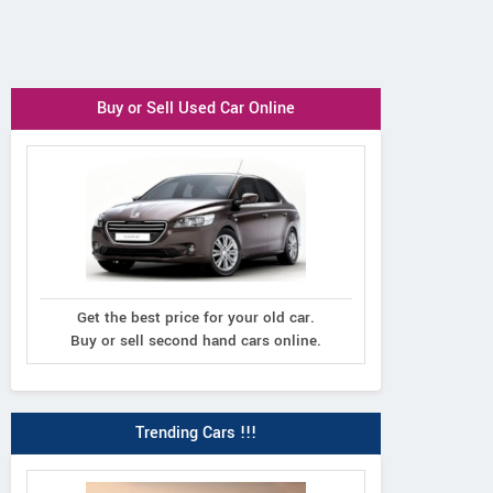
Buy or Sell Used Car Online
Get the best price for your old car.
Buy or sell second hand cars online.
Trending Cars !!!