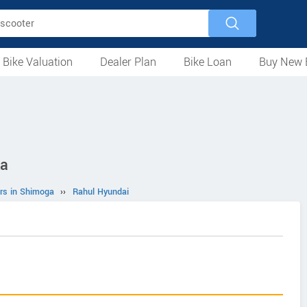
 Bike Valuation
Dealer Plan
Bike Loan
Buy New 
Loan Against Bike
EMI Calculator
For Used Bike
For New Bike
Motorcycles
Scooters
Mopeds
Electric
ATV
Used Bike Dealers
New Bike Dealers
Rent a Bike
ka
rs in Shimoga
››
Rahul Hyundai