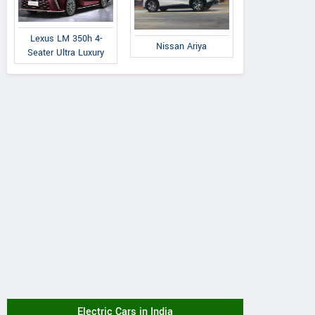
Lexus LM 350h 4-
Nissan Ariya
Seater Ultra Luxury
Electric Cars in India