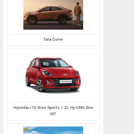
Tata Curvv
Ioniq 5
Venue N Line 1.0
Dual Tone Petrol
Creta N Line
Hyundai i10 Nios Sportz 1.2L Hy-CNG Duo
MT