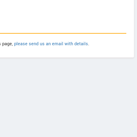
is page,
please send us an email with details
.