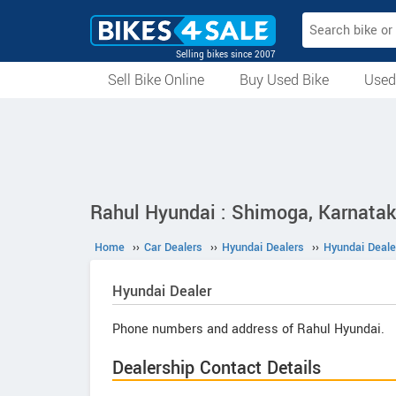
Selling bikes since 2007
Sell Bike Online
Buy Used Bike
Used
All Used Bikes
Auction Bikes
Used Cycles
Superbikes
Rahul Hyundai : Shimoga, Karnata
Home
››
Car Dealers
››
Hyundai Dealers
››
Hyundai Deale
Hyundai
Dealer
Phone numbers and address of Rahul Hyundai.
Dealership Contact Details