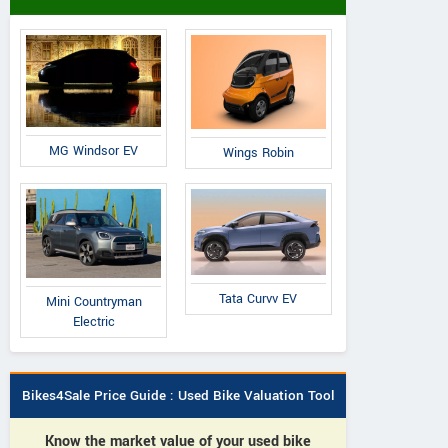
MG Windsor EV
Wings Robin
Tata Curvv EV
Mini Countryman
Electric
Bikes4Sale Price Guide : Used Bike Valuation Tool
Know the market value of your used bike