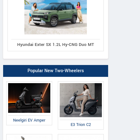
Hyundai Exter SX 1.2L Hy-CNG Duo MT
Popular New Two-Wheelers
Neelgiri EV Amper
E3 Trion C2