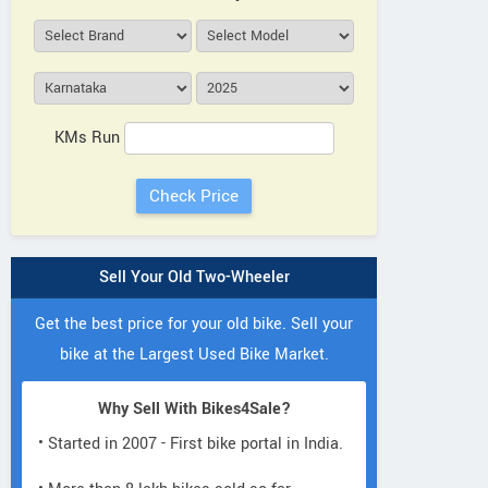
KMs Run
Sell Your Old Two-Wheeler
Get the best price for your old bike. Sell your
bike at the Largest Used Bike Market.
Why Sell With Bikes4Sale?
• Started in 2007 - First bike portal in India.