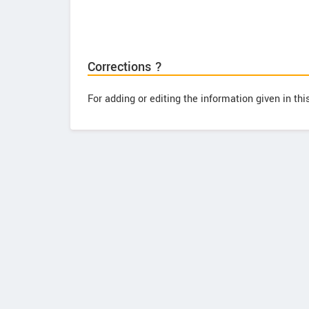
Corrections ?
For adding or editing the information given in th