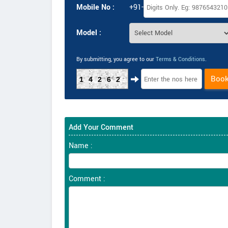
Mobile No :
+91-
Model :
By submitting, you agree to our
Terms & Conditions
.
Boo
14262
Add Your Comment
Name :
Comment :