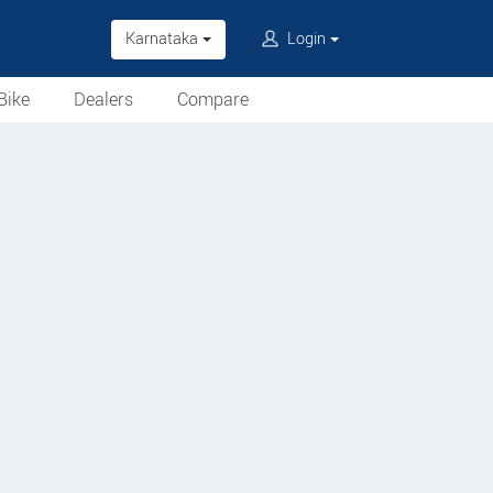
Karnataka
Login
Bike
Dealers
Compare