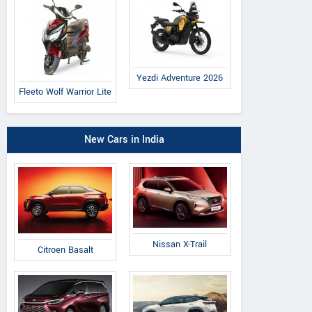
Yezdi Adventure 2026
Fleeto Wolf Warrior Lite
New Cars in India
Nissan X-Trail
Citroen Basalt