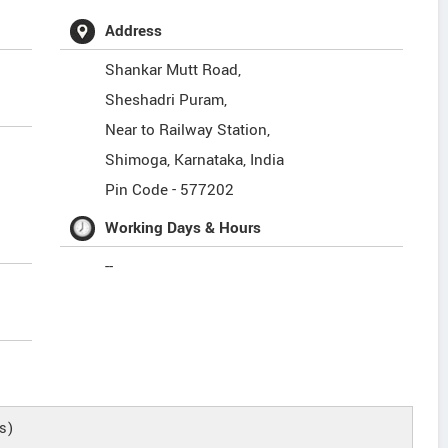
Address
Shankar Mutt Road,
Sheshadri Puram,
Near to Railway Station,
Shimoga
,
Karnataka
,
India
Pin Code -
577202
Working Days & Hours
--
s)