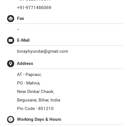
+91-9771486069
Fax
--
E-Mail
binayhyundai@gmail.com
Address
AT - Papraur,
PO - Mahna,
Near Dinkar Chauk,
Begusarai
,
Bihar
,
India
Pin Code -
851210
Working Days & Hours