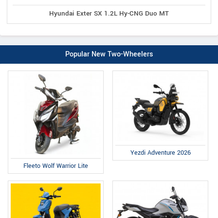
Hyundai Exter SX 1.2L Hy-CNG Duo MT
Popular New Two-Wheelers
Yezdi Adventure 2026
Fleeto Wolf Warrior Lite