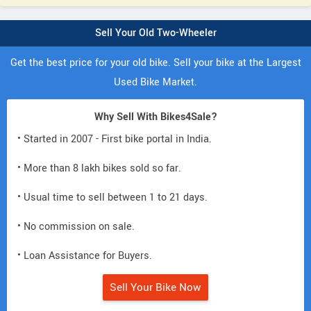
Sell Your Old Two-Wheeler
Get the best price for your old bike. Sell your bike at the Largest
Used Bike Market.
Why Sell With Bikes4Sale?
• Started in 2007 - First bike portal in India.
• More than 8 lakh bikes sold so far.
• Usual time to sell between 1 to 21 days.
• No commission on sale.
• Loan Assistance for Buyers.
Sell Your Bike Now