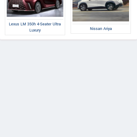
Lexus LM 350h 4-Seater Ultra
Nissan Ariya
Luxury