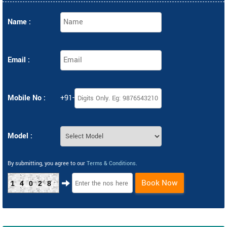
Name :
Email :
Mobile No :
+91-
Model :
By submitting, you agree to our
Terms & Conditions
.
Book Now
14028