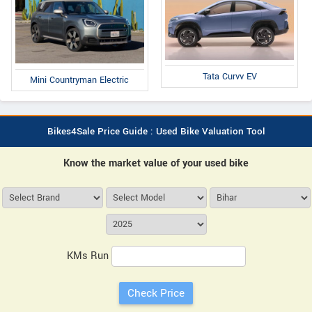
Tata Curvv EV
Mini Countryman Electric
Bikes4Sale Price Guide : Used Bike Valuation Tool
Know the market value of your used bike
KMs Run