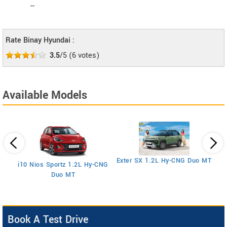
--
Rate Binay Hyundai :
3.5
/5
(
6
votes)
Available Models
E
Exter SX 1.2L Hy-CNG Duo MT
i10 Nios Sportz 1.2L Hy-CNG
Duo MT
Book A Test Drive