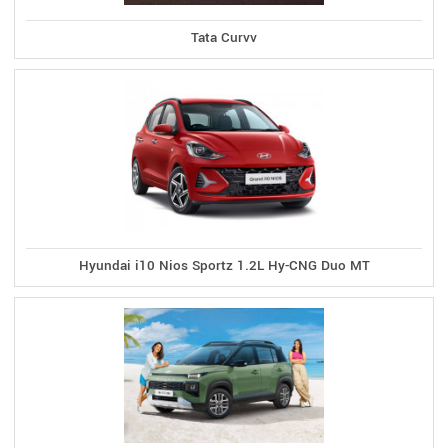
Tata Curvv
Hyundai i10 Nios Sportz 1.2L Hy-CNG Duo MT