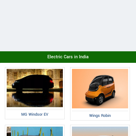
Electric Cars in India
MG Windsor EV
Wings Robin