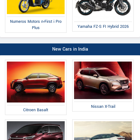
Numeros Motors n-First i Pro
Yamaha FZ-S FI Hybrid 2026
Plus
New Cars in India
Nissan X-Trail
Citroen Basalt