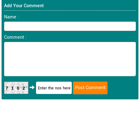
Add Your Comment
Name :
Comment :
7102