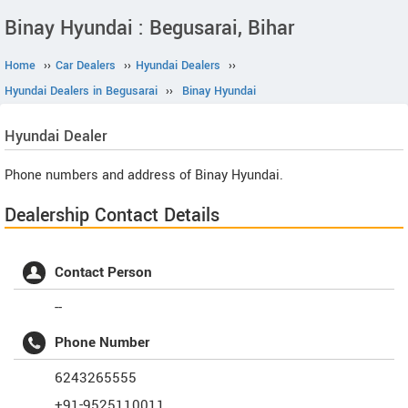
Binay Hyundai : Begusarai, Bihar
Home
››
Car Dealers
››
Hyundai Dealers
››
Hyundai Dealers in Begusarai
››
Binay Hyundai
Hyundai
Dealer
Phone numbers and address of Binay Hyundai.
Dealership Contact Details
Contact Person
--
Phone Number
6243265555
+91-9525110011