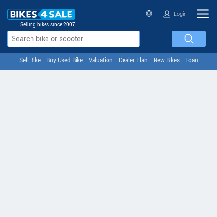
Login
Selling bikes since 2007
Sell Bike
Buy Used Bike
Valuation
Dealer Plan
New Bikes
Loan