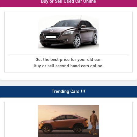
Buy or Sell Used Car Online
Get the best price for your old car.
Buy or sell second hand cars online.
Trending Cars !!!