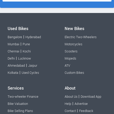
Used Bikes
New Bikes
|
Bangalore
Hyderabad
Electric Two-Wheelers
|
Mumbai
Pune
Motorcycles
|
Chennai
Kochi
Scooters
|
Delhi
Lucknow
Mopeds
|
Ahmedabad
Jaipur
ATV
|
Kolkata
Used Cycles
Custom Bikes
Services
About
|
Two-wheeler Finance
About Us
Download App
|
Bike Valuation
Help
Advertise
|
Bike Selling Plans
Contact
Feedback