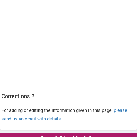
Corrections ?
For adding or editing the information given in this page,
please
send us an email with details
.