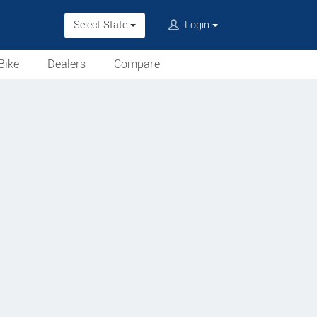
Select State
Login
Bike
Dealers
Compare