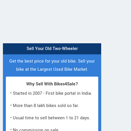
Sell Your Old Two-Wheeler
Get the best price for your old bike. Sell your
bike at the Largest Used Bike Market.
Why Sell With Bikes4Sale?
• Started in 2007 - First bike portal in India.
• More than 8 lakh bikes sold so far.
• Usual time to sell between 1 to 21 days.
• No commission on sale.