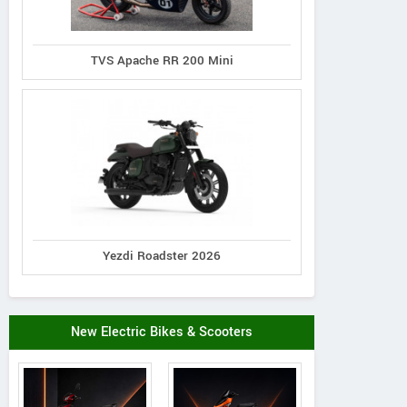
TVS Apache RR 200 Mini
Yezdi Roadster 2026
New Electric Bikes & Scooters