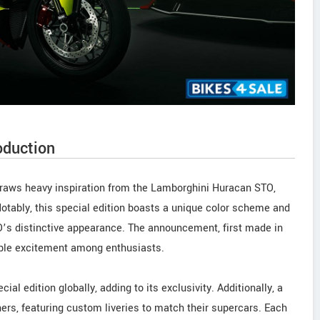
oduction
draws heavy inspiration from the Lamborghini Huracan STO,
otably, this special edition boasts a unique color scheme and
’s distinctive appearance. The announcement, first made in
ble excitement among enthusiasts.
ial edition globally, adding to its exclusivity. Additionally, a
ers, featuring custom liveries to match their supercars. Each