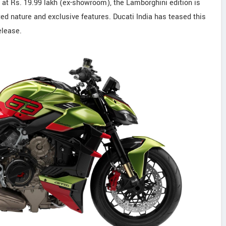
s at Rs. 19.99 lakh (ex-showroom), the Lamborghini edition is
d nature and exclusive features. Ducati India has teased this
elease.