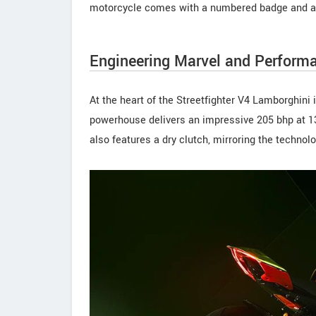
motorcycle comes with a numbered badge and a cer
Engineering Marvel and Perform
At the heart of the Streetfighter V4 Lamborghini
powerhouse delivers an impressive 205 bhp at 1
also features a dry clutch, mirroring the techno