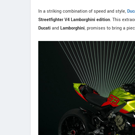
In a striking combination of speed and style,
Duc
Streetfighter V4 Lamborghini edition
. This extrao
Ducati
and
Lamborghini
, promises to bring a piec