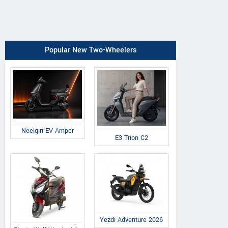
Popular New Two-Wheelers
Neelgiri EV Amper
E3 Trion C2
Yezdi Adventure 2026