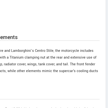
cements
tre and Lamborghini’s Centro Stile, the motorcycle includes
ith a Titanium clamping nut at the rear and extensive use of
p, radiator cover, wings, tank cover, and tail. The front fender
cts, while other elements mimic the supercar's cooling ducts