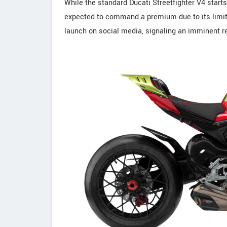
While the standard Ducati Streetfighter V4 start
expected to command a premium due to its limite
launch on social media, signaling an imminent r