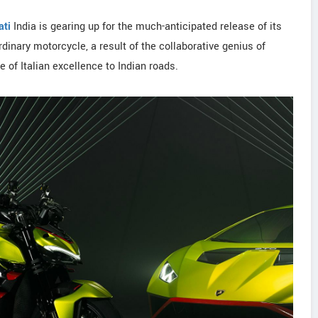
ati
India is gearing up for the much-anticipated release of its
rdinary motorcycle, a result of the collaborative genius of
e of Italian excellence to Indian roads.