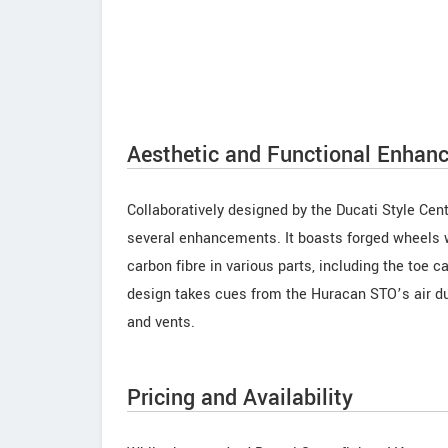
Aesthetic and Functional Enhan
Collaboratively designed by the Ducati Style Cen
several enhancements. It boasts forged wheels w
carbon fibre in various parts, including the toe ca
design takes cues from the Huracan STO’s air du
and vents.
Pricing and Availability