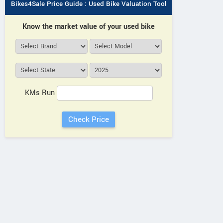
Bikes4Sale Price Guide : Used Bike Valuation Tool
Know the market value of your used bike
KMs Run