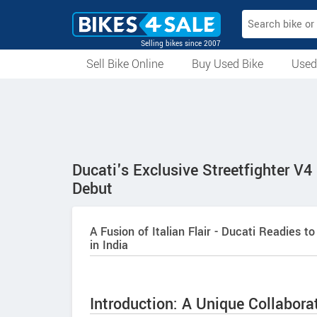
Selling bikes since 2007
Sell Bike Online
Buy Used Bike
Used
All Used Bikes
Auction Bikes
Used Cycles
Superbikes
Ducati's Exclusive Streetfighter V4
Debut
A Fusion of Italian Flair - Ducati Readies t
in India
Introduction: A Unique Collabor