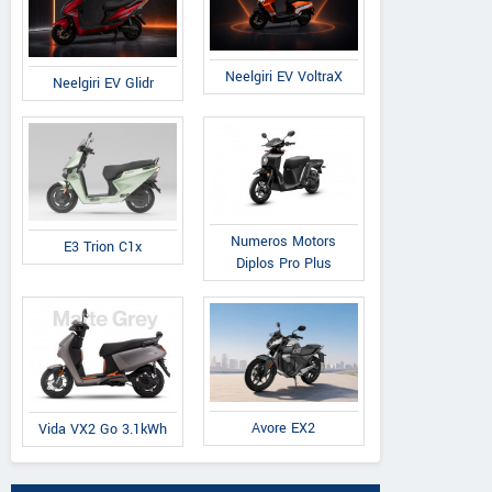
Neelgiri EV VoltraX
Neelgiri EV Glidr
Numeros Motors
E3 Trion C1x
Diplos Pro Plus
Avore EX2
Vida VX2 Go 3.1kWh