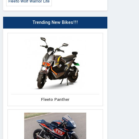
Fleeto Wolf Warrior Lite
Trending New Bikes!!!
Fleeto Panther