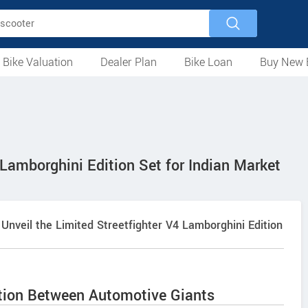
 Bike Valuation
Dealer Plan
Bike Loan
Buy New 
Loan Against Bike
EMI Calculator
For Used Bike
For New Bike
Motorcycles
Scooters
Mopeds
Electric
ATV
Used Bike Dealers
New Bike Dealers
Rent a Bike
 Lamborghini Edition Set for Indian Market
o Unveil the Limited Streetfighter V4 Lamborghini Edition
ation Between Automotive Giants