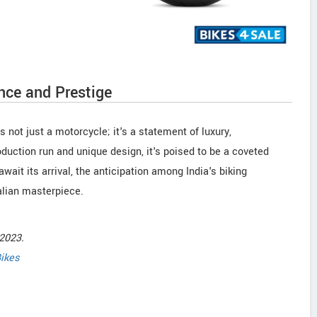
nce and Prestige
 not just a motorcycle; it's a statement of luxury,
oduction run and unique design, it's poised to be a coveted
wait its arrival, the anticipation among India's biking
alian masterpiece.
2023.
ikes