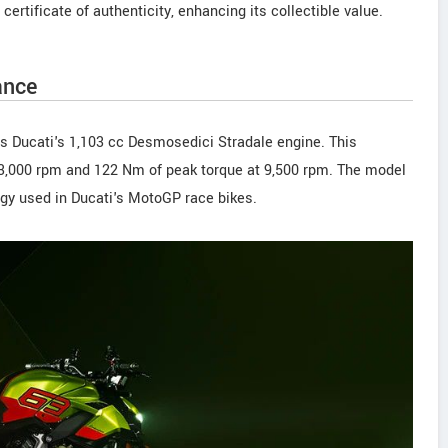
tificate of authenticity, enhancing its collectible value.
ance
 is Ducati's 1,103 cc Desmosedici Stradale engine. This
3,000 rpm and 122 Nm of peak torque at 9,500 rpm. The model
logy used in Ducati's MotoGP race bikes.