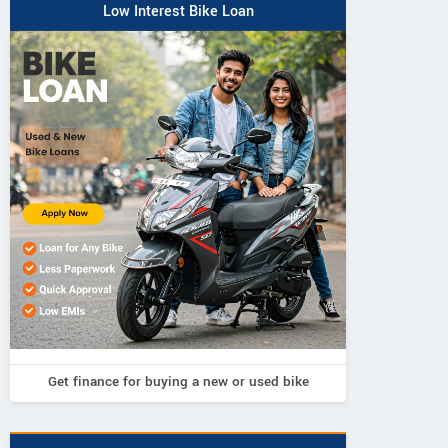
Low Interest Bike Loan
Get finance for buying a new or used bike