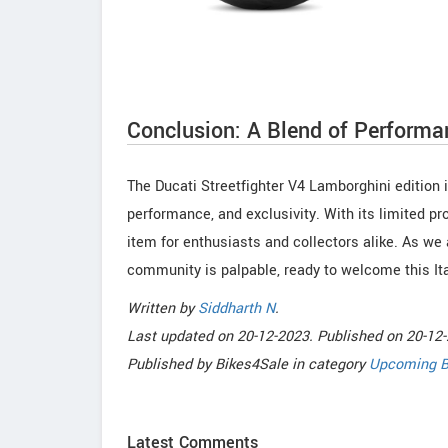
Conclusion: A Blend of Performa
The Ducati Streetfighter V4 Lamborghini edition is
performance, and exclusivity. With its limited pr
item for enthusiasts and collectors alike. As we a
community is palpable, ready to welcome this It
Written by
Siddharth N
.
Last updated on
20-12-2023. Published on
20-12-
Published by
Bikes4Sale
in category
Upcoming B
Latest Comments