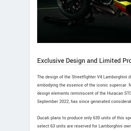
Exclusive Design and Limited Pr
The design of the Streetfighter V4 Lamborghini 
embodying the essence of the iconic supercar. N
design elements reminiscent of the Huracan STO
September 2022, has since generated considera
Ducati plans to produce only 630 units of this spec
select 63 units are reserved for Lamborghini own