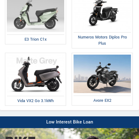
Numeros Motors Diplos Pro
E3 Trion C1x
Plus
Avore EX2
Vida VX2 Go 3.1kWh
Low Interest Bike Loan