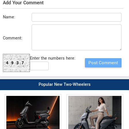
Add Your Comment
Name:
Comment:
Enter the numbers here:
4937
Popular New Two-Wheelers