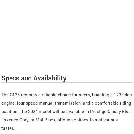
Specs and Availability
The C125 remains a reliable choice for riders, boasting a 123.94cc
engine, four-speed manual transmission, and a comfortable riding
position. The 2024 model will be available in Prestige Classy Blue,
Essence Gray, or Mat Black, offering options to suit various
tastes.