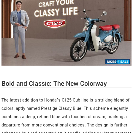
Bold and Classic: The New Colorway
The latest addition to Honda’s C125 Cub line is a striking blend of
colors, aptly named Prestige Classy Blue. This scheme elegantly
combines a deep, refined blue with touches of cream, marking a
departure from more conventional choices. The design is further