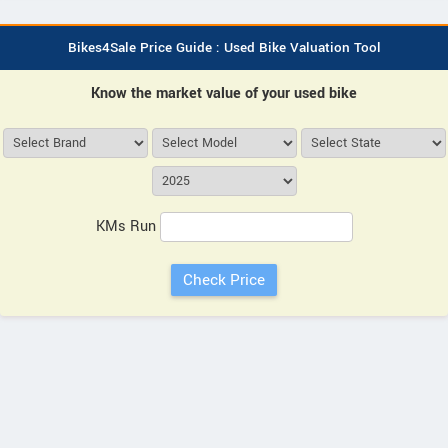
Bikes4Sale Price Guide : Used Bike Valuation Tool
Know the market value of your used bike
KMs Run