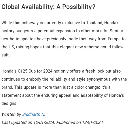
Global Availability: A Possibility?
While this colorway is currently exclusive to Thailand, Honda's
history suggests a potential expansion to other markets. Similar
aesthetic updates have previously made their way from Europe to
the US, raising hopes that this elegant new scheme could follow
suit.
Honda's C125 Cub for 2024 not only offers a fresh look but also
continues to embody the reliability and style synonymous with the
brand. This update is more than just a color change; it's a
statement about the enduring appeal and adaptability of Honda's
designs.
Written by
Siddharth N
.
Last updated on
12-01-2024. Published on
12-01-2024.