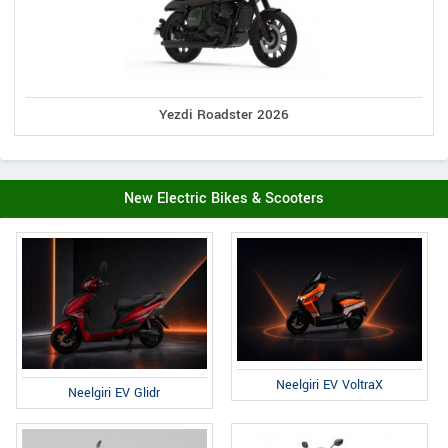
Yezdi Roadster 2026
New Electric Bikes & Scooters
Neelgiri EV VoltraX
Neelgiri EV Glidr