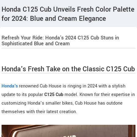
Honda C125 Cub Unveils Fresh Color Palette
for 2024: Blue and Cream Elegance
Refresh Your Ride: Honda's 2024 C125 Cub Stuns in
Sophisticated Blue and Cream
Honda's Fresh Take on the Classic C125 Cub
Honda's
renowned Cub House is ringing in 2024 with a stylish
update to its popular
C125 Cub
model. Known for their expertise in
customizing Honda’s smaller bikes, Cub House has outdone
themselves with their latest creation.