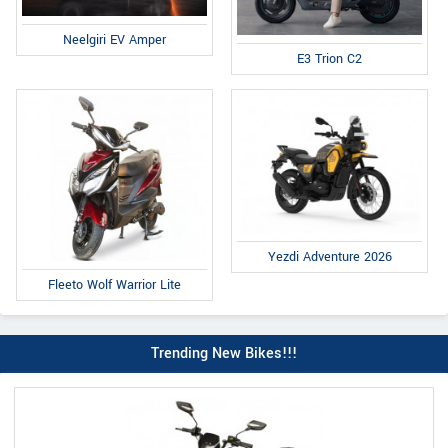
Neelgiri EV Amper
E3 Trion C2
Yezdi Adventure 2026
Fleeto Wolf Warrior Lite
Trending New Bikes!!!