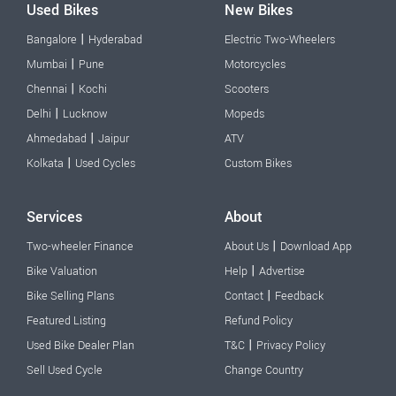
Used Bikes
New Bikes
|
Bangalore
Hyderabad
Electric Two-Wheelers
|
Mumbai
Pune
Motorcycles
|
Chennai
Kochi
Scooters
|
Delhi
Lucknow
Mopeds
|
Ahmedabad
Jaipur
ATV
|
Kolkata
Used Cycles
Custom Bikes
Services
About
|
Two-wheeler Finance
About Us
Download App
|
Bike Valuation
Help
Advertise
|
Bike Selling Plans
Contact
Feedback
Featured Listing
Refund Policy
|
Used Bike Dealer Plan
T&C
Privacy Policy
Sell Used Cycle
Change Country