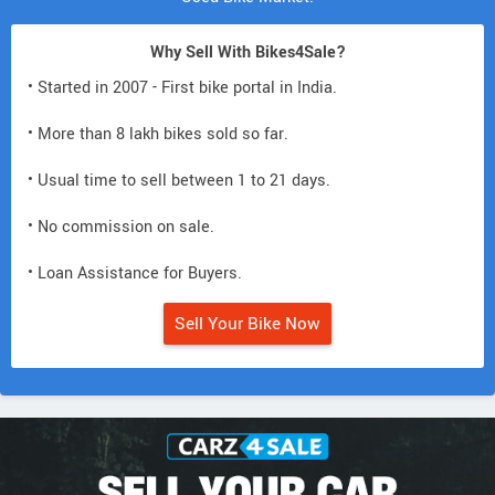
Why Sell With Bikes4Sale?
• Started in 2007 - First bike portal in India.
• More than 8 lakh bikes sold so far.
• Usual time to sell between 1 to 21 days.
• No commission on sale.
• Loan Assistance for Buyers.
Sell Your Bike Now