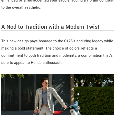
enhanced by a red-accented split saddle, adding a vibrant contrast
to the overall aesthetic.
A Nod to Tradition with a Modern Twist
This new design pays homage to the C125's enduring legacy while
making a bold statement. The choice of colors reflects a
commitment to both tradition and modernity, a combination that's
sure to appeal to Honda enthusiasts.