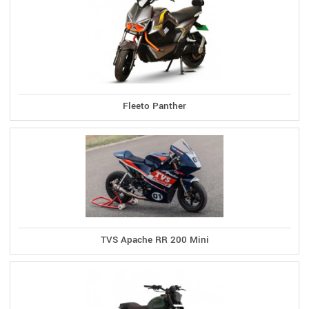
Fleeto Panther
TVS Apache RR 200 Mini