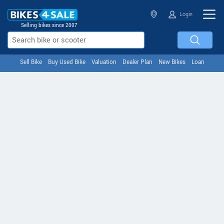
Login
Selling bikes since 2007
Sell Bike
Buy Used Bike
Valuation
Dealer Plan
New Bikes
Loan