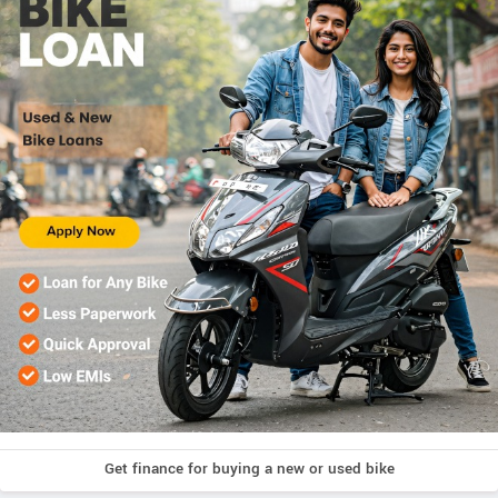
Get finance for buying a new or used bike