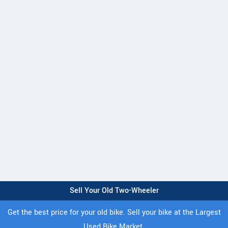
Sell Your Old Two-Wheeler
Get the best price for your old bike. Sell your bike at the Largest
Used Bike Market.