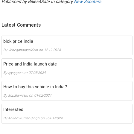
Published by
Bikes4Sale
in category
New Scooters
Latest Comments
bick price india
By
Venegandlasaidaih
on
12-12-2024
Price and India launch date
By
Iyyappan
on
07-05-2024
How to buy this vehicle in India?
By
M.palanivelu
on
01-02-2024
Interested
By
Arvind Kumar Singh
on
16-01-2024