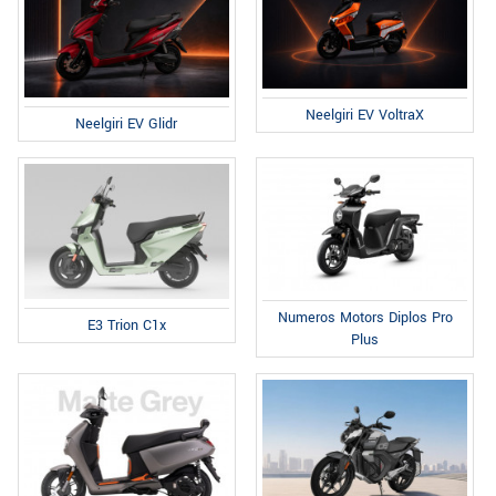
Neelgiri EV VoltraX
Neelgiri EV Glidr
Numeros Motors Diplos Pro
E3 Trion C1x
Plus