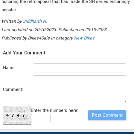
honoring the retro appeal that has made the SH series enduringly
popular.
Written by
Siddharth N
.
Last updated on
20-10-2023. Published on
20-10-2023.
Published by
Bikes4Sale
in category
New Bikes
Add Your Comment
Name:
Comment:
Enter the numbers here:
4747