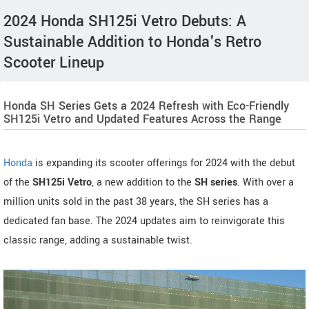
2024 Honda SH125i Vetro Debuts: A
Sustainable Addition to Honda's Retro
Scooter Lineup
Honda SH Series Gets a 2024 Refresh with Eco-Friendly
SH125i Vetro and Updated Features Across the Range
Honda
is expanding its scooter offerings for 2024 with the debut
of the
SH125i Vetro
, a new addition to the
SH series
. With over a
million units sold in the past 38 years, the SH series has a
dedicated fan base. The 2024 updates aim to reinvigorate this
classic range, adding a sustainable twist.