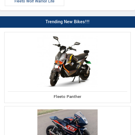
Fleeto Wolf Warrior Lite
Trending New Bikes!!!
Fleeto Panther