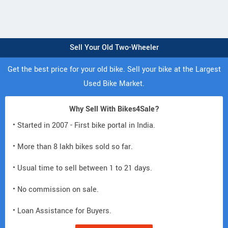
Sell Your Old Two-Wheeler
Get the best price for your old bike. Sell your bike at the Largest
Used Bike Market.
Why Sell With Bikes4Sale?
• Started in 2007 - First bike portal in India.
• More than 8 lakh bikes sold so far.
• Usual time to sell between 1 to 21 days.
• No commission on sale.
• Loan Assistance for Buyers.