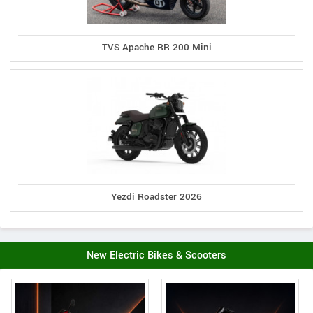
TVS Apache RR 200 Mini
Yezdi Roadster 2026
New Electric Bikes & Scooters