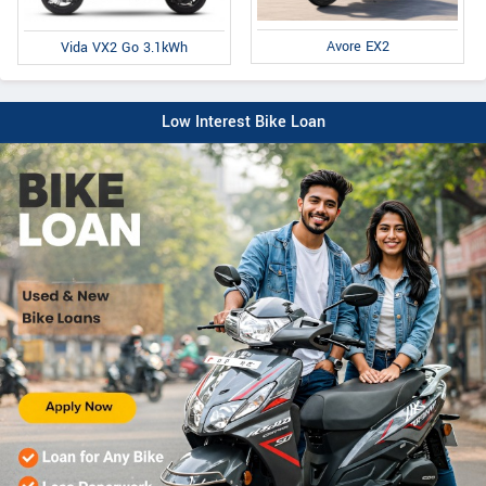
Avore EX2
Vida VX2 Go 3.1kWh
Low Interest Bike Loan