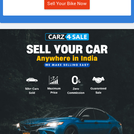
Sell Your Bike Now