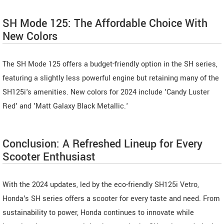
SH Mode 125: The Affordable Choice With
New Colors
The SH Mode 125 offers a budget-friendly option in the SH series,
featuring a slightly less powerful engine but retaining many of the
SH125i's amenities. New colors for 2024 include 'Candy Luster
Red' and 'Matt Galaxy Black Metallic.'
Conclusion: A Refreshed Lineup for Every
Scooter Enthusiast
With the 2024 updates, led by the eco-friendly SH125i Vetro,
Honda's SH series offers a scooter for every taste and need. From
sustainability to power, Honda continues to innovate while