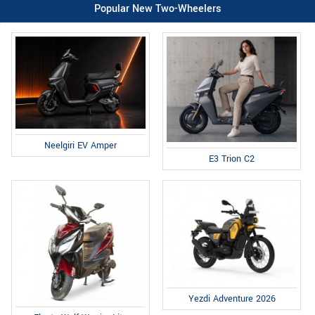
Popular New Two-Wheelers
Neelgiri EV Amper
E3 Trion C2
Yezdi Adventure 2026