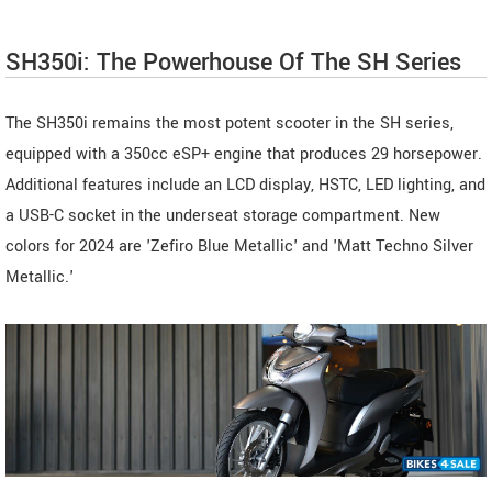
SH350i: The Powerhouse Of The SH Series
The SH350i remains the most potent scooter in the SH series,
equipped with a 350cc eSP+ engine that produces 29 horsepower.
Additional features include an LCD display, HSTC, LED lighting, and
a USB-C socket in the underseat storage compartment. New
colors for 2024 are 'Zefiro Blue Metallic' and 'Matt Techno Silver
Metallic.'