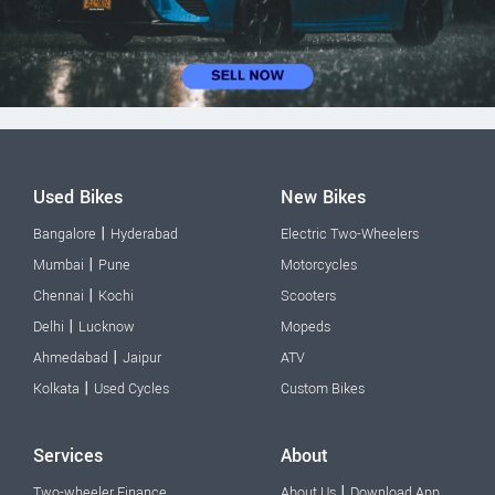
Used Bikes
New Bikes
|
Bangalore
Hyderabad
Electric Two-Wheelers
|
Mumbai
Pune
Motorcycles
|
Chennai
Kochi
Scooters
|
Delhi
Lucknow
Mopeds
|
Ahmedabad
Jaipur
ATV
|
Kolkata
Used Cycles
Custom Bikes
Services
About
|
Two-wheeler Finance
About Us
Download App