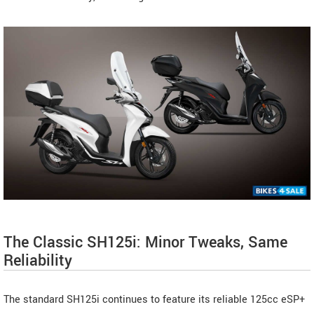
The Classic SH125i: Minor Tweaks, Same
Reliability
The standard SH125i continues to feature its reliable 125cc eSP+