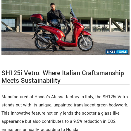
SH125i Vetro: Where Italian Craftsmanship
Meets Sustainability
Manufactured at Honda's Atessa factory in Italy, the SH125i Vetro
stands out with its unique, unpainted translucent green bodywork.
This innovative feature not only lends the scooter a glass-like
appearance but also contributes to a 9.5% reduction in CO2
emissions annually, according to Honda.