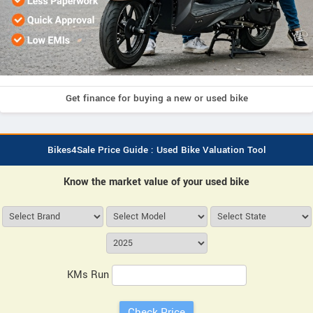
Get finance for buying a new or used bike
Bikes4Sale Price Guide : Used Bike Valuation Tool
Know the market value of your used bike
KMs Run