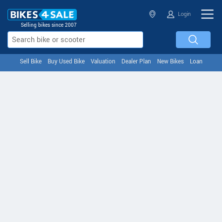
Login
Selling bikes since 2007
Sell Bike
Buy Used Bike
Valuation
Dealer Plan
New Bikes
Loan