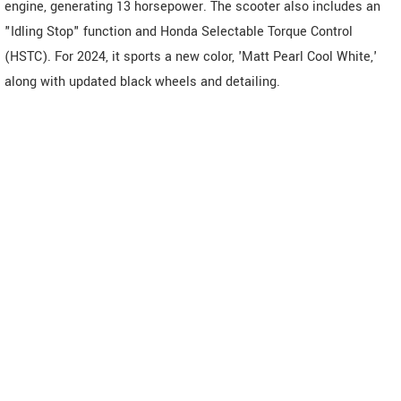
engine, generating 13 horsepower. The scooter also includes an
"Idling Stop" function and Honda Selectable Torque Control
(HSTC). For 2024, it sports a new color, 'Matt Pearl Cool White,'
along with updated black wheels and detailing.