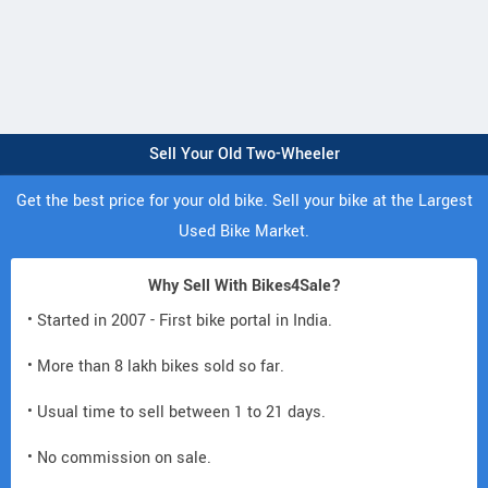
Sell Your Old Two-Wheeler
Get the best price for your old bike. Sell your bike at the Largest
Used Bike Market.
Why Sell With Bikes4Sale?
• Started in 2007 - First bike portal in India.
• More than 8 lakh bikes sold so far.
• Usual time to sell between 1 to 21 days.
• No commission on sale.