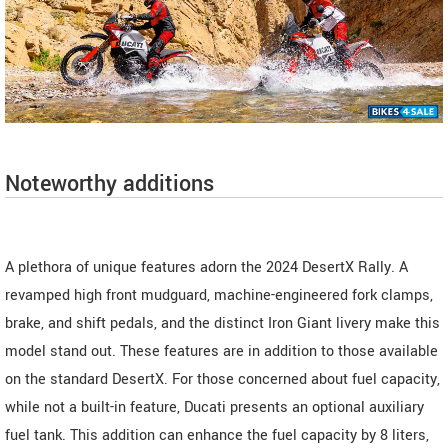
Noteworthy additions
A plethora of unique features adorn the 2024 DesertX Rally. A
revamped high front mudguard, machine-engineered fork clamps,
brake, and shift pedals, and the distinct Iron Giant livery make this
model stand out. These features are in addition to those available
on the standard DesertX. For those concerned about fuel capacity,
while not a built-in feature, Ducati presents an optional auxiliary
fuel tank. This addition can enhance the fuel capacity by 8 liters,