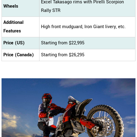
Excel Takasago rims with Pirelli Scorpion
Wheels
Rally STR
Additional
High front mudguard, Iron Giant livery, etc.
Features
Price (US)
Starting from $22,995
Price (Canada)
Starting from $26,295