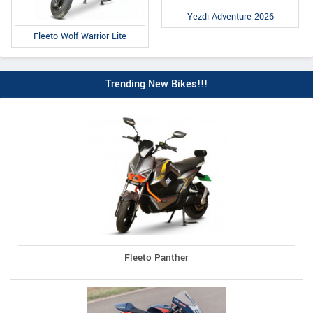
Yezdi Adventure 2026
Fleeto Wolf Warrior Lite
Trending New Bikes!!!
Fleeto Panther