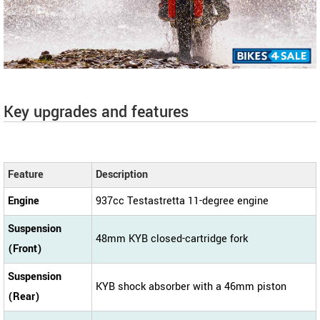
Key upgrades and features
Feature
Description
Engine
937cc Testastretta 11-degree engine
Suspension
48mm KYB closed-cartridge fork
(Front)
Suspension
KYB shock absorber with a 46mm piston
(Rear)