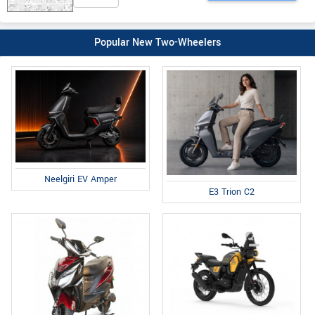
Popular New Two-Wheelers
Neelgiri EV Amper
E3 Trion C2