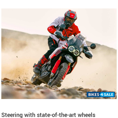
Steering with state-of-the-art wheels