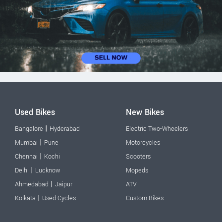
Used Bikes
New Bikes
|
Bangalore
Hyderabad
Electric Two-Wheelers
|
Mumbai
Pune
Motorcycles
|
Chennai
Kochi
Scooters
|
Delhi
Lucknow
Mopeds
|
Ahmedabad
Jaipur
ATV
|
Kolkata
Used Cycles
Custom Bikes