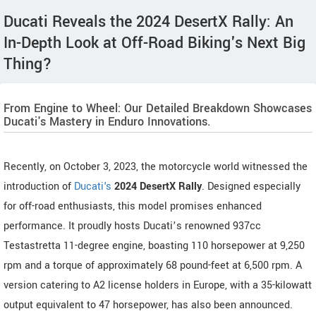
Ducati Reveals the 2024 DesertX Rally: An
In-Depth Look at Off-Road Biking's Next Big
Thing?
From Engine to Wheel: Our Detailed Breakdown Showcases
Ducati's Mastery in Enduro Innovations.
Recently, on October 3, 2023, the motorcycle world witnessed the
introduction of
Ducati's
2024 DesertX Rally
. Designed especially
for off-road enthusiasts, this model promises enhanced
performance. It proudly hosts Ducati’s renowned 937cc
Testastretta 11-degree engine, boasting 110 horsepower at 9,250
rpm and a torque of approximately 68 pound-feet at 6,500 rpm. A
version catering to A2 license holders in Europe, with a 35-kilowatt
output equivalent to 47 horsepower, has also been announced.