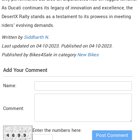
As Ducati continues its legacy of innovation and excellence, the
DesertX Rally stands as a testament to its prowess in meeting
riders' evolving demands.
Written by
Siddharth N
.
Last updated on
04-10-2023. Published on
04-10-2023.
Published by
Bikes4Sale
in category
New Bikes
Add Your Comment
Name:
Comment:
Enter the numbers here:
4699