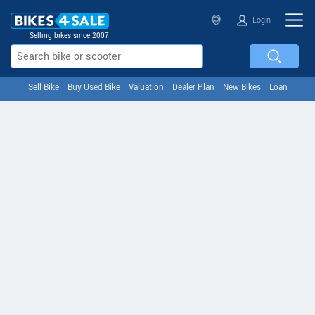
Login
Selling bikes since 2007
Sell Bike
Buy Used Bike
Valuation
Dealer Plan
New Bikes
Loan