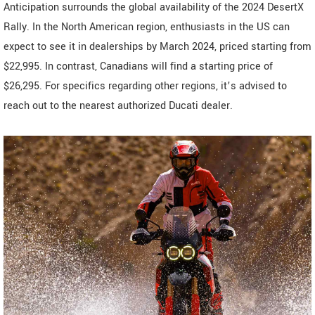
Anticipation surrounds the global availability of the 2024 DesertX
Rally. In the North American region, enthusiasts in the US can
expect to see it in dealerships by March 2024, priced starting from
$22,995. In contrast, Canadians will find a starting price of
$26,295. For specifics regarding other regions, it’s advised to
reach out to the nearest authorized Ducati dealer.