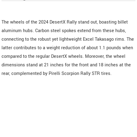
The wheels of the 2024 DesertX Rally stand out, boasting billet
aluminum hubs. Carbon steel spokes extend from these hubs,
connecting to the robust yet lightweight Excel Takasago rims. The
latter contributes to a weight reduction of about 1.1 pounds when
compared to the regular DesertX wheels. Moreover, the wheel
dimensions stand at 21 inches for the front and 18 inches at the
rear, complemented by Pirelli Scorpion Rally STR tires.