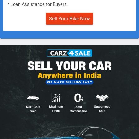
• Loan Assistance for Buyers.
Sell Your Bike Now