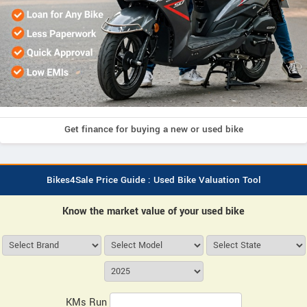
Get finance for buying a new or used bike
Bikes4Sale Price Guide : Used Bike Valuation Tool
Know the market value of your used bike
KMs Run