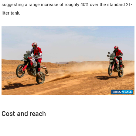
suggesting a range increase of roughly 40% over the standard 21-
liter tank.
Cost and reach