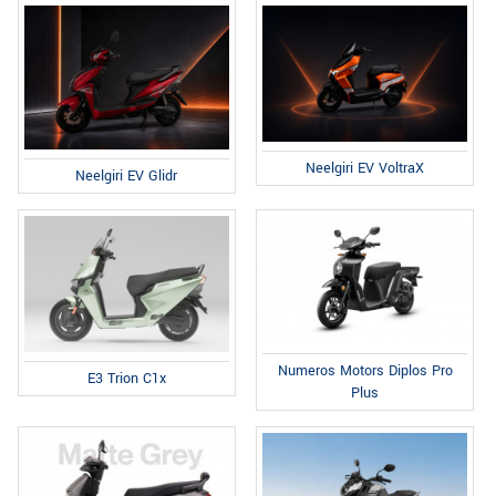
Neelgiri EV VoltraX
Neelgiri EV Glidr
Numeros Motors Diplos Pro
E3 Trion C1x
Plus