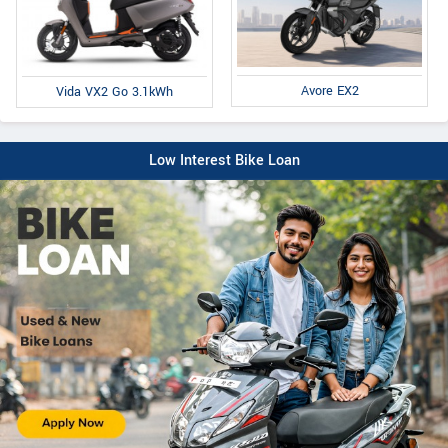
Avore EX2
Vida VX2 Go 3.1kWh
Low Interest Bike Loan