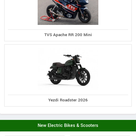
TVS Apache RR 200 Mini
Yezdi Roadster 2026
New Electric Bikes & Scooters