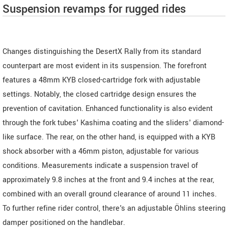
Suspension revamps for rugged rides
Changes distinguishing the DesertX Rally from its standard
counterpart are most evident in its suspension. The forefront
features a 48mm KYB closed-cartridge fork with adjustable
settings. Notably, the closed cartridge design ensures the
prevention of cavitation. Enhanced functionality is also evident
through the fork tubes' Kashima coating and the sliders' diamond-
like surface. The rear, on the other hand, is equipped with a KYB
shock absorber with a 46mm piston, adjustable for various
conditions. Measurements indicate a suspension travel of
approximately 9.8 inches at the front and 9.4 inches at the rear,
combined with an overall ground clearance of around 11 inches.
To further refine rider control, there's an adjustable Öhlins steering
damper positioned on the handlebar.