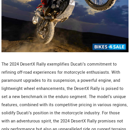
The 2024 DesertX Rally exemplifies Ducati's commitment to
refining off-road experiences for motorcycle enthusiasts. With
paramount upgrades to its suspension, a powerful engine, and
lightweight wheel enhancements, the DesertX Rally is poised to
set a new benchmark in the enduro segment. The model's unique
features, combined with its competitive pricing in various regions,
solidify Ducati's position in the motorcycle industry. For those
with an adventurous spirit, the 2024 DesertX Rally promises not
only performance but also an unparalleled ride on rugged terrains.