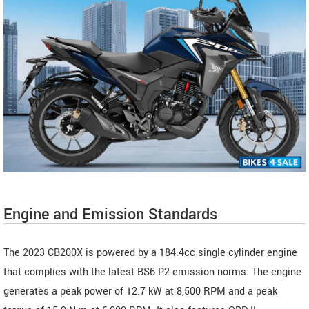
Engine and Emission Standards
The 2023 CB200X is powered by a 184.4cc single-cylinder engine
that complies with the latest BS6 P2 emission norms. The engine
generates a peak power of 12.7 kW at 8,500 RPM and a peak