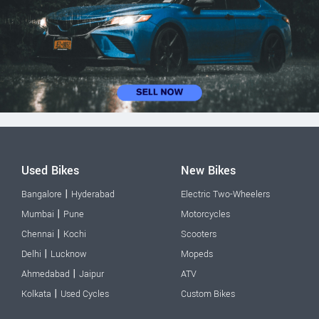
Used Bikes
New Bikes
|
Bangalore
Hyderabad
Electric Two-Wheelers
|
Mumbai
Pune
Motorcycles
|
Chennai
Kochi
Scooters
|
Delhi
Lucknow
Mopeds
|
Ahmedabad
Jaipur
ATV
|
Kolkata
Used Cycles
Custom Bikes