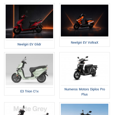
Neelgiri EV VoltraX
Neelgiri EV Glidr
Numeros Motors Diplos Pro
E3 Trion C1x
Plus