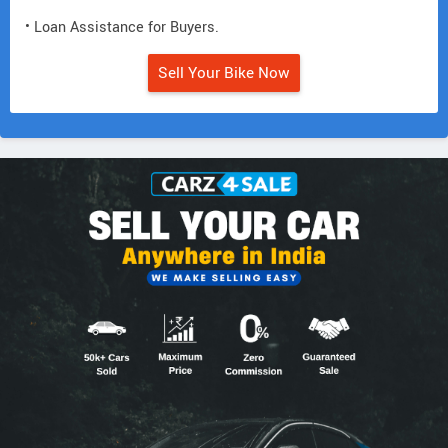
• Loan Assistance for Buyers.
Sell Your Bike Now