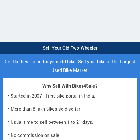
Sell Your Old Two-Wheeler
Get the best price for your old bike. Sell your bike at the Largest
Used Bike Market.
Why Sell With Bikes4Sale?
• Started in 2007 - First bike portal in India.
• More than 8 lakh bikes sold so far.
• Usual time to sell between 1 to 21 days.
• No commission on sale.