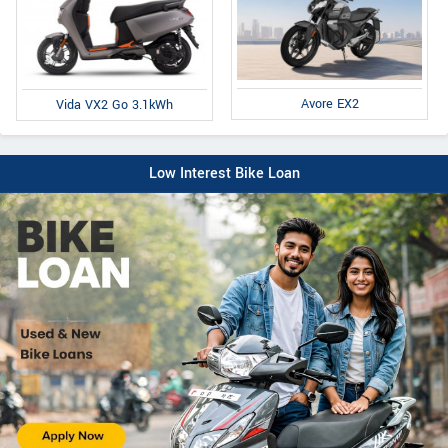
Avore EX2
Vida VX2 Go 3.1kWh
Low Interest Bike Loan