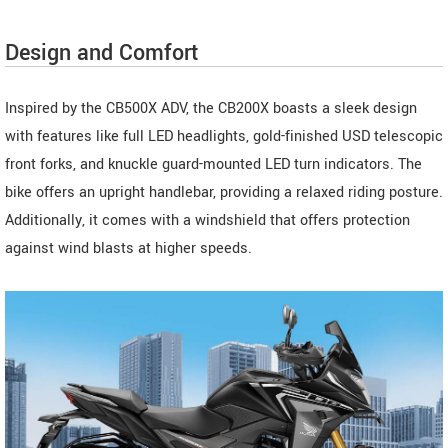
Design and Comfort
Inspired by the CB500X ADV, the CB200X boasts a sleek design
with features like full LED headlights, gold-finished USD telescopic
front forks, and knuckle guard-mounted LED turn indicators. The
bike offers an upright handlebar, providing a relaxed riding posture.
Additionally, it comes with a windshield that offers protection
against wind blasts at higher speeds.