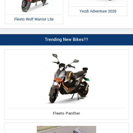
Yezdi Adventure 2026
Fleeto Wolf Warrior Lite
Trending New Bikes!!!
Fleeto Panther