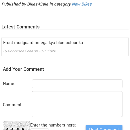
Published by
Bikes4Sale
in category
New Bikes
Latest Comments
Front mudguard milega kya blue colour ka
By
Robertson Sona
on
10-03-2024
Add Your Comment
Name:
Comment:
Enter the numbers here:
4659