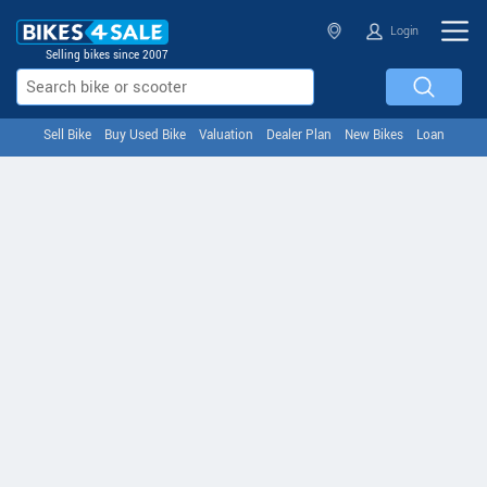
Login
Selling bikes since 2007
Sell Bike
Buy Used Bike
Valuation
Dealer Plan
New Bikes
Loan