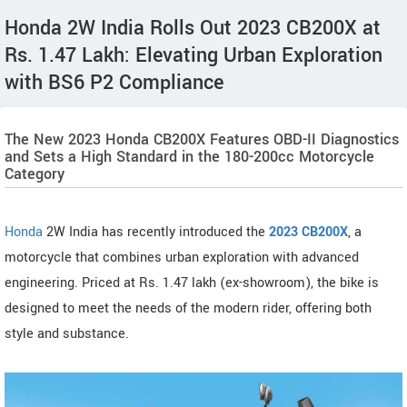
Honda 2W India Rolls Out 2023 CB200X at
Rs. 1.47 Lakh: Elevating Urban Exploration
with BS6 P2 Compliance
The New 2023 Honda CB200X Features OBD-II Diagnostics
and Sets a High Standard in the 180-200cc Motorcycle
Category
Honda
2W India has recently introduced the
2023 CB200X
, a
motorcycle that combines urban exploration with advanced
engineering. Priced at Rs. 1.47 lakh (ex-showroom), the bike is
designed to meet the needs of the modern rider, offering both
style and substance.