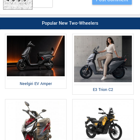
Popular New Two-Wheelers
Neelgiri EV Amper
E3 Trion C2