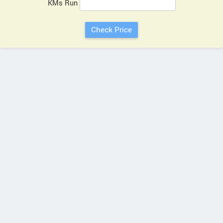
KMs Run