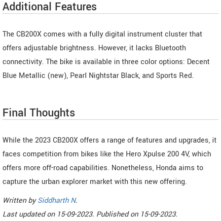
Additional Features
The CB200X comes with a fully digital instrument cluster that
offers adjustable brightness. However, it lacks Bluetooth
connectivity. The bike is available in three color options: Decent
Blue Metallic (new), Pearl Nightstar Black, and Sports Red.
Final Thoughts
While the 2023 CB200X offers a range of features and upgrades, it
faces competition from bikes like the Hero Xpulse 200 4V, which
offers more off-road capabilities. Nonetheless, Honda aims to
capture the urban explorer market with this new offering.
Written by
Siddharth N
.
Last updated on
15-09-2023. Published on
15-09-2023.