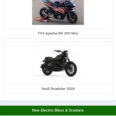
TVS Apache RR 200 Mini
Yezdi Roadster 2026
New Electric Bikes & Scooters