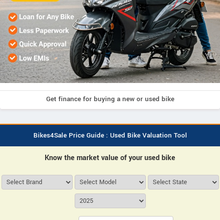
Get finance for buying a new or used bike
Bikes4Sale Price Guide : Used Bike Valuation Tool
Know the market value of your used bike