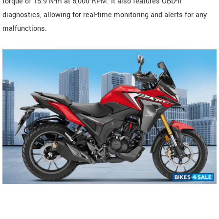
torque of 15.9 N-m at 6,000 RPM. It also features OBD-II
diagnostics, allowing for real-time monitoring and alerts for any
malfunctions.