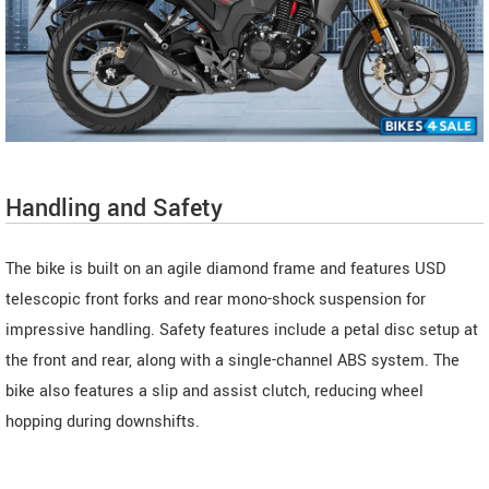
Handling and Safety
The bike is built on an agile diamond frame and features USD
telescopic front forks and rear mono-shock suspension for
impressive handling. Safety features include a petal disc setup at
the front and rear, along with a single-channel ABS system. The
bike also features a slip and assist clutch, reducing wheel
hopping during downshifts.