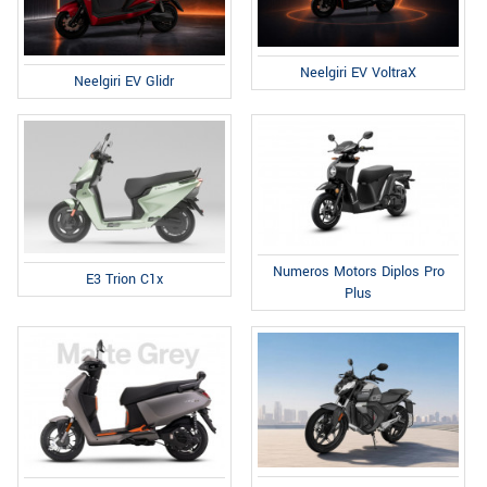
Neelgiri EV VoltraX
Neelgiri EV Glidr
Numeros Motors Diplos Pro
E3 Trion C1x
Plus