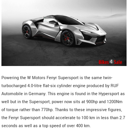
Powering the W Motors Fenyr Supersport is the same twin-
turbocharged 4.0-litre flat-six cylinder engine produced by RUF
Automobile in Germany. This engine is found in the Hypersport as
well but in the Supersport, power now sits at 900hp and 1200Nm
of torque rather than 770hp. Thanks to these impressive figures,
the Fenyr Supersport should accelerate to 100 km in less than 2.7
seconds as well as a top speed of over 400 km.