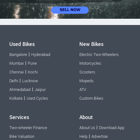
Used Bikes
New Bikes
|
Bangalore
Hyderabad
Electric Two-Wheelers
|
Mumbai
Pune
Motorcycles
|
Chennai
Kochi
Scooters
|
Delhi
Lucknow
Mopeds
|
Ahmedabad
Jaipur
ATV
|
Kolkata
Used Cycles
Custom Bikes
Services
About
|
Two-wheeler Finance
About Us
Download App
|
Bike Valuation
Help
Advertise