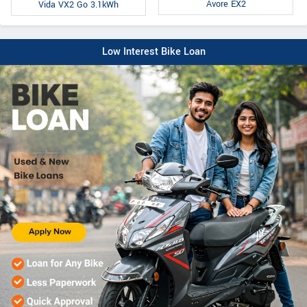
Avore EX2
Vida VX2 Go 3.1kWh
Low Interest Bike Loan