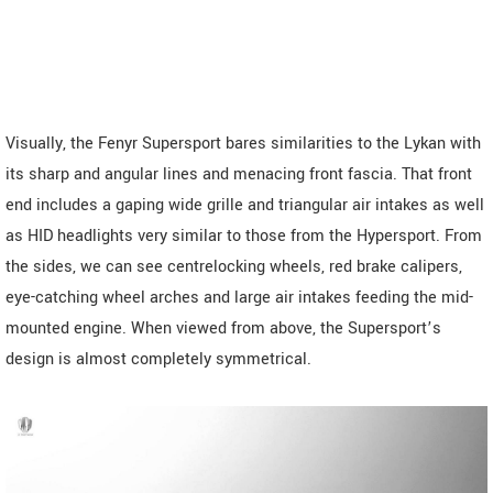
Visually, the Fenyr Supersport bares similarities to the Lykan with
its sharp and angular lines and menacing front fascia. That front
end includes a gaping wide grille and triangular air intakes as well
as HID headlights very similar to those from the Hypersport. From
the sides, we can see centrelocking wheels, red brake calipers,
eye-catching wheel arches and large air intakes feeding the mid-
mounted engine. When viewed from above, the Supersport’s
design is almost completely symmetrical.