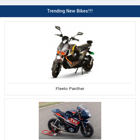
Trending New Bikes!!!
Fleeto Panther