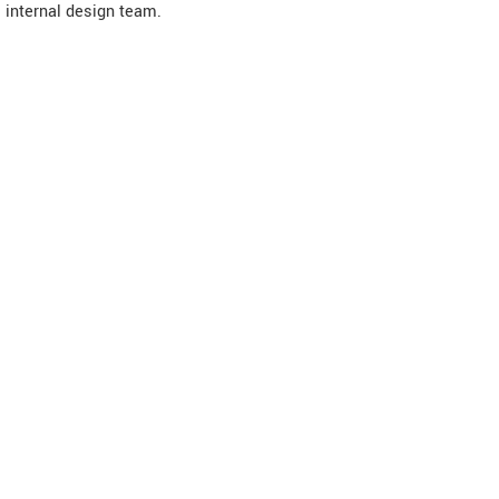
internal design team.