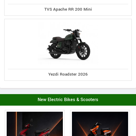
TVS Apache RR 200 Mini
Yezdi Roadster 2026
New Electric Bikes & Scooters