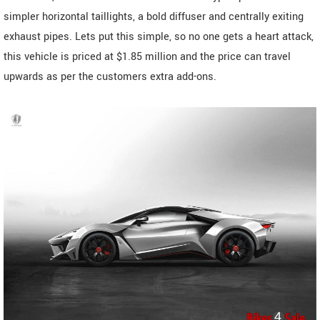
simpler horizontal taillights, a bold diffuser and centrally exiting
exhaust pipes. Lets put this simple, so no one gets a heart attack,
this vehicle is priced at $1.85 million and the price can travel
upwards as per the customers extra add-ons.