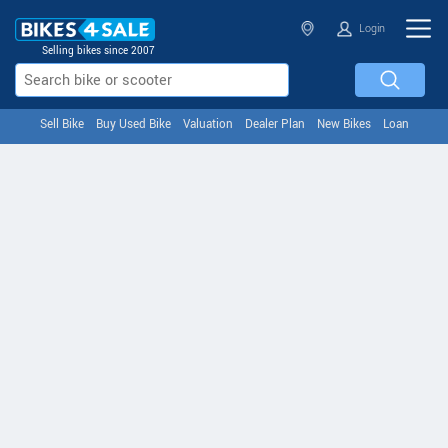
Login
Selling bikes since 2007
Sell Bike
Buy Used Bike
Valuation
Dealer Plan
New Bikes
Loan