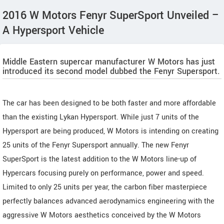
2016 W Motors Fenyr SuperSport Unveiled –
A Hypersport Vehicle
Middle Eastern supercar manufacturer W Motors has just
introduced its second model dubbed the Fenyr Supersport.
The car has been designed to be both faster and more affordable
than the existing Lykan Hypersport. While just 7 units of the
Hypersport are being produced, W Motors is intending on creating
25 units of the Fenyr Supersport annually. The new Fenyr
SuperSport is the latest addition to the W Motors line-up of
Hypercars focusing purely on performance, power and speed.
Limited to only 25 units per year, the carbon fiber masterpiece
perfectly balances advanced aerodynamics engineering with the
aggressive W Motors aesthetics conceived by the W Motors