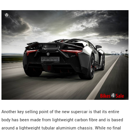
Another key selling point of the new supercar is that its entire
body has been made from lightweight carbon fibre and is based
around a lightweight tubular aluminium chassis. While no final