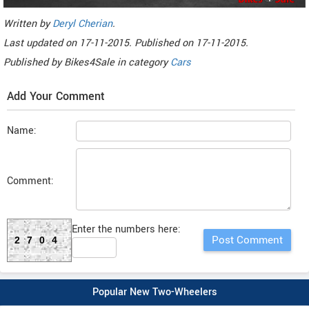
Written by
Deryl Cherian
.
Last updated on
17-11-2015. Published on
17-11-2015.
Published by
Bikes4Sale
in category
Cars
Add Your Comment
Name:
Comment:
Enter the numbers here:
2704
Popular New Two-Wheelers