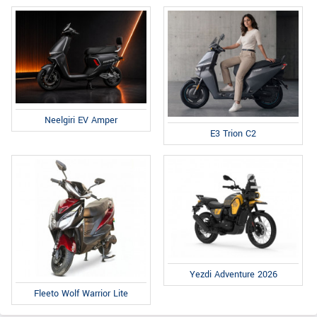
Neelgiri EV Amper
E3 Trion C2
Yezdi Adventure 2026
Fleeto Wolf Warrior Lite