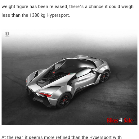
weight figure has been released, there’s a chance it could weigh
less than the 1380 kg Hypersport.
At the rear, it seems more refined than the Hypersport with