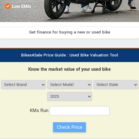
Get finance for buying a new or used bike
Bikes4Sale Price Guide : Used Bike Valuation Tool
Know the market value of your used bike
KMs Run