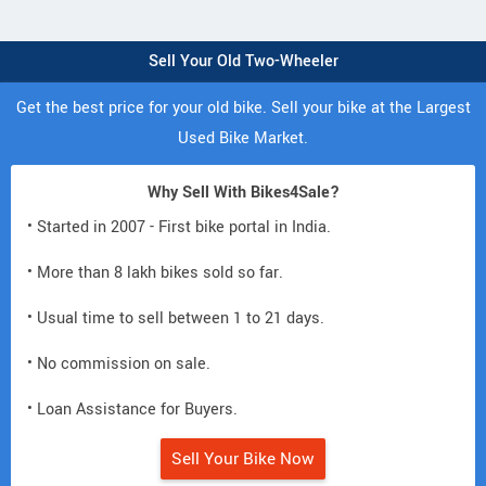
Sell Your Old Two-Wheeler
Get the best price for your old bike. Sell your bike at the Largest
Used Bike Market.
Why Sell With Bikes4Sale?
• Started in 2007 - First bike portal in India.
• More than 8 lakh bikes sold so far.
• Usual time to sell between 1 to 21 days.
• No commission on sale.
• Loan Assistance for Buyers.
Sell Your Bike Now