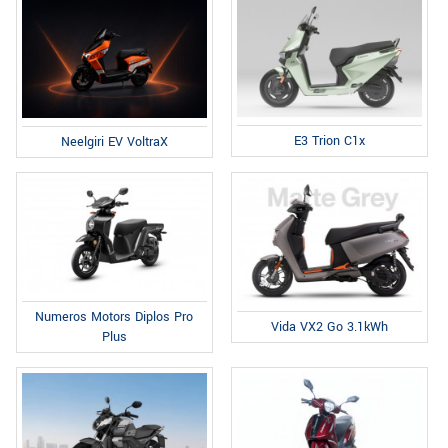
E3 Trion C1x
Neelgiri EV VoltraX
Numeros Motors Diplos Pro
Vida VX2 Go 3.1kWh
Plus