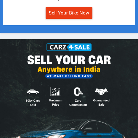
Sell Your Bike Now