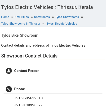
Tylos Electric Vehicles : Thrissur, Kerala
Home
››
New Bikes
››
Showrooms
››
Tylos Showrooms
››
Tylos Showrooms in Thrissur
››
Tylos Electric Vehicles
Tylos
Bike Showroom
Contact details and address of Tylos Electric Vehicles.
Showroom Contact Details
Contact Person
--
Phone
+91 9605632313
+91 8138926677