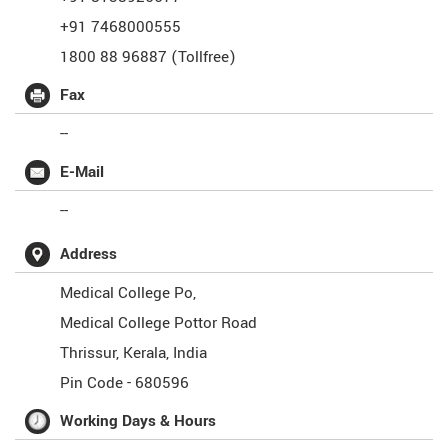
+91 7468000555
1800 88 96887 (Tollfree)
Fax
--
E-Mail
--
Address
Medical College Po,
Medical College Pottor Road
Thrissur
,
Kerala
,
India
Pin Code -
680596
Working Days & Hours