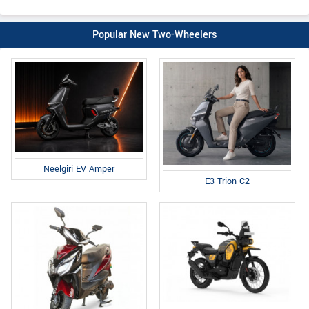
Popular New Two-Wheelers
Neelgiri EV Amper
E3 Trion C2