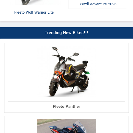
Yezdi Adventure 2026
Fleeto Wolf Warrior Lite
Trending New Bikes!!!
Fleeto Panther