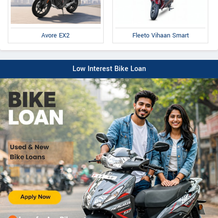
Fleeto Vihaan Smart
Avore EX2
Low Interest Bike Loan