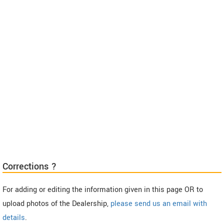
Corrections ?
For adding or editing the information given in this page OR to
upload photos of the Dealership,
please send us an email with
details
.