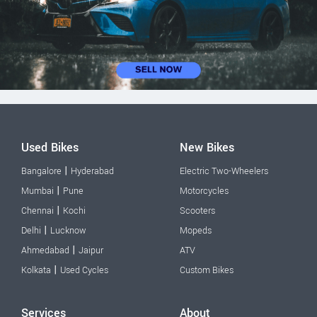
Used Bikes
New Bikes
|
Bangalore
Hyderabad
Electric Two-Wheelers
|
Mumbai
Pune
Motorcycles
|
Chennai
Kochi
Scooters
|
Delhi
Lucknow
Mopeds
|
Ahmedabad
Jaipur
ATV
|
Kolkata
Used Cycles
Custom Bikes
Services
About