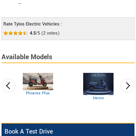
--
Rate Tylos Electric Vehicles :
4.5
/5
(
2
votes)
Available Models
Phoenix Plus
Heron
Book A Test Drive