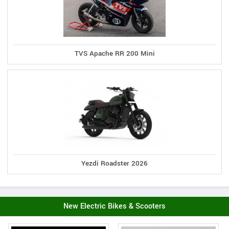
TVS Apache RR 200 Mini
Yezdi Roadster 2026
New Electric Bikes & Scooters