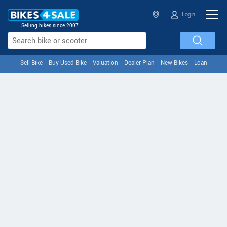
Login
Selling bikes since 2007
Sell Bike
Buy Used Bike
Valuation
Dealer Plan
New Bikes
Loan