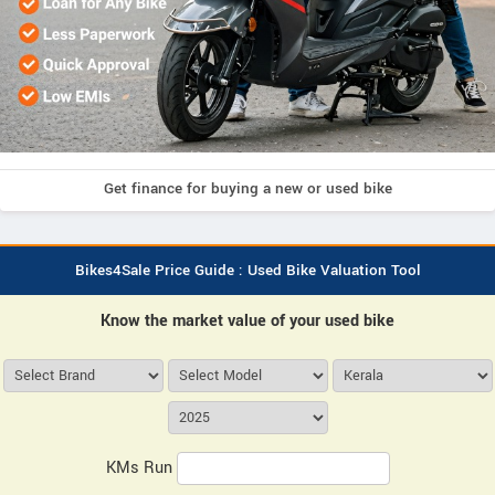
Get finance for buying a new or used bike
Bikes4Sale Price Guide : Used Bike Valuation Tool
Know the market value of your used bike
KMs Run