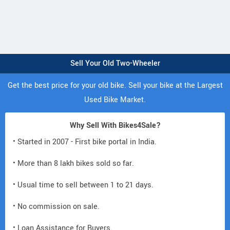
Sell Your Old Two-Wheeler
Get the best price for your old bike. Sell your bike at the Largest
Used Bike Market.
Why Sell With Bikes4Sale?
• Started in 2007 - First bike portal in India.
• More than 8 lakh bikes sold so far.
• Usual time to sell between 1 to 21 days.
• No commission on sale.
• Loan Assistance for Buyers.