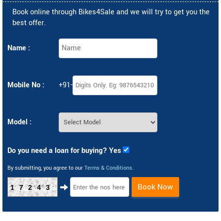
Book online through Bikes4Sale and we will try to get you the
best offer.
Name :
Mobile No :
+91-
Model :
Do you need a loan for buying? Yes
By submitting, you agree to our
Terms & Conditions
.
Book Now
17243