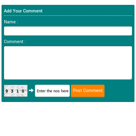
Add Your Comment
Name :
Comment :
9310