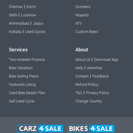
|
Chennai
Kochi
Scooters
|
Delhi
Lucknow
Mopeds
|
Ahmedabad
Jaipur
ATV
|
Kolkata
Used Cycles
Custom Bikes
Services
About
|
Two-wheeler Finance
About Us
Download App
|
Bike Valuation
Help
Advertise
|
Bike Selling Plans
Contact
Feedback
Featured Listing
Refund Policy
|
Used Bike Dealer Plan
T&C
Privacy Policy
Sell Used Cycle
Change Country