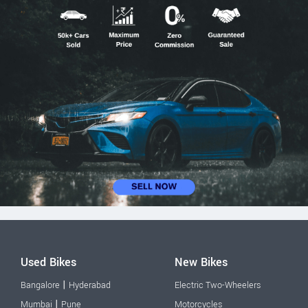
Used Bikes
New Bikes
|
Bangalore
Hyderabad
Electric Two-Wheelers
|
Mumbai
Pune
Motorcycles