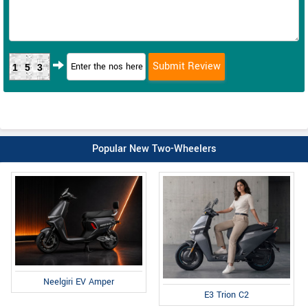
153
Popular New Two-Wheelers
Neelgiri EV Amper
E3 Trion C2