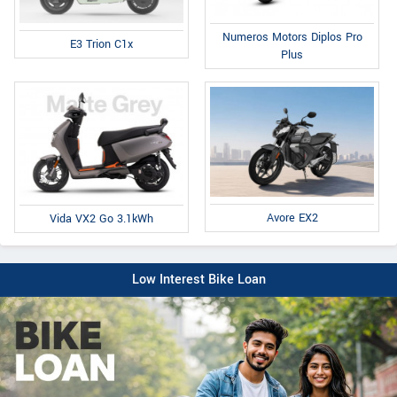
Numeros Motors Diplos Pro
E3 Trion C1x
Plus
Avore EX2
Vida VX2 Go 3.1kWh
Low Interest Bike Loan