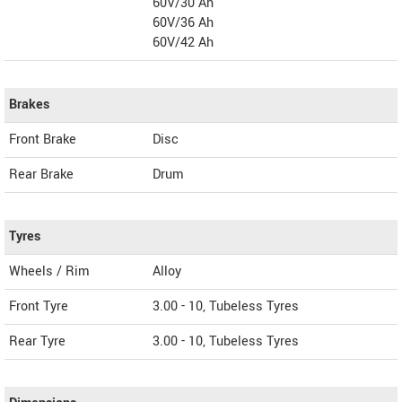
60V/30 Ah
60V/36 Ah
60V/42 Ah
Brakes
Front Brake
Disc
Rear Brake
Drum
Tyres
Wheels / Rim
Alloy
Front Tyre
3.00 - 10, Tubeless Tyres
Rear Tyre
3.00 - 10, Tubeless Tyres