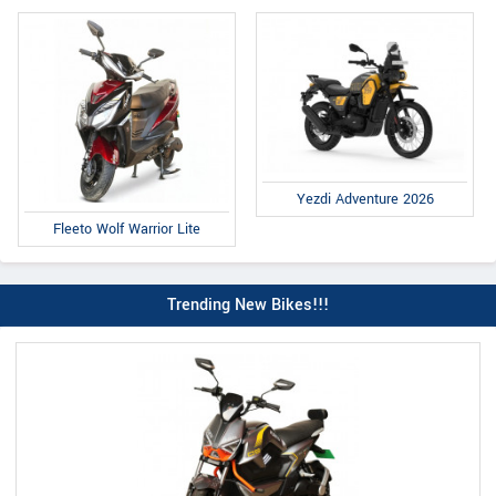
Yezdi Adventure 2026
Fleeto Wolf Warrior Lite
Trending New Bikes!!!