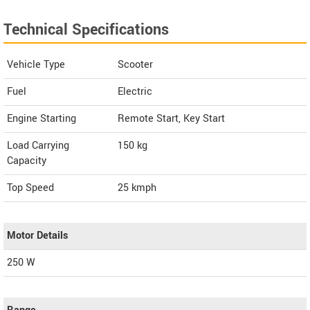
Technical Specifications
Vehicle Type
Scooter
Fuel
Electric
Engine Starting
Remote Start, Key Start
Load Carrying
150 kg
Capacity
Top Speed
25
kmph
Motor Details
250 W