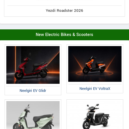
Yezdi Roadster 2026
New Electric Bikes & Scooters
Neelgiri EV VoltraX
Neelgiri EV Glidr