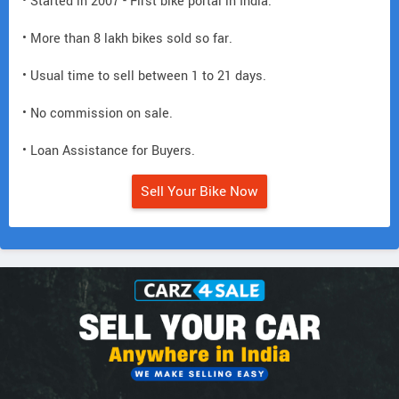
• Started in 2007 - First bike portal in India.
• More than 8 lakh bikes sold so far.
• Usual time to sell between 1 to 21 days.
• No commission on sale.
• Loan Assistance for Buyers.
Sell Your Bike Now