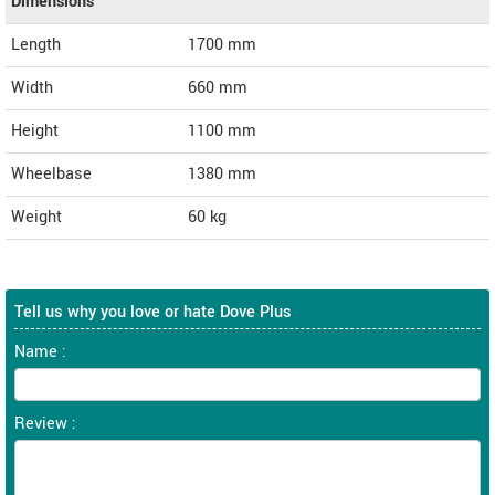
Dimensions
Length
1700
mm
Width
660
mm
Height
1100
mm
Wheelbase
1380 mm
Weight
60
kg
Tell us why you love or hate Dove Plus
Name :
Review :