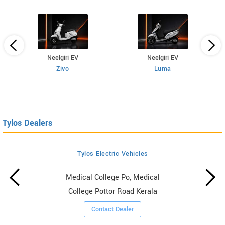
Neelgiri EV
Neelgiri EV
Zivo
Luma
Tylos Dealers
Tylos Electric Vehicles
Medical College Po, Medical
College Pottor Road Kerala
Contact Dealer