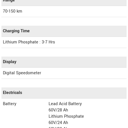
Range
70-150 km
Charging Time
Lithium Phosphate : 3-7 Hrs
Display
Digital Speedometer
Electricals
Battery
Lead Acid Battery
60V/28 Ah
Lithium Phosphate
60V/24 Ah