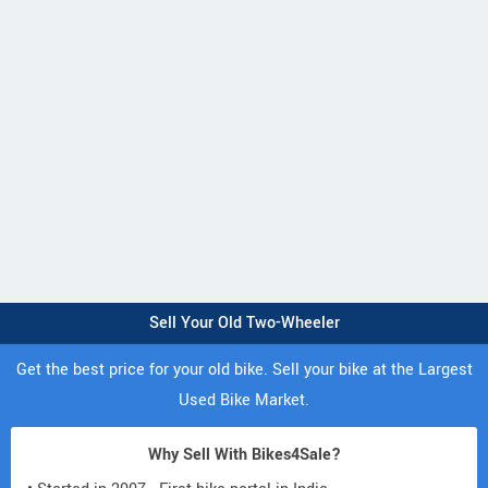
Sell Your Old Two-Wheeler
Get the best price for your old bike. Sell your bike at the Largest
Used Bike Market.
Why Sell With Bikes4Sale?