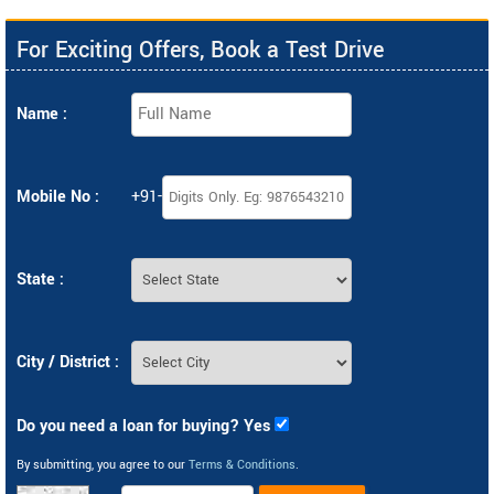
For Exciting Offers, Book a Test Drive
Name :
Mobile No :
+91-
State :
City / District :
Do you need a loan for buying? Yes
By submitting, you agree to our
Terms & Conditions
.