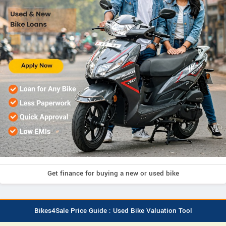
Get finance for buying a new or used bike
Bikes4Sale Price Guide : Used Bike Valuation Tool