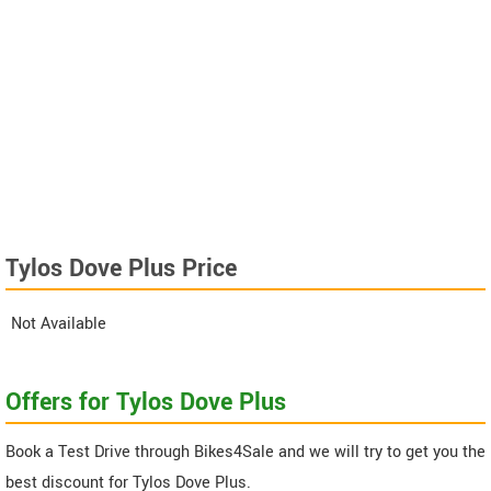
Tylos Dove Plus Price
Not Available
Offers for Tylos Dove Plus
Book a Test Drive through Bikes4Sale and we will try to get you the
best discount for Tylos Dove Plus.