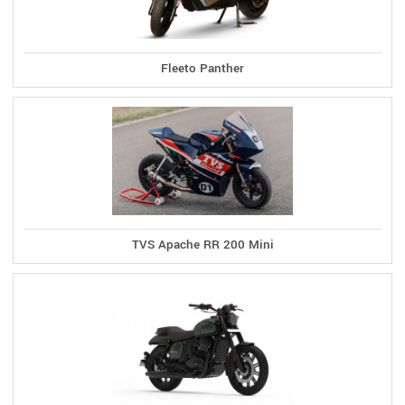
Fleeto Panther
TVS Apache RR 200 Mini