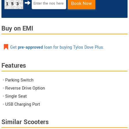
Book Now
153
Buy on EMI
Get
pre-approved
loan for buying Tylos Dove Plus.
Features
- Parking Switch
- Reverse Drive Option
- Single Seat
- USB Charging Port
Similar Scooters