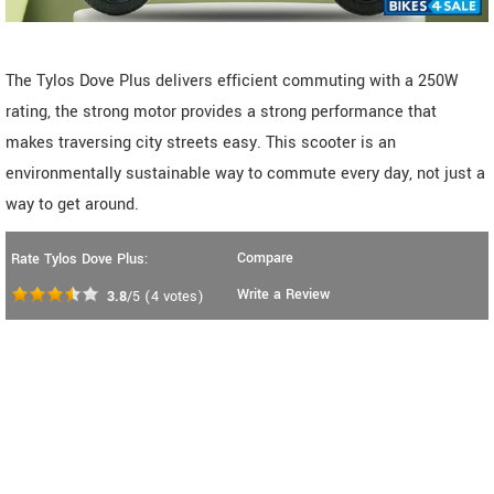
The Tylos Dove Plus delivers efficient commuting with a 250W
rating, the strong motor provides a strong performance that
makes traversing city streets easy. This scooter is an
environmentally sustainable way to commute every day, not just a
way to get around.
Compare
Rate Tylos Dove Plus:
Write a Review
3.8
/5
(
4
votes)