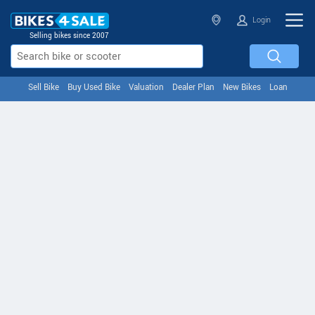
Login
Selling bikes since 2007
Sell Bike
Buy Used Bike
Valuation
Dealer Plan
New Bikes
Loan