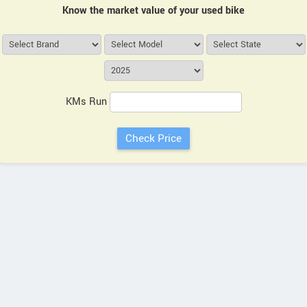
Know the market value of your used bike
KMs Run