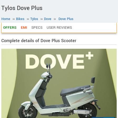
Tylos Dove Plus
Home
››
Bikes
››
Tylos
››
Dove
››
Dove Plus
OFFERS
EMI
SPECS
USER REVIEWS
Complete details of Dove Plus Scooter