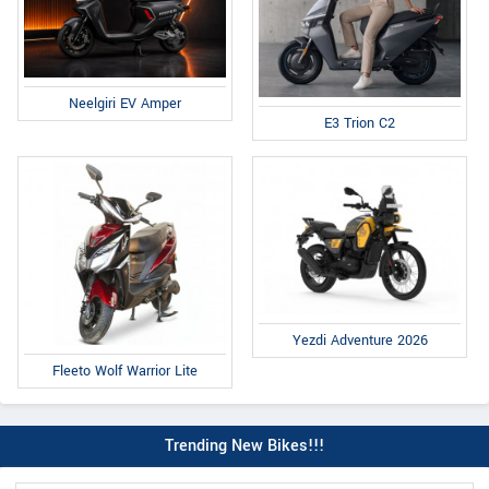
Neelgiri EV Amper
E3 Trion C2
Yezdi Adventure 2026
Fleeto Wolf Warrior Lite
Trending New Bikes!!!