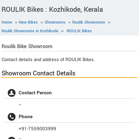
ROULIK Bikes : Kozhikode, Kerala
Home
››
New Bikes
››
Showrooms
››
Roulik Showrooms
››
Roulik Showrooms in Kozhikode
››
ROULIK Bikes
Roulik
Bike Showroom
Contact details and address of ROULIK Bikes.
Showroom Contact Details
Contact Person
--
Phone
+91-7559003999