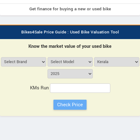
Get finance for buying a new or used bike
Bikes4Sale Price Guide : Used Bike Valuation Tool
Know the market value of your used bike
KMs Run