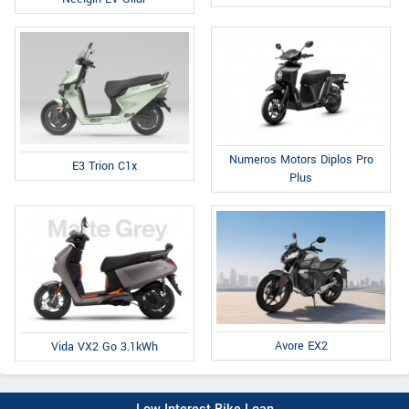
Numeros Motors Diplos Pro
E3 Trion C1x
Plus
Avore EX2
Vida VX2 Go 3.1kWh