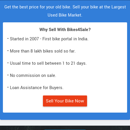
Get the best price for your old bike. Sell your bike at the Largest
Used Bike Market.
Why Sell With Bikes4Sale?
• Started in 2007 - First bike portal in India.
• More than 8 lakh bikes sold so far.
• Usual time to sell between 1 to 21 days.
• No commission on sale.
• Loan Assistance for Buyers.
Sell Your Bike Now