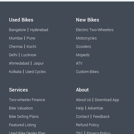
Used Bikes
New Bikes
|
Bangalore
Hyderabad
Electric Two-Wheelers
|
Mumbai
Pune
Motorcycles
|
Chennai
Kochi
Scooters
|
Delhi
Lucknow
Mopeds
|
Ahmedabad
Jaipur
ATV
|
Kolkata
Used Cycles
Custom Bikes
Services
About
|
Two-wheeler Finance
About Us
Download App
|
Bike Valuation
Help
Advertise
|
Bike Selling Plans
Contact
Feedback
Featured Listing
Refund Policy
|
Used Bike Dealer Plan
T&C
Privacy Policy