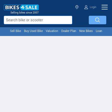
Login
Selling bikes since 2007
Sell Bike
Buy Used Bike
Valuation
Dealer Plan
New Bikes
Loan