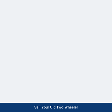
Sell Your Old Two-Wheeler