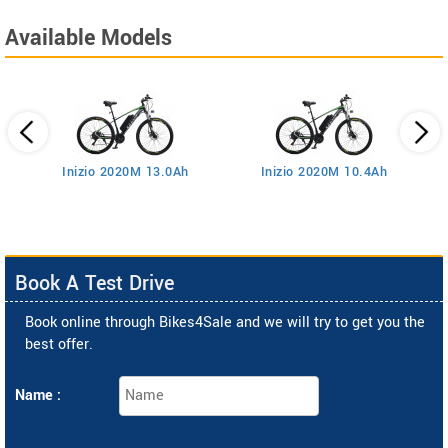
Available Models
Inizio 2020M 13.0Ah
Inizio 2020M 10.4Ah
Book A Test Drive
Book online through Bikes4Sale and we will try to get you the
best offer.
Name :