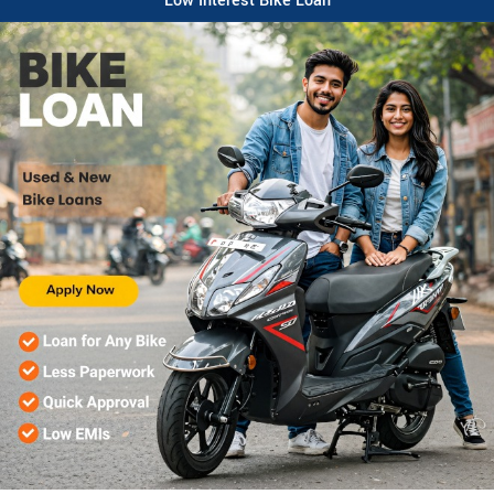
Low Interest Bike Loan