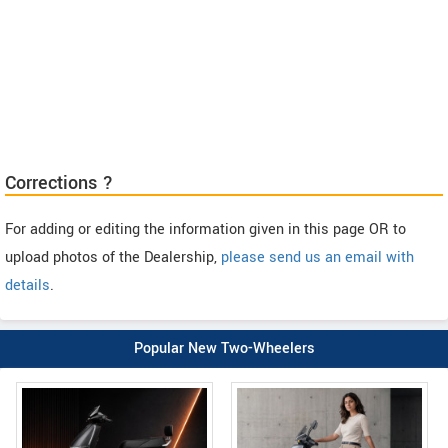
Corrections ?
For adding or editing the information given in this page OR to
upload photos of the Dealership,
please send us an email with
details
.
Popular New Two-Wheelers