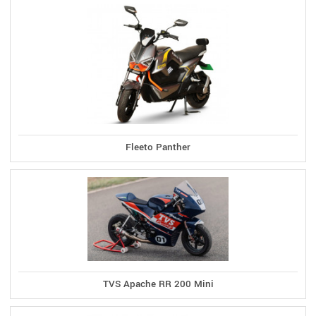
Fleeto Panther
TVS Apache RR 200 Mini