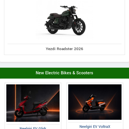
Yezdi Roadster 2026
New Electric Bikes & Scooters
Neelgiri EV VoltraX
Neelgiri EV Glidr