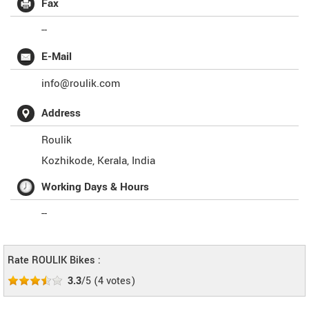
Fax
--
E-Mail
info@roulik.com
Address
Roulik
Kozhikode
,
Kerala
,
India
Working Days & Hours
--
Rate ROULIK Bikes :
3.3
/5
(
4
votes)