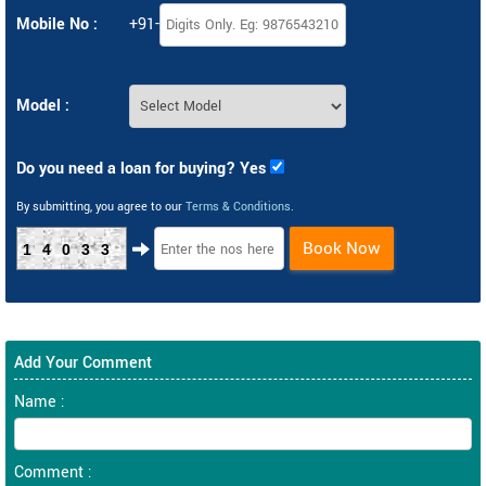
Mobile No :
+91-
Model :
Do you need a loan for buying? Yes
By submitting, you agree to our
Terms & Conditions
.
Book Now
14033
Add Your Comment
Name :
Comment :