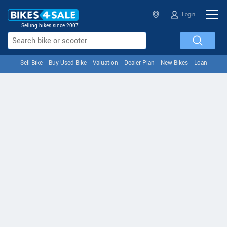
Login
Selling bikes since 2007
Sell Bike
Buy Used Bike
Valuation
Dealer Plan
New Bikes
Loan