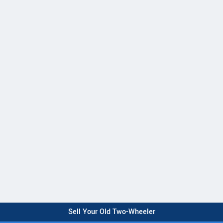
Sell Your Old Two-Wheeler