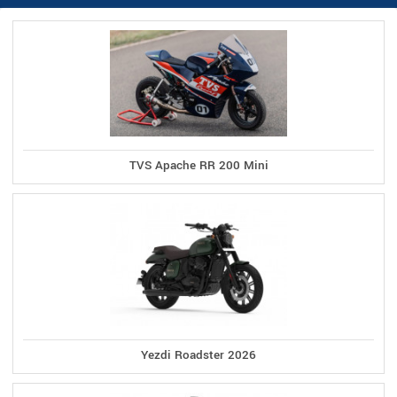
TVS Apache RR 200 Mini
Yezdi Roadster 2026