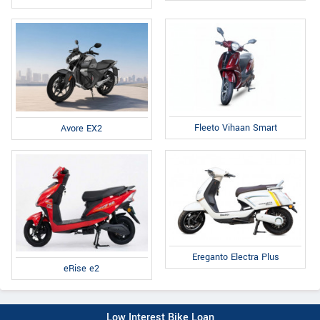
Fleeto Vihaan Smart
Avore EX2
Ereganto Electra Plus
eRise e2
Low Interest Bike Loan