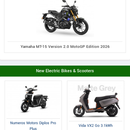
Yamaha MT-15 Version 2.0 MotoGP Edition 2026
New Electric Bikes & Scooters
Numeros Motors Diplos Pro
Vida VX2 Go 3.1kWh
Plus