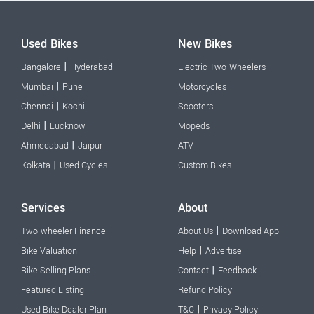
Used Bikes
New Bikes
|
Bangalore
Hyderabad
Electric Two-Wheelers
|
Mumbai
Pune
Motorcycles
|
Chennai
Kochi
Scooters
|
Delhi
Lucknow
Mopeds
|
Ahmedabad
Jaipur
ATV
|
Kolkata
Used Cycles
Custom Bikes
Services
About
|
Two-wheeler Finance
About Us
Download App
|
Bike Valuation
Help
Advertise
|
Bike Selling Plans
Contact
Feedback
Featured Listing
Refund Policy
|
Used Bike Dealer Plan
T&C
Privacy Policy