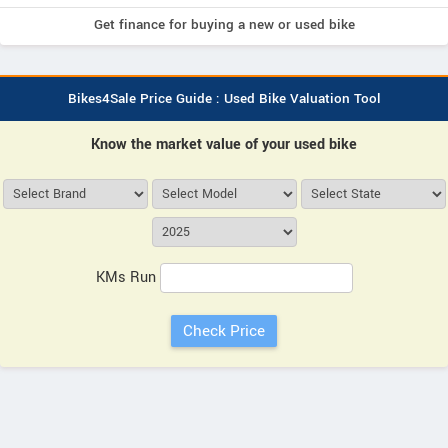
Get finance for buying a new or used bike
Bikes4Sale Price Guide : Used Bike Valuation Tool
Know the market value of your used bike
KMs Run