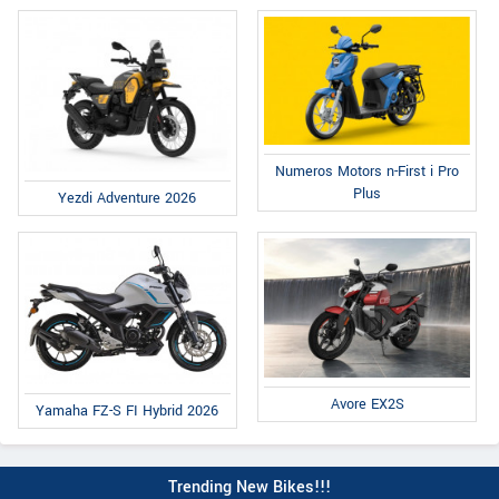
Numeros Motors n-First i Pro
Plus
Yezdi Adventure 2026
Avore EX2S
Yamaha FZ-S FI Hybrid 2026
Trending New Bikes!!!