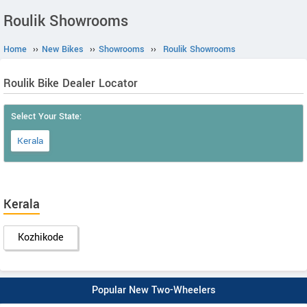
Roulik Showrooms
Home
››
New Bikes
››
Showrooms
››
Roulik Showrooms
Roulik Bike Dealer Locator
Select Your State:
Kerala
Kerala
Kozhikode
Popular New Two-Wheelers