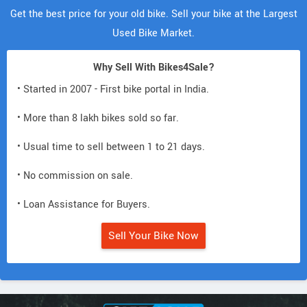
Get the best price for your old bike. Sell your bike at the Largest
Used Bike Market.
Why Sell With Bikes4Sale?
• Started in 2007 - First bike portal in India.
• More than 8 lakh bikes sold so far.
• Usual time to sell between 1 to 21 days.
• No commission on sale.
• Loan Assistance for Buyers.
Sell Your Bike Now