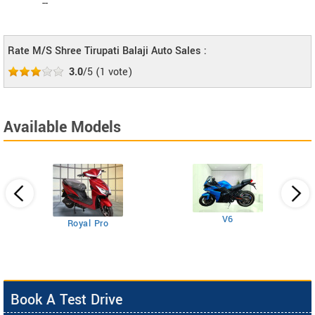
--
Rate M/S Shree Tirupati Balaji Auto Sales :
3.0
/5
(
1
vote)
Available Models
V6
Royal Pro
Book A Test Drive