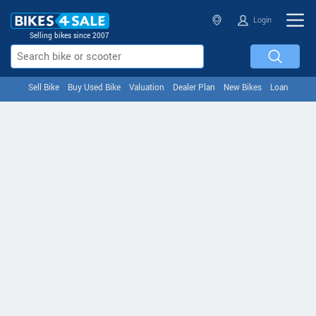
Login
Selling bikes since 2007
Sell Bike
Buy Used Bike
Valuation
Dealer Plan
New Bikes
Loan