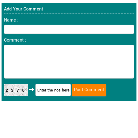
Add Your Comment
Name :
Comment :
2370