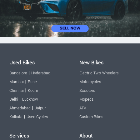
Used Bikes
New Bikes
|
Bangalore
Hyderabad
Electric Two-Wheelers
|
Mumbai
Pune
Motorcycles
|
Chennai
Kochi
Scooters
|
Delhi
Lucknow
Mopeds
|
Ahmedabad
Jaipur
ATV
|
Kolkata
Used Cycles
Custom Bikes
Services
About