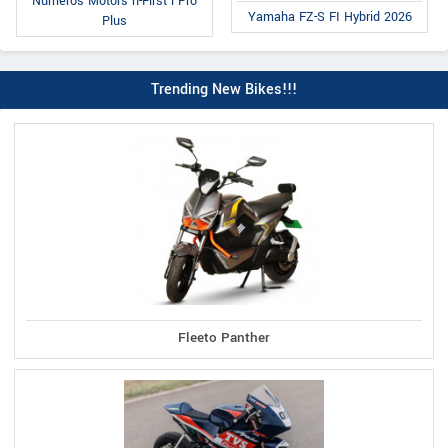
Numeros Motors n-First i Pro
Yamaha FZ-S FI Hybrid 2026
Plus
Trending New Bikes!!!
Fleeto Panther