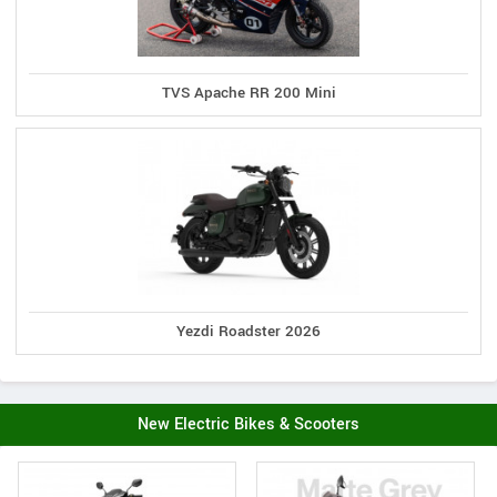
TVS Apache RR 200 Mini
Yezdi Roadster 2026
New Electric Bikes & Scooters