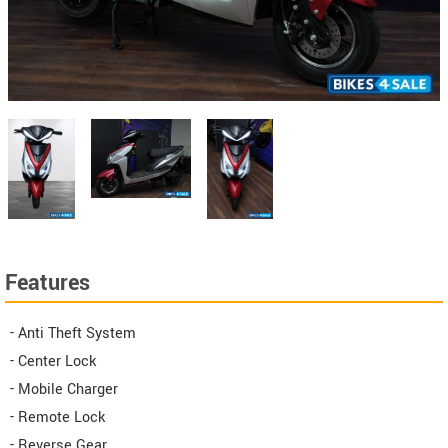
Features
- Anti Theft System
- Center Lock
- Mobile Charger
- Remote Lock
- Reverse Gear