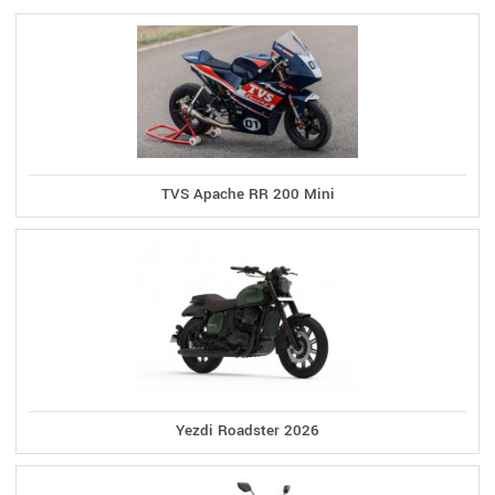
TVS Apache RR 200 Mini
Yezdi Roadster 2026