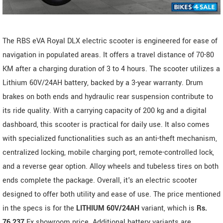
The RBS eVA Royal DLX electric scooter is engineered for ease of
navigation in populated areas. It offers a travel distance of 70-80
KM after a charging duration of 3 to 4 hours. The scooter utilizes a
Lithium 60V/24AH battery, backed by a 3-year warranty. Drum
brakes on both ends and hydraulic rear suspension contribute to
its ride quality. With a carrying capacity of 200 kg and a digital
dashboard, this scooter is practical for daily use. It also comes
with specialized functionalities such as an anti-theft mechanism,
centralized locking, mobile charging port, remote-controlled lock,
and a reverse gear option. Alloy wheels and tubeless tires on both
ends complete the package. Overall, it's an electric scooter
designed to offer both utility and ease of use. The price mentioned
in the specs is for the
LITHIUM 60V/24AH
variant, which is
Rs.
76,237
Ex showroom price. Additional battery variants are