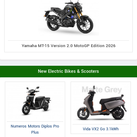
Yamaha MT-15 Version 2.0 MotoGP Edition 2026
New Electric Bikes & Scooters
Numeros Motors Diplos Pro
Vida VX2 Go 3.1kWh
Plus