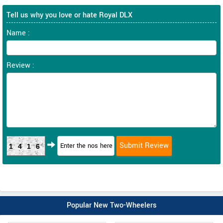
Tell us why you love or hate Royal DLX
Name :
Review :
1416
Popular New Two-Wheelers