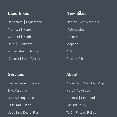
Used Bikes
New Bikes
|
Bangalore
Hyderabad
Electric Two-Wheelers
|
Mumbai
Pune
Motorcycles
|
Chennai
Kochi
Scooters
|
Delhi
Lucknow
Mopeds
|
Ahmedabad
Jaipur
ATV
|
Kolkata
Used Cycles
Custom Bikes
Services
About
|
Two-wheeler Finance
About Us
Download App
|
Bike Valuation
Help
Advertise
|
Bike Selling Plans
Contact
Feedback
Featured Listing
Refund Policy
|
Used Bike Dealer Plan
T&C
Privacy Policy