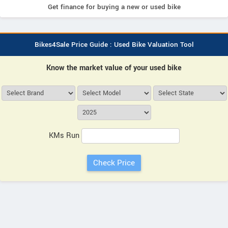
Get finance for buying a new or used bike
Bikes4Sale Price Guide : Used Bike Valuation Tool
Know the market value of your used bike
KMs Run