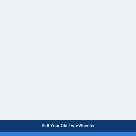
Sell Your Old Two-Wheeler