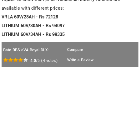
available with different prices:
VRLA 60V/28AH - Rs 72128
LITHIUM 60V/30AH - Rs 94097
LITHIUM 60V/34AH - Rs 99335
Compare
Rate RBS eVA Royal DLX:
Write a Review
4.0
/5
(
4
votes)