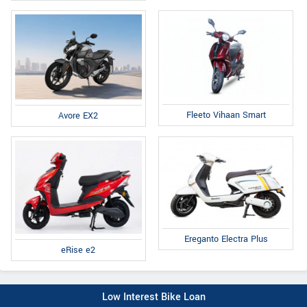
Fleeto Vihaan Smart
Avore EX2
Ereganto Electra Plus
eRise e2
Low Interest Bike Loan