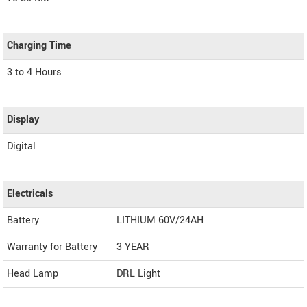
Charging Time
3 to 4 Hours
Display
Digital
Electricals
Battery
LITHIUM 60V/24AH
Warranty for Battery
3 YEAR
Head Lamp
DRL Light