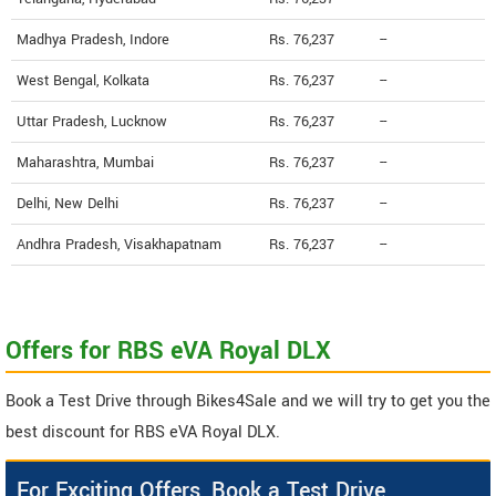
Madhya Pradesh, Indore
Rs. 76,237
--
West Bengal, Kolkata
Rs. 76,237
--
Uttar Pradesh, Lucknow
Rs. 76,237
--
Maharashtra, Mumbai
Rs. 76,237
--
Delhi, New Delhi
Rs. 76,237
--
Andhra Pradesh, Visakhapatnam
Rs. 76,237
--
Offers for RBS eVA Royal DLX
Book a Test Drive through Bikes4Sale and we will try to get you the
best discount for RBS eVA Royal DLX.
For Exciting Offers, Book a Test Drive