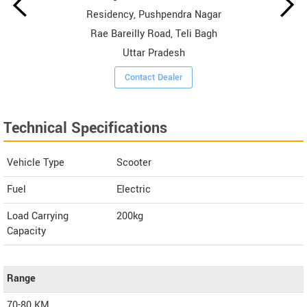
Residency, Pushpendra Nagar
Rae Bareilly Road, Teli Bagh
Uttar Pradesh
Contact Dealer
Technical Specifications
Vehicle Type
Scooter
Fuel
Electric
Load Carrying
200kg
Capacity
Range
70-80 KM