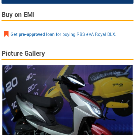
Buy on EMI
Get
pre-approved
loan for buying RBS eVA Royal DLX.
Picture Gallery