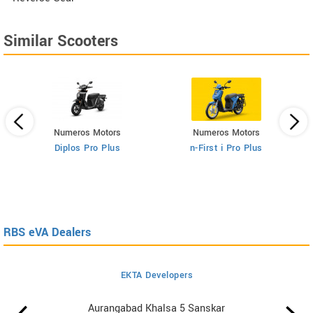
Similar Scooters
Numeros Motors
Numeros Motors
Diplos Pro Plus
n-First i Pro Plus
RBS eVA Dealers
EKTA Developers
Aurangabad Khalsa 5 Sanskar