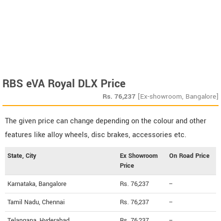
RBS eVA Royal DLX Price
Rs.
76,237
[Ex-showroom, Bangalore]
The given price can change depending on the colour and other
features like alloy wheels, disc brakes, accessories etc.
State, City
Ex Showroom
On Road Price
Price
Karnataka, Bangalore
Rs. 76,237
--
Tamil Nadu, Chennai
Rs. 76,237
--
Telangana, Hyderabad
Rs. 76,237
--