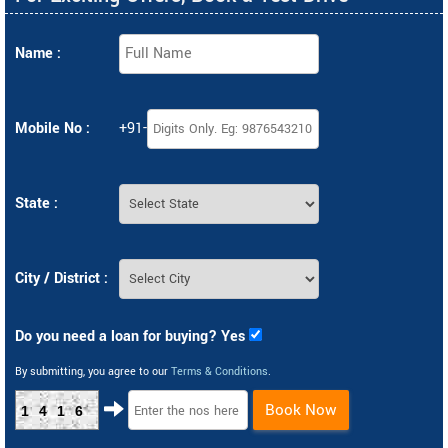
Name :
Mobile No :
+91-
State :
City / District :
Do you need a loan for buying? Yes
By submitting, you agree to our
Terms & Conditions
.
Book Now
1416