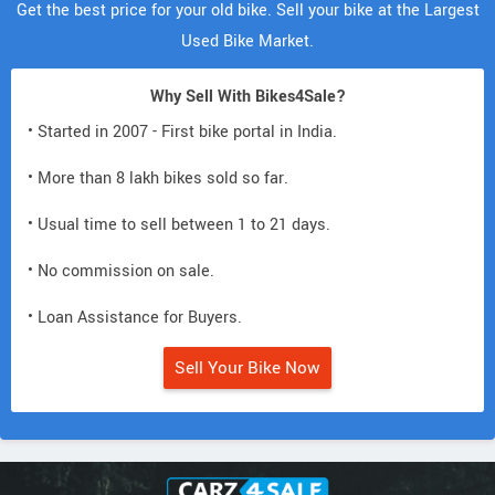
Get the best price for your old bike. Sell your bike at the Largest
Used Bike Market.
Why Sell With Bikes4Sale?
• Started in 2007 - First bike portal in India.
• More than 8 lakh bikes sold so far.
• Usual time to sell between 1 to 21 days.
• No commission on sale.
• Loan Assistance for Buyers.
Sell Your Bike Now