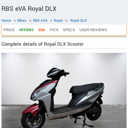
RBS eVA Royal DLX
Home
››
Bikes
››
RBS eVA
››
Royal
››
Royal DLX
PRICE
OFFERS
EMI
PICS
SPECS
USER REVIEWS
Complete details of Royal DLX Scooter