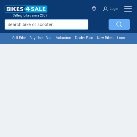
Login
Selling bikes since 2007
Sell Bike
Buy Used Bike
Valuation
Dealer Plan
New Bikes
Loan