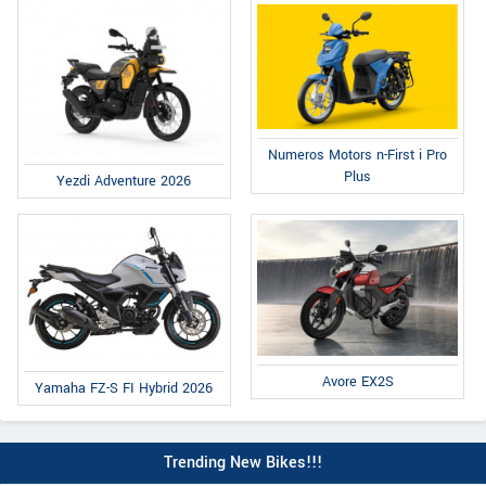
Numeros Motors n-First i Pro
Plus
Yezdi Adventure 2026
Avore EX2S
Yamaha FZ-S FI Hybrid 2026
Trending New Bikes!!!