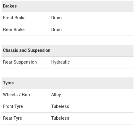
Brakes
Front Brake
Drum
Rear Brake
Drum
Chassis and Suspension
Rear Suspension
Hydraulic
Tyres
Wheels / Rim
Alloy
Front Tyre
Tubeless
Rear Tyre
Tubeless