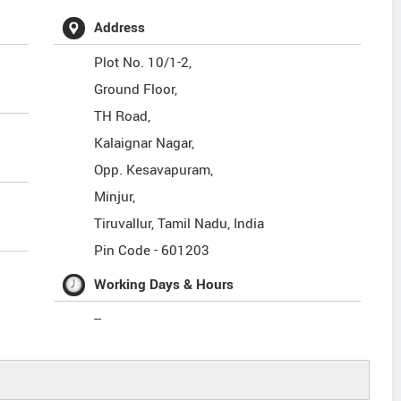
Address
Plot No. 10/1-2,
Ground Floor,
TH Road,
Kalaignar Nagar,
Opp. Kesavapuram,
Minjur,
Tiruvallur
,
Tamil Nadu
,
India
Pin Code -
601203
Working Days & Hours
--