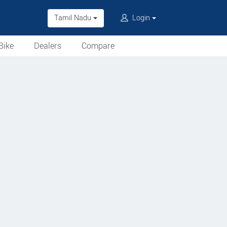
Tamil Nadu
Login
Bike
Dealers
Compare