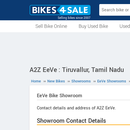
Selling bikes since 2007
Sell Bike Online
Buy Used Bike
Used
All Used Bikes
Auction Bikes
Used Cycles
Superbikes
A2Z EeVe : Tiruvallur, Tamil Nadu
Home
››
New Bikes
››
Showrooms
››
EeVe Showrooms
›
EeVe
Bike Showroom
Contact details and address of A2Z EeVe.
Showroom Contact Details