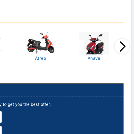
Atreo
Ahava
 to get you the best offer.