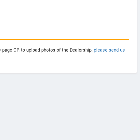
is page OR to upload photos of the Dealership,
please send us