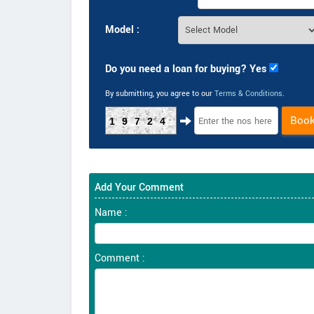
Model :
Do you need a loan for buying? Yes
By submitting, you agree to our
Terms & Conditions
.
Boo
19724
Add Your Comment
Name :
Comment :