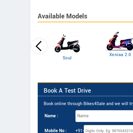
Available Models
Xeniaa 2.0
Xeniaa
Soul
Book A Test Drive
Book online through Bikes4Sale and we will try
Name :
Mobile No :
+91-