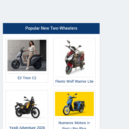
Popular New Two-Wheelers
E3 Trion C2
Fleeto Wolf Warrior Lite
Numeros Motors n-
Yezdi Adventure 2026
First i Pro Plus