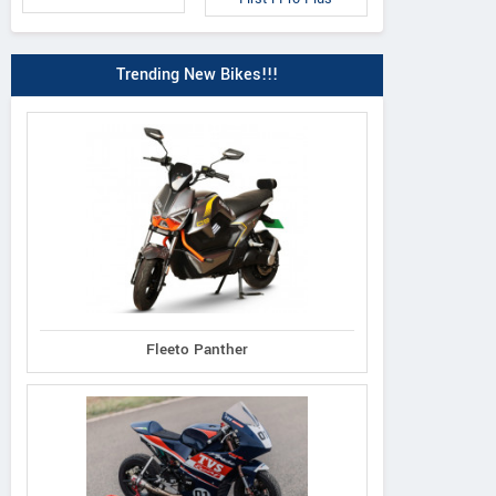
Trending New Bikes!!!
4U
Wind
Your
Fleeto Panther