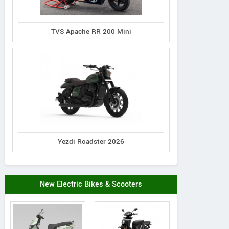
TVS Apache RR 200 Mini
Yezdi Roadster 2026
New Electric Bikes & Scooters