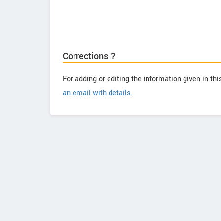
Corrections ?
For adding or editing the information given in th
an email with details
.