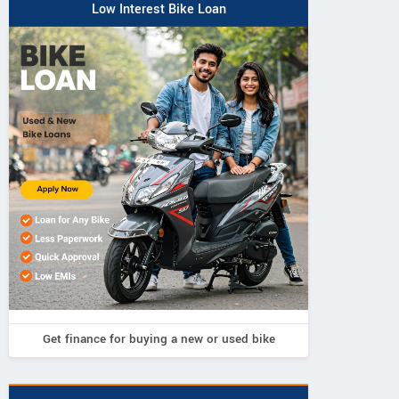
Low Interest Bike Loan
Get finance for buying a new or used bike