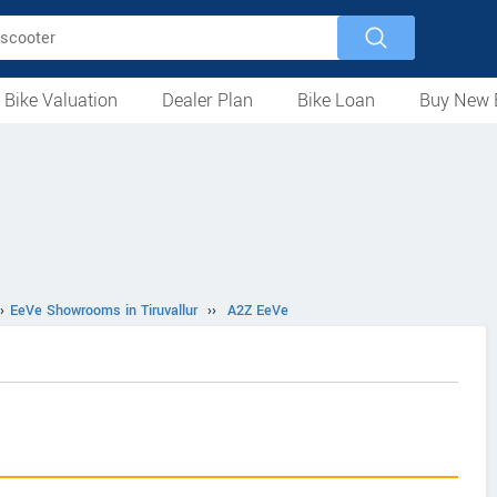
 Bike Valuation
Dealer Plan
Bike Loan
Buy New 
Loan Against Bike
EMI Calculator
For Used Bike
For New Bike
Motorcycles
Scooters
Mopeds
Electric
ATV
Used Bike Dealers
New Bike Dealers
Rent a Bike
›
EeVe Showrooms in Tiruvallur
››
A2Z EeVe