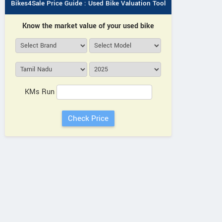
Bikes4Sale Price Guide : Used Bike Valuation Tool
Know the market value of your used bike
KMs Run