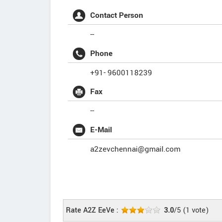
Contact Person
--
Phone
+91- 9600118239
Fax
--
E-Mail
a2zevchennai@gmail.com
Rate A2Z EeVe :
3.0
/5
(
1
vote)