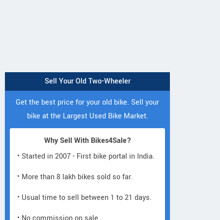
Sell Your Old Two-Wheeler
Get the best price for your old bike. Sell your
bike at the Largest Used Bike Market.
Why Sell With Bikes4Sale?
• Started in 2007 - First bike portal in India.
• More than 8 lakh bikes sold so far.
• Usual time to sell between 1 to 21 days.
• No commission on sale.