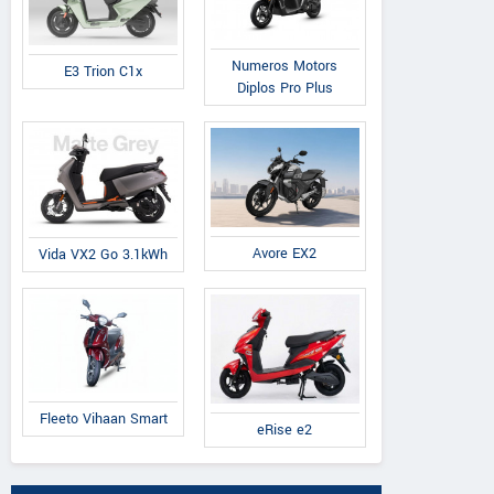
Numeros Motors
E3 Trion C1x
Diplos Pro Plus
Avore EX2
Vida VX2 Go 3.1kWh
Fleeto Vihaan Smart
eRise e2