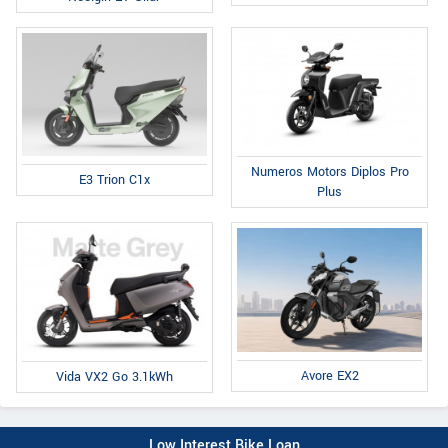
Numeros Motors Diplos Pro
E3 Trion C1x
Plus
Avore EX2
Vida VX2 Go 3.1kWh
Low Interest Bike Loan