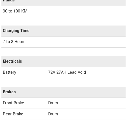
Range
90 to 100 KM
Charging Time
7 to 8 Hours
Electricals
Battery
72V 27AH Lead Acid
Brakes
Front Brake
Drum
Rear Brake
Drum