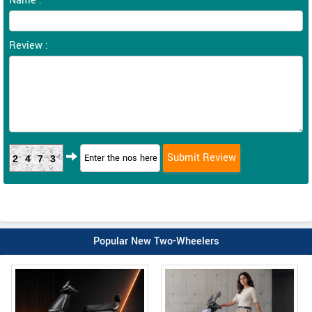
Name :
Review :
2473
Popular New Two-Wheelers