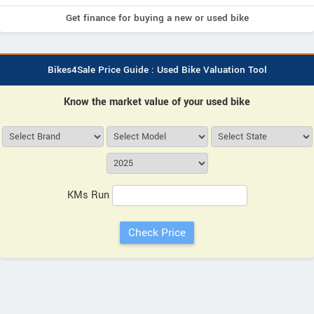
Get finance for buying a new or used bike
Bikes4Sale Price Guide : Used Bike Valuation Tool
Know the market value of your used bike
KMs Run