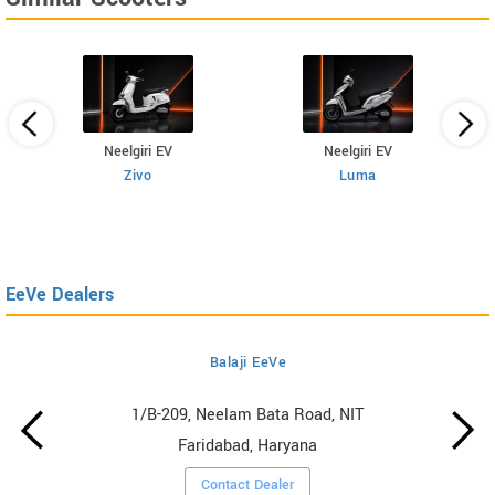
Neelgiri EV
Neelgiri EV
Zivo
Luma
EeVe Dealers
Balaji EeVe
1/B-209, Neelam Bata Road, NIT
Faridabad, Haryana
Contact Dealer