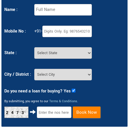
Name :
Mobile No :
+91-
State :
City / District :
Do you need a loan for buying? Yes
By submitting, you agree to our
Terms & Conditions
.
Book Now
2473