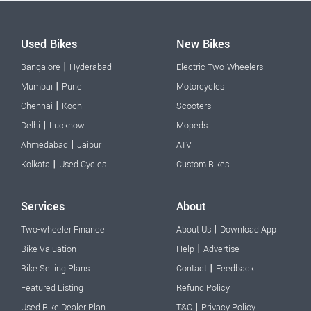
Used Bikes
New Bikes
|
Bangalore
Hyderabad
Electric Two-Wheelers
|
Mumbai
Pune
Motorcycles
|
Chennai
Kochi
Scooters
|
Delhi
Lucknow
Mopeds
|
Ahmedabad
Jaipur
ATV
|
Kolkata
Used Cycles
Custom Bikes
Services
About
|
Two-wheeler Finance
About Us
Download App
|
Bike Valuation
Help
Advertise
|
Bike Selling Plans
Contact
Feedback
Featured Listing
Refund Policy
|
Used Bike Dealer Plan
T&C
Privacy Policy