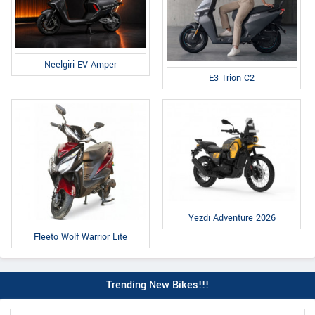
Neelgiri EV Amper
E3 Trion C2
Yezdi Adventure 2026
Fleeto Wolf Warrior Lite
Trending New Bikes!!!