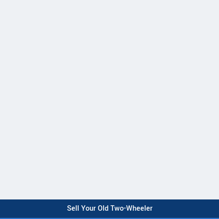
Sell Your Old Two-Wheeler