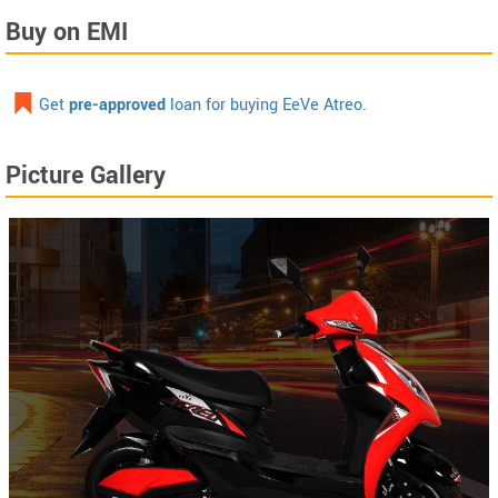
Buy on EMI
Get
pre-approved
loan for buying EeVe Atreo.
Picture Gallery