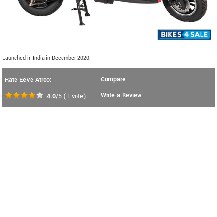
Launched in India in December 2020.
Compare
Rate EeVe Atreo:
Write a Review
4.0
/5
(
1
vote)