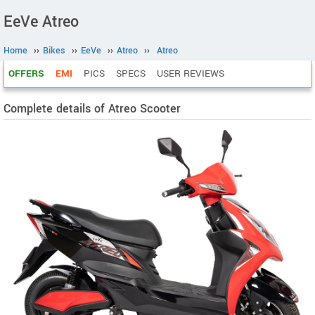
EeVe Atreo
Home
››
Bikes
››
EeVe
››
Atreo
››
Atreo
OFFERS
EMI
PICS
SPECS
USER REVIEWS
Complete details of Atreo Scooter