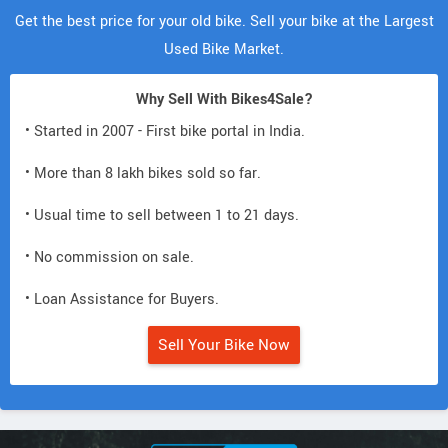
Get the best price for your old bike. Sell your bike at the Largest
Used Bike Market.
Why Sell With Bikes4Sale?
• Started in 2007 - First bike portal in India.
• More than 8 lakh bikes sold so far.
• Usual time to sell between 1 to 21 days.
• No commission on sale.
• Loan Assistance for Buyers.
Sell Your Bike Now