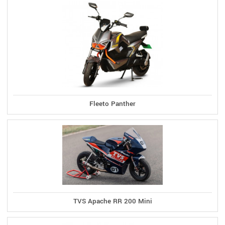
Fleeto Panther
TVS Apache RR 200 Mini