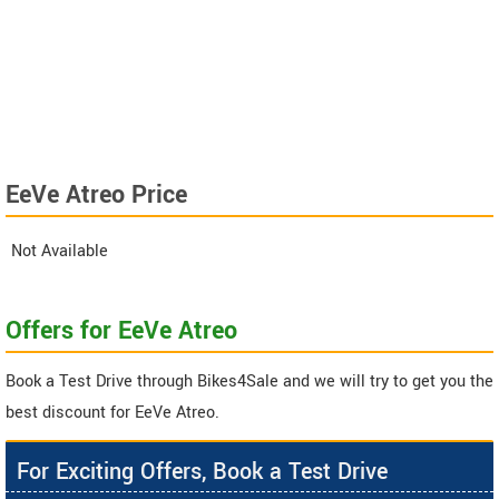
EeVe Atreo Price
Not Available
Offers for EeVe Atreo
Book a Test Drive through Bikes4Sale and we will try to get you the
best discount for EeVe Atreo.
For Exciting Offers, Book a Test Drive