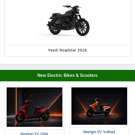
Yezdi Roadster 2026
New Electric Bikes & Scooters
Neelgiri EV VoltraX
Neelgiri EV Glidr