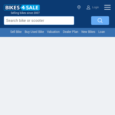
Login
Selling bikes since 2007
Sell Bike
Buy Used Bike
Valuation
Dealer Plan
New Bikes
Loan