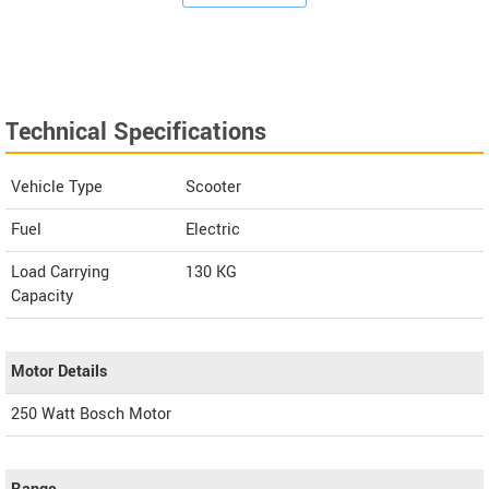
Technical Specifications
Vehicle Type
Scooter
Fuel
Electric
Load Carrying
130 KG
Capacity
Motor Details
250 Watt Bosch Motor