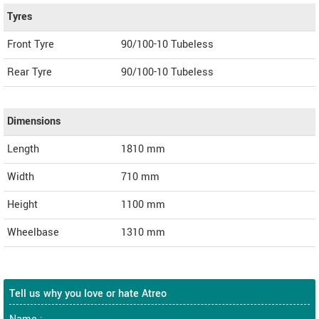
Tyres
Front Tyre
90/100-10 Tubeless
Rear Tyre
90/100-10 Tubeless
Dimensions
Length
1810
mm
Width
710
mm
Height
1100
mm
Wheelbase
1310 mm
Tell us why you love or hate Atreo