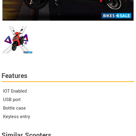
Features
IOT Enabled
USB port
Bottle case
Keyless entry
Similar Scooters