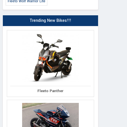
Fleeto Wolf Warrior Lite
Trending New Bikes!!!
Fleeto Panther