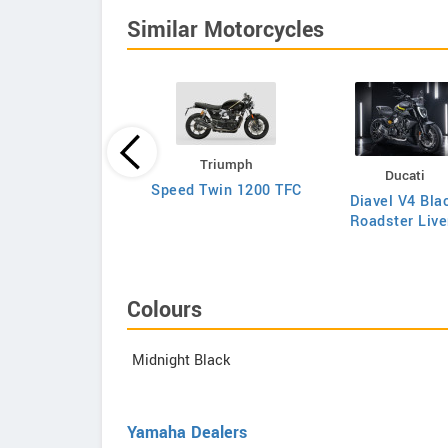
Similar Motorcycles
Triumph
Triumph
Ducati
Bonneville
Speed Twin 1200 TFC
Diavel V4 Bla
eedmaster 2026
Roadster Live
Colours
Midnight Black
Yamaha Dealers