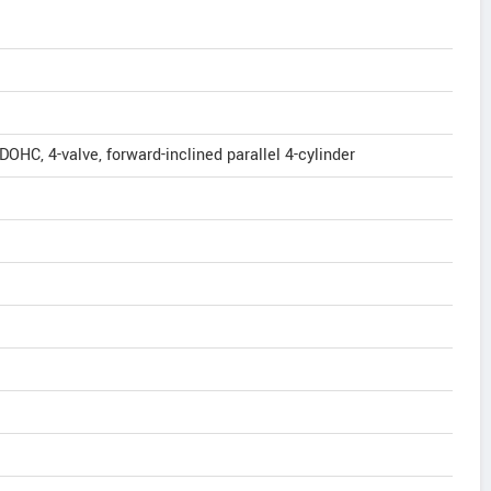
 DOHC, 4-valve, forward-inclined parallel 4-cylinder