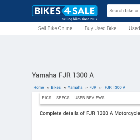
Selling bikes since 2007
Sell Bike Online
Buy Used Bike
Used
All Used Bikes
Auction Bikes
Used Cycles
Superbikes
Yamaha FJR 1300 A
Home
››
Bikes
››
Yamaha
››
FJR
››
FJR 1300 A
PICS
SPECS
USER REVIEWS
Complete details of FJR 1300 A Motorcycl