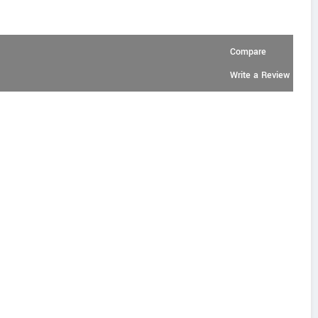
Compare
Write a Review