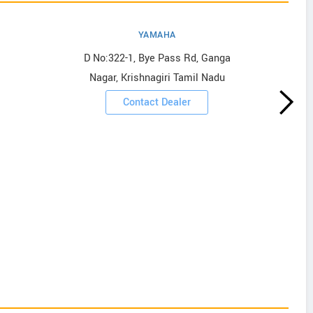
YAMAHA
D No:322-1, Bye Pass Rd, Ganga
Nagar, Krishnagiri Tamil Nadu
Contact Dealer