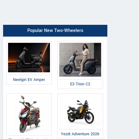
Popular New Two-Wheelers
Neelgiri EV Amper
E3 Trion C2
Yezdi Adventure 2026