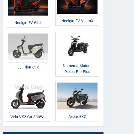
Neelgiri EV VoltraX
Neelgiri EV Glidr
Numeros Motors
E3 Trion C1x
Diplos Pro Plus
Avore EX2
Vida VX2 Go 3.1kWh