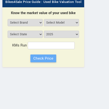
Bikes4Sale Price Guide : Used Bike Valuation Tool
YAMAHA
Know the market value of your used bike
Maruti Suzuki, Loharu Rd, near
34XJ+8J
Tata Sanghi Automobile,
Tawi Cho
opposite Line 200 Meter Ahead,
Loharu Chowk Haryana
KMs Run
Contact Dealer