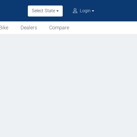
Select State
Login
Bike
Dealers
Compare