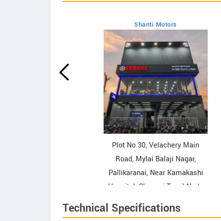
Shanti Motors
howrooms
ooms
Plot No 30, Velachery Main
Road, Mylai Balaji Nagar,
Pallikaranai, Near Kamakashi
Hospital, Chennai Tamil Nadu
Contact Dealer
Technical Specifications