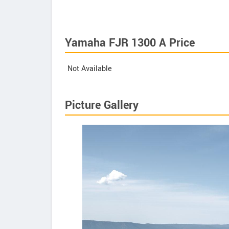
Yamaha FJR 1300 A Price
Not Available
Picture Gallery