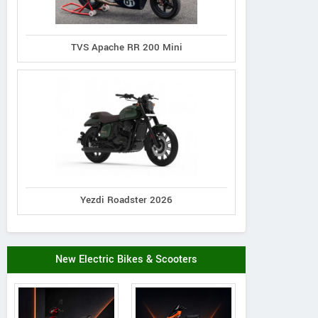
TVS Apache RR 200 Mini
Yezdi Roadster 2026
New Electric Bikes & Scooters