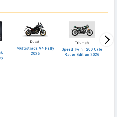
Ducati
Triumph
Multistrada V4 Rally
Speed Twin 1200 Cafe
Bonne
ck
2026
Racer Edition 2026
ry