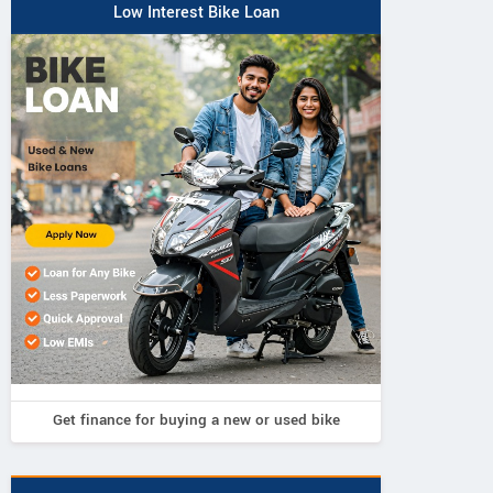
Low Interest Bike Loan
Triumph
Triumph
Triumph
Bonneville
ville Bobber 2026
Speed Twin 1200
Speedmaster 2026
Get finance for buying a new or used bike