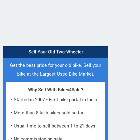
Sell Your Old Two-Wheeler
Get the best price for your old bike. Sell your
bike at the Largest Used Bike Market.
Why Sell With Bikes4Sale?
• Started in 2007 - First bike portal in India.
• More than 8 lakh bikes sold so far.
• Usual time to sell between 1 to 21 days.
• No commission on sale.