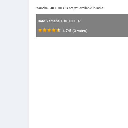
Yamaha FJR 1300 A is not yet available in India.
Rate Yamaha FJR 1300 A:
4.7
/5
(
3
votes)