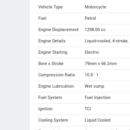
Vehicle Type
Motorcycle
Fuel
Petrol
Engine Displacement
1298.00
cc
Engine Details
Liquid-cooled, 4-stroke,
Engine Starting
Electric
Bore x Stroke
79mm x 66.2mm
Compression Ratio
10.8 : 1
Engine Lubrication
Wet sump
Fuel System
Fuel Injection
Ignition
TCI
Cooling System
Liquid Cooled