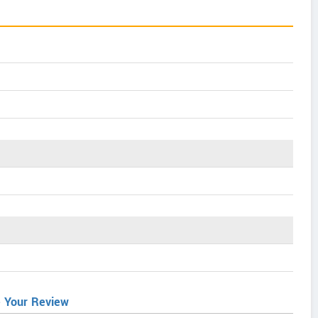
e Your Review