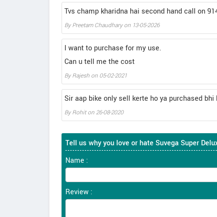
Tvs champ kharidna hai second hand call on 9
By
Preetam Chaudhary
on
13-05-2026
I want to purchase for my use.
Can u tell me the cost
By
Rajesh
on
05-02-2021
Sir aap bike only sell kerte ho ya purchased bhi 
By
Rohit
on
26-08-2020
Tell us why you love or hate Suvega Super Delu
Name :
Review :