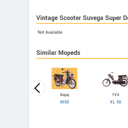
Vintage Scooter Suvega Super De
Not Available
Similar Mopeds
Kinetic
Bajaj
TVS
Luna TFR Plus
M50
XL 50