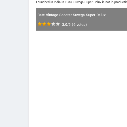
Launched in India in 1983. Suvega Super Delux is not in producti
Rate Vintage Scooter Suvega Super Delux:
3.0
/5
(
6
votes)