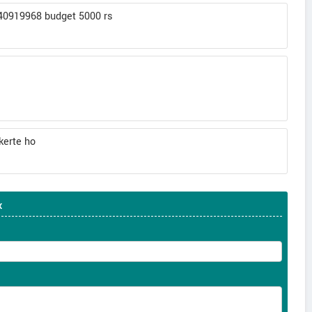
140919968 budget 5000 rs
kerte ho
x