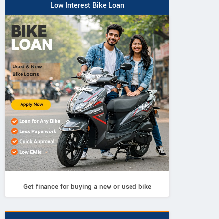
Low Interest Bike Loan
Get finance for buying a new or used bike