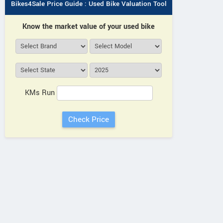
Bikes4Sale Price Guide : Used Bike Valuation Tool
Know the market value of your used bike
KMs Run