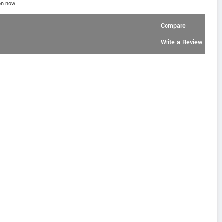
on now.
Compare
Write a Review