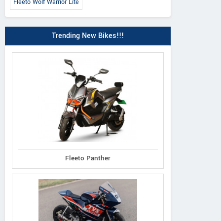
Fleeto Wolf Warrior Lite
Trending New Bikes!!!
Fleeto Panther