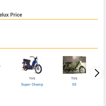
lux Price
TVS
TVS
Super Champ
50
S