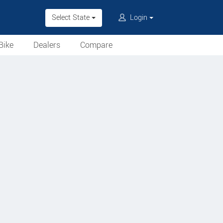
Select State
Login
Bike
Dealers
Compare