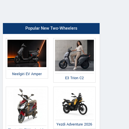
Popular New Two-Wheelers
Neelgiri EV Amper
E3 Trion C2
Yezdi Adventure 2026