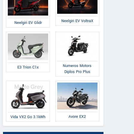
Neelgiri EV VoltraX
Neelgiri EV Glidr
Numeros Motors
E3 Trion C1x
Diplos Pro Plus
Avore EX2
Vida VX2 Go 3.1kWh