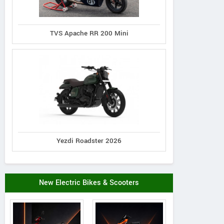
TVS Apache RR 200 Mini
Yezdi Roadster 2026
Vintage Scooter
Kinetic
Bajaj
uvega Super 50
Luna TFR Plus
M50
New Electric Bikes & Scooters