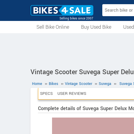
Selling bikes since 2007
Sell Bike Online
Buy Used Bike
Used
All Used Bikes
Auction Bikes
Used Cycles
Superbikes
Vintage Scooter Suvega Super Delu
Home
››
Bikes
››
Vintage Scooter
››
Suvega
››
Suvega 
SPECS
USER REVIEWS
Complete details of Suvega Super Delux M