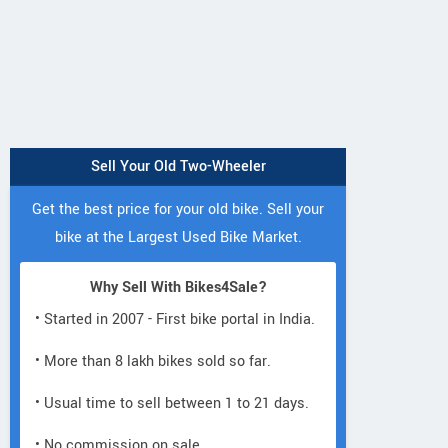
Sell Your Old Two-Wheeler
Get the best price for your old bike. Sell your
bike at the Largest Used Bike Market.
Why Sell With Bikes4Sale?
• Started in 2007 - First bike portal in India.
• More than 8 lakh bikes sold so far.
• Usual time to sell between 1 to 21 days.
• No commission on sale.