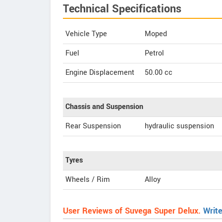
Technical Specifications
Vehicle Type
Moped
Fuel
Petrol
Engine Displacement
50.00
cc
Chassis and Suspension
Rear Suspension
hydraulic suspension
Tyres
Wheels / Rim
Alloy
User Reviews of Suvega Super Delux.
Writ