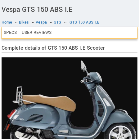
Vespa GTS 150 ABS I.E
Home
››
Bikes
››
Vespa
››
GTS
››
GTS 150 ABS I.E
SPECS
USER REVIEWS
Complete details of GTS 150 ABS I.E Scooter