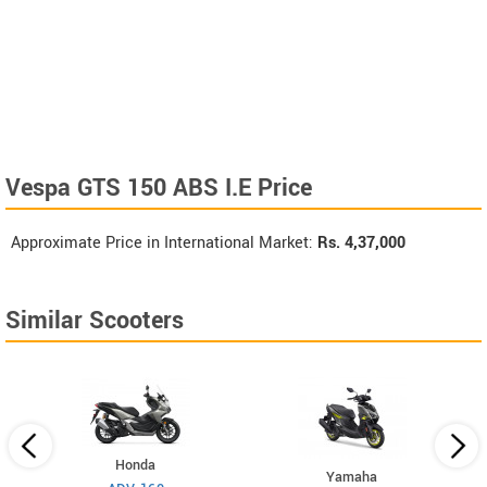
Vespa GTS 150 ABS I.E Price
Approximate Price in International Market:
Rs.
4,37,000
Similar Scooters
Honda
Yamaha