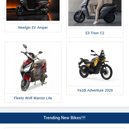
Neelgiri EV Amper
E3 Trion C2
Yezdi Adventure 2026
Fleeto Wolf Warrior Lite
Trending New Bikes!!!