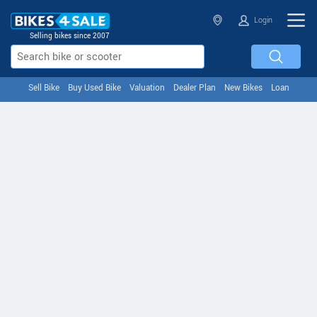
Login
Selling bikes since 2007
Sell Bike
Buy Used Bike
Valuation
Dealer Plan
New Bikes
Loan