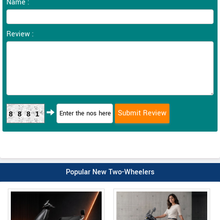
Name :
Review :
8881
Popular New Two-Wheelers