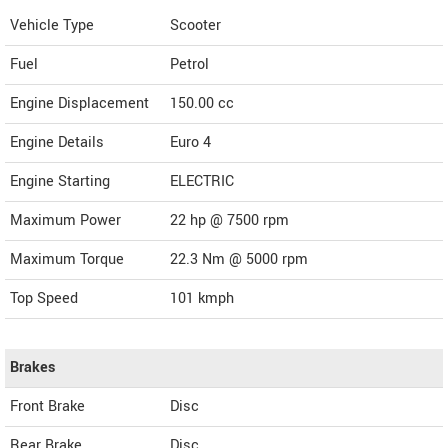
Vehicle Type
Scooter
Fuel
Petrol
Engine Displacement
150.00
cc
Engine Details
Euro 4
Engine Starting
ELECTRIC
Maximum Power
22 hp @ 7500 rpm
Maximum Torque
22.3 Nm @ 5000 rpm
Top Speed
101
kmph
Brakes
Front Brake
Disc
Rear Brake
Disc