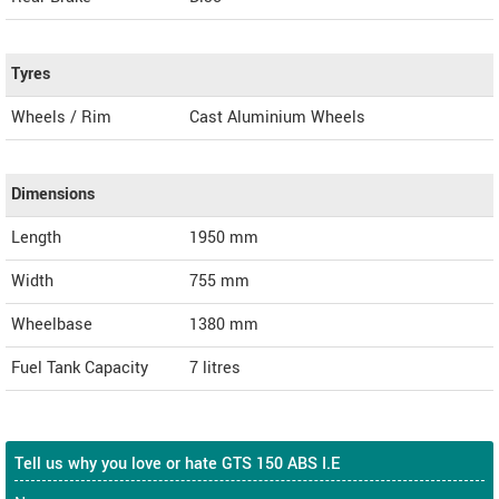
Tyres
Wheels / Rim
Cast Aluminium Wheels
Dimensions
Length
1950
mm
Width
755
mm
Wheelbase
1380 mm
Fuel Tank Capacity
7 litres
Tell us why you love or hate GTS 150 ABS I.E