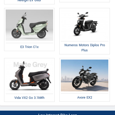
Neelgiri EV Glidr
Numeros Motors Diplos Pro
E3 Trion C1x
Plus
Avore EX2
Vida VX2 Go 3.1kWh