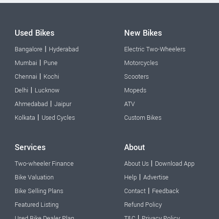
Used Bikes
New Bikes
|
Bangalore
Hyderabad
Electric Two-Wheelers
|
Mumbai
Pune
Motorcycles
|
Chennai
Kochi
Scooters
|
Delhi
Lucknow
Mopeds
|
Ahmedabad
Jaipur
ATV
|
Kolkata
Used Cycles
Custom Bikes
Services
About
|
Two-wheeler Finance
About Us
Download App
|
Bike Valuation
Help
Advertise
|
Bike Selling Plans
Contact
Feedback
Featured Listing
Refund Policy
|
Used Bike Dealer Plan
T&C
Privacy Policy