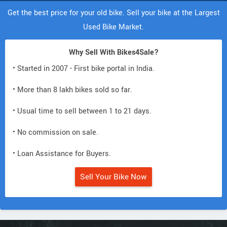
Get the best price for your old bike. Sell your bike at the Largest
Used Bike Market.
Why Sell With Bikes4Sale?
• Started in 2007 - First bike portal in India.
• More than 8 lakh bikes sold so far.
• Usual time to sell between 1 to 21 days.
• No commission on sale.
• Loan Assistance for Buyers.
Sell Your Bike Now