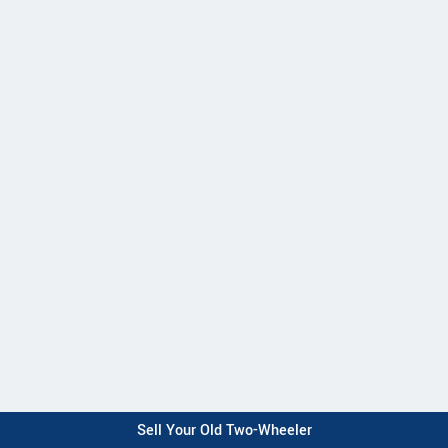
Sell Your Old Two-Wheeler