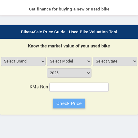
Get finance for buying a new or used bike
Bikes4Sale Price Guide : Used Bike Valuation Tool
Know the market value of your used bike
KMs Run