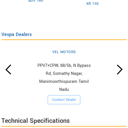
ADV 160
XR 155
Vespa Dealers
VEL MOTORS
PPV7+CPW, 88/5b, N Bypass
Rd, Gomathy Nagar,
Manimoorthispuram Tamil
Nadu
Contact Dealer
Technical Specifications