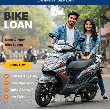
Low Interest Bike Loan