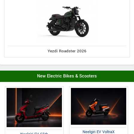
Yezdi Roadster 2026
New Electric Bikes & Scooters
Neelgiri EV VoltraX