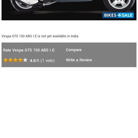
Vespa GTS 150 ABS I.E is not yet available in India.
Compare
Rate Vespa GTS 150 ABS I.E:
Write a Review
4.0
/5
(
1
vote)