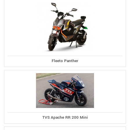
Fleeto Panther
TVS Apache RR 200 Mini