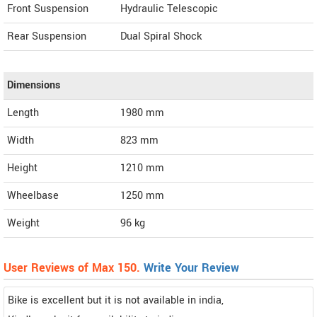
Front Suspension
Hydraulic Telescopic
Rear Suspension
Dual Spiral Shock
Dimensions
Length
1980
mm
Width
823
mm
Height
1210
mm
Wheelbase
1250 mm
Weight
96
kg
User Reviews of Max 150.
Write Your Review
Bike is excellent but it is not available in india,