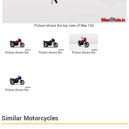
Picture shows the top view of Max 150.
Picture shows the
Picture shows the
Picture shows the
side view of Red
side view of Black
angled side view of
colored Max 150.
colored Max 150.
Max 150.
Picture shows the
side view of Blue
colored Max 150.
Similar Motorcycles