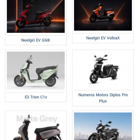
Neelgiri EV VoltraX
Neelgiri EV Glidr
Numeros Motors Diplos Pro
E3 Trion C1x
Plus