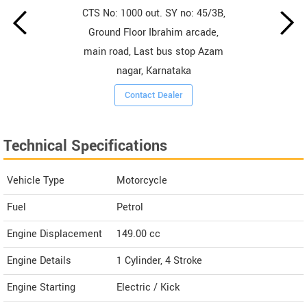
CTS No: 1000 out. SY no: 45/3B,
Ground Floor Ibrahim arcade,
main road, Last bus stop Azam
nagar, Karnataka
Contact Dealer
Technical Specifications
Vehicle Type
Motorcycle
Fuel
Petrol
Engine Displacement
149.00
cc
Engine Details
1 Cylinder, 4 Stroke
Engine Starting
Electric / Kick