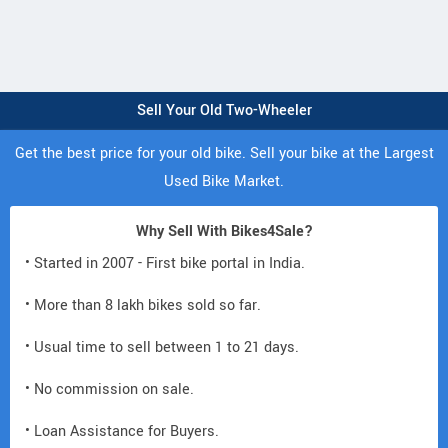
Sell Your Old Two-Wheeler
Get the best price for your old bike. Sell your bike at the Largest
Used Bike Market.
Why Sell With Bikes4Sale?
• Started in 2007 - First bike portal in India.
• More than 8 lakh bikes sold so far.
• Usual time to sell between 1 to 21 days.
• No commission on sale.
• Loan Assistance for Buyers.