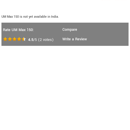
UM Max 150 is not yet available in India.
Compare
Rate UM Max 150:
Write a Review
4.5
/5
(
2
votes)