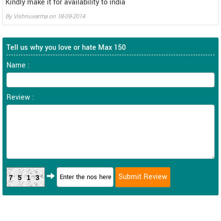
Kindly make it for availability to india
By
Vishnuvarma
on
18-09-2014
Tell us why you love or hate Max 150
Name :
Review :
7513