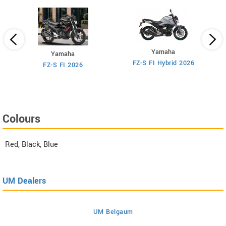
Yamaha
Yamaha
M
FZ-S FI Hybrid 2026
6
FZ-S FI 2026
Colours
Red, Black, Blue
UM Dealers
UM Belgaum