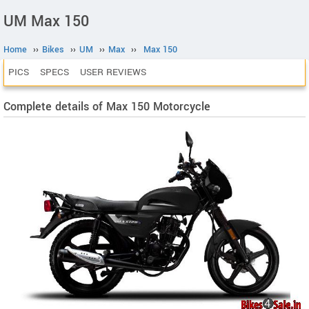
UM Max 150
Home
››
Bikes
››
UM
››
Max
››
Max 150
PICS
SPECS
USER REVIEWS
Complete details of Max 150 Motorcycle