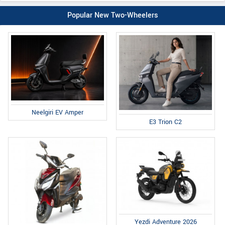
Popular New Two-Wheelers
Neelgiri EV Amper
E3 Trion C2
Yezdi Adventure 2026