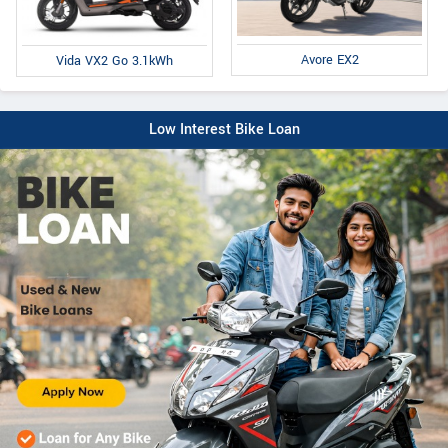
Avore EX2
Vida VX2 Go 3.1kWh
Low Interest Bike Loan