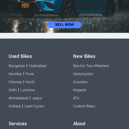
Used Bikes
New Bikes
|
Bangalore
Hyderabad
Electric Two-Wheelers
|
Mumbai
Pune
Motorcycles
|
Chennai
Kochi
Scooters
|
Delhi
Lucknow
Mopeds
|
Ahmedabad
Jaipur
ATV
|
Kolkata
Used Cycles
Custom Bikes
Services
About