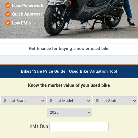
Get finance for buying a new or used bike
Bikes4Sale Price Guide : Used Bike Valuation Tool
Know the market value of your used bike
KMs Run