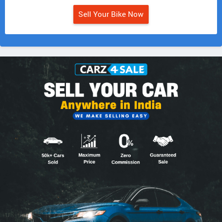
Sell Your Bike Now