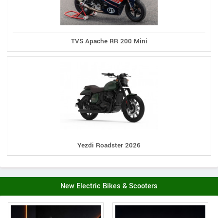
TVS Apache RR 200 Mini
Yezdi Roadster 2026
New Electric Bikes & Scooters