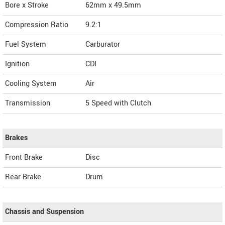
Bore x Stroke
62mm x 49.5mm
Compression Ratio
9.2:1
Fuel System
Carburator
Ignition
CDI
Cooling System
Air
Transmission
5 Speed with Clutch
Brakes
Front Brake
Disc
Rear Brake
Drum
Chassis and Suspension