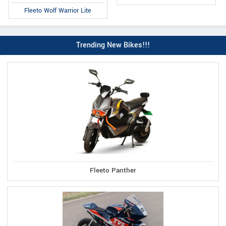
Fleeto Wolf Warrior Lite
Trending New Bikes!!!
Fleeto Panther