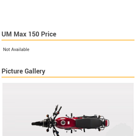
UM Max 150 Price
Not Available
Picture Gallery