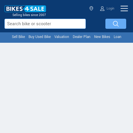
Login
Selling bikes since 2007
Sell Bike
Buy Used Bike
Valuation
Dealer Plan
New Bikes
Loan