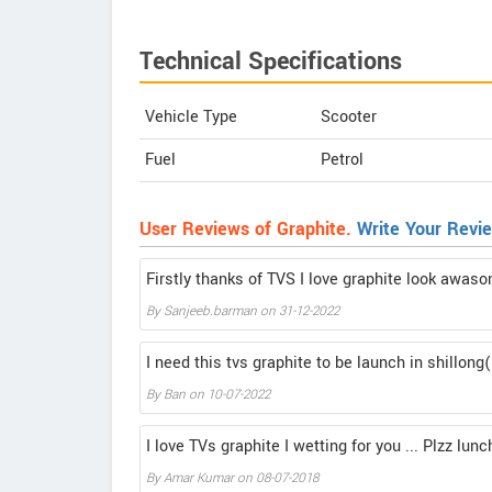
Technical Specifications
Vehicle Type
Scooter
Fuel
Petrol
User Reviews of Graphite.
Write Your Revi
Firstly thanks of TVS I love graphite look awas
By
Sanjeeb.barman
on
31-12-2022
I need this tvs graphite to be launch in shillon
By
Ban
on
10-07-2022
I love TVs graphite I wetting for you ... Plzz lun
By
Amar Kumar
on
08-07-2018