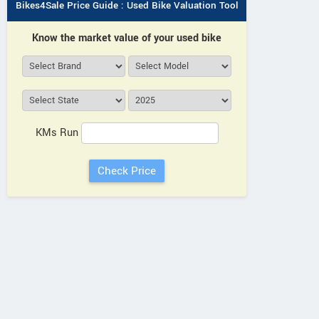
Bikes4Sale Price Guide : Used Bike Valuation Tool
Know the market value of your used bike
KMs Run