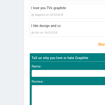
I love you TVs graphite
By
Magesh
on
05-03-2018
I like design and cc
By
Giri
on
16-02-2018
Tell us why you love or hate Graphite
Name :
Review :