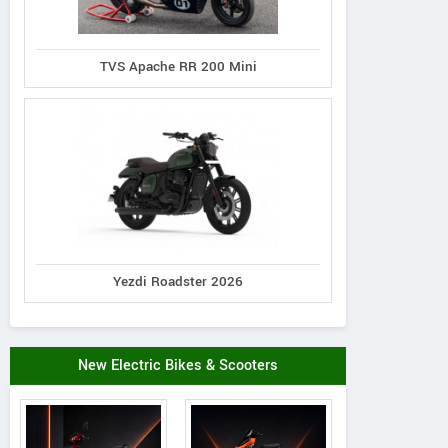
TVS Apache RR 200 Mini
Yezdi Roadster 2026
New Electric Bikes & Scooters