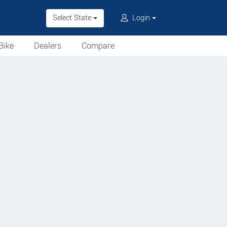
Select State
Login
Bike
Dealers
Compare