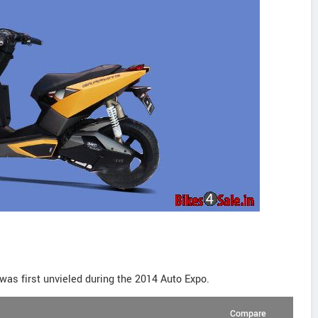
was first unvieled during the 2014 Auto Expo.
Compare