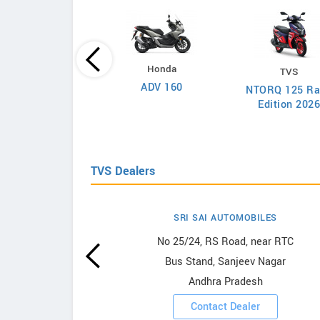
Honda
TVS
Yamaha
ADV 160
NTORQ 125 Ra
cino 125 Fi Hybrid
Edition 202
2026
TVS Dealers
SRI SAI AUTOMOBILES
wrooms
No 25/24, RS Road, near RTC
Bus Stand, Sanjeev Nagar
ooms
Andhra Pradesh
Contact Dealer