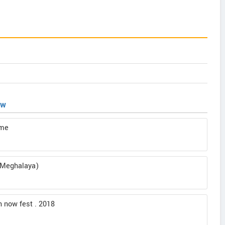
ew
ome
g(Meghalaya)
ch now fest . 2018