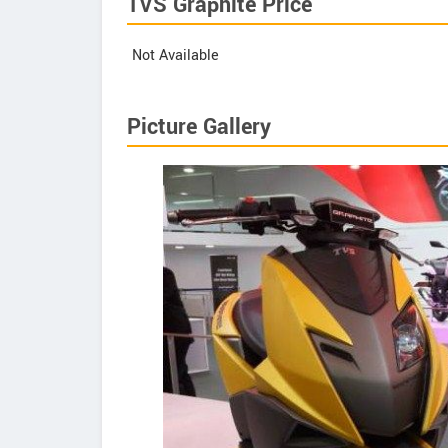
TVS Graphite Price
Not Available
Picture Gallery