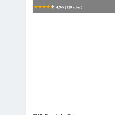
4.3
/5
(
129
votes)