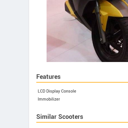
Features
LCD Display Console
Immobilizer
Similar Scooters