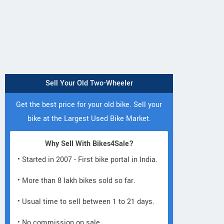
Sell Your Old Two-Wheeler
Get the best price for your old bike. Sell your
bike at the Largest Used Bike Market.
Why Sell With Bikes4Sale?
• Started in 2007 - First bike portal in India.
• More than 8 lakh bikes sold so far.
• Usual time to sell between 1 to 21 days.
• No commission on sale.