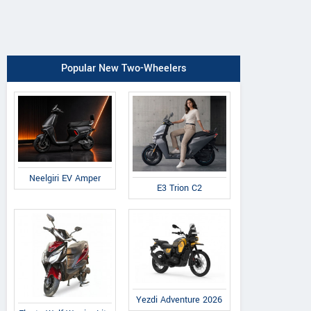
Popular New Two-Wheelers
Neelgiri EV Amper
E3 Trion C2
Yezdi Adventure 2026