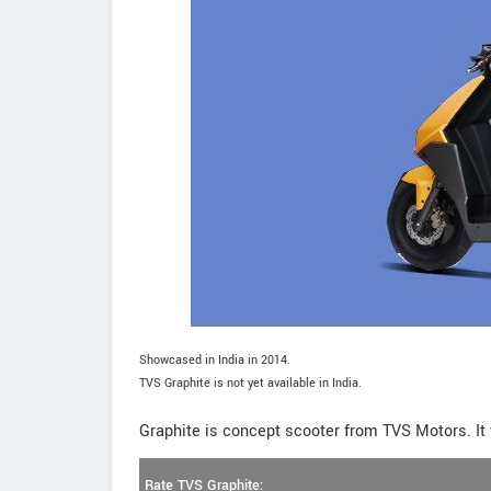
Showcased in India in 2014.
TVS Graphite is not yet available in India.
Graphite is concept scooter from TVS Motors. It 
Rate TVS Graphite: