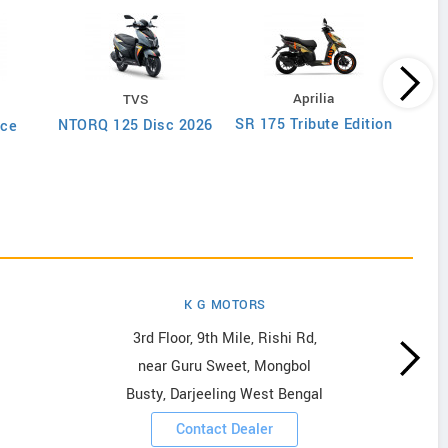
Aprilia
TVS
SR 175 Tribute Edition
SR 1
NTORQ 125 Disc 2026
ce
6
K G MOTORS
3rd Floor, 9th Mile, Rishi Rd,
near Guru Sweet, Mongbol
Busty, Darjeeling West Bengal
Contact Dealer