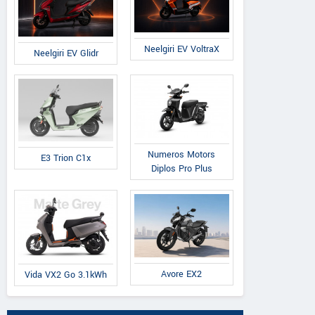
Neelgiri EV VoltraX
Neelgiri EV Glidr
Numeros Motors
E3 Trion C1x
Diplos Pro Plus
Avore EX2
Vida VX2 Go 3.1kWh