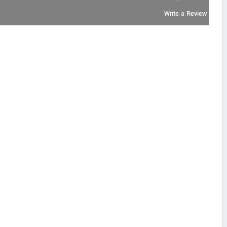
Write a Review