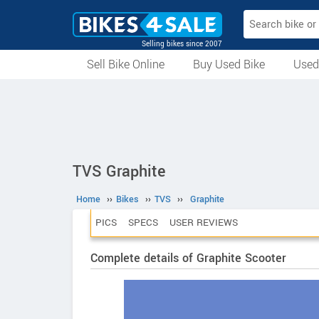
Selling bikes since 2007
Sell Bike Online
Buy Used Bike
Used
All Used Bikes
Auction Bikes
Used Cycles
Superbikes
TVS Graphite
Home
››
Bikes
››
TVS
››
Graphite
PICS
SPECS
USER REVIEWS
Complete details of Graphite Scooter