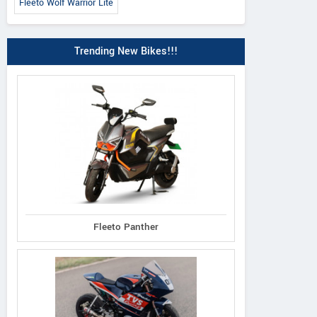
Fleeto Wolf Warrior Lite
Trending New Bikes!!!
Fleeto Panther