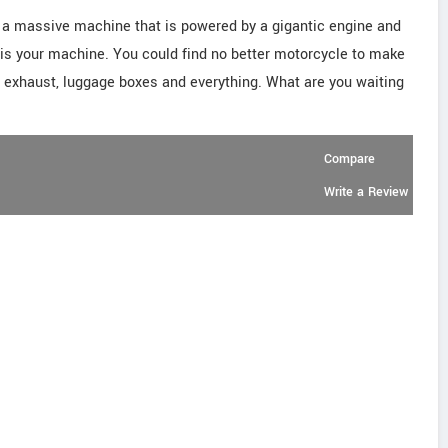
d a massive machine that is powered by a gigantic engine and
g is your machine. You could find no better motorcycle to make
al exhaust, luggage boxes and everything. What are you waiting
Compare
Write a Review