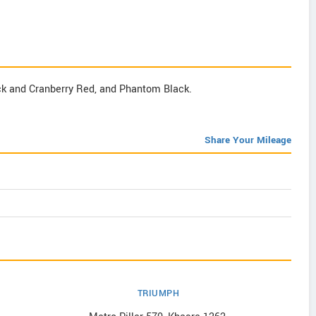
k and Cranberry Red, and Phantom Black.
Share Your Mileage
TRIUMPH