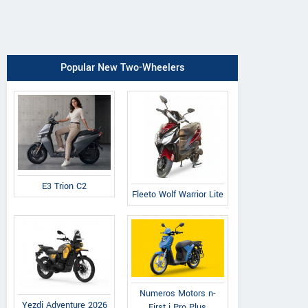
Popular New Two-Wheelers
E3 Trion C2
Fleeto Wolf Warrior Lite
Numeros Motors n-
Yezdi Adventure 2026
First i Pro Plus