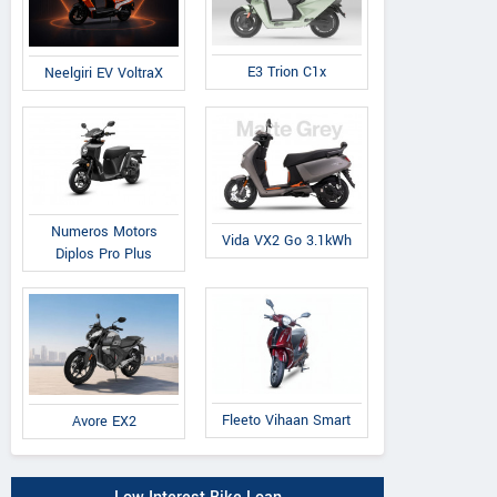
E3 Trion C1x
Neelgiri EV VoltraX
Numeros Motors
Vida VX2 Go 3.1kWh
Diplos Pro Plus
Fleeto Vihaan Smart
Avore EX2