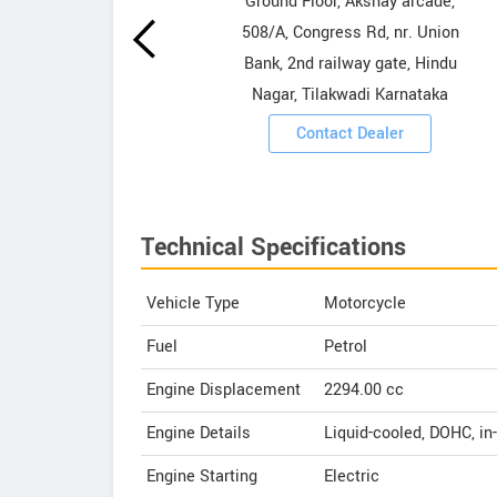
howrooms
Ground Floor, Akshay arcade,
508/A, Congress Rd, nr. Union
ooms
Bank, 2nd railway gate, Hindu
Nagar, Tilakwadi Karnataka
Contact Dealer
Technical Specifications
Vehicle Type
Motorcycle
Fuel
Petrol
Engine Displacement
2294.00
cc
Engine Details
Liquid-cooled, DOHC, in-
Engine Starting
Electric