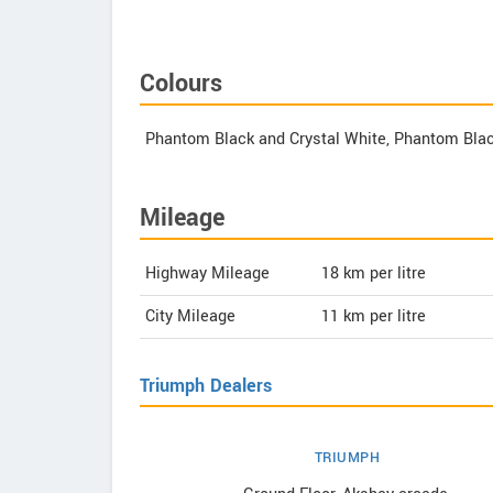
Colours
Phantom Black and Crystal White, Phantom Blac
Mileage
Highway Mileage
18
km per litre
City Mileage
11
km per litre
Triumph Dealers
TRIUMPH