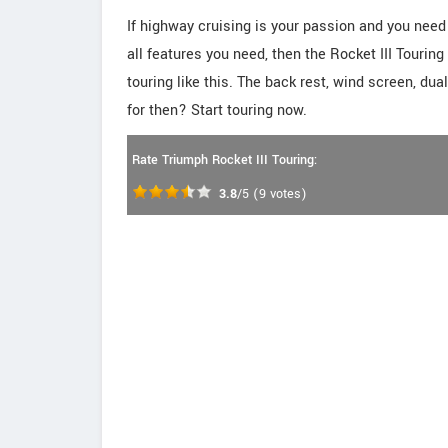
If highway cruising is your passion and you nee
all features you need, then the Rocket III Tourin
touring like this. The back rest, wind screen, du
for then? Start touring now.
Rate Triumph Rocket III Touring:
3.8
/5
(
9
votes)