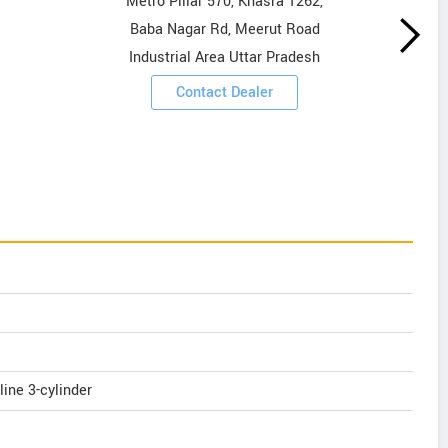
Metro Pillar 570, Khasra 1262,
Baba Nagar Rd, Meerut Road
Industrial Area Uttar Pradesh
Contact Dealer
line 3-cylinder