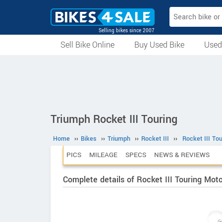
Selling bikes since 2007
Sell Bike Online
Buy Used Bike
Used
All Used Bikes
Auction Bikes
Used Cycles
Superbikes
Triumph Rocket III Touring
Home
››
Bikes
››
Triumph
››
Rocket III
››
Rocket III Tou
PICS
MILEAGE
SPECS
NEWS & REVIEWS
Complete details of Rocket III Touring Mot