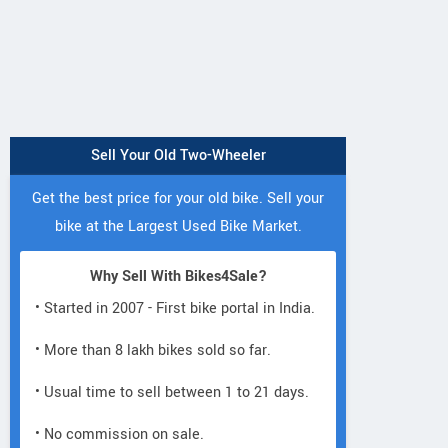
Sell Your Old Two-Wheeler
Get the best price for your old bike. Sell your
bike at the Largest Used Bike Market.
Why Sell With Bikes4Sale?
• Started in 2007 - First bike portal in India.
• More than 8 lakh bikes sold so far.
• Usual time to sell between 1 to 21 days.
• No commission on sale.