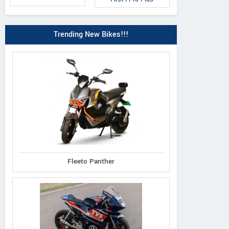
Trending New Bikes!!!
Fleeto Panther