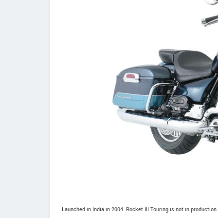
Launched in India in 2004. Rocket III Touring is not in production