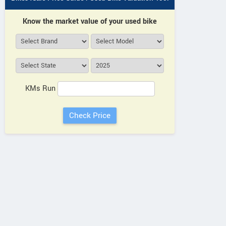
Khasra No 233, Saharanpur Rd,
CS02B,
Mohabbewala, Dehradun, Bharu
178A, In
Know the market value of your used bike
Wala Grant Utarakhand
Park, P
Contact Dealer
KMs Run