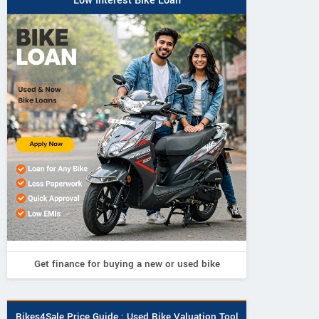
Low Interest Bike Loan
Get finance for buying a new or used bike
TRIUMPH
KRIS
Bikes4Sale Price Guide : Used Bike Valuation Tool