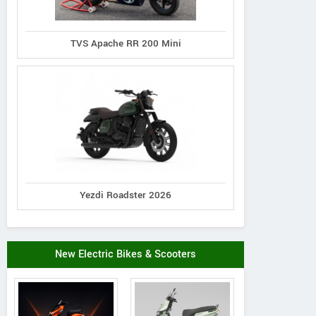
TVS Apache RR 200 Mini
Yezdi Roadster 2026
New Electric Bikes & Scooters