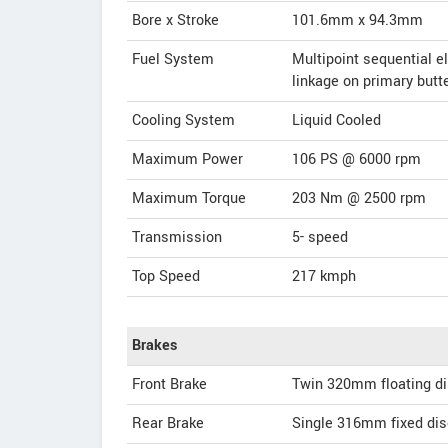
Bore x Stroke
101.6mm x 94.3mm
Fuel System
Multipoint sequential el
linkage on primary butte
Cooling System
Liquid Cooled
Maximum Power
106 PS @ 6000 rpm
Maximum Torque
203 Nm @ 2500 rpm
Transmission
5- speed
Top Speed
217
kmph
Brakes
Front Brake
Twin 320mm floating dis
Rear Brake
Single 316mm fixed disc