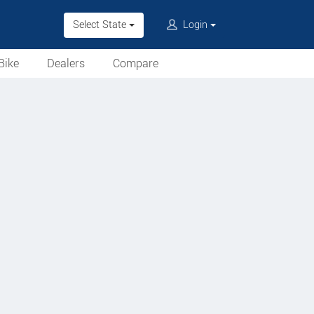
Select State
Login
Bike
Dealers
Compare