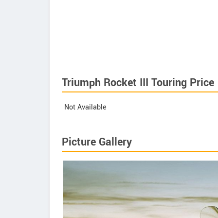
Triumph Rocket III Touring Price
Not Available
Picture Gallery