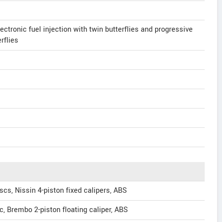
ectronic fuel injection with twin butterflies and progressive
rflies
cs, Nissin 4-piston fixed calipers, ABS
, Brembo 2-piston floating caliper, ABS