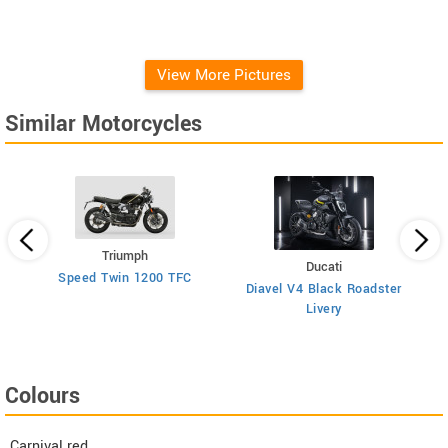
View More Pictures
Similar Motorcycles
Triumph
Ducati
Speed Twin 1200 TFC
Diavel V4 Black Roadster
Livery
Colours
Carnival red