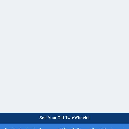
Sell Your Old Two-Wheeler