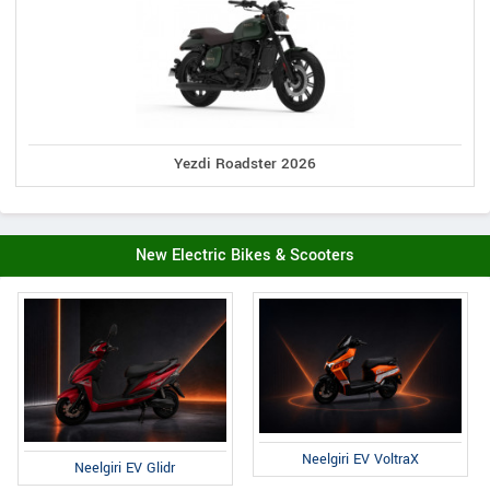
Yezdi Roadster 2026
New Electric Bikes & Scooters
Neelgiri EV VoltraX
Neelgiri EV Glidr