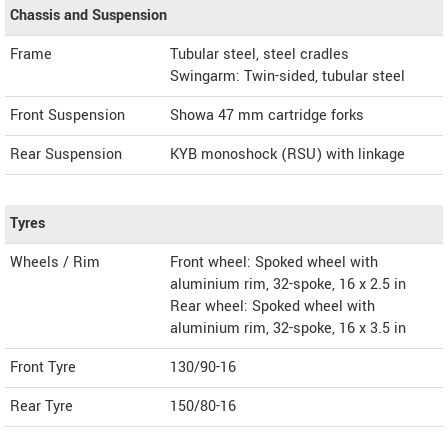
Chassis and Suspension
Frame
Tubular steel, steel cradles
Swingarm: Twin-sided, tubular steel
Front Suspension
Showa 47 mm cartridge forks
Rear Suspension
KYB monoshock (RSU) with linkage
Tyres
Wheels / Rim
Front wheel: Spoked wheel with
aluminium rim, 32-spoke, 16 x 2.5 in
Rear wheel: Spoked wheel with
aluminium rim, 32-spoke, 16 x 3.5 in
Front Tyre
130/90-16
Rear Tyre
150/80-16