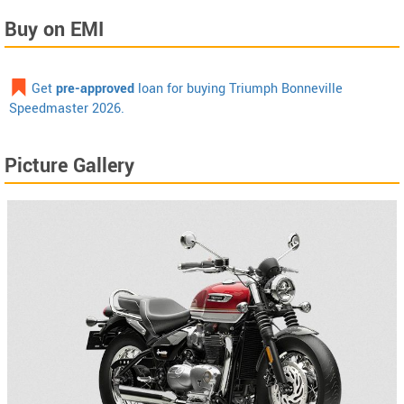
Buy on EMI
Get
pre-approved
loan for buying Triumph Bonneville
Speedmaster 2026.
Picture Gallery