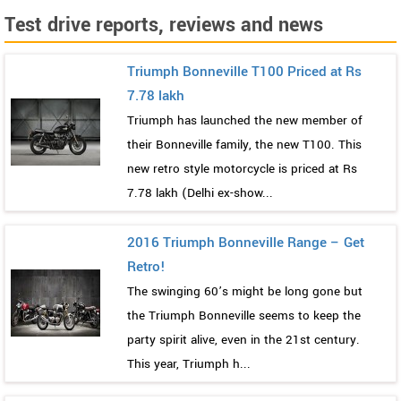
Test drive reports, reviews and news
Triumph Bonneville T100 Priced at Rs
7.78 lakh
Triumph has launched the new member of
their Bonneville family, the new T100. This
new retro style motorcycle is priced at Rs
7.78 lakh (Delhi ex-show...
2016 Triumph Bonneville Range – Get
Retro!
The swinging 60’s might be long gone but
the Triumph Bonneville seems to keep the
party spirit alive, even in the 21st century.
This year, Triumph h...