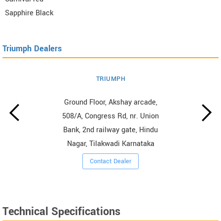
Sapphire Black
Triumph Dealers
TRIUMPH
Ground Floor, Akshay arcade,
508/A, Congress Rd, nr. Union
Bank, 2nd railway gate, Hindu
Nagar, Tilakwadi Karnataka
Contact Dealer
Technical Specifications