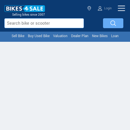
Login
Selling bikes since 2007
Sell Bike
Buy Used Bike
Valuation
Dealer Plan
New Bikes
Loan