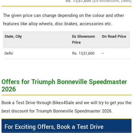
Rs.
13,51,600
[Ex-showroom, Delhi]
The given price can change depending on the colour and other
features like alloy wheels, disc brakes, accessories etc.
State, City
Ex Showroom
On Road Price
Price
Delhi
Rs. 13,51,600
--
Offers for Triumph Bonneville Speedmaster
2026
Book a Test Drive through Bikes4Sale and we will try to get you the
best discount for Triumph Bonneville Speedmaster 2026.
For Exciting Offers, Book a Test Drive