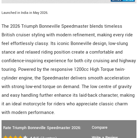
Launched in India in May 2026.
The 2026 Triumph Bonneville Speedmaster blends timeless
British cruiser styling with modern refinement, making every ride
feel effortlessly classy. Its iconic Bonneville design, low-slung
stance and relaxed riding position create a comfortable and
confidence-inspiring experience for both city cruising and highway
touring. Powered by the responsive 1200cc High Torque twin-
cylinder engine, the Speedmaster delivers smooth acceleration
with strong low-end torque on demand. The low centre of gravity
and easy handling further enhance its laid-back character, making
it an ideal motorcycle for riders who appreciate classic charm
with modern performance.
Compare
Rate Triumph Bonneville Speedmaster 2026:
Write a Review