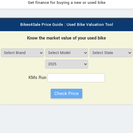
Get finance for buying a new or used bike
Bikes4Sale Price Guide : Used Bike Valuation Tool
Know the market value of your used bike
KMs Run