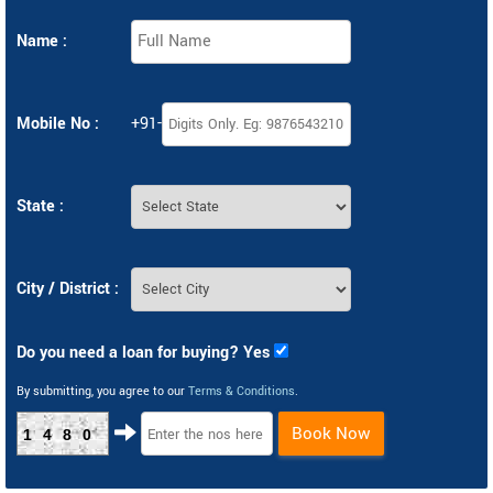
Name :
Mobile No :
+91-
State :
City / District :
Do you need a loan for buying? Yes
By submitting, you agree to our
Terms & Conditions
.
Book Now
1480