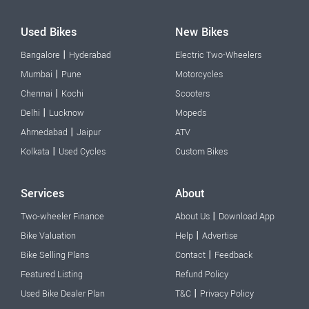
Used Bikes
New Bikes
|
Bangalore
Hyderabad
Electric Two-Wheelers
|
Mumbai
Pune
Motorcycles
|
Chennai
Kochi
Scooters
|
Delhi
Lucknow
Mopeds
|
Ahmedabad
Jaipur
ATV
|
Kolkata
Used Cycles
Custom Bikes
Services
About
|
Two-wheeler Finance
About Us
Download App
|
Bike Valuation
Help
Advertise
|
Bike Selling Plans
Contact
Feedback
Featured Listing
Refund Policy
|
Used Bike Dealer Plan
T&C
Privacy Policy