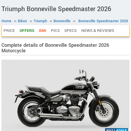
Triumph Bonneville Speedmaster 2026
Home
››
Bikes
››
Triumph
››
Bonneville
››
Bonneville Speedmaster 2026
PRICE
OFFERS
EMI
PICS
SPECS
NEWS & REVIEWS
Complete details of Bonneville Speedmaster 2026
Motorcycle