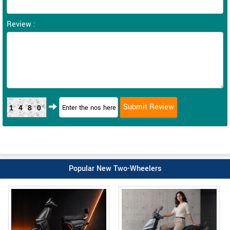
Review :
1480
Popular New Two-Wheelers