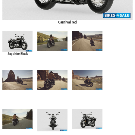
Carnival red
Sapphire Black