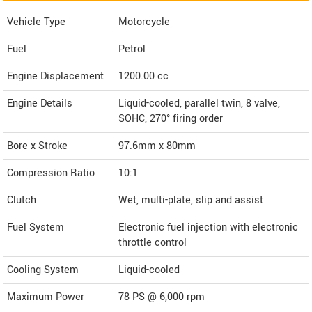
Vehicle Type
Motorcycle
Fuel
Petrol
Engine Displacement
1200.00
cc
Engine Details
Liquid-cooled, parallel twin, 8 valve,
SOHC, 270° firing order
Bore x Stroke
97.6mm x 80mm
Compression Ratio
10:1
Clutch
Wet, multi-plate, slip and assist
Fuel System
Electronic fuel injection with electronic
throttle control
Cooling System
Liquid-cooled
Maximum Power
78 PS @ 6,000 rpm