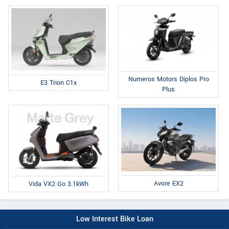
Numeros Motors Diplos Pro
E3 Trion C1x
Plus
Avore EX2
Vida VX2 Go 3.1kWh
Low Interest Bike Loan