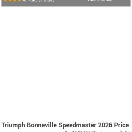
4.0
/5
(
3
votes)
Triumph Bonneville Speedmaster 2026 Price