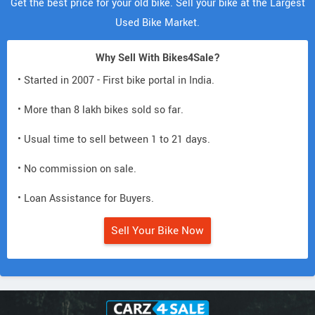
Get the best price for your old bike. Sell your bike at the Largest
Used Bike Market.
Why Sell With Bikes4Sale?
• Started in 2007 - First bike portal in India.
• More than 8 lakh bikes sold so far.
• Usual time to sell between 1 to 21 days.
• No commission on sale.
• Loan Assistance for Buyers.
Sell Your Bike Now