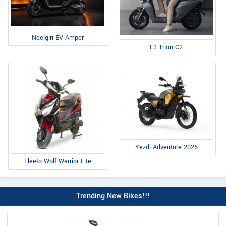
Neelgiri EV Amper
E3 Trion C2
Yezdi Adventure 2026
Fleeto Wolf Warrior Lite
Trending New Bikes!!!