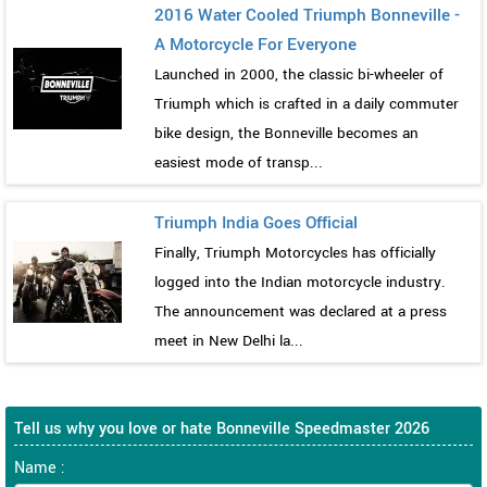
2016 Water Cooled Triumph Bonneville -
A Motorcycle For Everyone
Launched in 2000, the classic bi-wheeler of
Triumph which is crafted in a daily commuter
bike design, the Bonneville becomes an
easiest mode of transp...
Triumph India Goes Official
Finally, Triumph Motorcycles has officially
logged into the Indian motorcycle industry.
The announcement was declared at a press
meet in New Delhi la...
Tell us why you love or hate Bonneville Speedmaster 2026
Name :