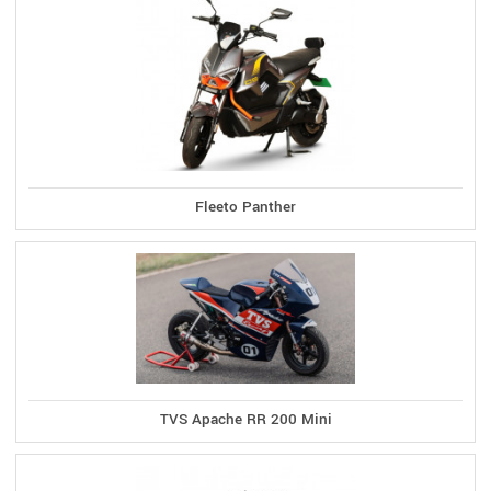
Fleeto Panther
TVS Apache RR 200 Mini