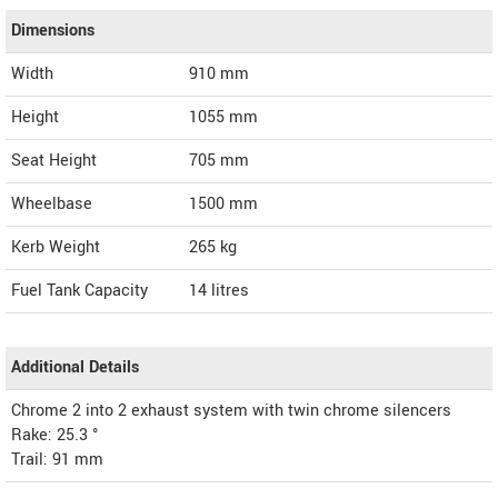
Dimensions
Width
910
mm
Height
1055
mm
Seat Height
705 mm
Wheelbase
1500 mm
Kerb Weight
265 kg
Fuel Tank Capacity
14 litres
Additional Details
Chrome 2 into 2 exhaust system with twin chrome silencers
Rake: 25.3 °
Trail: 91 mm