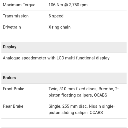
Maximum Torque
106 Nm @ 3,750 rpm
Transmission
6 speed
Drivetrain
X-ring chain
Display
Analogue speedometer with LCD multi-functional display
Brakes
Front Brake
Twin, 310 mm fixed discs, Brembo, 2-
piston floating calipers, OCABS
Rear Brake
Single, 255 mm disc, Nissin single-
piston sliding caliper, OCABS