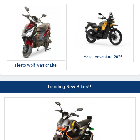
Yezdi Adventure 2026
Fleeto Wolf Warrior Lite
Trending New Bikes!!!