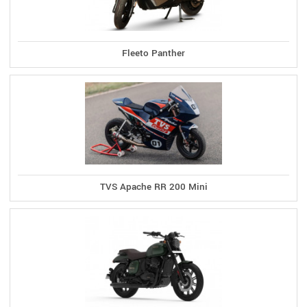
Fleeto Panther
TVS Apache RR 200 Mini