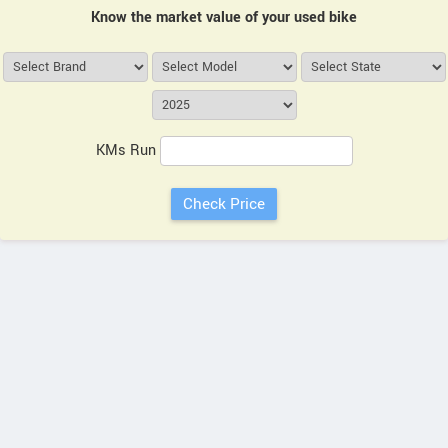
Know the market value of your used bike
KMs Run