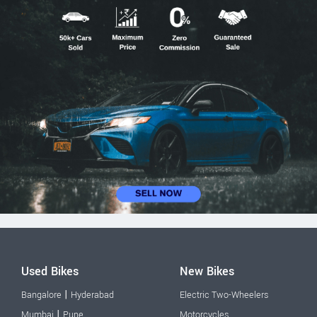
Used Bikes
New Bikes
|
Bangalore
Hyderabad
Electric Two-Wheelers
|
Mumbai
Pune
Motorcycles