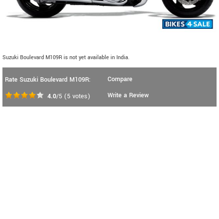
Suzuki Boulevard M109R is not yet available in India.
Compare
Rate Suzuki Boulevard M109R:
Write a Review
4.0
/5
(
5
votes)