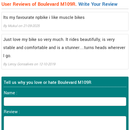
User Reviews of Boulevard M109R.
Write Your Review
Its my favourate npbike i like muscle bikes
By
Mukul
on
21-09-2025
Just love my bike so very much. It rides beautifully, is very
stable and comfortable and is a stunner....turns heads wherever
I go.
By
Leroy Gonsalves
on
12-10-2019
Tell us why you love or hate Boulevard M109R
Name :
Review :