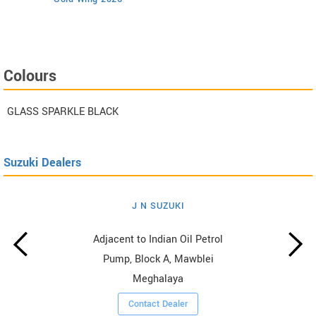
Colours
GLASS SPARKLE BLACK
Suzuki Dealers
J N SUZUKI
Adjacent to Indian Oil Petrol
Pump, Block A, Mawblei
Meghalaya
Contact Dealer