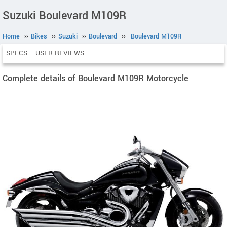
Suzuki Boulevard M109R
Home
››
Bikes
››
Suzuki
››
Boulevard
››
Boulevard M109R
SPECS
USER REVIEWS
Complete details of Boulevard M109R Motorcycle