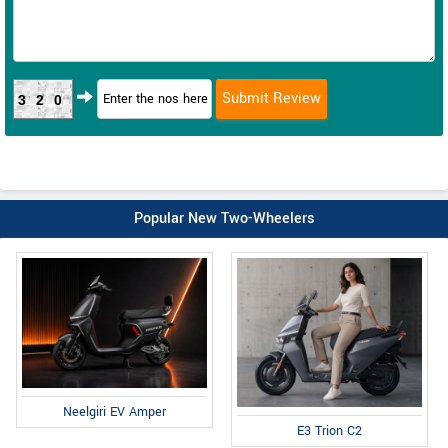
320
Popular New Two-Wheelers
Neelgiri EV Amper
E3 Trion C2