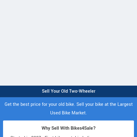
Sell Your Old Two-Wheeler
Get the best price for your old bike. Sell your bike at the Largest
Used Bike Market.
Why Sell With Bikes4Sale?