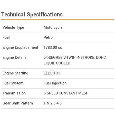
Technical Specifications
Vehicle Type
Motorcycle
Fuel
Petrol
Engine Displacement
1783.00
cc
Engine Details
54-DEGREE V-TWIN, 4-STROKE, DOHC,
LIQUID COOLED
Engine Starting
ELECTRIC
Fuel System
Fuel Injection
Transmission
5-SPEED CONSTANT MESH
Gear Shift Pattern
1-N-2-3-4-5