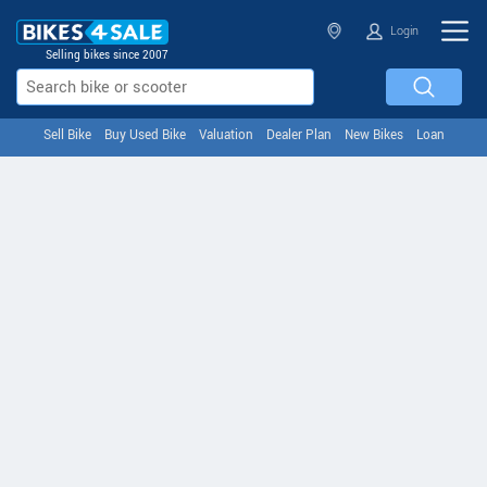
Login
Selling bikes since 2007
Sell Bike
Buy Used Bike
Valuation
Dealer Plan
New Bikes
Loan