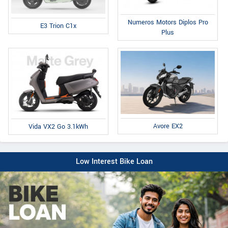
Numeros Motors Diplos Pro
E3 Trion C1x
Plus
Avore EX2
Vida VX2 Go 3.1kWh
Low Interest Bike Loan