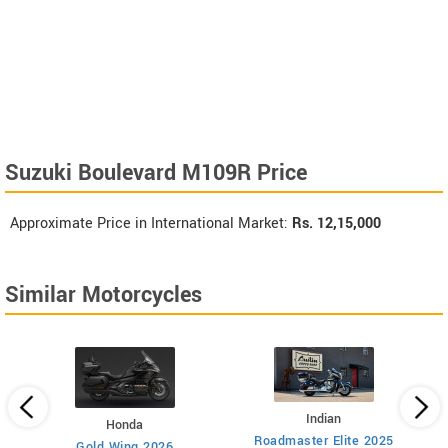
Suzuki Boulevard M109R Price
Approximate Price in International Market:
Rs.
12,15,000
Similar Motorcycles
Indian
Honda
Roadmaster Elite 2025
112
Gold Wing 2026