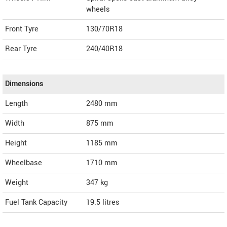
wheels
Front Tyre
130/70R18
Rear Tyre
240/40R18
Dimensions
Length
2480
mm
Width
875
mm
Height
1185
mm
Wheelbase
1710 mm
Weight
347
kg
Fuel Tank Capacity
19.5 litres