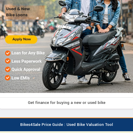
Get finance for buying a new or used bike
Bikes4Sale Price Guide : Used Bike Valuation Tool