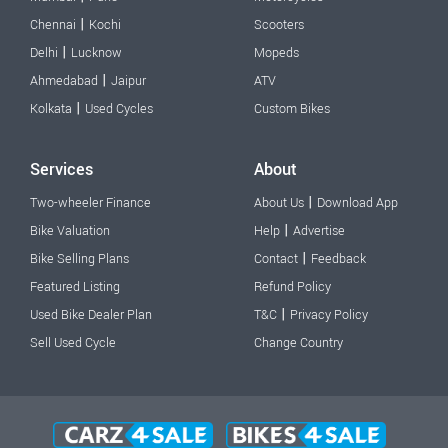
|
Chennai
Kochi
Scooters
|
Delhi
Lucknow
Mopeds
|
Ahmedabad
Jaipur
ATV
|
Kolkata
Used Cycles
Custom Bikes
Services
About
|
Two-wheeler Finance
About Us
Download App
|
Bike Valuation
Help
Advertise
|
Bike Selling Plans
Contact
Feedback
Featured Listing
Refund Policy
|
Used Bike Dealer Plan
T&C
Privacy Policy
Sell Used Cycle
Change Country