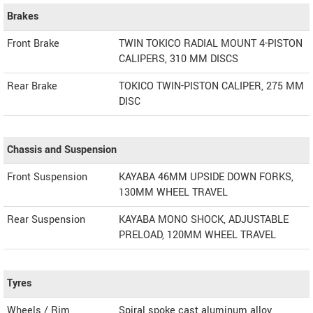
Brakes
Front Brake
TWIN TOKICO RADIAL MOUNT 4-PISTON
CALIPERS, 310 MM DISCS
Rear Brake
TOKICO TWIN-PISTON CALIPER, 275 MM
DISC
Chassis and Suspension
Front Suspension
KAYABA 46MM UPSIDE DOWN FORKS,
130MM WHEEL TRAVEL
Rear Suspension
KAYABA MONO SHOCK, ADJUSTABLE
PRELOAD, 120MM WHEEL TRAVEL
Tyres
Wheels / Rim
Spiral spoke cast aluminum alloy