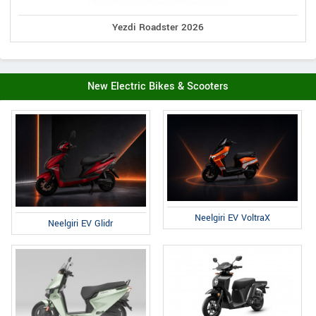
Yezdi Roadster 2026
New Electric Bikes & Scooters
Neelgiri EV VoltraX
Neelgiri EV Glidr