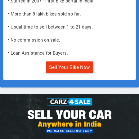
• Started in 2007 - First bike portal in India.
• More than 8 lakh bikes sold so far.
• Usual time to sell between 1 to 21 days.
• No commission on sale.
• Loan Assistance for Buyers.
Sell Your Bike Now