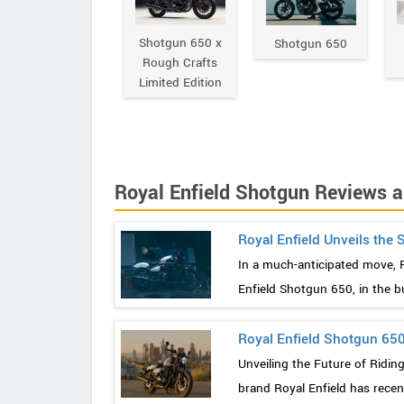
Shotgun 650 x
Shotgun 650
Rough Crafts
Limited Edition
Royal Enfield Shotgun Reviews 
Royal Enfield Unveils the
In a much-anticipated move, Roy
Enfield Shotgun 650, in the b
Royal Enfield Shotgun 650
Unveiling the Future of Ridin
brand Royal Enfield has recent