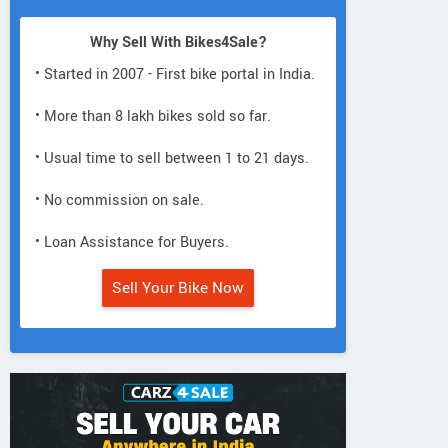
Why Sell With Bikes4Sale?
• Started in 2007 - First bike portal in India.
• More than 8 lakh bikes sold so far.
• Usual time to sell between 1 to 21 days.
• No commission on sale.
• Loan Assistance for Buyers.
Sell Your Bike Now