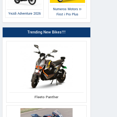
Numeros Motors n-
Yezdi Adventure 2026
First i Pro Plus
Trending New Bikes!!!
Fleeto Panther