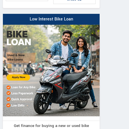
Low Interest Bike Loan
Get finance for buying a new or used bike