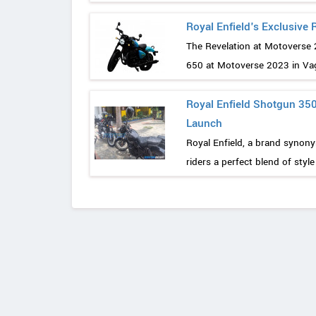
Royal Enfield's Exclusive
The Revelation at Motoverse 
650 at Motoverse 2023 in Vaga
Royal Enfield Shotgun 350
Launch
Royal Enfield, a brand synon
riders a perfect blend of styl