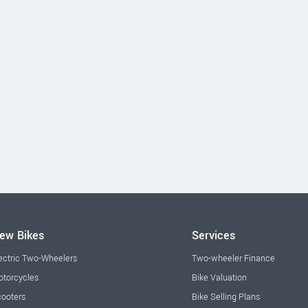
ew Bikes
Services
ectric Two-Wheelers
Two-wheeler Finance
torcycles
Bike Valuation
ooters
Bike Selling Plans