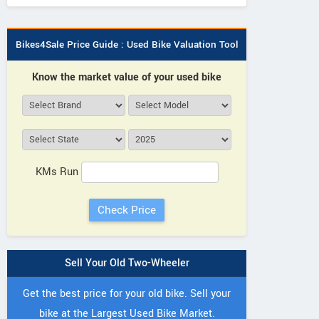
Bikes4Sale Price Guide : Used Bike Valuation Tool
Know the market value of your used bike
KMs Run
Sell Your Old Two-Wheeler
Get the best price for your old bike. Sell your
bike at the Largest Used Bike Market.