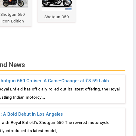
Shotgun 650
Shotgun 350
Icon Edition
and News
 Shotgun 650 Cruiser: A Game-Changer at ₹3.59 Lakh
al Enfield has officially rolled out its latest offering, the Royal
ustling Indian motorcy...
: A Bold Debut in Los Angeles
g with Royal Enfield's Shotgun 650 The revered motorcycle
ly introduced its latest model, ...