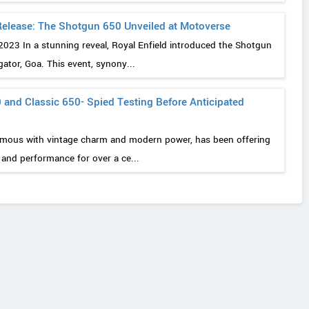
 Release: The Shotgun 650 Unveiled at Motoverse
2023 In a stunning reveal, Royal Enfield introduced the Shotgun
tor, Goa. This event, synony...
 and Classic 650- Spied Testing Before Anticipated
ymous with vintage charm and modern power, has been offering
e and performance for over a ce...