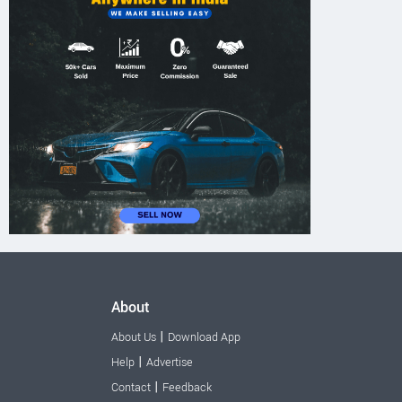
About
|
About Us
Download App
|
Help
Advertise
|
Contact
Feedback