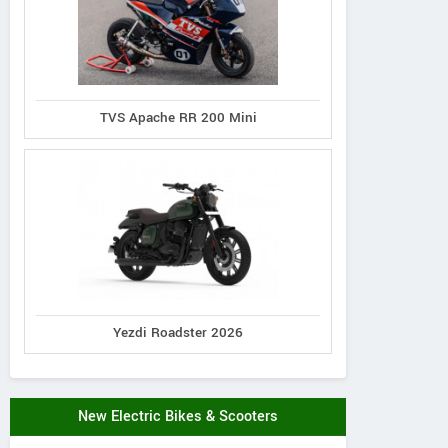
TVS Apache RR 200 Mini
Yezdi Roadster 2026
New Electric Bikes & Scooters