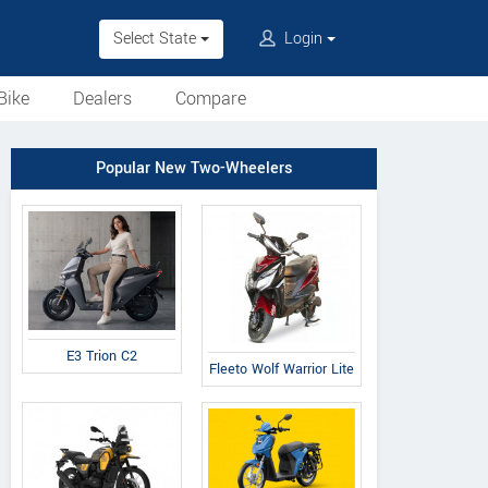
Select State
Login
Bike
Dealers
Compare
Popular New Two-Wheelers
E3 Trion C2
Fleeto Wolf Warrior Lite