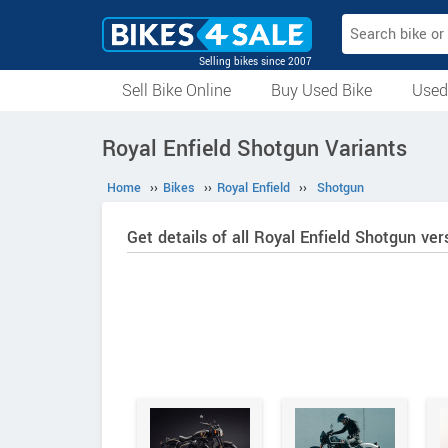
Selling bikes since 2007
Sell Bike Online
Buy Used Bike
Used
All Used Bikes
Auction Bikes
Used Cycles
Superbikes
Royal Enfield Shotgun Variants
Home
››
Bikes
››
Royal Enfield
››
Shotgun
Get details of all Royal Enfield Shotgun ver