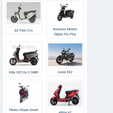
Numeros Motors
E3 Trion C1x
Diplos Pro Plus
Avore EX2
Vida VX2 Go 3.1kWh
Fleeto Vihaan Smart
eRise e2