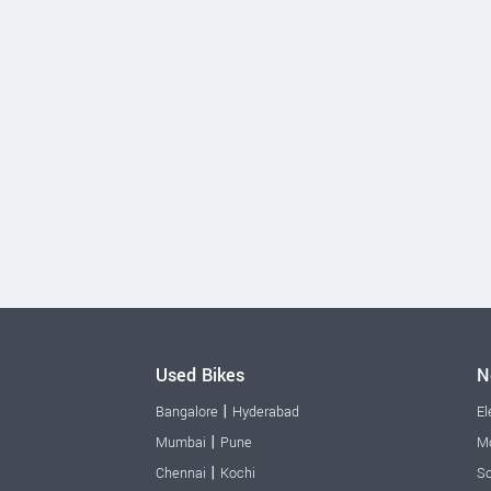
Used Bikes
N
|
Bangalore
Hyderabad
El
|
Mumbai
Pune
Mo
|
Chennai
Kochi
Sc