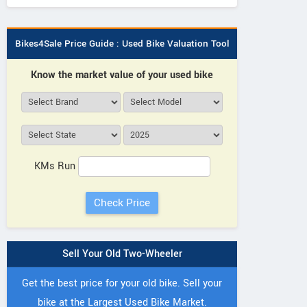
Bikes4Sale Price Guide : Used Bike Valuation Tool
Know the market value of your used bike
KMs Run
Sell Your Old Two-Wheeler
Get the best price for your old bike. Sell your
bike at the Largest Used Bike Market.