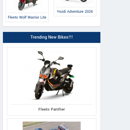
Yezdi Adventure 2026
Fleeto Wolf Warrior Lite
Trending New Bikes!!!
Fleeto Panther