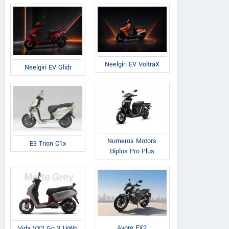
Neelgiri EV VoltraX
Neelgiri EV Glidr
Numeros Motors
E3 Trion C1x
Diplos Pro Plus
Avore EX2
Vida VX2 Go 3.1kWh