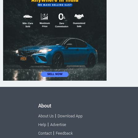
About
|
About Us
Download App
|
Help
Advertise
|
Contact
Feedback