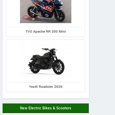
TVS Apache RR 200 Mini
Yezdi Roadster 2026
New Electric Bikes & Scooters