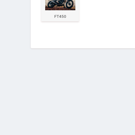
FT450