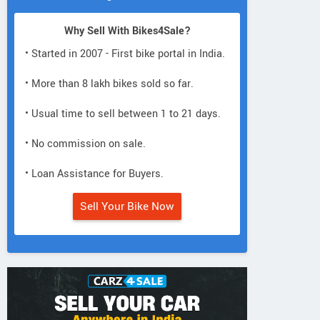
Why Sell With Bikes4Sale?
• Started in 2007 - First bike portal in India.
• More than 8 lakh bikes sold so far.
• Usual time to sell between 1 to 21 days.
• No commission on sale.
• Loan Assistance for Buyers.
Sell Your Bike Now