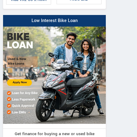
Low Interest Bike Loan
Get finance for buying a new or used bike