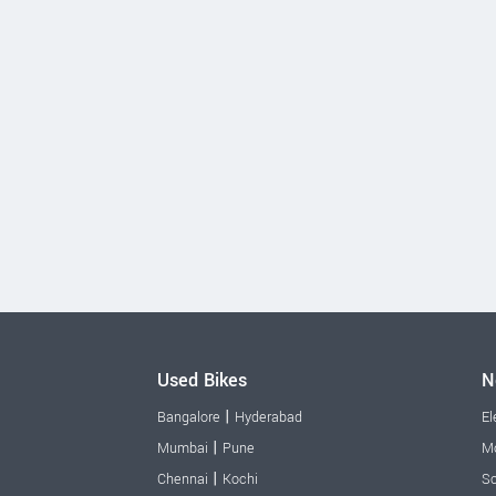
Used Bikes
N
|
Bangalore
Hyderabad
El
|
Mumbai
Pune
Mo
|
Chennai
Kochi
Sc