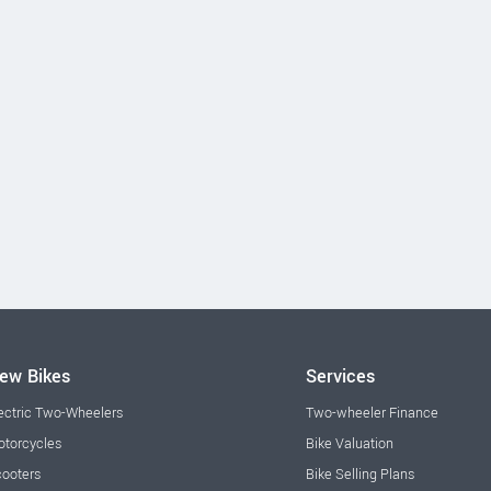
ew Bikes
Services
ectric Two-Wheelers
Two-wheeler Finance
torcycles
Bike Valuation
ooters
Bike Selling Plans