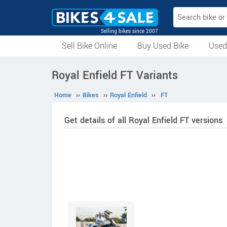
Selling bikes since 2007
Sell Bike Online
Buy Used Bike
Used
All Used Bikes
Auction Bikes
Used Cycles
Superbikes
Royal Enfield FT Variants
Home
››
Bikes
››
Royal Enfield
››
FT
Get details of all Royal Enfield FT versions