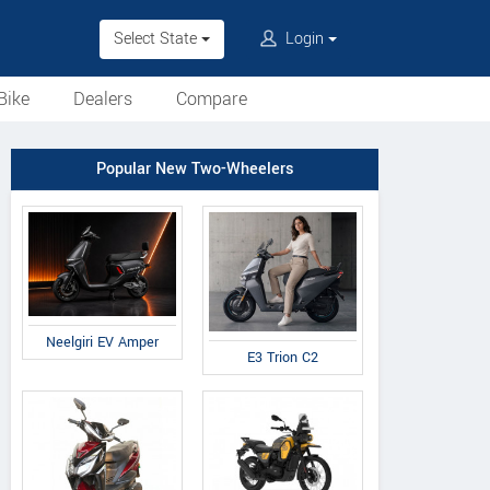
Select State
Login
Bike
Dealers
Compare
Popular New Two-Wheelers
Neelgiri EV Amper
E3 Trion C2