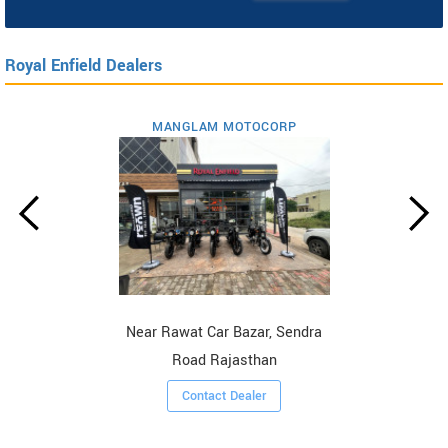
Royal Enfield Dealers
MANGLAM MOTOCORP
Near Rawat Car Bazar, Sendra
Road Rajasthan
Contact Dealer