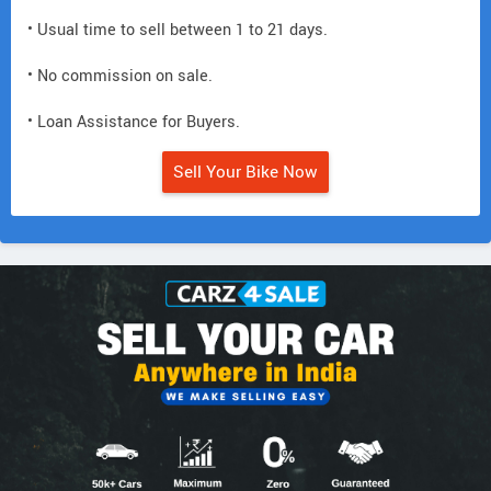
• Usual time to sell between 1 to 21 days.
• No commission on sale.
• Loan Assistance for Buyers.
Sell Your Bike Now