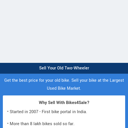
Sell Your Old Two-Wheeler
Get the best price for your old bike. Sell your bike at the Largest
Used Bike Market.
Why Sell With Bikes4Sale?
• Started in 2007 - First bike portal in India.
• More than 8 lakh bikes sold so far.