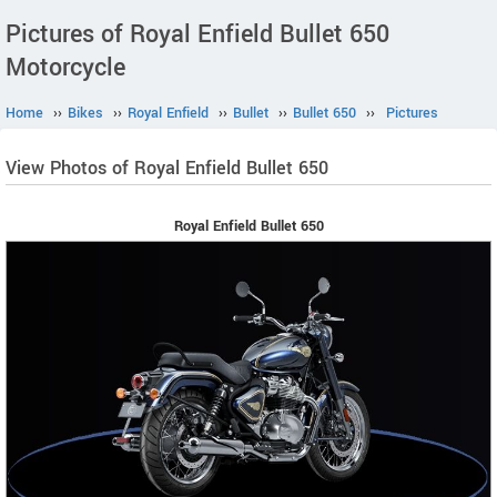
Pictures of Royal Enfield Bullet 650
Motorcycle
Home
››
Bikes
››
Royal Enfield
››
Bullet
››
Bullet 650
››
Pictures
View Photos of Royal Enfield Bullet 650
Royal Enfield Bullet 650