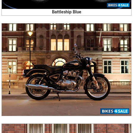
Battleship Blue