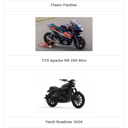
Fleeto Panther
TVS Apache RR 200 Mini
Yezdi Roadster 2026