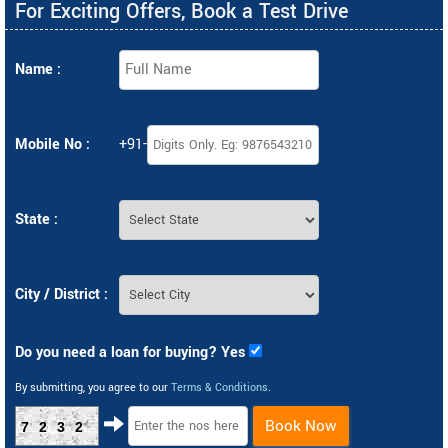
For Exciting Offers, Book a Test Drive
Name :
Mobile No :
+91-
State :
City / District :
Do you need a loan for buying? Yes
By submitting, you agree to our
Terms & Conditions
.
Book Now
7232