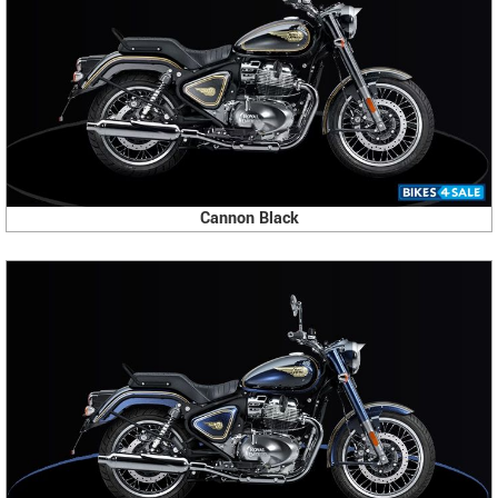
Cannon Black