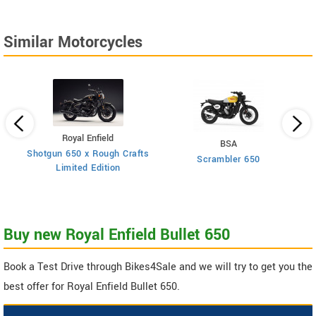
Similar Motorcycles
Royal Enfield
BSA
Shotgun 650 x Rough Crafts
Scrambler 650
Limited Edition
Buy new Royal Enfield Bullet 650
Book a Test Drive through Bikes4Sale and we will try to get you the
best offer for Royal Enfield Bullet 650.