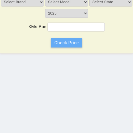
KMs Run