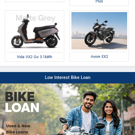
Plus
Avore EX2
Vida VX2 Go 3.1kWh
Low Interest Bike Loan