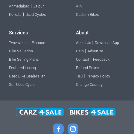
|
Ahmedabad
Jaipur
ATV
|
Kolkata
Used Cycles
Custom Bikes
Services
About
|
Two-wheeler Finance
About Us
Download App
|
Bike Valuation
Help
Advertise
|
Bike Selling Plans
Contact
Feedback
Featured Listing
Refund Policy
|
Used Bike Dealer Plan
T&C
Privacy Policy
Sell Used Cycle
Change Country