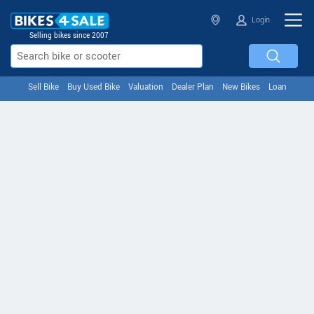
Login
Selling bikes since 2007
Sell Bike
Buy Used Bike
Valuation
Dealer Plan
New Bikes
Loan