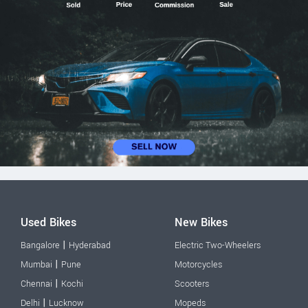
Used Bikes
New Bikes
|
Bangalore
Hyderabad
Electric Two-Wheelers
|
Mumbai
Pune
Motorcycles
|
Chennai
Kochi
Scooters
|
Delhi
Lucknow
Mopeds