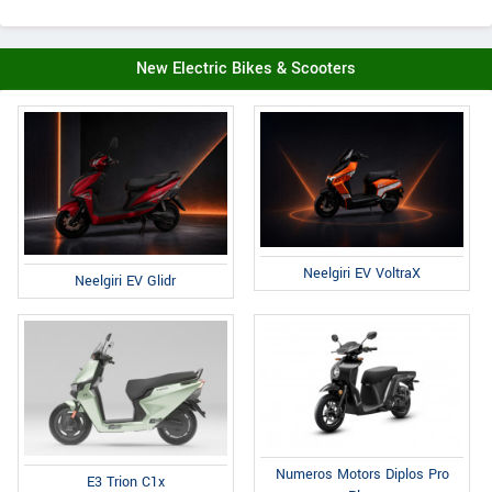
New Electric Bikes & Scooters
Neelgiri EV VoltraX
Neelgiri EV Glidr
Numeros Motors Diplos Pro
E3 Trion C1x