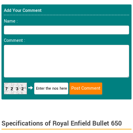
Add Your Comment
Name :
Comment :
7232
Specifications of Royal Enfield Bullet 650