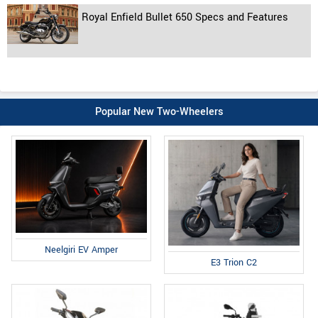
Royal Enfield Bullet 650 Specs and Features
Popular New Two-Wheelers
Neelgiri EV Amper
E3 Trion C2