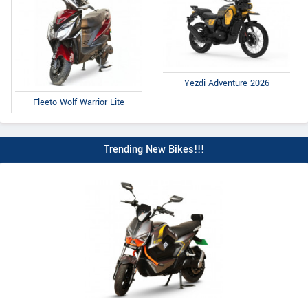
Yezdi Adventure 2026
Fleeto Wolf Warrior Lite
Trending New Bikes!!!