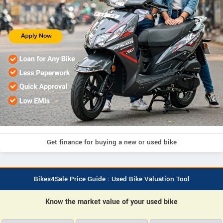
Get finance for buying a new or used bike
Bikes4Sale Price Guide : Used Bike Valuation Tool
Know the market value of your used bike