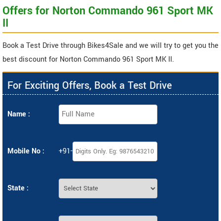
Offers for Norton Commando 961 Sport MK
II
Book a Test Drive through Bikes4Sale and we will try to get you the
best discount for Norton Commando 961 Sport MK II.
For Exciting Offers, Book a Test Drive
Name :
Mobile No :
+91-
State :