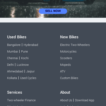
Used Bikes
New Bikes
|
Bangalore
Hyderabad
Electric Two-Wheelers
|
Mumbai
Pune
Motorcycles
|
Chennai
Kochi
Scooters
|
Delhi
Lucknow
Mopeds
|
Ahmedabad
Jaipur
ATV
|
Kolkata
Used Cycles
Custom Bikes
Services
About
|
Two-wheeler Finance
About Us
Download App