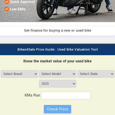
Get finance for buying a new or used bike
Bikes4Sale Price Guide : Used Bike Valuation Tool
Know the market value of your used bike
KMs Run