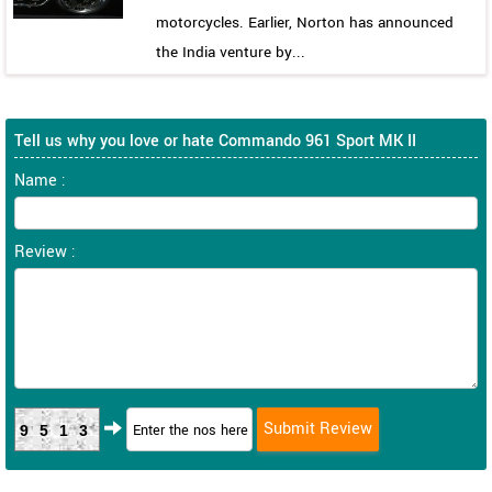
motorcycles. Earlier, Norton has announced
the India venture by...
Tell us why you love or hate Commando 961 Sport MK II
Name :
Review :
9513