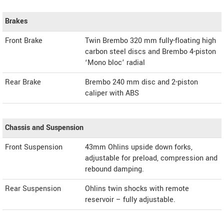
Brakes
Front Brake
Twin Brembo 320 mm fully-floating high
carbon steel discs and Brembo 4-piston
‘Mono bloc’ radial
Rear Brake
Brembo 240 mm disc and 2-piston
caliper with ABS
Chassis and Suspension
Front Suspension
43mm Ohlins upside down forks,
adjustable for preload, compression and
rebound damping.
Rear Suspension
Ohlins twin shocks with remote
reservoir – fully adjustable.