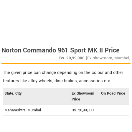
Norton Commando 961 Sport MK II Price
Rs.
20,99,000
[Ex-showroom, Mumbai]
The given price can change depending on the colour and other
features like alloy wheels, disc brakes, accessories etc.
State, City
Ex Showroom
On Road Price
Price
Maharashtra, Mumbai
Rs. 20,99,000
--