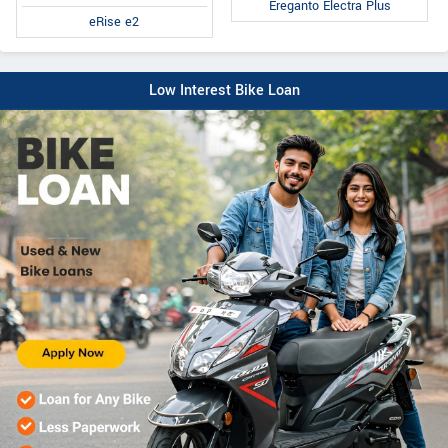
Ereganto Electra Plus
eRise e2
Low Interest Bike Loan