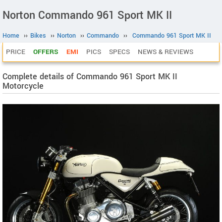
Norton Commando 961 Sport MK II
Home
››
Bikes
››
Norton
››
Commando
››
Commando 961 Sport MK II
PRICE
OFFERS
EMI
PICS
SPECS
NEWS & REVIEWS
Complete details of Commando 961 Sport MK II
Motorcycle