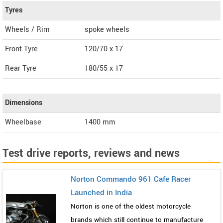
Tyres
Wheels / Rim
spoke wheels
Front Tyre
120/70 x 17
Rear Tyre
180/55 x 17
Dimensions
Wheelbase
1400 mm
Test drive reports, reviews and news
Norton Commando 961 Cafe Racer
Launched in India
Norton is one of the oldest motorcycle
brands which still continue to manufacture