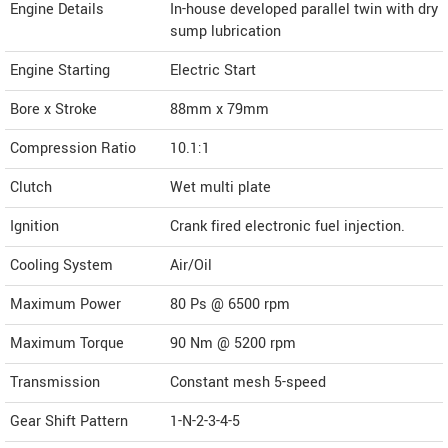
Engine Details
In-house developed parallel twin with dry
sump lubrication
Engine Starting
Electric Start
Bore x Stroke
88mm x 79mm
Compression Ratio
10.1:1
Clutch
Wet multi plate
Ignition
Crank fired electronic fuel injection.
Cooling System
Air/Oil
Maximum Power
80 Ps @ 6500 rpm
Maximum Torque
90 Nm @ 5200 rpm
Transmission
Constant mesh 5-speed
Gear Shift Pattern
1-N-2-3-4-5