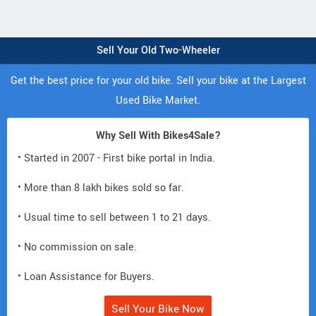
Sell Your Old Two-Wheeler
Get the best price for your old bike. Sell your bike at the Largest
Used Bike Market.
Why Sell With Bikes4Sale?
• Started in 2007 - First bike portal in India.
• More than 8 lakh bikes sold so far.
• Usual time to sell between 1 to 21 days.
• No commission on sale.
• Loan Assistance for Buyers.
Sell Your Bike Now