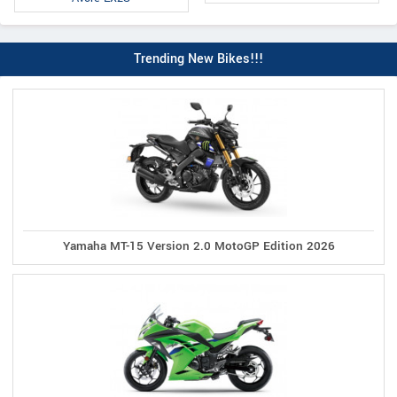
Trending New Bikes!!!
Yamaha MT-15 Version 2.0 MotoGP Edition 2026