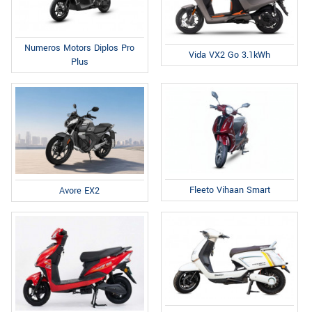
Numeros Motors Diplos Pro
Vida VX2 Go 3.1kWh
Plus
Fleeto Vihaan Smart
Avore EX2