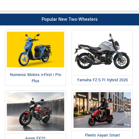
Popular New Two-Wheelers
Numeros Motors n-First i Pro
Yamaha FZ-S FI Hybrid 2026
Plus
Fleeto Aayan Smart
Avore EX2S