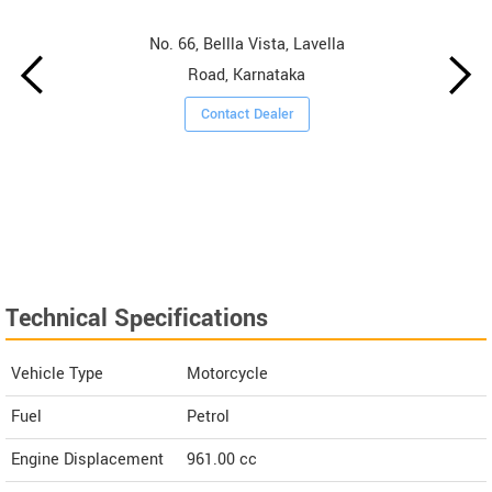
No. 66, Bellla Vista, Lavella
Road, Karnataka
Contact Dealer
Technical Specifications
Vehicle Type
Motorcycle
Fuel
Petrol
Engine Displacement
961.00
cc