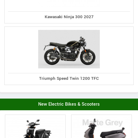
Kawasaki Ninja 300 2027
Triumph Speed Twin 1200 TFC
New Electric Bikes & Scooters