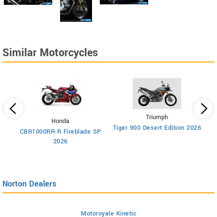
Similar Motorcycles
Triumph
Honda
Tiger 900 Desert Edition 2026
Ti
CBR1000RR-R Fireblade SP
2026
Norton Dealers
Motoroyale Kinetic