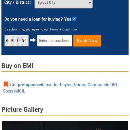
City / District :
Do you need a loan for buying? Yes
By submitting, you agree to our
Terms & Conditions
.
Book Now
9513
Buy on EMI
Get
pre-approved
loan for buying Norton Commando 961
Sport MK II.
Picture Gallery