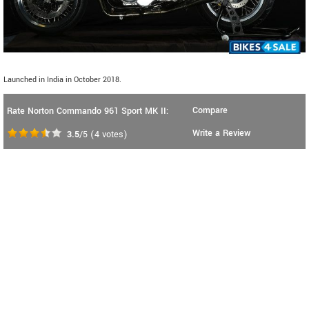
Launched in India in October 2018.
Compare
Rate Norton Commando 961 Sport MK II:
Write a Review
3.5
/5
(
4
votes)