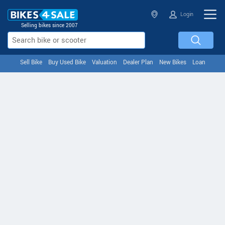
Login
Selling bikes since 2007
Sell Bike
Buy Used Bike
Valuation
Dealer Plan
New Bikes
Loan