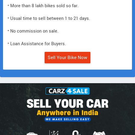
• More than 8 lakh bikes sold so far.
• Usual time to sell between 1 to 21 days.
• No commission on sale.
• Loan Assistance for Buyers.
Sell Your Bike Now