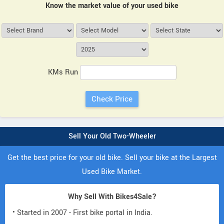
Know the market value of your used bike
KMs Run
Sell Your Old Two-Wheeler
Get the best price for your old bike. Sell your bike at the Largest
Used Bike Market.
Why Sell With Bikes4Sale?
• Started in 2007 - First bike portal in India.