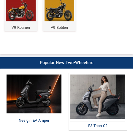
V9 Roamer
V9 Bobber
Popular New Two-Wheelers
Neelgiri EV Amper
E3 Trion C2