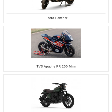
Fleeto Panther
TVS Apache RR 200 Mini