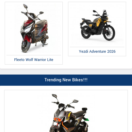
Yezdi Adventure 2026
Fleeto Wolf Warrior Lite
Trending New Bikes!!!