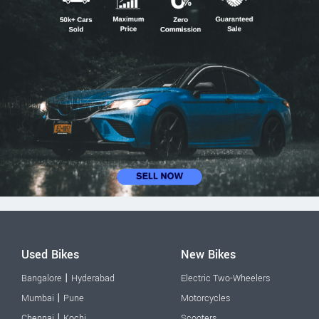
Used Bikes
New Bikes
|
Bangalore
Hyderabad
Electric Two-Wheelers
|
Mumbai
Pune
Motorcycles
|
Chennai
Kochi
Scooters