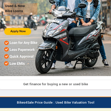
Get finance for buying a new or used bike
Bikes4Sale Price Guide : Used Bike Valuation Tool