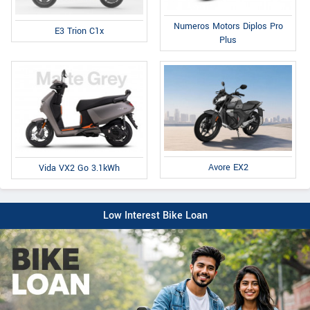
Numeros Motors Diplos Pro
E3 Trion C1x
Plus
Avore EX2
Vida VX2 Go 3.1kWh
Low Interest Bike Loan