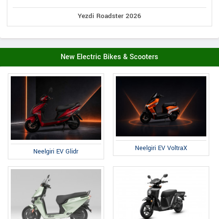
Yezdi Roadster 2026
New Electric Bikes & Scooters
Neelgiri EV VoltraX
Neelgiri EV Glidr