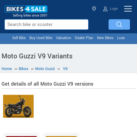
Login
Selling bikes since 2007
Sell Bike
Buy Used Bike
Valuation
Dealer Plan
New Bikes
Loan
Moto Guzzi V9 Variants
Home
››
Bikes
››
Moto Guzzi
››
V9
Get details of all Moto Guzzi V9 versions