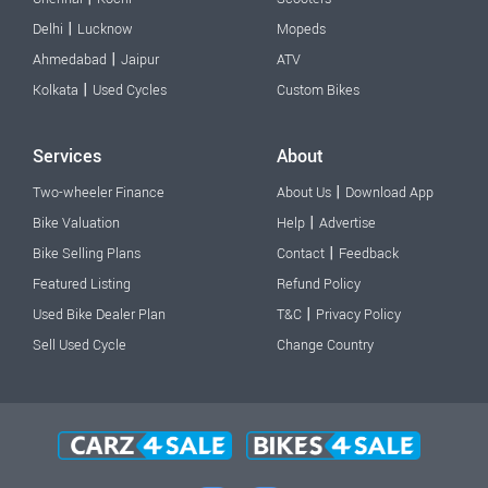
|
Delhi
Lucknow
Mopeds
|
Ahmedabad
Jaipur
ATV
|
Kolkata
Used Cycles
Custom Bikes
Services
About
|
Two-wheeler Finance
About Us
Download App
|
Bike Valuation
Help
Advertise
|
Bike Selling Plans
Contact
Feedback
Featured Listing
Refund Policy
|
Used Bike Dealer Plan
T&C
Privacy Policy
Sell Used Cycle
Change Country