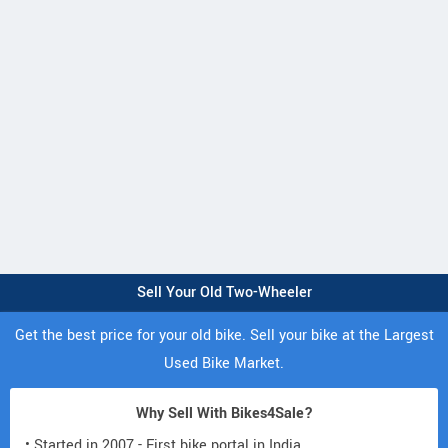
Sell Your Old Two-Wheeler
Get the best price for your old bike. Sell your bike at the Largest
Used Bike Market.
Why Sell With Bikes4Sale?
• Started in 2007 - First bike portal in India.