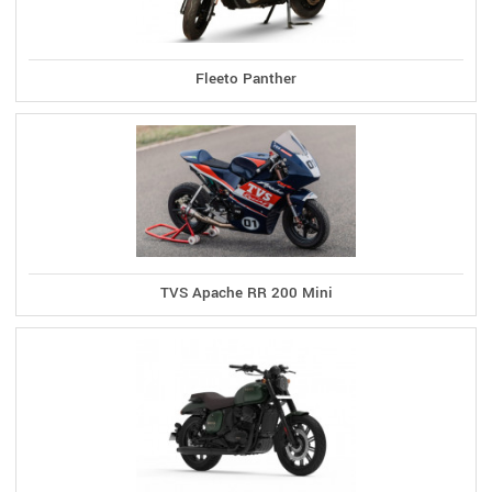
Fleeto Panther
TVS Apache RR 200 Mini