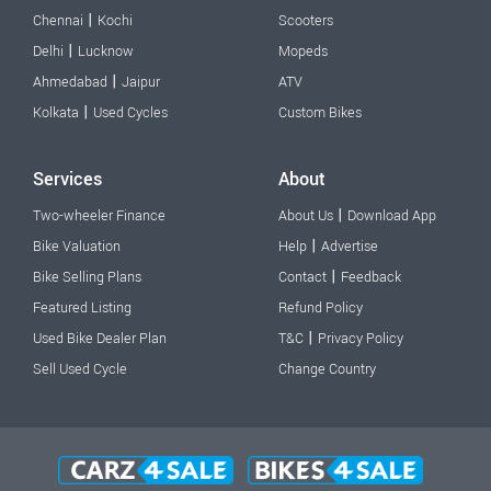
|
Chennai
Kochi
Scooters
|
Delhi
Lucknow
Mopeds
|
Ahmedabad
Jaipur
ATV
|
Kolkata
Used Cycles
Custom Bikes
Services
About
|
Two-wheeler Finance
About Us
Download App
|
Bike Valuation
Help
Advertise
|
Bike Selling Plans
Contact
Feedback
Featured Listing
Refund Policy
|
Used Bike Dealer Plan
T&C
Privacy Policy
Sell Used Cycle
Change Country