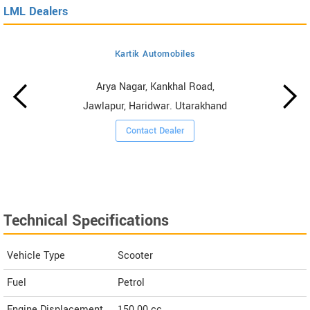
LML Dealers
Kartik Automobiles
Arya Nagar, Kankhal Road,
Jawlapur, Haridwar. Utarakhand
Contact Dealer
Technical Specifications
Vehicle Type
Scooter
Fuel
Petrol
Engine Displacement
150.00
cc