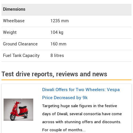
Dimensions
Wheelbase
1235 mm
Weight
104
kg
Ground Clearance
160 mm
Fuel Tank Capacity
8 litres
Test drive reports, reviews and news
Diwali Offers for Two Wheelers: Vespa
Price Decreased by 9k
Targeting huge sale figures in the festive
days of Diwali, several consortia have come
across with stunning offers and discounts.
For couple of months...