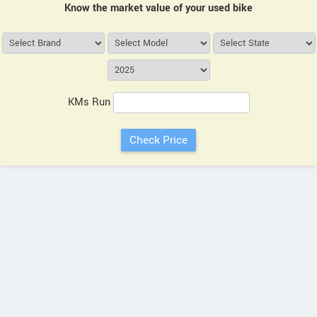
Know the market value of your used bike
KMs Run