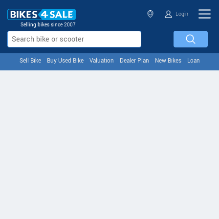
Login
Selling bikes since 2007
Sell Bike
Buy Used Bike
Valuation
Dealer Plan
New Bikes
Loan