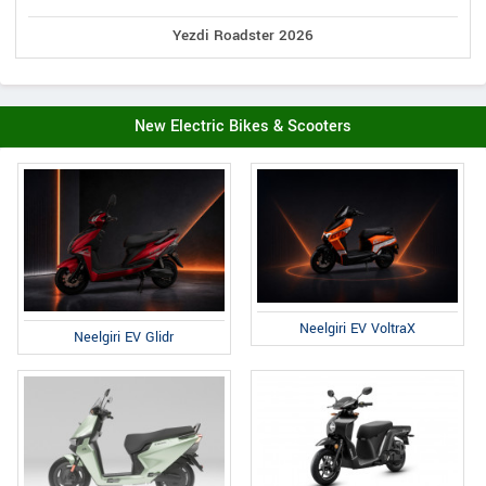
Yezdi Roadster 2026
New Electric Bikes & Scooters
Neelgiri EV VoltraX
Neelgiri EV Glidr