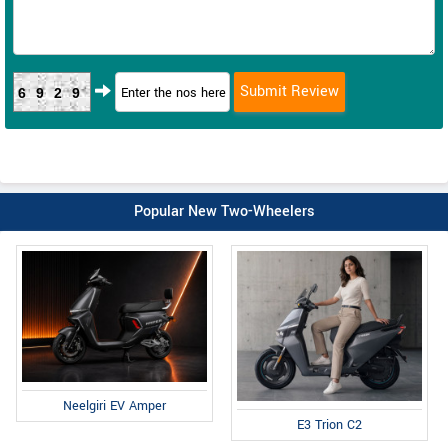
6929
Popular New Two-Wheelers
Neelgiri EV Amper
E3 Trion C2