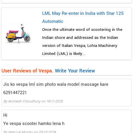
LML May Re-enter in India with Star 125
Automatic
Once the ultimate word of scootering in the
Indian shore and addressed as the Indian
version of Italian Vespa, Lohia Machinery
Limited (LML) is likely...
User Reviews of Vespa.
Write Your Review
Jis ko vespa lml sim photo wala model massage kare
6291447221
By
Animesh Choudhury
on
18-11-2025
Hi
Ye vespa scooter hamko lena h
By
Hem Lal Murmu
on
09-10-2024