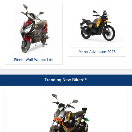
Yezdi Adventure 2026
Fleeto Wolf Warrior Lite
Trending New Bikes!!!