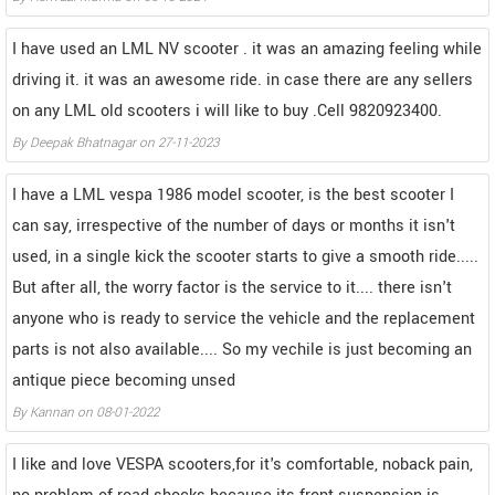
I have used an LML NV scooter . it was an amazing feeling while
driving it. it was an awesome ride. in case there are any sellers
on any LML old scooters i will like to buy .Cell 9820923400.
By
Deepak Bhatnagar
on
27-11-2023
I have a LML vespa 1986 model scooter, is the best scooter I
can say, irrespective of the number of days or months it isn't
used, in a single kick the scooter starts to give a smooth ride.....
But after all, the worry factor is the service to it.... there isn't
anyone who is ready to service the vehicle and the replacement
parts is not also available.... So my vechile is just becoming an
antique piece becoming unsed
By
Kannan
on
08-01-2022
I like and love VESPA scooters,for it's comfortable, noback pain,