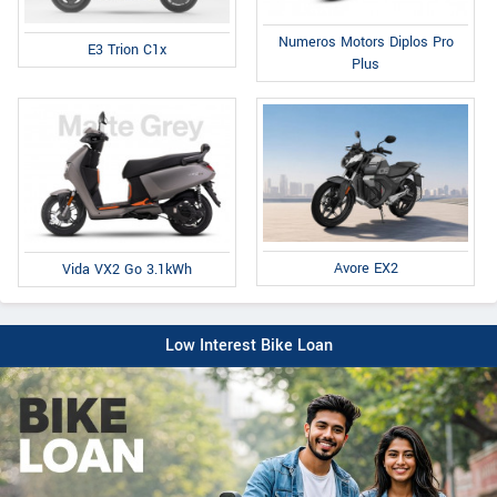
Numeros Motors Diplos Pro
E3 Trion C1x
Plus
Avore EX2
Vida VX2 Go 3.1kWh
Low Interest Bike Loan