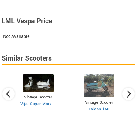
LML Vespa Price
Not Available
Similar Scooters
Vintage Scooter
Vintage Scooter
Vijai Super Mark II
Falcon 150