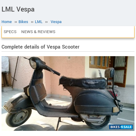
LML Vespa
Home
››
Bikes
››
LML
››
Vespa
SPECS
NEWS & REVIEWS
Complete details of Vespa Scooter