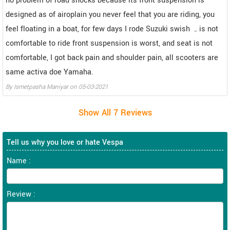
no problem of road shocks because its front suspension is
designed as of airoplain you never feel that you are riding, you
feel floating in a boat, for few days I rode Suzuki swish ہ is not
comfortable to ride front suspension is worst, and seat is not
comfortable, I got back pain and shoulder pain, all scooters are
same activa doe Yamaha.
By
Ismetpasha Maniyar
on
05-03-2021
Tell us why you love or hate Vespa
Name :
Review :