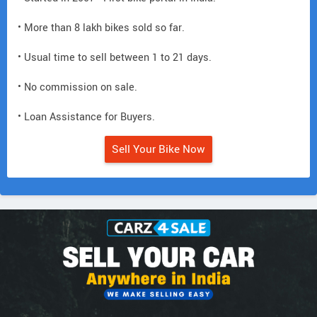
• More than 8 lakh bikes sold so far.
• Usual time to sell between 1 to 21 days.
• No commission on sale.
• Loan Assistance for Buyers.
Sell Your Bike Now