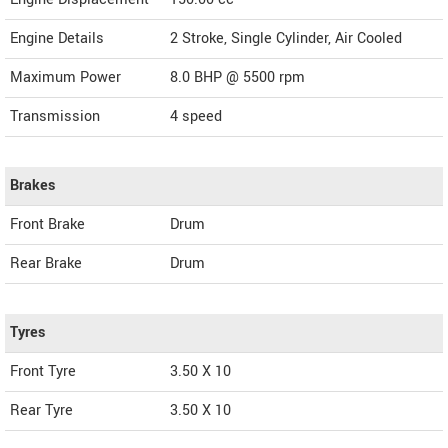
Engine Details
2 Stroke, Single Cylinder, Air Cooled
Maximum Power
8.0 BHP @ 5500 rpm
Transmission
4 speed
Brakes
Front Brake
Drum
Rear Brake
Drum
Tyres
Front Tyre
3.50 X 10
Rear Tyre
3.50 X 10