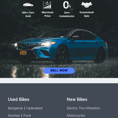
Used Bikes
New Bikes
|
Bangalore
Hyderabad
Electric Two-Wheelers
|
Mumbai
Pune
Motorcycles