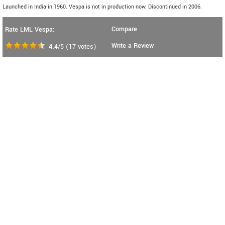
Launched in India in 1960. Vespa is not in production now. Discontinued in 2006.
Compare
Rate LML Vespa:
Write a Review
4.4
/5
(
17
votes)