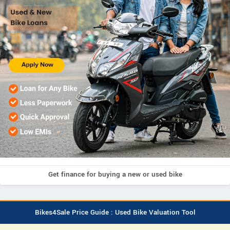
Get finance for buying a new or used bike
Bikes4Sale Price Guide : Used Bike Valuation Tool