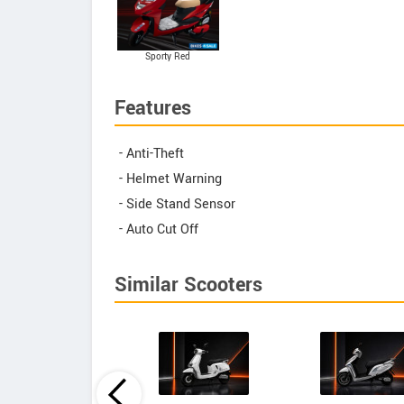
Sporty Red
Features
- Anti-Theft
- Helmet Warning
- Side Stand Sensor
- Auto Cut Off
Similar Scooters