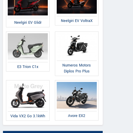
Neelgiri EV VoltraX
Neelgiri EV Glidr
Numeros Motors
E3 Trion C1x
Diplos Pro Plus
Avore EX2
Vida VX2 Go 3.1kWh