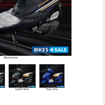
Moonshine
Sparkle Black
Magic Blue