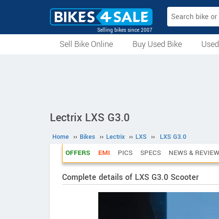
Selling bikes since 2007
Sell Bike Online
Buy Used Bike
Used
All Used Bikes
Auction Bikes
Used Cycles
Superbikes
Lectrix LXS G3.0
Home
››
Bikes
››
Lectrix
››
LXS
››
LXS G3.0
OFFERS
EMI
PICS
SPECS
NEWS & REVIE
Complete details of LXS G3.0 Scooter