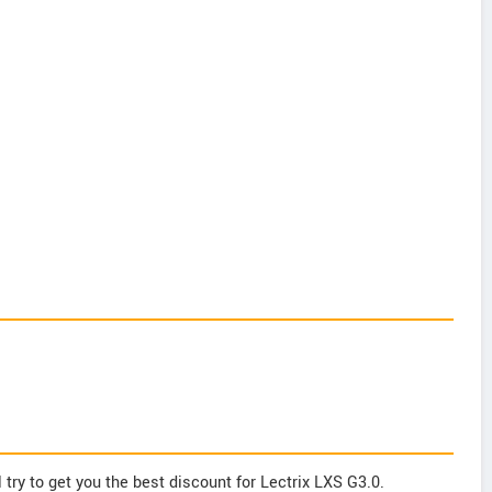
try to get you the best discount for Lectrix LXS G3.0.