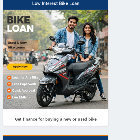
Low Interest Bike Loan
Get finance for buying a new or used bike