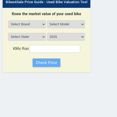
Bikes4Sale Price Guide : Used Bike Valuation Tool
Know the market value of your used bike
KMs Run