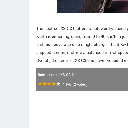
The Lectrix LXS G3.0 offers a noteworthy speed pr
worth mentioning, going from 0 to 40 km/h in jus
distance coverage on a single charge. The 3 Kw ba
a speed demon, it offers a balanced mix of speed
Overall, the Lectrix LXS G3.0 is a well-rounded el
Rate Lectrix LXS G3.0:
4.0
/5
(
2
votes)