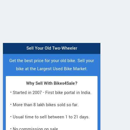
Sell Your Old Two-Wheeler
Get the best price for your old bike. Sell your
bike at the Largest Used Bike Market.
Why Sell With Bikes4Sale?
• Started in 2007 - First bike portal in India.
• More than 8 lakh bikes sold so far.
• Usual time to sell between 1 to 21 days.
• No commission on sale.