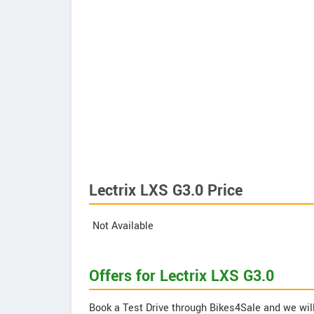
Lectrix LXS G3.0 Price
Not Available
Offers for Lectrix LXS G3.0
Book a Test Drive through Bikes4Sale and we will 