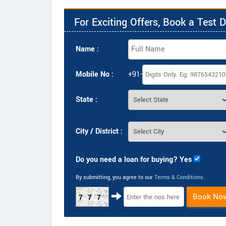
For Exciting Offers, Book a Test D
Name :
Mobile No :
+91-
State :
City / District :
Do you need a loan for buying? Yes
By submitting, you agree to our
Terms & Conditions
.
Book No
777