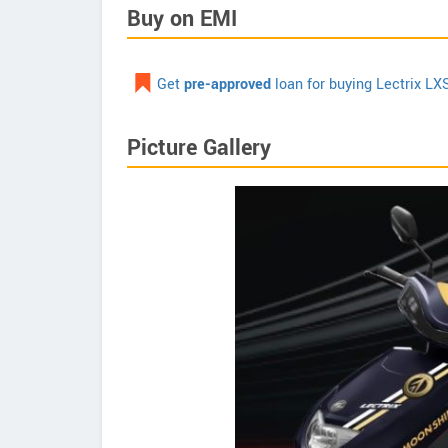
Buy on EMI
Get
pre-approved
loan for buying Lectrix LX
Picture Gallery