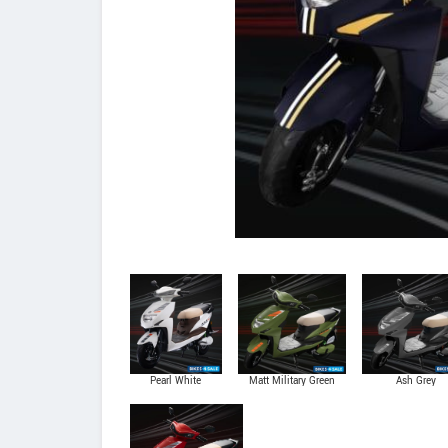
Pearl White
Matt Military Green
Ash Grey