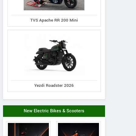
TVS Apache RR 200 Mini
Yezdi Roadster 2026
New Electric Bikes & Scooters