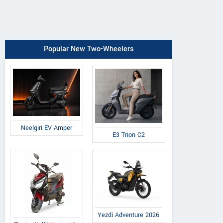
Popular New Two-Wheelers
Neelgiri EV Amper
E3 Trion C2
Yezdi Adventure 2026