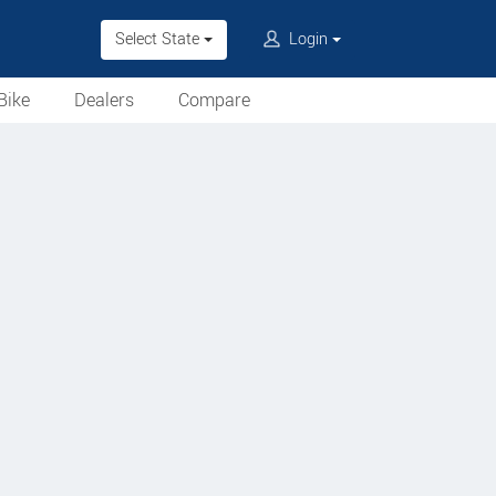
Select State
Login
Bike
Dealers
Compare