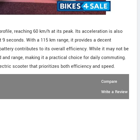
ofile, reaching 60 km/h at its peak. Its acceleration is also
t 9 seconds. With a 115 km range, it provides a decent
ttery contributes to its overall efficiency. While it may not be
 and range, making it a practical choice for daily commuting.
ectric scooter that prioritizes both efficiency and speed.
Compare
Write a Review