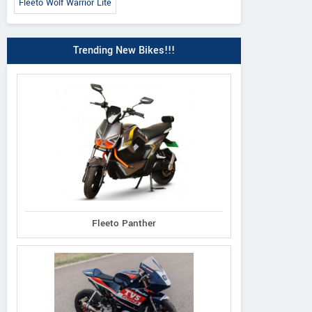
Fleeto Wolf Warrior Lite
Trending New Bikes!!!
Fleeto Panther