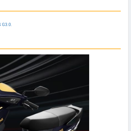
S G3.0.