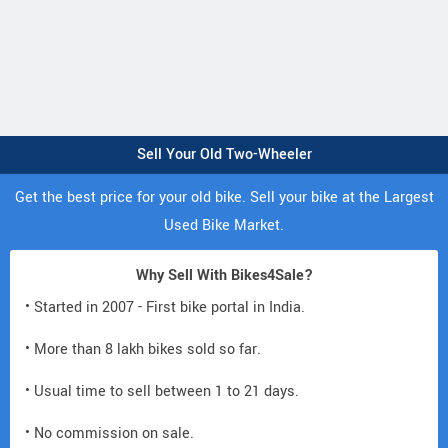
Sell Your Old Two-Wheeler
Get the best price for your old bike. Sell your bike at the Largest
Used Bike Market.
Why Sell With Bikes4Sale?
• Started in 2007 - First bike portal in India.
• More than 8 lakh bikes sold so far.
• Usual time to sell between 1 to 21 days.
• No commission on sale.