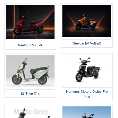
Neelgiri EV VoltraX
Neelgiri EV Glidr
Numeros Motors Diplos Pro
E3 Trion C1x
Plus