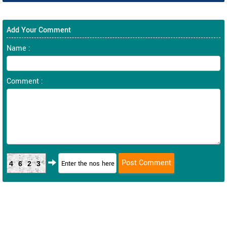
Add Your Comment
Name :
Comment :
4623