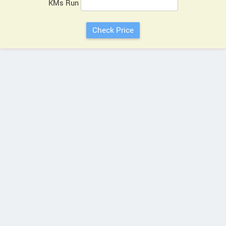
KMs Run