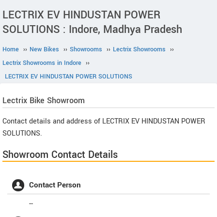
LECTRIX EV HINDUSTAN POWER
SOLUTIONS : Indore, Madhya Pradesh
Home
››
New Bikes
››
Showrooms
››
Lectrix Showrooms
››
Lectrix Showrooms in Indore
››
LECTRIX EV HINDUSTAN POWER SOLUTIONS
Lectrix
Bike Showroom
Contact details and address of LECTRIX EV HINDUSTAN POWER
SOLUTIONS.
Showroom Contact Details
Contact Person
--