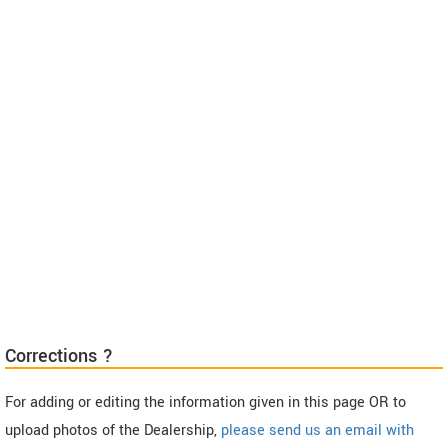
Corrections ?
For adding or editing the information given in this page OR to
upload photos of the Dealership,
please send us an email with