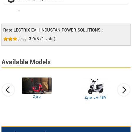
--
Rate LECTRIX EV HINDUSTAN POWER SOLUTIONS :
3.0
/5
(
1
vote)
Available Models
Zyro
Zyro LA 48V