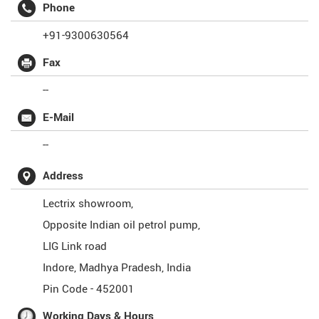
Phone
+91-9300630564
Fax
--
E-Mail
--
Address
Lectrix showroom,
Opposite Indian oil petrol pump,
LIG Link road
Indore
,
Madhya Pradesh
,
India
Pin Code -
452001
Working Days & Hours