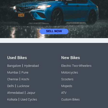
Used Bikes
New Bikes
|
Bangalore
Hyderabad
Electric Two-Wheelers
|
Mumbai
Pune
Motorcycles
|
Chennai
Kochi
Scooters
|
Delhi
Lucknow
Mopeds
|
Ahmedabad
Jaipur
ATV
|
Kolkata
Used Cycles
Custom Bikes