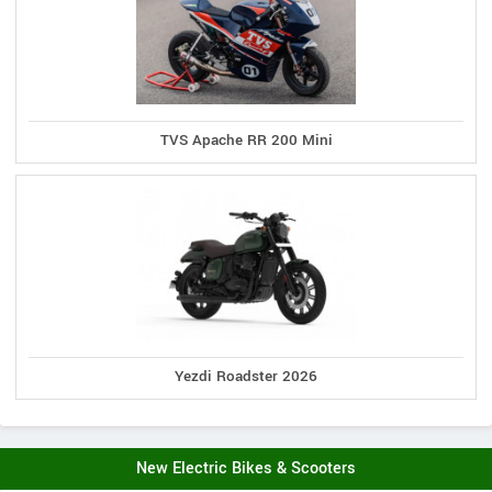
TVS Apache RR 200 Mini
Yezdi Roadster 2026
New Electric Bikes & Scooters