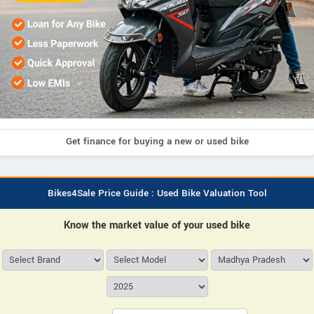
Get finance for buying a new or used bike
Bikes4Sale Price Guide : Used Bike Valuation Tool
Know the market value of your used bike