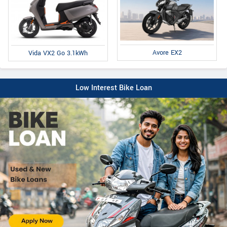
Avore EX2
Vida VX2 Go 3.1kWh
Low Interest Bike Loan