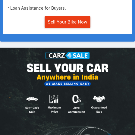
• Loan Assistance for Buyers.
Sell Your Bike Now