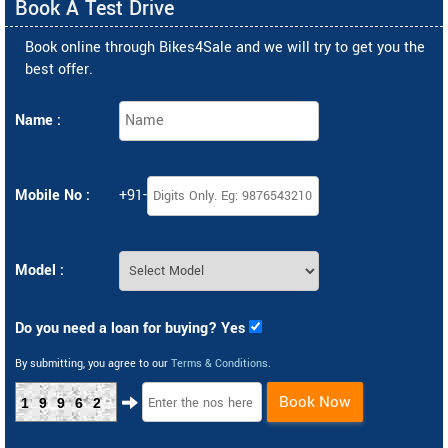
Book A Test Drive
Book online through Bikes4Sale and we will try to get you the
best offer.
Name :
Mobile No :
+91-
Model :
Do you need a loan for buying? Yes
By submitting, you agree to our
Terms & Conditions
.
Book Now
19962