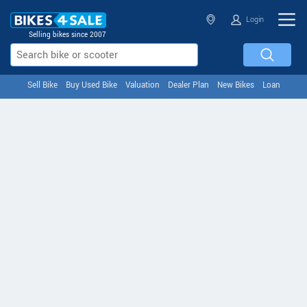
Login
Selling bikes since 2007
Sell Bike
Buy Used Bike
Valuation
Dealer Plan
New Bikes
Loan