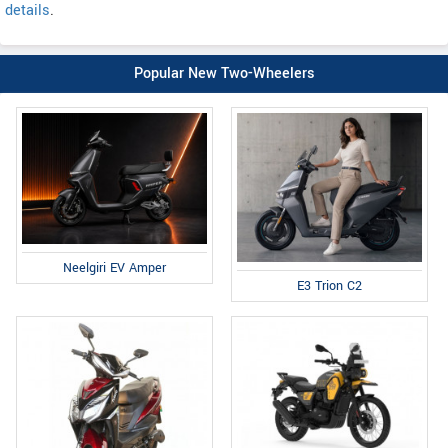
details
.
Popular New Two-Wheelers
Neelgiri EV Amper
E3 Trion C2