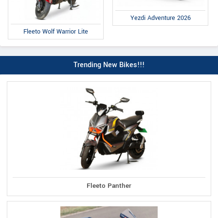
Yezdi Adventure 2026
Fleeto Wolf Warrior Lite
Trending New Bikes!!!
Fleeto Panther