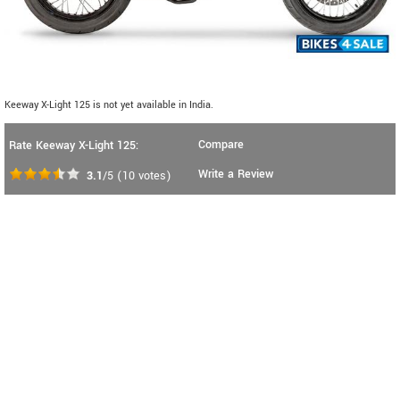
Keeway X-Light 125 is not yet available in India.
Compare
Rate Keeway X-Light 125:
Write a Review
3.1
/5
(
10
votes)