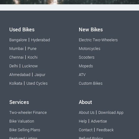
Used Bikes
New Bikes
|
Bangalore
Hyderabad
Electric Two-Wheelers
|
Mumbai
Pune
Motorcycles
|
Chennai
Kochi
Scooters
|
Delhi
Lucknow
Mopeds
|
Ahmedabad
Jaipur
ATV
|
Kolkata
Used Cycles
Custom Bikes
Services
About
|
Two-wheeler Finance
About Us
Download App
|
Bike Valuation
Help
Advertise
|
Bike Selling Plans
Contact
Feedback
Featured Listing
Refund Policy