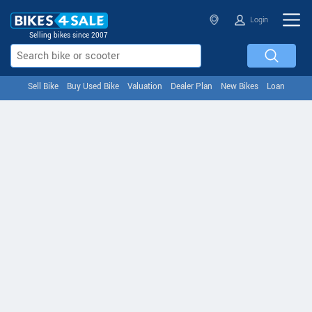
Login
Selling bikes since 2007
Sell Bike
Buy Used Bike
Valuation
Dealer Plan
New Bikes
Loan