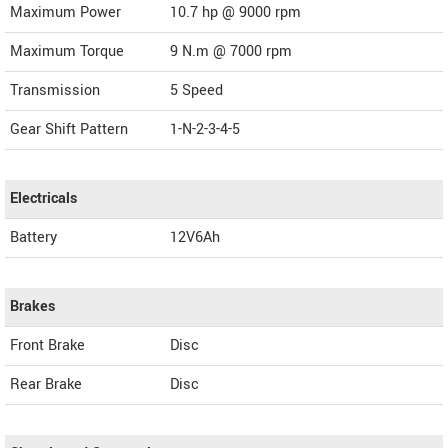
Maximum Power
10.7 hp @ 9000 rpm
Maximum Torque
9 N.m @ 7000 rpm
Transmission
5 Speed
Gear Shift Pattern
1-N-2-3-4-5
Electricals
Battery
12V6Ah
Brakes
Front Brake
Disc
Rear Brake
Disc