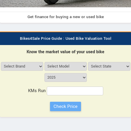
Get finance for buying a new or used bike
Bikes4Sale Price Guide : Used Bike Valuation Tool
Know the market value of your used bike
KMs Run