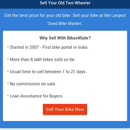
Sell Your Old Two-Wheeler
Get the best price for your old bike. Sell your bike at the Largest
Used Bike Market.
Why Sell With Bikes4Sale?
• Started in 2007 - First bike portal in India.
• More than 8 lakh bikes sold so far.
• Usual time to sell between 1 to 21 days.
• No commission on sale.
• Loan Assistance for Buyers.
Sell Your Bike Now