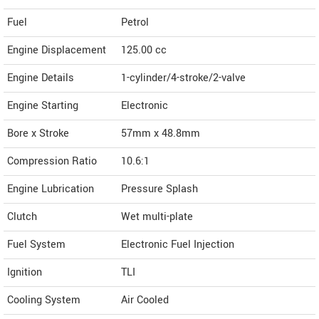
Fuel
Petrol
Engine Displacement
125.00
cc
Engine Details
1-cylinder/4-stroke/2-valve
Engine Starting
Electronic
Bore x Stroke
57mm x 48.8mm
Compression Ratio
10.6:1
Engine Lubrication
Pressure Splash
Clutch
Wet multi-plate
Fuel System
Electronic Fuel Injection
Ignition
TLI
Cooling System
Air Cooled