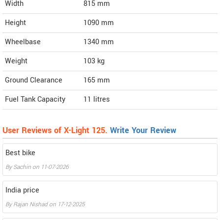
Width
815
mm
Height
1090
mm
Wheelbase
1340 mm
Weight
103
kg
Ground Clearance
165 mm
Fuel Tank Capacity
11 litres
User Reviews of X-Light 125.
Write Your Review
Best bike
By
Sachin
on
11-07-2026
India price
By
Rajan Nishad
on
17-12-2025