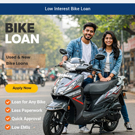
Low Interest Bike Loan