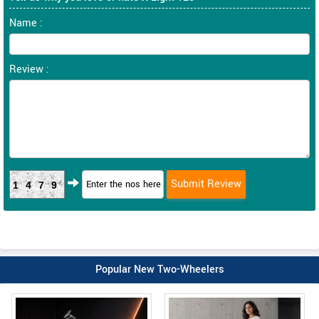
Name :
Review :
1479
Popular New Two-Wheelers