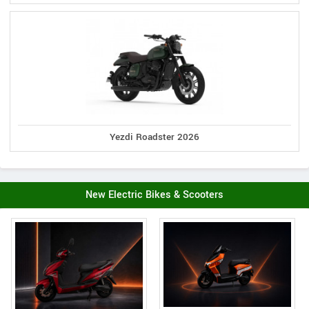
Yezdi Roadster 2026
New Electric Bikes & Scooters