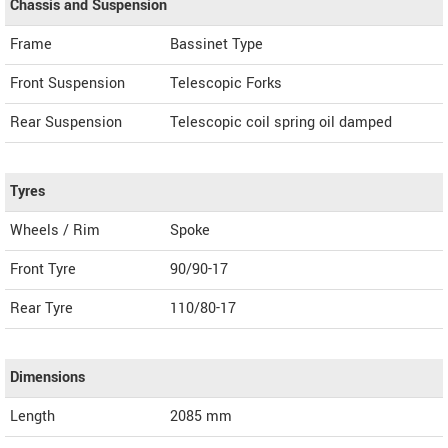
Chassis and Suspension
Frame
Bassinet Type
Front Suspension
Telescopic Forks
Rear Suspension
Telescopic coil spring oil damped
Tyres
Wheels / Rim
Spoke
Front Tyre
90/90-17
Rear Tyre
110/80-17
Dimensions
Length
2085
mm