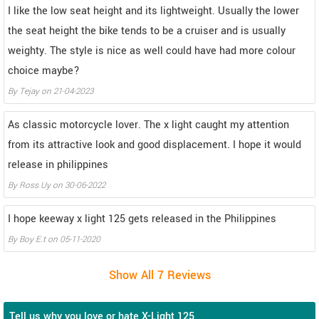
I like the low seat height and its lightweight. Usually the lower
the seat height the bike tends to be a cruiser and is usually
weighty. The style is nice as well could have had more colour
choice maybe?
By
Tejay
on
21-04-2023
As classic motorcycle lover. The x light caught my attention
from its attractive look and good displacement. I hope it would
release in philippines
By
Ross Uy
on
30-06-2022
I hope keeway x light 125 gets released in the Philippines
By
Boy E.t
on
05-11-2020
Tell us why you love or hate X-Light 125