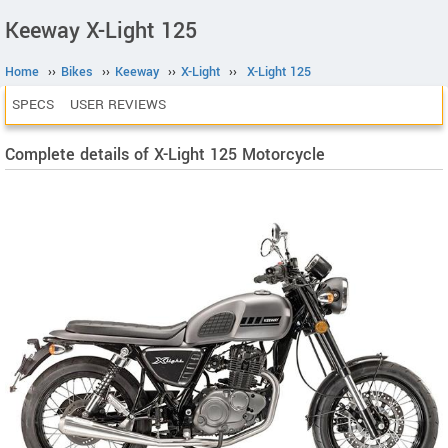
Keeway X-Light 125
Home
››
Bikes
››
Keeway
››
X-Light
››
X-Light 125
SPECS
USER REVIEWS
Complete details of X-Light 125 Motorcycle