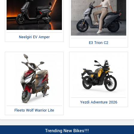
Neelgiri EV Amper
E3 Trion C2
Yezdi Adventure 2026
Fleeto Wolf Warrior Lite
Trending New Bikes!!!