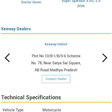
Super Splendor XTEC 2.0
Doctor Doom
2026
Keeway Dealers
Keeway-Indore
Plot No 10/B-1/B/S-6 Scheme
No. 78, Near Satya Sai Square,
AB Road Madhya Pradesh
Contact Dealer
Technical Specifications
Vehicle Type
Motorcycle