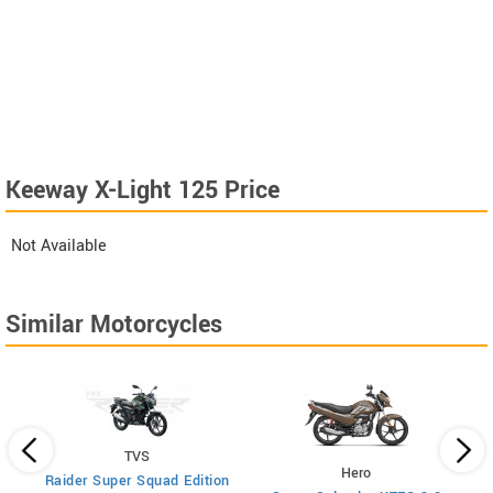
Keeway X-Light 125 Price
Not Available
Similar Motorcycles
TVS
Hero
Raider Super Squad Edition