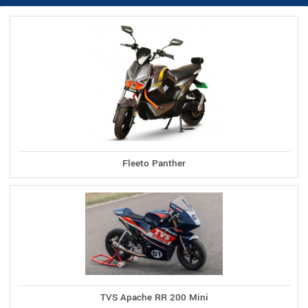
Fleeto Panther
TVS Apache RR 200 Mini