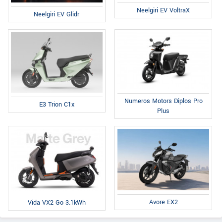
Neelgiri EV VoltraX
Neelgiri EV Glidr
Numeros Motors Diplos Pro
E3 Trion C1x
Plus
Avore EX2
Vida VX2 Go 3.1kWh