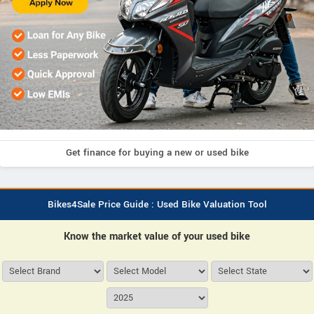
Get finance for buying a new or used bike
Bikes4Sale Price Guide : Used Bike Valuation Tool
Know the market value of your used bike