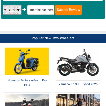
2739
Popular New Two-Wheelers
Numeros Motors n-First i Pro
Yamaha FZ-S FI Hybrid 2026
Plus