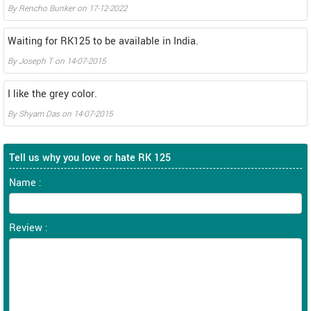
By
Rencho Bunker
on
17-12-2022
Waiting for RK125 to be available in India.
By
Joseph T
on
14-07-2015
I like the grey color.
By
Shyam Das
on
14-07-2015
Tell us why you love or hate RK 125
Name :
Review :