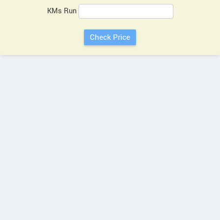
KMs Run