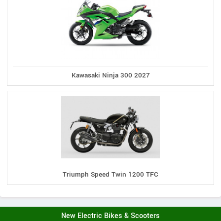
Kawasaki Ninja 300 2027
Triumph Speed Twin 1200 TFC
New Electric Bikes & Scooters