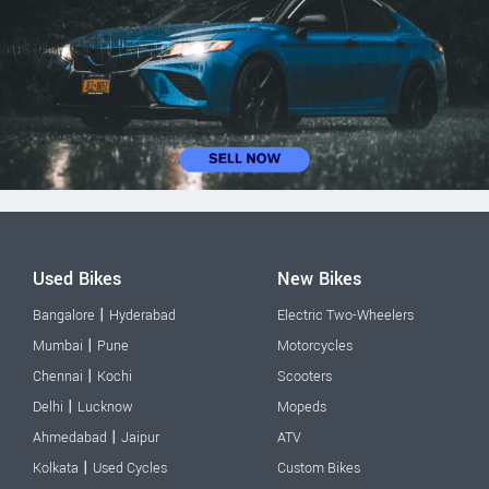
Used Bikes
New Bikes
|
Bangalore
Hyderabad
Electric Two-Wheelers
|
Mumbai
Pune
Motorcycles
|
Chennai
Kochi
Scooters
|
Delhi
Lucknow
Mopeds
|
Ahmedabad
Jaipur
ATV
|
Kolkata
Used Cycles
Custom Bikes