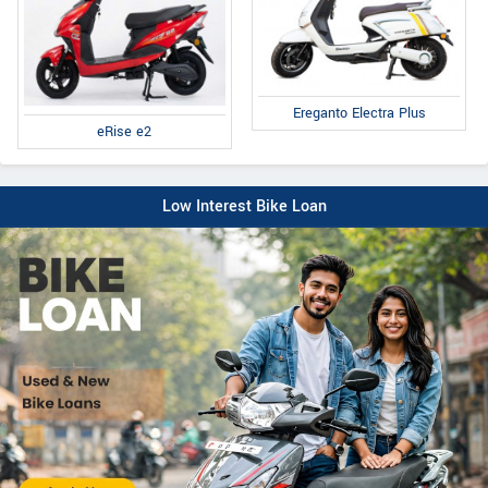
Ereganto Electra Plus
eRise e2
Low Interest Bike Loan