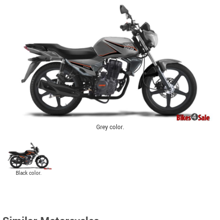
Grey color.
Black color.