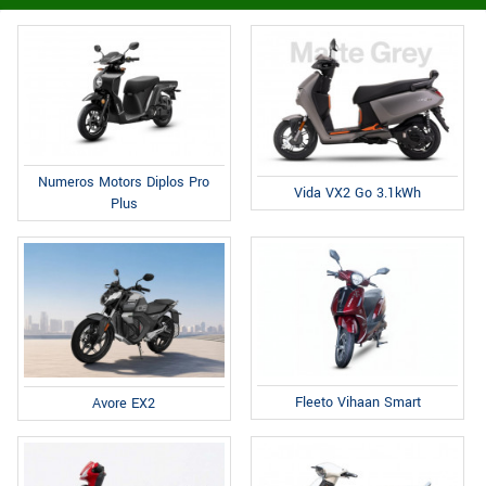
Numeros Motors Diplos Pro
Vida VX2 Go 3.1kWh
Plus
Fleeto Vihaan Smart
Avore EX2