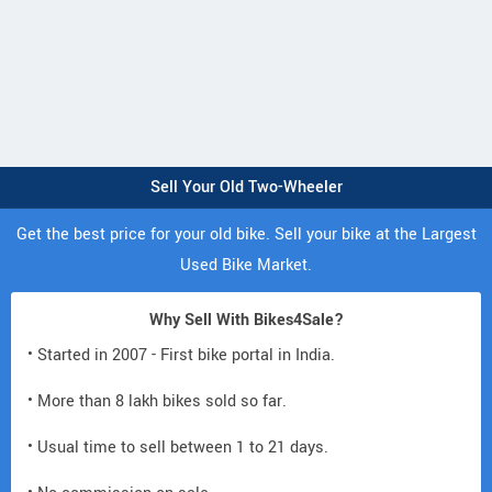
Sell Your Old Two-Wheeler
Get the best price for your old bike. Sell your bike at the Largest
Used Bike Market.
Why Sell With Bikes4Sale?
• Started in 2007 - First bike portal in India.
• More than 8 lakh bikes sold so far.
• Usual time to sell between 1 to 21 days.