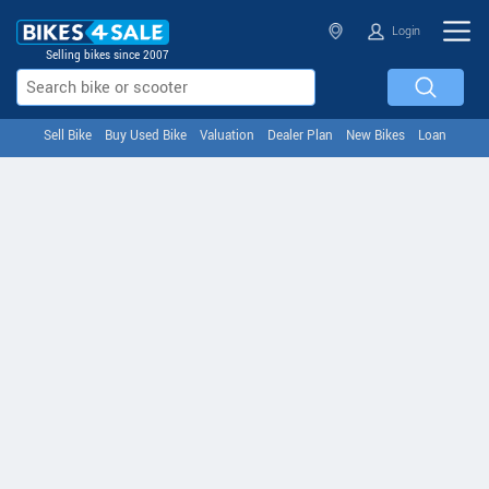
Login
Selling bikes since 2007
Sell Bike
Buy Used Bike
Valuation
Dealer Plan
New Bikes
Loan