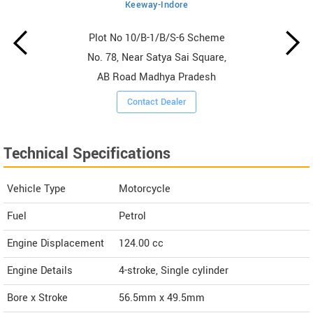
Keeway-Indore
Plot No 10/B-1/B/S-6 Scheme
No. 78, Near Satya Sai Square,
AB Road Madhya Pradesh
Contact Dealer
Technical Specifications
Vehicle Type
Motorcycle
Fuel
Petrol
Engine Displacement
124.00
cc
Engine Details
4-stroke, Single cylinder
Bore x Stroke
56.5mm x 49.5mm