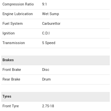
Compression Ratio
9:1
Engine Lubrication
Wet Sump
Fuel System
Carburettor
Ignition
C.D.I
Transmission
5 Speed
Brakes
Front Brake
Disc
Rear Brake
Drum
Tyres
Front Tyre
2.75-18