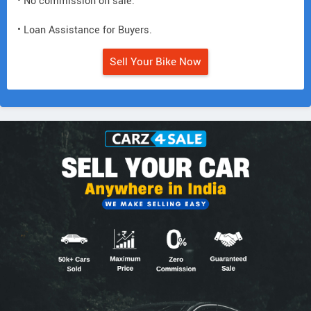
• No commission on sale.
• Loan Assistance for Buyers.
Sell Your Bike Now