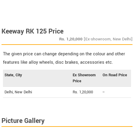
Keeway RK 125 Price
Rs.
1,20,000
[Ex-showroom, New Delhi]
The given price can change depending on the colour and other
features like alloy wheels, disc brakes, accessories etc.
State, City
Ex Showroom
On Road Price
Price
Delhi, New Delhi
Rs. 1,20,000
--
Picture Gallery