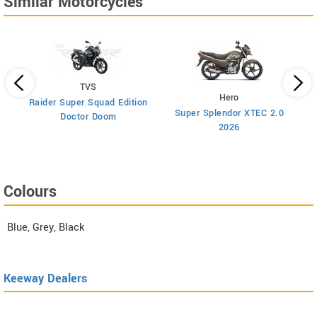
Similar Motorcycles
TVS
Hero
Raider Super Squad Edition
Super Splendor XTEC 2.0
Doctor Doom
2026
Colours
Blue, Grey, Black
Keeway Dealers