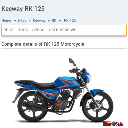
Keeway RK 125
Home
››
Bikes
››
Keeway
››
RK
››
RK 125
PRICE
PICS
SPECS
USER REVIEWS
Complete details of RK 125 Motorcycle