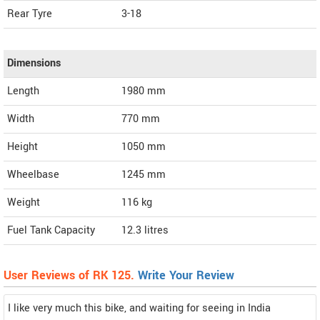
Rear Tyre
3-18
Dimensions
Length
1980
mm
Width
770
mm
Height
1050
mm
Wheelbase
1245 mm
Weight
116
kg
Fuel Tank Capacity
12.3 litres
User Reviews of RK 125.
Write Your Review
I like very much this bike, and waiting for seeing in India