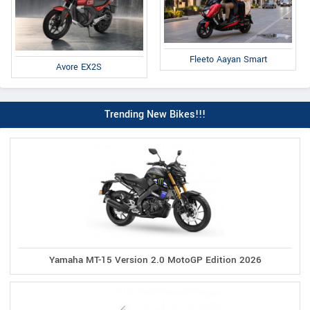
Fleeto Aayan Smart
Avore EX2S
Trending New Bikes!!!
Yamaha MT-15 Version 2.0 MotoGP Edition 2026