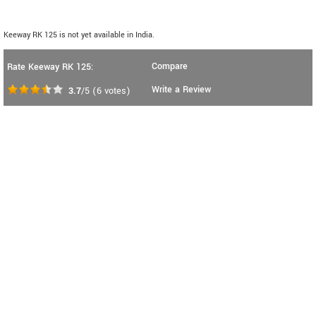
Keeway RK 125 is not yet available in India.
Compare
Rate Keeway RK 125:
Write a Review
3.7
/5
(
6
votes)