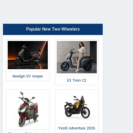
Popular New Two-Wheelers
Neelgiri EV Amper
E3 Trion C2
Yezdi Adventure 2026