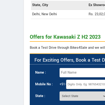
State, City
Ex Showro
Delhi, New Delhi
Rs. 23,02,
Offers for Kawasaki Z H2 2023
Book a Test Drive through Bikes4Sale and we will
For Exciting Offers, Book a Test D
Name :
Mobile No :
+91-
State :