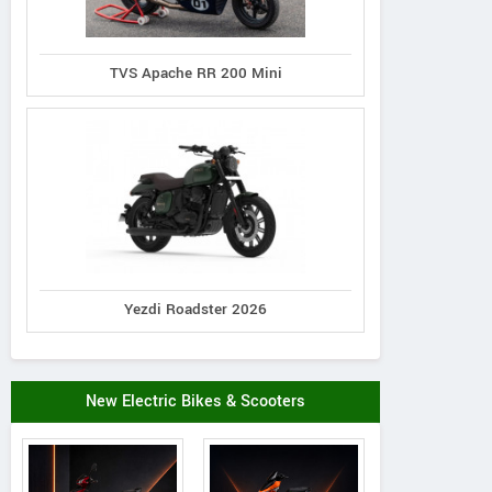
TVS Apache RR 200 Mini
Yezdi Roadster 2026
New Electric Bikes & Scooters