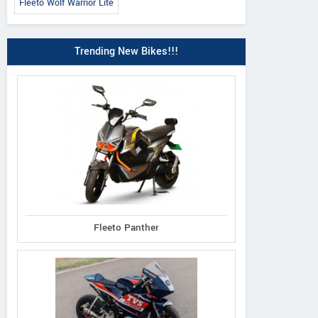
Fleeto Wolf Warrior Lite
Trending New Bikes!!!
Fleeto Panther