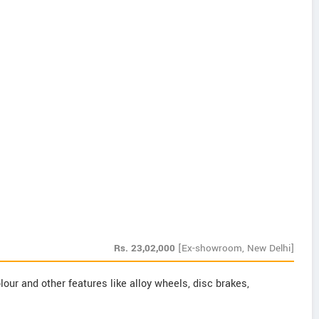
Rs.
23,02,000
[Ex-showroom, New Delhi]
our and other features like alloy wheels, disc brakes,