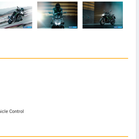
icle Control