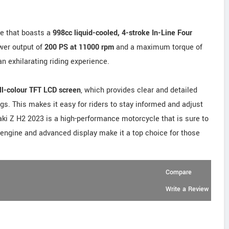
e that boasts a
998cc liquid-cooled, 4-stroke In-Line Four
wer output of
200 PS at 11000 rpm
and a maximum torque of
 an exhilarating riding experience.
ll-colour TFT LCD screen
, which provides clear and detailed
gs. This makes it easy for riders to stay informed and adjust
saki Z H2 2023 is a high-performance motorcycle that is sure to
l engine and advanced display make it a top choice for those
Compare
Write a Review