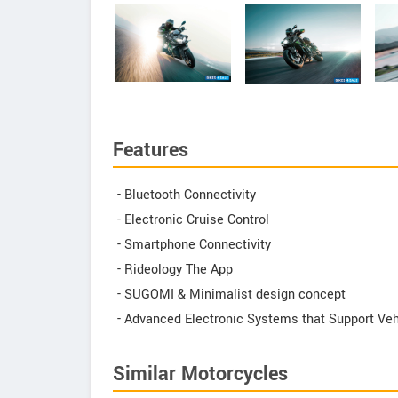
Features
- Bluetooth Connectivity
- Electronic Cruise Control
- Smartphone Connectivity
- Rideology The App
- SUGOMI & Minimalist design concept
- Advanced Electronic Systems that Support Veh
Similar Motorcycles