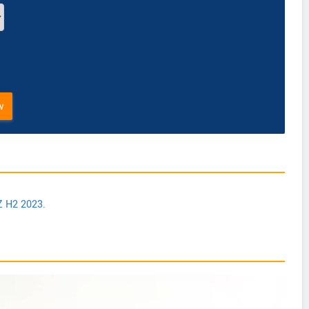
w
Z H2 2023.