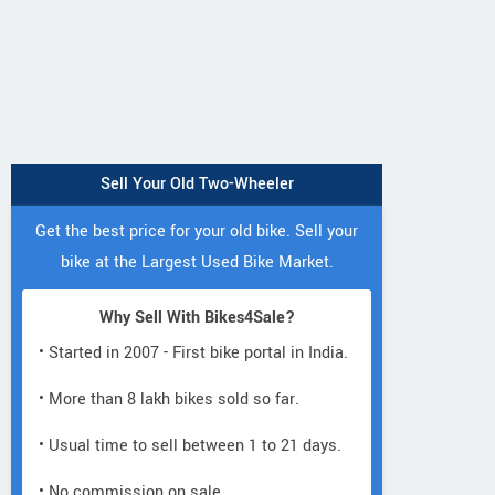
Sell Your Old Two-Wheeler
Get the best price for your old bike. Sell your
bike at the Largest Used Bike Market.
Why Sell With Bikes4Sale?
• Started in 2007 - First bike portal in India.
• More than 8 lakh bikes sold so far.
• Usual time to sell between 1 to 21 days.
• No commission on sale.