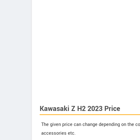
Kawasaki Z H2 2023 Price
The given price can change depending on the col
accessories etc.