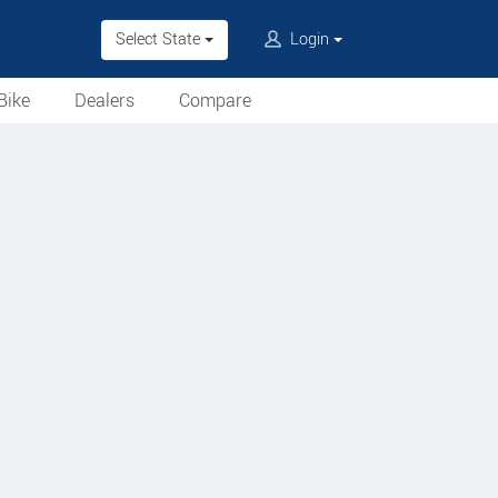
Select State
Login
Bike
Dealers
Compare