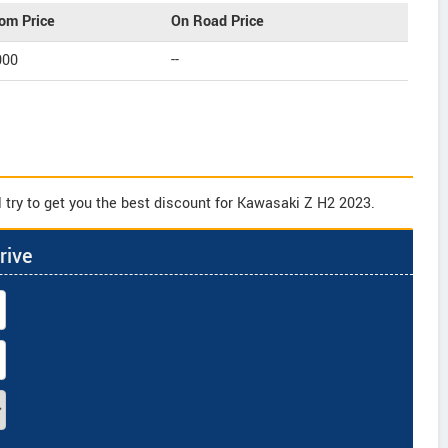
om Price
On Road Price
000
--
 try to get you the best discount for Kawasaki Z H2 2023.
rive