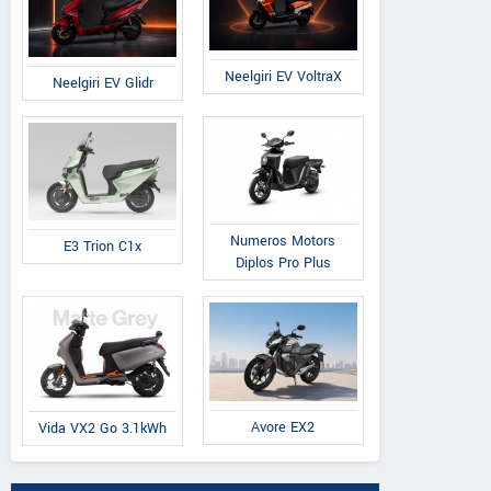
Neelgiri EV VoltraX
Neelgiri EV Glidr
Numeros Motors
E3 Trion C1x
Diplos Pro Plus
Avore EX2
Vida VX2 Go 3.1kWh