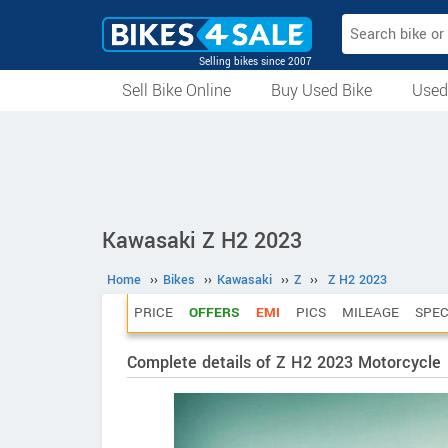
Selling bikes since 2007
Sell Bike Online
Buy Used Bike
Used
All Used Bikes
Auction Bikes
Used Cycles
Superbikes
Kawasaki Z H2 2023
Home
››
Bikes
››
Kawasaki
››
Z
››
Z H2 2023
PRICE
OFFERS
EMI
PICS
MILEAGE
SPE
Complete details of Z H2 2023 Motorcycle