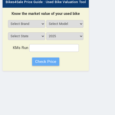
Bikes4Sale Price Guide : Used Bike Valuation Tool
Know the market value of your used bike
KMs Run