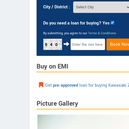
City / District :
Do you need a loan for buying? Yes
By submitting, you agree to our
Terms & Conditions
.
Book No
940
Buy on EMI
Get
pre-approved
loan for buying Kawasaki 
Picture Gallery