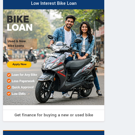
Low Interest Bike Loan
Get finance for buying a new or used bike