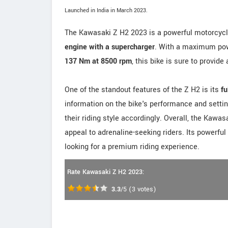
Launched in India in March 2023.
The Kawasaki Z H2 2023 is a powerful motorcycl
engine with a supercharger
. With a maximum po
137 Nm at 8500 rpm
, this bike is sure to provide
One of the standout features of the Z H2 is its
fu
information on the bike's performance and settin
their riding style accordingly. Overall, the Kawa
appeal to adrenaline-seeking riders. Its powerfu
looking for a premium riding experience.
Rate Kawasaki Z H2 2023:
3.3
/5
(
3
votes)